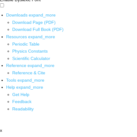
Downloads
expand_more
Download Page (PDF)
Download Full Book (PDF)
Resources
expand_more
Periodic Table
Physics Constants
Scientific Calculator
Reference
expand_more
Reference & Cite
Tools
expand_more
Help
expand_more
Get Help
Feedback
Readability
x