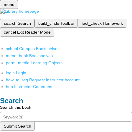
menu
search
Search
build_circle
Toolbar
fact_check
Homework
cancel
Exit Reader Mode
school
Campus Bookshelves
menu_book
Bookshelves
perm_media
Learning Objects
login
Login
how_to_reg
Request Instructor Account
hub
Instructor Commons
Search
Search this book
Submit Search