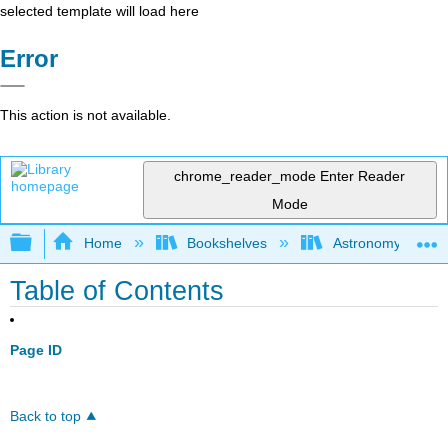
selected template will load here
Error
This action is not available.
chrome_reader_mode
Enter Reader
Mode
Expand/collapse global hierarchy
Home
Bookshelves
Astronomy and C
Table of Contents
Page ID
Back to top