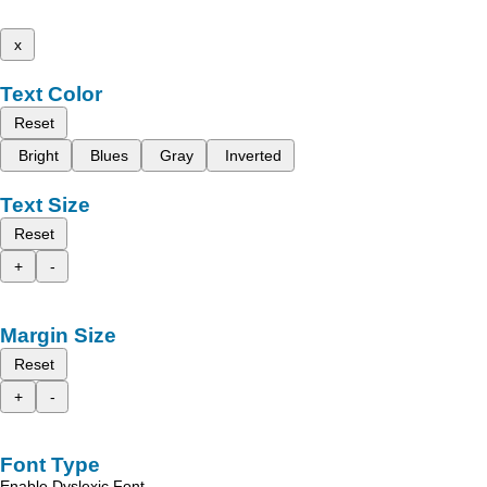
x
Text Color
Reset
Bright
Blues
Gray
Inverted
Text Size
Reset
+
-
Margin Size
Reset
+
-
Font Type
Enable Dyslexic Font