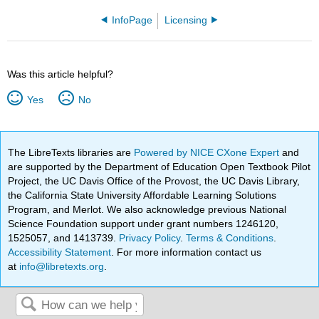
InfoPage
Licensing
Was this article helpful?
Yes
No
The LibreTexts libraries are
Powered by NICE CXone Expert
and
are supported by the Department of Education Open Textbook Pilot
Project, the UC Davis Office of the Provost, the UC Davis Library,
the California State University Affordable Learning Solutions
Program, and Merlot. We also acknowledge previous National
Science Foundation support under grant numbers 1246120,
1525057, and 1413739.
Privacy Policy
.
Terms & Conditions
.
Accessibility Statement
. For more information contact us
at
info@libretexts.org
.