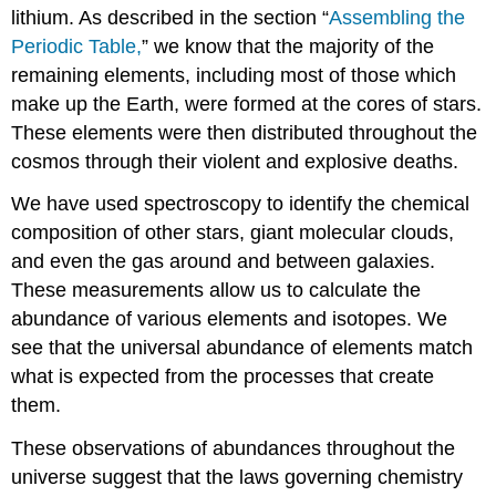
lithium. As described in the section “
Assembling the
Periodic Table,
” we know that the majority of the
remaining elements, including most of those which
make up the Earth, were formed at the cores of stars.
These elements were then distributed throughout the
cosmos through their violent and explosive deaths.
We have used spectroscopy to identify the chemical
composition of other stars, giant molecular clouds,
and even the gas around and between galaxies.
These measurements allow us to calculate the
abundance of various elements and isotopes. We
see that the universal abundance of elements match
what is expected from the processes that create
them.
These observations of abundances throughout the
universe suggest that the laws governing chemistry