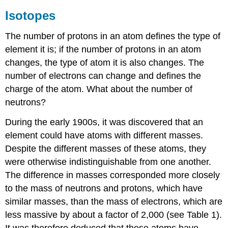
Isotopes
The number of protons in an atom defines the type of
element it is; if the number of protons in an atom
changes, the type of atom it is also changes. The
number of electrons can change and defines the
charge of the atom. What about the number of
neutrons?
During the early 1900s, it was discovered that an
element could have atoms with different masses.
Despite the different masses of these atoms, they
were otherwise indistinguishable from one another.
The difference in masses corresponded more closely
to the mass of neutrons and protons, which have
similar masses, than the mass of electrons, which are
less massive by about a factor of 2,000 (see Table 1).
It was therefore deduced that these atoms have