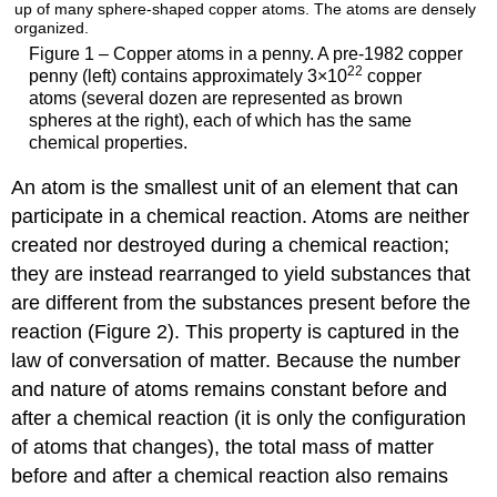
Figure 1 – Copper atoms in a penny. A pre-1982 copper
22
penny (left) contains approximately 3×10
copper
atoms (several dozen are represented as brown
spheres at the right), each of which has the same
chemical properties.
An
atom
is the smallest unit of an element that can
participate in a chemical reaction. Atoms are neither
created nor destroyed during a chemical reaction;
they are instead rearranged to yield substances that
are different from the substances present before the
reaction (
Figure 2
). This property is captured in the
law of conversation of matter. Because the number
and nature of atoms remains constant before and
after a chemical reaction (it is only the configuration
of atoms that changes), the total mass of matter
before and after a chemical reaction also remains