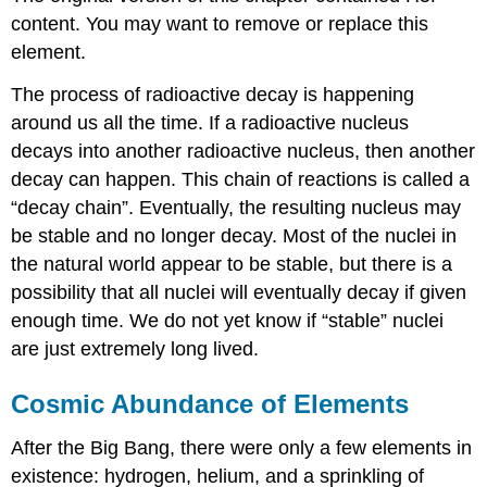
content. You may want to remove or replace this
element.
The process of radioactive decay is happening
around us all the time. If a radioactive nucleus
decays into another radioactive nucleus, then another
decay can happen. This chain of reactions is called a
“decay chain”. Eventually, the resulting nucleus may
be stable and no longer decay. Most of the nuclei in
the natural world appear to be stable, but there is a
possibility that all nuclei will eventually decay if given
enough time. We do not yet know if “stable” nuclei
are just extremely long lived.
Cosmic Abundance of Elements
After the Big Bang, there were only a few elements in
existence: hydrogen, helium, and a sprinkling of