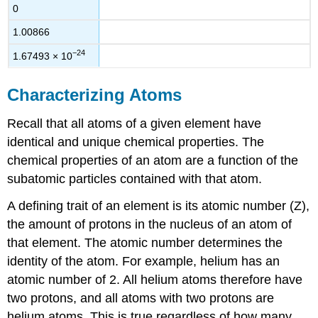
0
1.00866
−24
1.67493
×
10
Characterizing Atoms
Recall that all atoms of a given element have
identical and unique chemical properties. The
chemical properties of an atom are a function of the
subatomic particles contained with that atom.
A defining trait of an element is its atomic number (Z),
the amount of protons in the nucleus of an atom of
that element. The atomic number determines the
identity of the atom. For example, helium has an
atomic number of 2. All helium atoms therefore have
two protons, and all atoms with two protons are
helium atoms. This is true regardless of how many