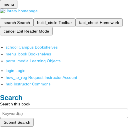
menu
search
Search
build_circle
Toolbar
fact_check
Homework
cancel
Exit Reader Mode
school
Campus Bookshelves
menu_book
Bookshelves
perm_media
Learning Objects
login
Login
how_to_reg
Request Instructor Account
hub
Instructor Commons
Search
Search this book
Submit Search