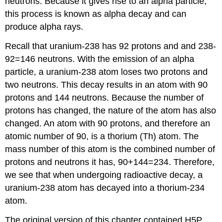
neutrons. Because it gives rise to an alpha particle,
this process is known as alpha decay and can
produce alpha rays.
Recall that uranium-238 has 92 protons and and 238-
92=146 neutrons. With the emission of an alpha
particle, a uranium-238 atom loses two protons and
two neutrons. This decay results in an atom with 90
protons and 144 neutrons. Because the number of
protons has changed, the nature of the atom has also
changed. An atom with 90 protons, and therefore an
atomic number of 90, is a thorium (Th) atom. The
mass number of this atom is the combined number of
protons and neutrons it has, 90+144=234. Therefore,
we see that when undergoing radioactive decay, a
uranium-238 atom has decayed into a thorium-234
atom.
The original version of this chapter contained H5P