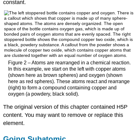
constant.
Figure 2 – Atoms are rearranged in a chemical reaction.
In this example, we start on the left with copper atoms
(shown here as brown spheres) and oxygen (shown
here as red spheres). These atoms react and rearrange
(right) to form a compound containing copper and
oxygen (a powdery, black solid).
The original version of this chapter contained H5P
content. You may want to remove or replace this
element.
Going Subatomic