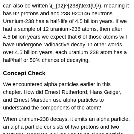
can also be written \(_{92}^{238}\text{U}\), meaning it
has 92 protons and and 238-92=146 neutrons.
Uranium-238 has a half-life of 4.5 billion years. If we
had a sample of 12 uranium-238 atoms, then after
4.5 billion years we expect that 6 of those atoms will
have undergone radioactive decay. In other words,
over 4.5 billion years, each uranium-238 atom has a
half/half or 50% chance of decaying.
Concept Check
We encountered alpha particles earlier in this
chapter. How did Ernest Rutherford, Hans Geiger,
and Ernest Marsden use alpha particles to
understand the components of the atom?
When uranium-238 decays, it emits an alpha particle;
an alpha particle consists of two protons and two