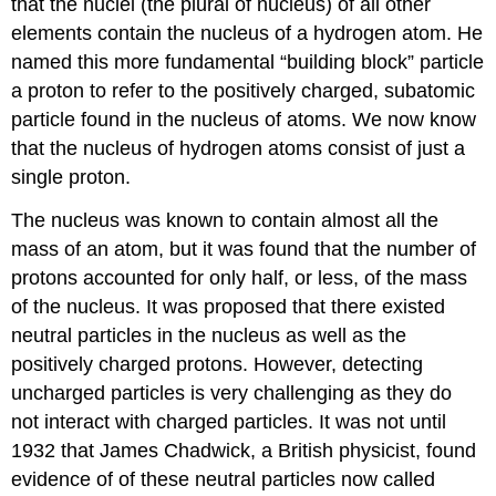
that the nuclei (the plural of nucleus) of all other
elements contain the nucleus of a hydrogen atom. He
named this more fundamental “building block” particle
a proton to refer to the positively charged, subatomic
particle found in the nucleus of atoms. We now know
that the nucleus of hydrogen atoms consist of just a
single proton.
The nucleus was known to contain almost all the
mass of an atom, but it was found that the number of
protons accounted for only half, or less, of the mass
of the nucleus. It was proposed that there existed
neutral particles in the nucleus as well as the
positively charged protons. However, detecting
uncharged particles is very challenging as they do
not interact with charged particles. It was not until
1932 that James Chadwick, a British physicist, found
evidence of of these neutral particles now called