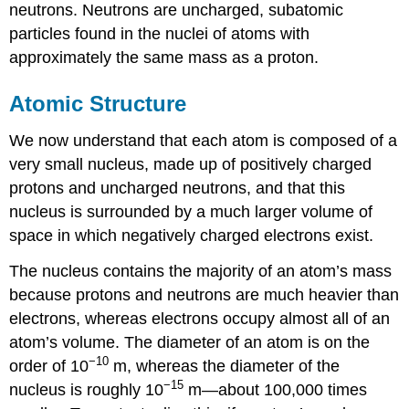
neutrons. Neutrons are uncharged, subatomic
particles found in the nuclei of atoms with
approximately the same mass as a proton.
Atomic Structure
We now understand that each atom is composed of a
very small nucleus, made up of positively charged
protons and uncharged neutrons, and that this
nucleus is surrounded by a much larger volume of
space in which negatively charged electrons exist.
The nucleus contains the majority of an atom’s mass
because protons and neutrons are much heavier than
electrons, whereas electrons occupy almost all of an
atom’s volume. The diameter of an atom is on the
−10
order of 10
m, whereas the diameter of the
−15
nucleus is roughly 10
m—about 100,000 times