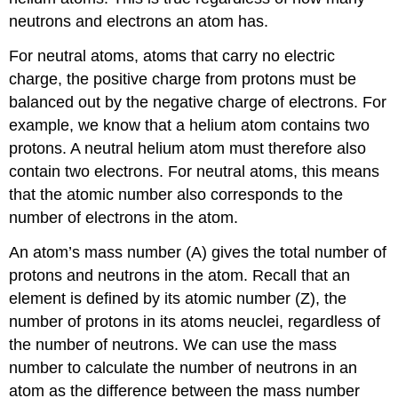
neutrons and electrons an atom has.
For neutral atoms, atoms that carry no electric
charge, the positive charge from protons must be
balanced out by the negative charge of electrons. For
example, we know that a helium atom contains two
protons. A neutral helium atom must therefore also
contain two electrons. For neutral atoms, this means
that the atomic number also corresponds to the
number of electrons in the atom.
An atom’s mass number (A) gives the total number of
protons and neutrons in the atom. Recall that an
element is defined by its atomic number (Z), the
number of protons in its atoms neuclei, regardless of
the number of neutrons. We can use the mass
number to calculate the number of neutrons in an
atom as the difference between the mass number