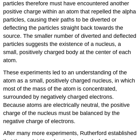
particles therefore must have encountered another
positive charge within an atom that repelled the alpha
particles, causing their paths to be diverted or
deflecting the particles straight back towards the
source. The smaller number of diverted and deflected
particles suggests the existence of a nucleus, a
small, positively charged body at the center of each
atom.
These experiments led to an understanding of the
atom as a small, positively charged nucleus, in which
most of the mass of the atom is concentrated,
surrounded by negatively charged electrons.
Because atoms are electrically neutral, the positive
charge of the nucleus must be balanced by the
negative charge of electrons.
After many more experiments, Rutherford established