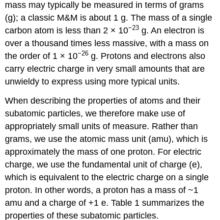
mass may typically be measured in terms of grams
(g); a classic M&M is about 1 g. The mass of a single
−23
carbon atom is less than 2
×
10
g. An electron is
over a thousand times less massive, with a mass on
−26
the order of 1
×
10
g. Protons and electrons also
carry electric charge in very small amounts that are
unwieldy to express using more typical units.
When describing the properties of atoms and their
subatomic particles, we therefore make use of
appropriately small units of measure. Rather than
grams, we use the atomic mass unit (amu), which is
approximately the mass of one proton. For electric
charge, we use the fundamental unit of charge (e),
which is equivalent to the electric charge on a single
proton. In other words, a proton has a mass of ~1
amu and a charge of +1 e. Table 1 summarizes the
properties of these subatomic particles.