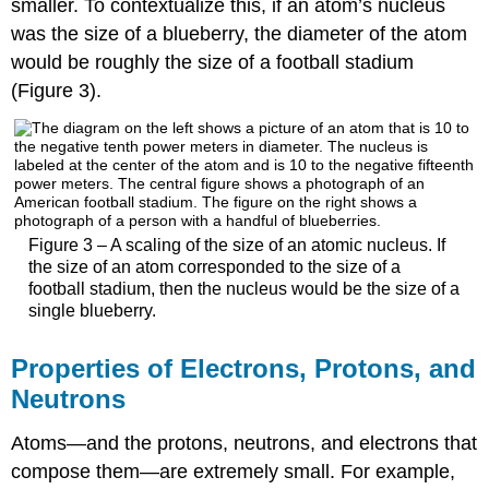
smaller. To contextualize this, if an atom’s nucleus
was the size of a blueberry, the diameter of the atom
would be roughly the size of a football stadium
(Figure 3).
Figure 3 – A scaling of the size of an atomic nucleus. If
the size of an atom corresponded to the size of a
football stadium, then the nucleus would be the size of a
single blueberry.
Properties of Electrons, Protons, and
Neutrons
Atoms—and the protons, neutrons, and electrons that
compose them—are extremely small. For example,