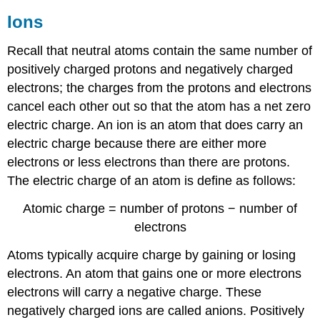
Ions
Recall that neutral atoms contain the same number of
positively charged protons and negatively charged
electrons; the charges from the protons and electrons
cancel each other out so that the atom has a net zero
electric charge. An ion is an atom that does carry an
electric charge because there are either more
electrons or less electrons than there are protons.
The electric charge of an atom is define as follows:
Atomic charge = number of protons − number of
electrons
Atoms typically acquire charge by gaining or losing
electrons. An atom that gains one or more electrons
electrons will carry a negative charge. These
negatively charged ions are called anions. Positively