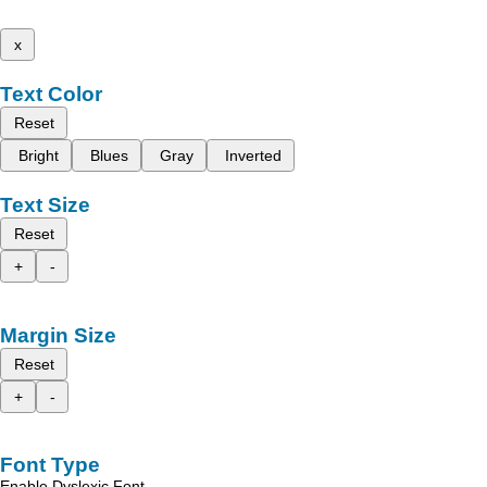
x
Text Color
Reset
Bright
Blues
Gray
Inverted
Text Size
Reset
+
-
Margin Size
Reset
+
-
Font Type
Enable Dyslexic Font