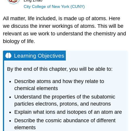
Ling Zhao
City College of New York (CUNY)
All matter, life included, is made up of atoms. Here
we discuss the inner workings of atoms. This will be
relevant as we work to understand the chemistry and
biology of life.
Learning Objectives
By the end of this chapter, you will be able to:
Describe atoms and how they relate to
chemical elements
Understand the properties of the subatomic
particles electrons, protons, and neutrons
Explain what ions and isotopes of an atom are
Describe the cosmic abundance of different
elements