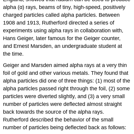
alpha (α) rays, beams of tiny, high-speed, positively
charged particles called alpha particles. Between
1908 and 1913, Rutherford directed a series of
experiments using alpha rays in collaboration with,
Hans Geiger, later famous for the Geiger counter,
and Ernest Marsden, an undergraduate student at
the time.
Geiger and Marsden aimed alpha rays at a very thin
foil of gold and other various metals. They found that
alpha particles did one of three things: (1) most of the
alpha particles passed right through the foil, (2) some
particles were diverted slightly, and (3) a very small
number of particles were deflected almost straight
back towards the source of the alpha rays.
Rutherford described the behavior of the small
number of particles being deflected back as follows: