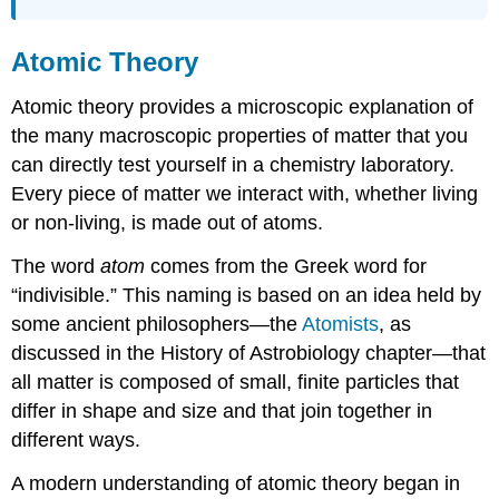
Atomic Theory
Atomic theory provides a microscopic explanation of
the many macroscopic properties of matter that you
can directly test yourself in a chemistry laboratory.
Every piece of matter we interact with, whether living
or non-living, is made out of atoms.
The word
atom
comes from the Greek word for
“indivisible.” This naming is based on an idea held by
some ancient philosophers—the
Atomists
, as
discussed in the History of Astrobiology chapter—that
all matter is composed of small, finite particles that
differ in shape and size and that join together in
different ways.
A modern understanding of atomic theory began in