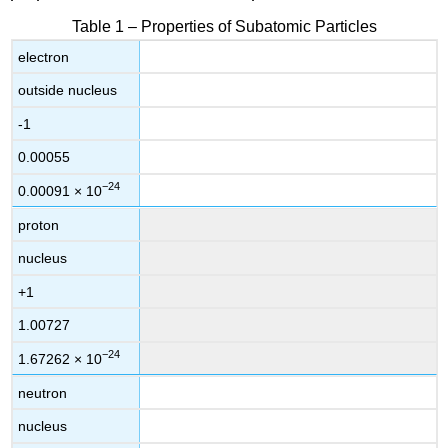
Table 1 – Properties of Subatomic Particles
electron
outside nucleus
-1
0.00055
−24
0.00091
×
10
proton
nucleus
+1
1.00727
−24
1.67262
×
10
neutron
nucleus