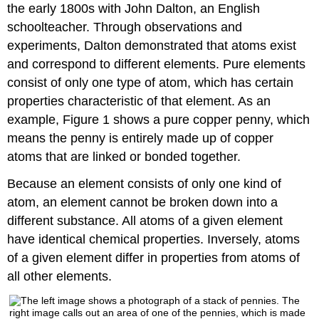
the early 1800s with John Dalton, an English
schoolteacher. Through observations and
experiments, Dalton demonstrated that atoms exist
and correspond to different elements. Pure elements
consist of only one type of atom, which has certain
properties characteristic of that element. As an
example, Figure 1 shows a pure copper penny, which
means the penny is entirely made up of copper
atoms that are linked or bonded together.
Because an element consists of only one kind of
atom, an element cannot be broken down into a
different substance. All atoms of a given element
have identical chemical properties. Inversely, atoms
of a given element differ in properties from atoms of
all other elements.