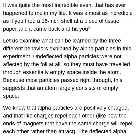
It was quite the most incredible event that has ever
happened to me in my life. It was almost as incredible
as if you fired a 15-inch shell at a piece of tissue
1
paper and it came back and hit you
Let us examine what can be learned by the three
different behaviors exhibited by alpha particles in this
experiment. Undeflected alpha particles were not
affected by the foil at all, so they must have travelled
through essentially empty space inside the atom.
Because most particles passed right through, this
suggests that an atom largely consists of empty
space.
We know that alpha particles are positively charged,
and that like charges repel each other (like how the
ends of magnets that have the same charge will repel
each other rather than attract). The deflected alpha