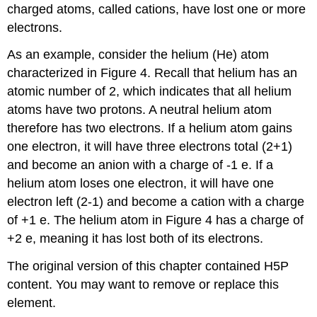
charged atoms, called cations, have lost one or more
electrons.
As an example, consider the helium (He) atom
characterized in Figure 4. Recall that helium has an
atomic number of 2, which indicates that all helium
atoms have two protons. A neutral helium atom
therefore has two electrons. If a helium atom gains
one electron, it will have three electrons total (2+1)
and become an anion with a charge of -1 e. If a
helium atom loses one electron, it will have one
electron left (2-1) and become a cation with a charge
of +1 e. The helium atom in Figure 4 has a charge of
+2 e, meaning it has lost both of its electrons.
The original version of this chapter contained H5P
content. You may want to remove or replace this
element.