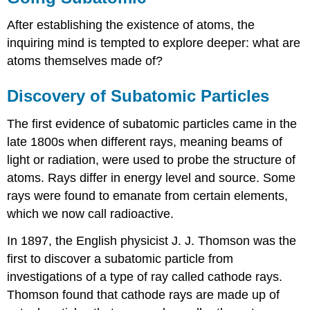
After establishing the existence of atoms, the
inquiring mind is tempted to explore deeper: what are
atoms themselves made of?
Discovery of Subatomic Particles
The first evidence of subatomic particles came in the
late 1800s when different rays, meaning beams of
light or radiation, were used to probe the structure of
atoms. Rays differ in energy level and source. Some
rays were found to emanate from certain elements,
which we now call radioactive.
In 1897, the English physicist J. J. Thomson was the
first to discover a subatomic particle from
investigations of a type of ray called cathode rays.
Thomson found that cathode rays are made up of