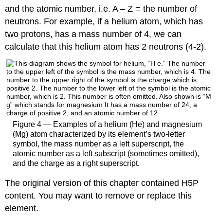
and the atomic number, i.e. A – Z = the number of
neutrons. For example, if a helium atom, which has
two protons, has a mass number of 4, we can
calculate that this helium atom has 2 neutrons (4-2).
Figure 4 — Examples of a helium (He) and magnesium
(Mg) atom characterized by its element’s two-letter
symbol, the mass number as a left superscript, the
atomic number as a left subscript (sometimes omitted),
and the charge as a right superscript.
The original version of this chapter contained H5P
content. You may want to remove or replace this
element.