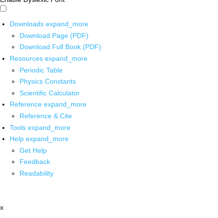
Downloads
expand_more
Download Page (PDF)
Download Full Book (PDF)
Resources
expand_more
Periodic Table
Physics Constants
Scientific Calculator
Reference
expand_more
Reference & Cite
Tools
expand_more
Help
expand_more
Get Help
Feedback
Readability
x