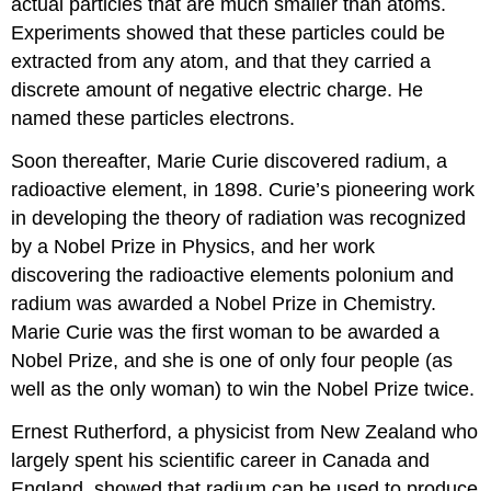
actual particles that are much smaller than atoms.
Experiments showed that these particles could be
extracted from any atom, and that they carried a
discrete amount of negative electric charge. He
named these particles electrons.
Soon thereafter, Marie Curie discovered radium, a
radioactive element, in 1898. Curie’s pioneering work
in developing the theory of radiation was recognized
by a Nobel Prize in Physics, and her work
discovering the radioactive elements polonium and
radium was awarded a Nobel Prize in Chemistry.
Marie Curie was the first woman to be awarded a
Nobel Prize, and she is one of only four people (as
well as the only woman) to win the Nobel Prize twice.
Ernest
Rutherford
, a physicist from New Zealand who
largely spent his scientific career in Canada and
England, showed that radium can be used to produce