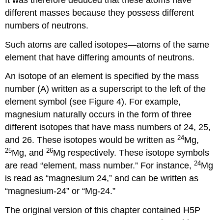
different masses because they possess different
numbers of neutrons.
Such atoms are called isotopes—atoms of the same
element that have differing amounts of neutrons.
An isotope of an element is specified by the mass
number (A) written as a superscript to the left of the
element symbol (see Figure 4). For example,
magnesium naturally occurs in the form of three
different isotopes that have mass numbers of 24, 25,
24
and 26. These isotopes would be written as
Mg,
25
26
Mg, and
Mg respectively. These isotope symbols
24
are read “element, mass number.” For instance,
Mg
is read as “magnesium 24,” and can be written as
“magnesium-24” or “Mg-24.”
The original version of this chapter contained H5P