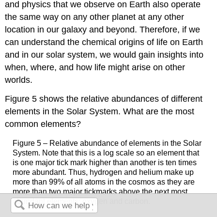
and physics that we observe on Earth also operate
the same way on any other planet at any other
location in our galaxy and beyond. Therefore, if we
can understand the chemical origins of life on Earth
and in our solar system, we would gain insights into
when, where, and how life might arise on other
worlds.
Figure 5 shows the relative abundances of different
elements in the Solar System. What are the most
common elements?
Figure 5 – Relative abundance of elements in the Solar
System. Note that this is a log scale so an element that
is one major tick mark higher than another is ten times
more abundant. Thus, hydrogen and helium make up
more than 99% of all atoms in the cosmos as they are
more than two major tickmarks above the next most
abundant elements: oxygen and carbon.