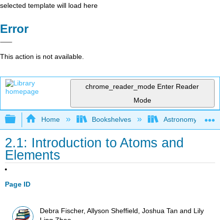
selected template will load here
Error
This action is not available.
chrome_reader_mode
Enter Reader
Mode
Expand/collapse global hierarchy
Home
Bookshelves
Astronomy and C
2.1: Introduction to Atoms and
Elements
Page ID
Debra Fischer, Allyson Sheffield, Joshua Tan and Lily