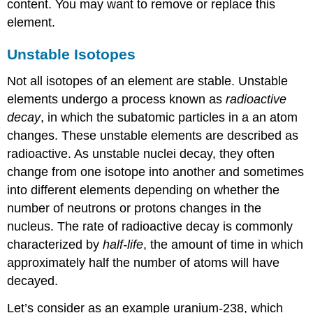
content. You may want to remove or replace this
element.
Unstable Isotopes
Not all isotopes of an element are stable. Unstable
elements undergo a process known as
radioactive
decay
, in which the subatomic particles in a an atom
changes. These unstable elements are described as
radioactive. As unstable nuclei decay, they often
change from one isotope into another and sometimes
into different elements depending on whether the
number of neutrons or protons changes in the
nucleus. The rate of radioactive decay is commonly
characterized by
half-life
, the amount of time in which
approximately half the number of atoms will have
decayed.
Let’s consider as an example uranium-238, which