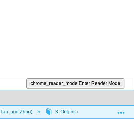
chrome_reader_mode
Enter Reader Mode
Exp
, Tan, and Zhao)
3: Origins of Life
3.3: Emerg