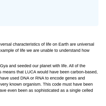
sal characteristics of life on Earth are universal
 example of life we are unable to understand how
Gya and seeded our planet with life. All of the
 this means that LUCA would have been carbon-based,
ld have used DNA or RNA to encode genes and
 in every known organism. This code must have been
e even been as sophisticated as a single celled