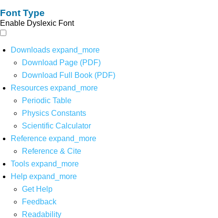
Font Type
Enable Dyslexic Font
Downloads
expand_more
Download Page (PDF)
Download Full Book (PDF)
Resources
expand_more
Periodic Table
Physics Constants
Scientific Calculator
Reference
expand_more
Reference & Cite
Tools
expand_more
Help
expand_more
Get Help
Feedback
Readability