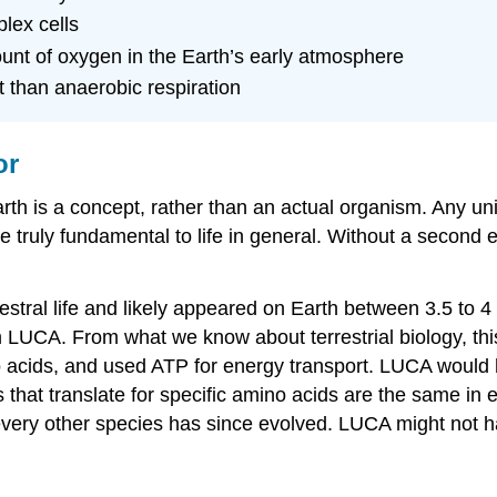
lex cells
nt of oxygen in the Earth’s early atmosphere
t than anaerobic respiration
or
is a concept, rather than an actual organism. Any univer
e truly fundamental to life in general. Without a second
stral life and likely appeared on Earth between 3.5 to 4 
rom LUCA. From what we know about terrestrial biology,
no acids, and used ATP for energy transport. LUCA wou
ons that translate for specific amino acids are the same
ry other species has since evolved. LUCA might not hav