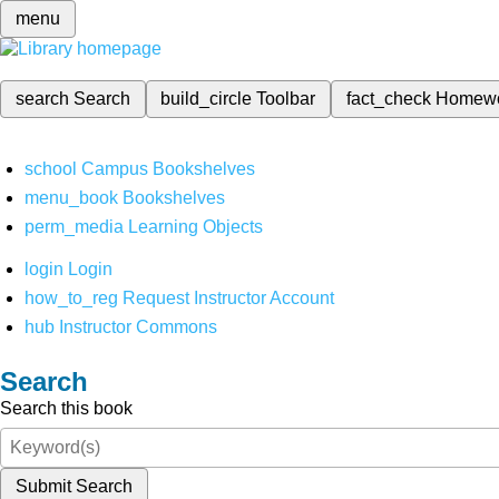
menu
search
Search
build_circle
Toolbar
fact_check
Homew
school
Campus Bookshelves
menu_book
Bookshelves
perm_media
Learning Objects
login
Login
how_to_reg
Request Instructor Account
hub
Instructor Commons
Search
Search this book
Submit Search