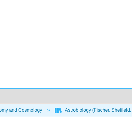
omy and Cosmology
Astrobiology (Fischer, Sheffield