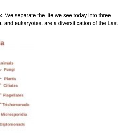
lex. We separate the life we see today into three
 and eukaryotes, are a diversification of the Last