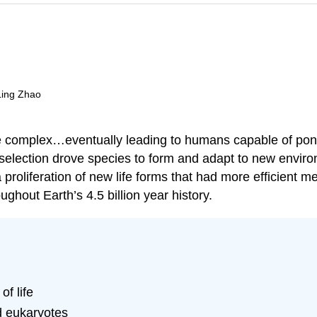
 Ling Zhao
 complex…eventually leading to humans capable of ponder
al selection drove species to form and adapt to new envi
proliferation of new life forms that had more efficient m
ghout Earth’s 4.5 billion year history.
of life
d eukaryotes