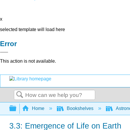
x
selected template will load here
Error
This action is not available.
Search
Expand/collapse global hierarchy
Home
Bookshelves
Astron
3.3: Emergence of Life on Earth