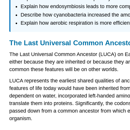
Explain how endosymbiosis leads to more comp
Describe how cyanobacteria increased the amou
Explain how aerobic respiration is more efficien
The Last Universal Common Ancest
The Last Universal Common Ancestor (LUCA) on Earth 
either because they are inherited or because they ar
common these features will be on other worlds.
LUCA represents the earliest shared qualities of ance
features of life today would have been inherited f
dependent on water, incorporated left-handed ami
translate them into proteins. Significantly, the cod
passed down from a common ancestor from which eve
organism.