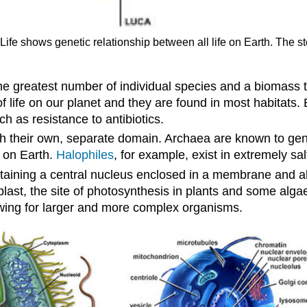
 Life shows genetic relationship between all life on Earth. The s
e greatest number of individual species and a biomass 
f life on our planet and they are found in most habitats.
ch as resistance to antibiotics.
with their own, separate domain. Archaea are known to ge
 on Earth.
Halophiles
, for example, exist in extremely sal
taining a central nucleus enclosed in a membrane and 
last, the site of photosynthesis in plants and some alga
llowing for larger and more complex organisms.