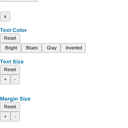
x
Text Color
Reset
Bright
Blues
Gray
Inverted
Text Size
Reset
+
-
Margin Size
Reset
+
-