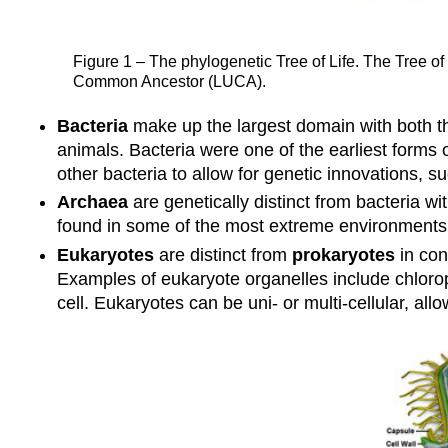
Figure 1 – The phylogenetic Tree of Life. The Tree of
Common Ancestor (LUCA).
Bacteria
make up the largest domain with both th
animals. Bacteria were one of the earliest forms o
other bacteria to allow for genetic innovations, su
Archaea
are genetically distinct from bacteria 
found in some of the most extreme environments
Eukaryotes
are distinct from
prokaryotes
in con
Examples of eukaryote organelles include chlorop
cell. Eukaryotes can be uni- or multi-cellular, a