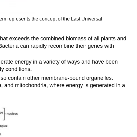
tem represents the concept of the Last Universal
that exceeds the combined biomass of all plants and
 Bacteria can rapidly recombine their genes with
nerate energy in a variety of ways and have been
ty conditions.
also contain other membrane-bound organelles.
e, and mitochondria, where energy is generated in a