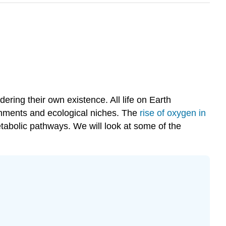
ing their own existence. All life on Earth
ronments and ecological niches. The
rise of oxygen in
etabolic pathways. We will look at some of the