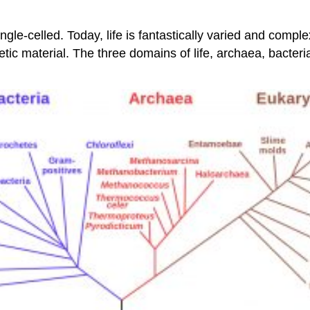
single-celled. Today, life is fantastically varied and comp
c material. The three domains of life, archaea, bacteria,