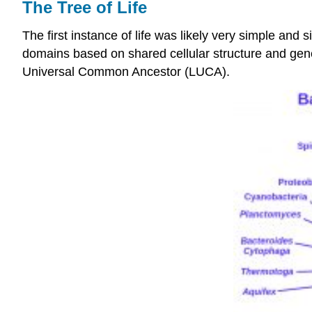
The Tree of Life
The first instance of life was likely very simple and 
domains based on shared cellular structure and geneti
Universal Common Ancestor (LUCA).