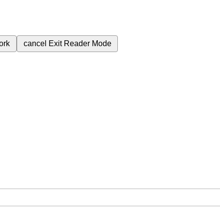
ork
cancel
Exit Reader Mode