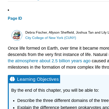
Page ID
Debra Fischer, Allyson Sheffield, Joshua Tan and Lily
City College of New York (CUNY)
Once life formed on Earth, over time it became more
descends from the very first instance of life. Natur
the atmosphere about 2.5 billion years ago
caused a 
milestones in the formation of more complex life throu
Learning Objectives
By the end of this chapter, you will be able to:
Describe the three different domains of the tree 
Explain the difference between prokaryotes an