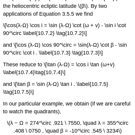
the heliocentric ecliptic latitude \(β\). By two
applications of Equation 3.5.5 we find
\[\cos(λ-Ω) \cos i = \sin (λ-Ω) \cot (ω + v) - \sin i \cot
90^\circ \label{10.7.2} \tag{10.7.2}\]
and \[\cos (λ-Ω) \cos 90^\circ = \sin(λ-Ω) \cot β - \sin
90^\circ \cot i . \label{10.7.3} \tag{10.7.3}\]
These reduce to \[\tan (λ-Ω) = \cos i \tan (ω+v)
\label{10.7.4}\tag{10.7.4}\]
and \[\tan β = \sin (λ-Ω) \tan i . \label{10.7.5}
\tag{10.7.5}\]
In our particular example, we obtain (if we are careful
to watch the quadrants),
\(λ − Ω = 274^\circ .921 \ 7550, \quad λ = 355^\circ
.408 \ 0750 , \quad β = -10^\circ .545 \ 3234\)