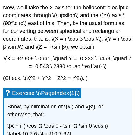
Now, we’ll take the X-axis for the heliocentric ecliptic
coordinates through \(\Upsilon\) and the \(Y\)-axis \
(90^\circ\) east of this. Then, by the usual formulas
for converting between spherical and rectangular
coordinates, that is, \(X = r \cos β \cos λ\), \(Y = r \cos
β \sin λ\) and \(Z = r \sin β\), we obtain
\(X = +2.909 \ 0661, \quad Y = -0.233 \ 6453, \quad Z
= -0.543 \ 2880 \quad \text{au}.\)
(Check: \(X^2 + Y^2 + Z^2 = r^2\). )
Exercise \(\PageIndex{1}\)
Show, by elimination of \(λ\) and \(β\), or
otherwise, that:
\[X = r ( \cos Ω \cos θ - \sin Ω \sin θ \cos i)
\label{10.7.6} \tag{10.7.6}\]