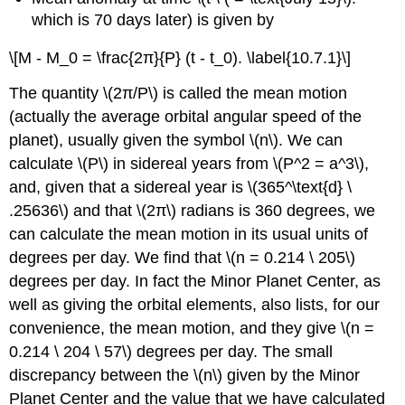
which is 70 days later) is given by
\[M - M_0 = \frac{2π}{P} (t - t_0). \label{10.7.1}\]
The quantity \(2π/P\) is called the mean motion
(actually the average orbital angular speed of the
planet), usually given the symbol \(n\). We can
calculate \(P\) in sidereal years from \(P^2 = a^3\),
and, given that a sidereal year is \(365^\text{d} \
.25636\) and that \(2π\) radians is 360 degrees, we
can calculate the mean motion in its usual units of
degrees per day. We find that \(n = 0.214 \ 205\)
degrees per day. In fact the Minor Planet Center, as
well as giving the orbital elements, also lists, for our
convenience, the mean motion, and they give \(n =
0.214 \ 204 \ 57\) degrees per day. The small
discrepancy between the \(n\) given by the Minor
Planet Center and the value that we have calculated