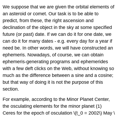
We suppose that we are given the orbital elements of
an asteroid or comet. Our task is to be able to
predict, from these, the right ascension and
declination of the object in the sky at some specified
future (or past) date. If we can do it for one date, we
can do it for many dates - e.g. every day for a year if
need be. In other words, we will have constructed an
ephemeris. Nowadays, of course, we can obtain
ephemeris-generating programs and ephemerides
with a few deft clicks on the Web, without knowing so
much as the difference between a sine and a cosine;
but that way of doing it is not the purpose of this
section.
For example, according to the Minor Planet Center,
the osculating elements for the minor planet (1)
Ceres for the epoch of osculation \(t_0 = 2002\) May \