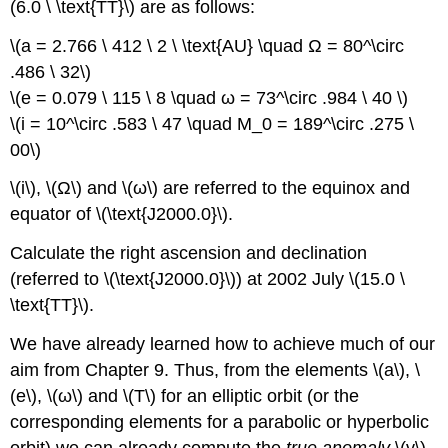
(6.0 \ \text{TT}\) are as follows:
\(a = 2.766 \ 412 \ 2 \ \text{AU} \quad Ω = 80^\circ
.486 \ 32\)
\(e = 0.079 \ 115 \ 8 \quad ω = 73^\circ .984 \ 40 \)
\(i = 10^\circ .583 \ 47 \quad M_0 = 189^\circ .275 \
00\)
\(i\), \(Ω\) and \(ω\) are referred to the equinox and
equator of \(\text{J2000.0}\).
Calculate the right ascension and declination
(referred to \(\text{J2000.0}\)) at 2002 July \(15.0 \
\text{TT}\).
We have already learned how to achieve much of our
aim from Chapter 9. Thus, from the elements \(a\), \
(e\), \(ω\) and \(T\) for an elliptic orbit (or the
corresponding elements for a parabolic or hyperbolic
orbit) we can already compute the
true anomaly
\(v\)