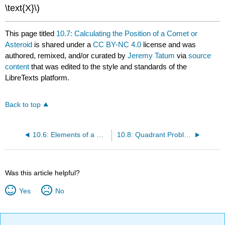
\text{X}\)
This page titled
10.7: Calculating the Position of a Comet or
Asteroid
is shared under a
CC BY-NC 4.0
license and was
authored, remixed, and/or curated by
Jeremy Tatum
via
source
content
that was edited to the style and standards of the
LibreTexts platform.
Back to top
10.6: Elements of a Hyperbolic Orbit
10.8: Quadrant Problems
Was this article helpful?
Yes
No