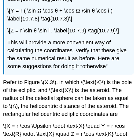
\[Y = r ( \sin Ω \cos θ + \cos Ω \sin θ \cos i )
\label{10.7.8} \tag{10.7.8}\]
\[Z = r \sin θ \sin i . \label{10.7.9} \tag{10.7.9}\]
This will provide a more convenient way of
calculating the coordinates. Verify that these give
the same numerical result as before. Here are
some suggestions for doing it “otherwise”
Refer to Figure \(X.3\), in which \(\text{K}\) is the pole
of the ecliptic, and \(\text{X}\) is the asteroid. The
radius of the celestial sphere can be taken as equal
to \(r\), the heliocentric distance of the asteroid. The
rectangular heliocentric ecliptic coordinates are
\(X = r \cos \Upsilon \odot \text{X} \quad Y = r \cos
\text{R} \odot \text{X} \quad Z = r \cos \text{K} \odot