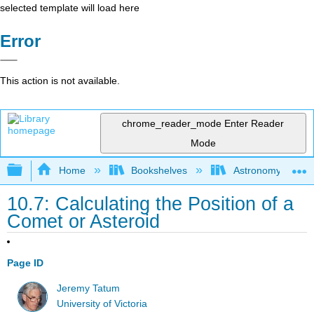
selected template will load here
Error
This action is not available.
chrome_reader_mode
Enter Reader
Mode
Expand/collapse global hierarchy
Home
Bookshelves
Astronomy and C
10.7: Calculating the Position of a
Comet or Asteroid
Page ID
Jeremy Tatum
University of Victoria