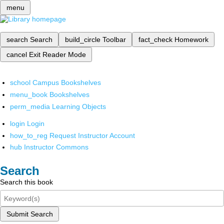
menu
search
Search
build_circle
Toolbar
fact_check
Homework
cancel
Exit Reader Mode
school
Campus Bookshelves
menu_book
Bookshelves
perm_media
Learning Objects
login
Login
how_to_reg
Request Instructor Account
hub
Instructor Commons
Search
Search this book
Submit Search