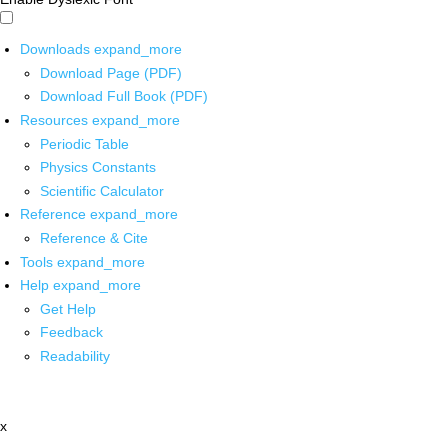
Downloads
expand_more
Download Page (PDF)
Download Full Book (PDF)
Resources
expand_more
Periodic Table
Physics Constants
Scientific Calculator
Reference
expand_more
Reference & Cite
Tools
expand_more
Help
expand_more
Get Help
Feedback
Readability
x