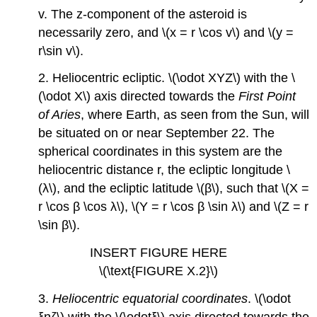
v. The z-component of the asteroid is
necessarily zero, and \(x = r \cos v\) and \(y =
r\sin v\).
2. Heliocentric ecliptic. \(\odot XYZ\) with the \
(\odot X\) axis directed towards the
First Point
of Aries
, where Earth, as seen from the Sun, will
be situated on or near September 22. The
spherical coordinates in this system are the
heliocentric distance r, the ecliptic longitude \
(λ\), and the ecliptic latitude \(β\), such that \(X =
r \cos β \cos λ\), \(Y = r \cos β \sin λ\) and \(Z = r
\sin β\).
INSERT FIGURE HERE
\(\text{FIGURE X.2}\)
3.
Heliocentric equatorial coordinates
. \(\odot
ξηζ\) with the \(\odotξ\) axis directed towards the