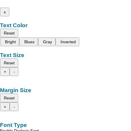
x
Text Color
Reset
Bright
Blues
Gray
Inverted
Text Size
Reset
+
-
Margin Size
Reset
+
-
Font Type
Enable Dyslexic Font