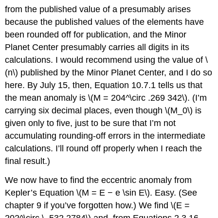
from the published value of a presumably arises
because the published values of the elements have
been rounded off for publication, and the Minor
Planet Center presumably carries all digits in its
calculations. I would recommend using the value of \
(n\) published by the Minor Planet Center, and I do so
here. By July 15, then, Equation 10.7.1 tells us that
the mean anomaly is \(M = 204^\circ .269 342\). (I’m
carrying six decimal places, even though \(M_0\) is
given only to five, just to be sure that I’m not
accumulating rounding-off errors in the intermediate
calculations. I’ll round off properly when I reach the
final result.)
We now have to find the eccentric anomaly from
Kepler’s Equation \(M = E − e \sin E\). Easy. (See
chapter 9 if you’ve forgotten how.) We find \(E =
202^\circ \ .532 2784\) and, from Equations 2.3.16