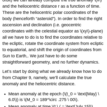
and the heliocentric distance r as a function of time.
These are the heliocentric polar coordinates of the
body (henceforth “asteroid”). In order to find the right
ascension and declination (i.e. geocentric
coordinates with the celestial equator as \(xy\)-plane)
all we have to do is to find the coordinates relative to
the ecliptic, rotate the coordinate system from ecliptic
to equatorial, and shift the origin of coordinates from
Sun to Earth,. We just have to do some
straightforward geometry, and no further dynamics.
Let’s start by doing what we already know how to do
from Chapter 9, namely, we’ll calculate the true
anomaly and the heliocentric distance.
Mean anomaly at the epoch (\(t_0 = \text{May} \
6.0\)) is \(M_0 = 189^\circ .275 \ 00\).
Mean anomaly at time \(t \ ( = \text{July 15}\).