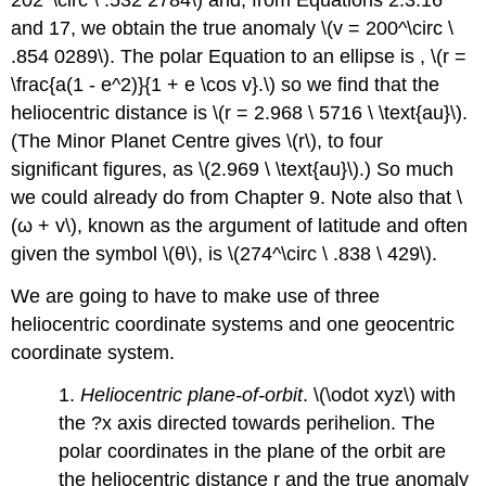
and 17, we obtain the true anomaly \(v = 200^\circ \
.854 0289\). The polar Equation to an ellipse is , \(r =
\frac{a(1 - e^2)}{1 + e \cos v}.\) so we find that the
heliocentric distance is \(r = 2.968 \ 5716 \ \text{au}\).
(The Minor Planet Centre gives \(r\), to four
significant figures, as \(2.969 \ \text{au}\).) So much
we could already do from Chapter 9. Note also that \
(ω + v\), known as the argument of latitude and often
given the symbol \(θ\), is \(274^\circ \ .838 \ 429\).
We are going to have to make use of three
heliocentric coordinate systems and one geocentric
coordinate system.
1.
Heliocentric plane-of-orbit
. \(\odot xyz\) with
the ?x axis directed towards perihelion. The
polar coordinates in the plane of the orbit are
the heliocentric distance r and the true anomaly