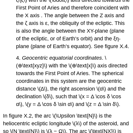
First Point of Aries and therefore coincident with
the X axis . The angle between the Z axis and
the ζ axis is ε, the obliquity of the ecliptic. This
is also the angle between the XY-plane (plane
of the ecliptic, or of Earth’s orbit) and the ξη-
plane (plane of Earth’s equator). See figure X.4.
4.
Geocentric equatorial coordinates
. \
(⊕\text{xyz}\) with the \(⊕\text{x}\) axis directed
towards the First Point of Aries. The spherical
coordinates in this system are the geocentric
distance \(∆\), the right ascension \(α\) and the
declination \(δ\), such that \(x = ∆ \cos δ \cos
α\), \(y = ∆ \cos δ \sin α\) and \(z = ∆ \sin δ\).
In figure X.2, the arc \(\Upsilon \text{N}\) is the
heliocentric ecliptic longitude \(λ\) of the asteroid, and
so \(N \text{N}\) is \(λ − Ω\). The arc \(\text{NX}\) is