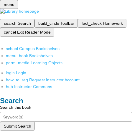
menu
search
Search
build_circle
Toolbar
fact_check
Homework
cancel
Exit Reader Mode
school
Campus Bookshelves
menu_book
Bookshelves
perm_media
Learning Objects
login
Login
how_to_reg
Request Instructor Account
hub
Instructor Commons
Search
Search this book
Submit Search