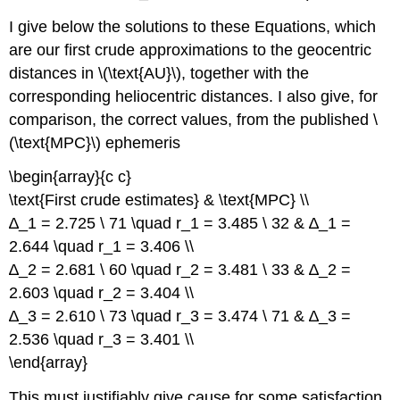
I give below the solutions to these Equations, which
are our first crude approximations to the geocentric
distances in \(\text{AU}\), together with the
corresponding heliocentric distances. I also give, for
comparison, the correct values, from the published \
(\text{MPC}\) ephemeris
\begin{array}{c c}
\text{First crude estimates} & \text{MPC} \\
∆_1 = 2.725 \ 71 \quad r_1 = 3.485 \ 32 & ∆_1 =
2.644 \quad r_1 = 3.406 \\
∆_2 = 2.681 \ 60 \quad r_2 = 3.481 \ 33 & ∆_2 =
2.603 \quad r_2 = 3.404 \\
∆_3 = 2.610 \ 73 \quad r_3 = 3.474 \ 71 & ∆_3 =
2.536 \quad r_3 = 3.401 \\
\end{array}
This must justifiably give cause for some satisfaction,