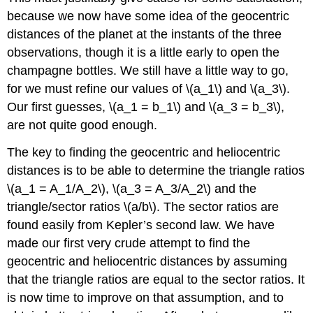
because we now have some idea of the geocentric
distances of the planet at the instants of the three
observations, though it is a little early to open the
champagne bottles. We still have a little way to go,
for we must refine our values of \(a_1\) and \(a_3\).
Our first guesses, \(a_1 = b_1\) and \(a_3 = b_3\),
are not quite good enough.
The key to finding the geocentric and heliocentric
distances is to be able to determine the triangle ratios
\(a_1 = A_1/A_2\), \(a_3 = A_3/A_2\) and the
triangle/sector ratios \(a/b\). The sector ratios are
found easily from Kepler’s second law. We have
made our first very crude attempt to find the
geocentric and heliocentric distances by assuming
that the triangle ratios are equal to the sector ratios. It
is now time to improve on that assumption, and to