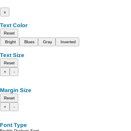
x
Text Color
Reset
Bright
Blues
Gray
Inverted
Text Size
Reset
+
-
Margin Size
Reset
+
-
Font Type
Enable Dyslexic Font