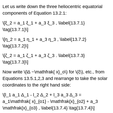
Let us write down the three heliocentric equatorial
components of Equation 13.2.1:
\[ξ_2 = a_1 ξ_1 + a_3 ξ_3 , \label{13.7.1}
\tag{13.7.1}\]
\[η_2 = a_1 η_1 + a_3 η_3 , \label{13.7.2}
\tag{13.7.2}\]
\[ζ_2 = a_1 ζ_1 + a_3 ζ_3 . \label{13.7.3}
\tag{13.7.3}\]
Now write \(l∆ −\mathfrak{ x}_o\) for \(ξ\), etc., from
Equations 13.5.1,2,3 and rearrange to take the solar
coordinates to the right hand side:
\[l_1 a_1 ∆_1 - l_2 ∆_2 + l_3 a_3 ∆_3 =
a_1\mathfrak{ x}_{o1} - \mathfrak{x}_{o2} + a_3
\mathfrak{x}_{o3} , \label{13.7.4} \tag{13.7.4}\]