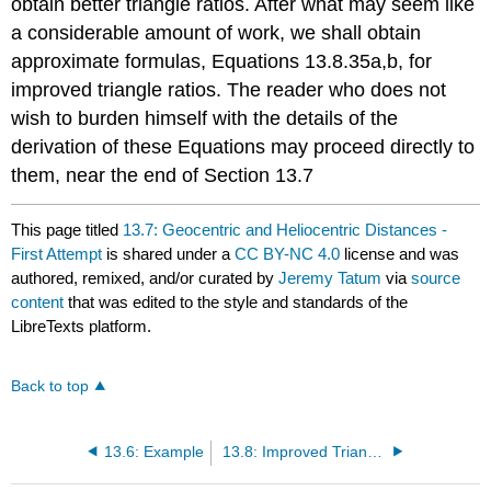
obtain better triangle ratios. After what may seem like
a considerable amount of work, we shall obtain
approximate formulas, Equations 13.8.35a,b, for
improved triangle ratios. The reader who does not
wish to burden himself with the details of the
derivation of these Equations may proceed directly to
them, near the end of Section 13.7
This page titled
13.7: Geocentric and Heliocentric Distances -
First Attempt
is shared under a
CC BY-NC 4.0
license and was
authored, remixed, and/or curated by
Jeremy Tatum
via
source
content
that was edited to the style and standards of the
LibreTexts platform.
Back to top
13.6: Example
13.8: Improved Triangle Ratios