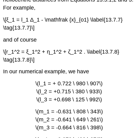
For example,
\[ξ_1 = l_1 ∆_1 - \mathfrak {x}_{o1} \label{13.7.7}
\tag{13.7.7}\]
and of course
\[r_1^2 = ξ_1^2 + η_1^2 + ζ_1^2 . \label{13.7.8}
\tag{13.7.8}\]
In our numerical example, we have
\(l_1 = + 0.722 \ 980 \ 907\)
\(l_2 = +0.715 \ 380 \ 933\)
\(l_3 = +0.698 \ 125 \ 992\)
\(m_1 = -0.631 \ 808 \ 343\)
\(m_2 = -0.641 \ 649 \ 261\)
\(m_3 = -0.664 \ 816 \ 398\)