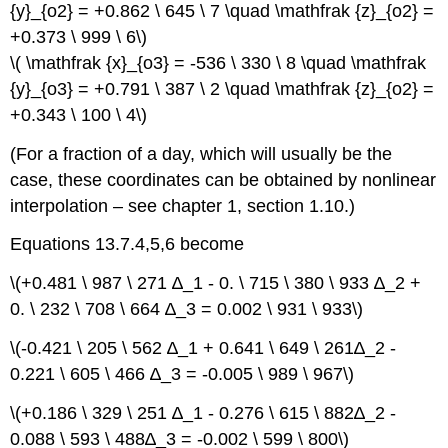
{y}_{o2} = +0.862 \ 645 \ 7 \quad \mathfrak {z}_{o2} =
+0.373 \ 999 \ 6\)
\( \mathfrak {x}_{o3} = -536 \ 330 \ 8 \quad \mathfrak
{y}_{o3} = +0.791 \ 387 \ 2 \quad \mathfrak {z}_{o2} =
+0.343 \ 100 \ 4\)
(For a fraction of a day, which will usually be the
case, these coordinates can be obtained by nonlinear
interpolation – see chapter 1, section 1.10.)
Equations 13.7.4,5,6 become
\(+0.481 \ 987 \ 271 ∆_1 - 0. \ 715 \ 380 \ 933 ∆_2 +
0. \ 232 \ 708 \ 664 ∆_3 = 0.002 \ 931 \ 933\)
\(-0.421 \ 205 \ 562 ∆_1 + 0.641 \ 649 \ 261∆_2 -
0.221 \ 605 \ 466 ∆_3 = -0.005 \ 989 \ 967\)
\(+0.186 \ 329 \ 251 ∆_1 - 0.276 \ 615 \ 882∆_2 -
0.088 \ 593 \ 488∆_3 = -0.002 \ 599 \ 800\)