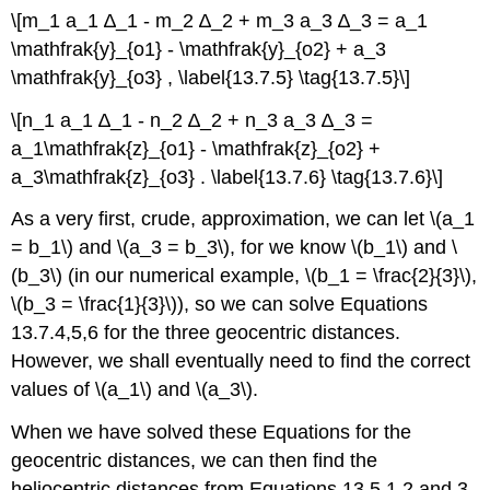
\[m_1 a_1 ∆_1 - m_2 ∆_2 + m_3 a_3 ∆_3 = a_1
\mathfrak{y}_{o1} - \mathfrak{y}_{o2} + a_3
\mathfrak{y}_{o3} , \label{13.7.5} \tag{13.7.5}\]
\[n_1 a_1 ∆_1 - n_2 ∆_2 + n_3 a_3 ∆_3 =
a_1\mathfrak{z}_{o1} - \mathfrak{z}_{o2} +
a_3\mathfrak{z}_{o3} . \label{13.7.6} \tag{13.7.6}\]
As a very first, crude, approximation, we can let \(a_1
= b_1\) and \(a_3 = b_3\), for we know \(b_1\) and \
(b_3\) (in our numerical example, \(b_1 = \frac{2}{3}\),
\(b_3 = \frac{1}{3}\)), so we can solve Equations
13.7.4,5,6 for the three geocentric distances.
However, we shall eventually need to find the correct
values of \(a_1\) and \(a_3\).
When we have solved these Equations for the
geocentric distances, we can then find the
heliocentric distances from Equations 13.5.1,2 and 3.