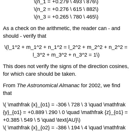
\(n_1 = +0.279 \ 493 \ 876\)
\(n_2 = +0.276 \ 615 \ 882\)
\(n_3 = +0.265 \ 780 \ 465\)
As a check on the arithmetic, the reader can - and
should - verify that
\(l_1^2 + m_1^2 + n_1^2 = l_2^2 + m_2^2 + n_2^2 =
l_3^2 + m_3^2 + n_3^2 = 1\)
This does not verify the signs of the direction cosines,
for which care should be taken.
From
The Astronomical Almanac
for 2002, we find
that
\( \mathfrak {x}_{o1} = -306 \ 728 \ 3 \quad \mathfrak
{y}_{o1} = +0.889 \ 290 \ 0 \quad \mathfrak {z}_{o1} =
+0.385 \ 549 \ 5 \quad \text{AU}\)
\( \mathfrak {x}_{o2} = -386 \ 194 \ 4 \quad \mathfrak