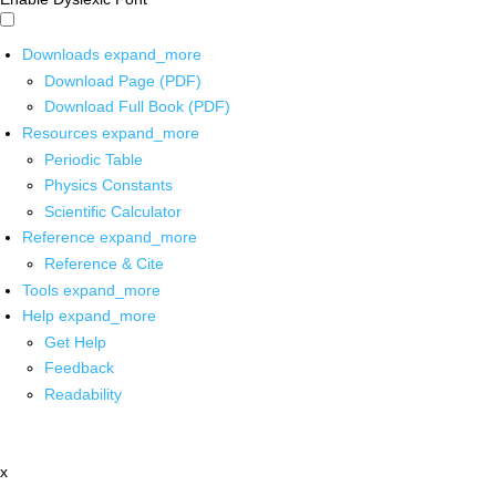
Downloads
expand_more
Download Page (PDF)
Download Full Book (PDF)
Resources
expand_more
Periodic Table
Physics Constants
Scientific Calculator
Reference
expand_more
Reference & Cite
Tools
expand_more
Help
expand_more
Get Help
Feedback
Readability
x