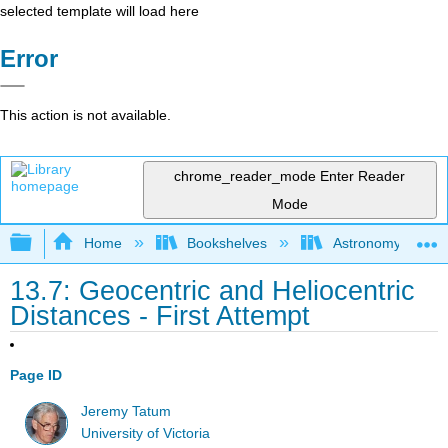
selected template will load here
Error
This action is not available.
chrome_reader_mode
Enter Reader
Mode
Expand/collapse global hierarchy
Home
Bookshelves
Astronomy and C
13.7: Geocentric and Heliocentric
Distances - First Attempt
Page ID
Jeremy Tatum
University of Victoria