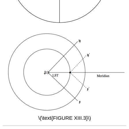
\(\text{FIGURE XIII.3}\)