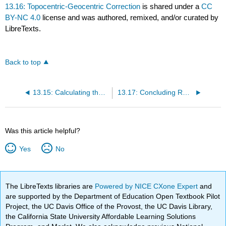
13.16: Topocentric-Geocentric Correction
is shared under a
CC
BY-NC 4.0
license and was authored, remixed, and/or curated by
LibreTexts.
Back to top
13.15: Calculating the Elementss
13.17: Concluding Remarks
Was this article helpful?
Yes
No
The LibreTexts libraries are
Powered by NICE CXone Expert
and
are supported by the Department of Education Open Textbook Pilot
Project, the UC Davis Office of the Provost, the UC Davis Library,
the California State University Affordable Learning Solutions