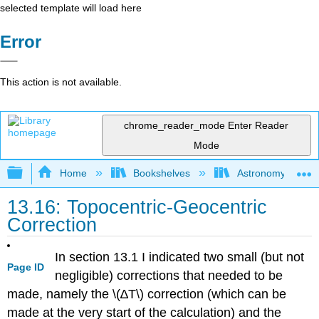
selected template will load here
Error
This action is not available.
chrome_reader_mode
Enter Reader
Mode
Expand/collapse global hierarchy
Home
Bookshelves
Astronomy and C
13.16: Topocentric-Geocentric
Correction
In section 13.1 I indicated two small (but not
Page ID
negligible) corrections that needed to be
made, namely the \(∆T\) correction (which can be
made at the very start of the calculation) and the