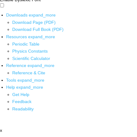
Downloads
expand_more
Download Page (PDF)
Download Full Book (PDF)
Resources
expand_more
Periodic Table
Physics Constants
Scientific Calculator
Reference
expand_more
Reference & Cite
Tools
expand_more
Help
expand_more
Get Help
Feedback
Readability
x