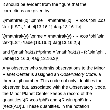
It should be evident from the figure that the
corrections are given by
\[\mathfrak{x}^\prime = \mathfrak{x} - R \cos \phi \cos
\text{LST}, \label{13.16.1} \tag{13.16.1}\]
\[\mathfrak{y}^\prime = \mathfrak{y} - R \cos \phi \sin
\text{LST} \label{13.16.2} \tag{13.16.2}\]
and \[\mathfrak{z}^\prime = \mathfrak{z} - R \sin \phi .
\label{13.16.3} \tag{13.16.3}\]
Any observer who submits observations to the Minor
Planet Center is assigned an
Observatory Code
, a
three-digit number. This code not only identifies the
observer, but, associated with the Observatory Code,
the Minor Planet Center keeps a record of the
quantities \(R \cos \phi\) and \(R \sin \phi\) in \
(\text{AU}\). These quantities, in the notation