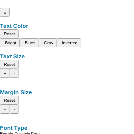
x
Text Color
Reset
Bright
Blues
Gray
Inverted
Text Size
Reset
+
-
Margin Size
Reset
+
-
Font Type
Enable Dyslexic Font