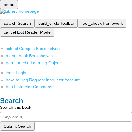
menu
search
Search
build_circle
Toolbar
fact_check
Homework
cancel
Exit Reader Mode
school
Campus Bookshelves
menu_book
Bookshelves
perm_media
Learning Objects
login
Login
how_to_reg
Request Instructor Account
hub
Instructor Commons
Search
Search this book
Submit Search