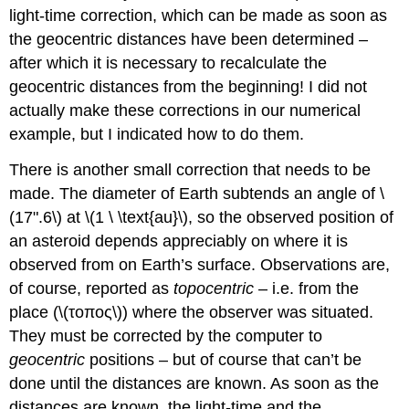
light-time correction, which can be made as soon as
the geocentric distances have been determined –
after which it is necessary to recalculate the
geocentric distances from the beginning! I did not
actually make these corrections in our numerical
example, but I indicated how to do them.
There is another small correction that needs to be
made. The diameter of Earth subtends an angle of \
(17".6\) at \(1 \ \text{au}\), so the observed position of
an asteroid depends appreciably on where it is
observed from on Earth’s surface. Observations are,
of course, reported as
topocentric
– i.e. from the
place (\(τοπος\)) where the observer was situated.
They must be corrected by the computer to
geocentric
positions – but of course that can’t be
done until the distances are known. As soon as the
distances are known, the light-time and the