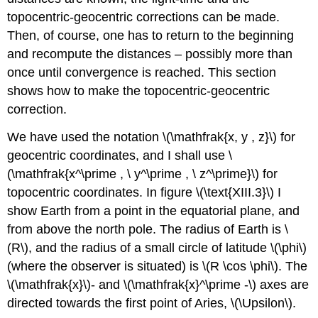
topocentric-geocentric corrections can be made.
Then, of course, one has to return to the beginning
and recompute the distances – possibly more than
once until convergence is reached. This section
shows how to make the topocentric-geocentric
correction.
We have used the notation \(\mathfrak{x, y , z}\) for
geocentric coordinates, and I shall use \
(\mathfrak{x^\prime , \ y^\prime , \ z^\prime}\) for
topocentric coordinates. In figure \(\text{XIII.3}\) I
show Earth from a point in the equatorial plane, and
from above the north pole. The radius of Earth is \
(R\), and the radius of a small circle of latitude \(\phi\)
(where the observer is situated) is \(R \cos \phi\). The
\(\mathfrak{x}\)- and \(\mathfrak{x}^\prime -\) axes are
directed towards the first point of Aries, \(\Upsilon\).