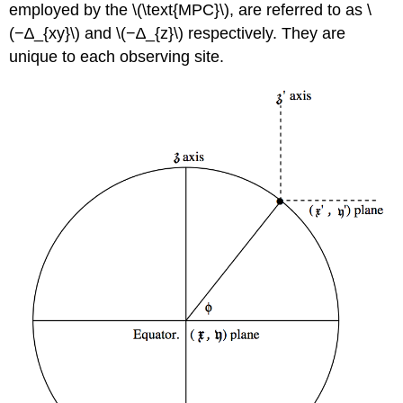
employed by the \(\text{MPC}\), are referred to as \
(−∆_{xy}\) and \(−∆_{z}\) respectively. They are
unique to each observing site.