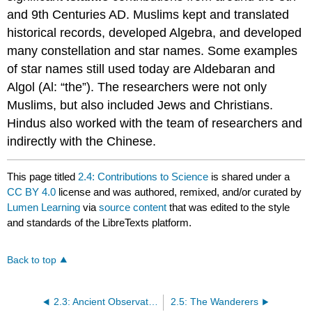
and 9th Centuries AD. Muslims kept and translated
historical records, developed Algebra, and developed
many constellation and star names. Some examples
of star names still used today are Aldebaran and
Algol (Al: “the”). The researchers were not only
Muslims, but also included Jews and Christians.
Hindus also worked with the team of researchers and
indirectly with the Chinese.
This page titled
2.4: Contributions to Science
is shared under a
CC BY 4.0
license and was authored, remixed, and/or curated by
Lumen Learning
via
source content
that was edited to the style
and standards of the LibreTexts platform.
Back to top
2.3: Ancient Observations
2.5: The Wanderers