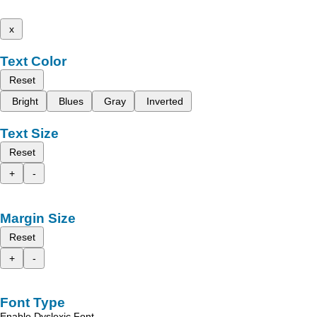
x
Text Color
Reset
Bright
Blues
Gray
Inverted
Text Size
Reset
+
-
Margin Size
Reset
+
-
Font Type
Enable Dyslexic Font