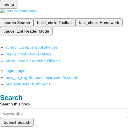
menu
search
Search
build_circle
Toolbar
fact_check
Homework
cancel
Exit Reader Mode
school
Campus Bookshelves
menu_book
Bookshelves
perm_media
Learning Objects
login
Login
how_to_reg
Request Instructor Account
hub
Instructor Commons
Search
Search this book
Submit Search