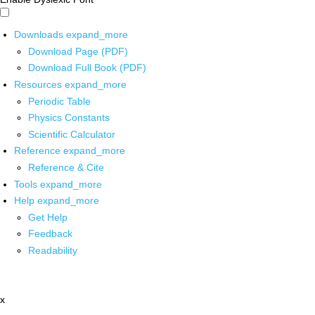
Downloads
expand_more
Download Page (PDF)
Download Full Book (PDF)
Resources
expand_more
Periodic Table
Physics Constants
Scientific Calculator
Reference
expand_more
Reference & Cite
Tools
expand_more
Help
expand_more
Get Help
Feedback
Readability
x