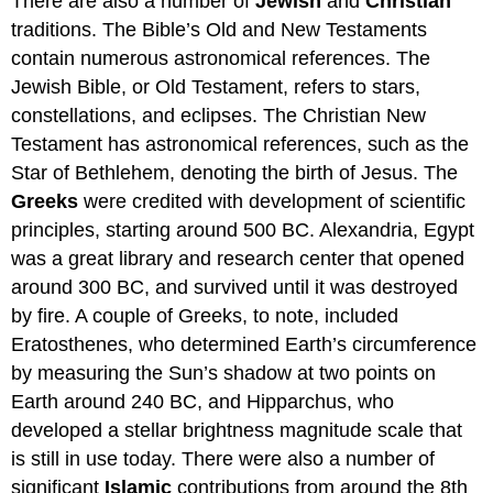
There are also a number of
Jewish
and
Christian
traditions. The Bible’s Old and New Testaments
contain numerous astronomical references. The
Jewish Bible, or Old Testament, refers to stars,
constellations, and eclipses. The Christian New
Testament has astronomical references, such as the
Star of Bethlehem, denoting the birth of Jesus. The
Greeks
were credited with development of scientific
principles, starting around 500 BC. Alexandria, Egypt
was a great library and research center that opened
around 300 BC, and survived until it was destroyed
by fire. A couple of Greeks, to note, included
Eratosthenes, who determined Earth’s circumference
by measuring the Sun’s shadow at two points on
Earth around 240 BC, and Hipparchus, who
developed a stellar brightness magnitude scale that
is still in use today. There were also a number of
significant
Islamic
contributions from around the 8th