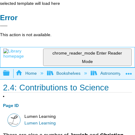
selected template will load here
Error
This action is not available.
chrome_reader_mode
Enter Reader
Mode
Expand/collapse global hierarchy
Home
Bookshelves
Astronomy and C
2.4: Contributions to Science
Page ID
Lumen Learning
Lumen Learning