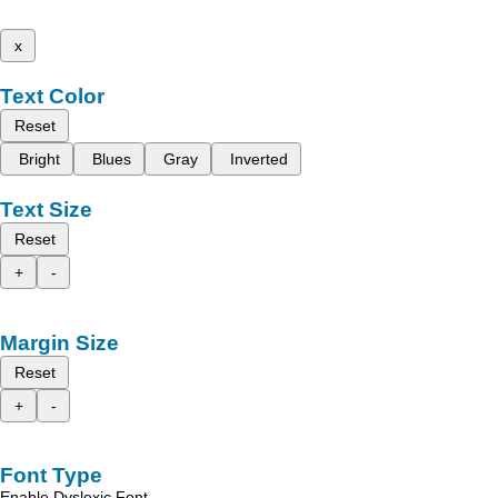
x
Text Color
Reset
Bright
Blues
Gray
Inverted
Text Size
Reset
+
-
Margin Size
Reset
+
-
Font Type
Enable Dyslexic Font