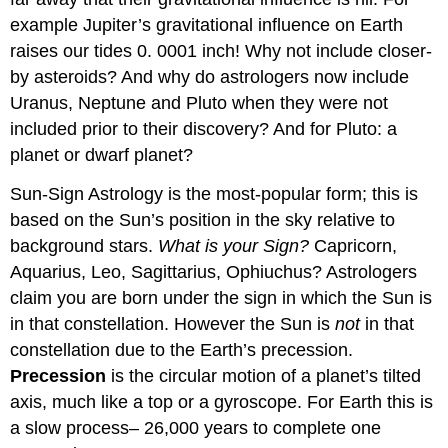
example Jupiter’s gravitational influence on Earth
raises our tides 0. 0001 inch! Why not include closer-
by asteroids? And why do astrologers now include
Uranus, Neptune and Pluto when they were not
included prior to their discovery? And for Pluto: a
planet or dwarf planet?
Sun-Sign Astrology is the most-popular form; this is
based on the Sun’s position in the sky relative to
background stars.
What is your Sign?
Capricorn,
Aquarius, Leo, Sagittarius, Ophiuchus? Astrologers
claim you are born under the sign in which the Sun is
in that constellation. However the Sun is
not
in that
constellation due to the Earth’s precession.
Precession
is the circular motion of a planet’s tilted
axis, much like a top or a gyroscope. For Earth this is
a slow process– 26,000 years to complete one