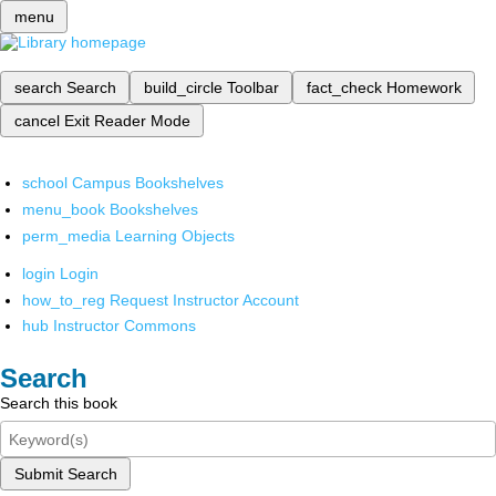
menu
search
Search
build_circle
Toolbar
fact_check
Homework
cancel
Exit Reader Mode
school
Campus Bookshelves
menu_book
Bookshelves
perm_media
Learning Objects
login
Login
how_to_reg
Request Instructor Account
hub
Instructor Commons
Search
Search this book
Submit Search