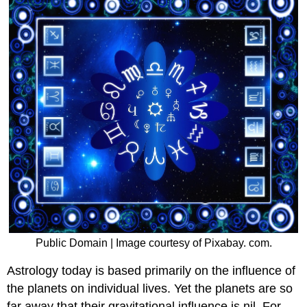
Public Domain | Image courtesy of Pixabay. com.
Astrology today is based primarily on the influence of
the planets on individual lives. Yet the planets are so
far away that their gravitational influence is nil. For