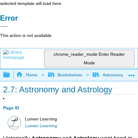
selected template will load here
Error
This action is not available.
chrome_reader_mode
Enter Reader
Mode
Expand/collapse global hierarchy
Home
Bookshelves
Astronomy and C
2.7: Astronomy and Astrology
Page ID
Lumen Learning
Lumen Learning