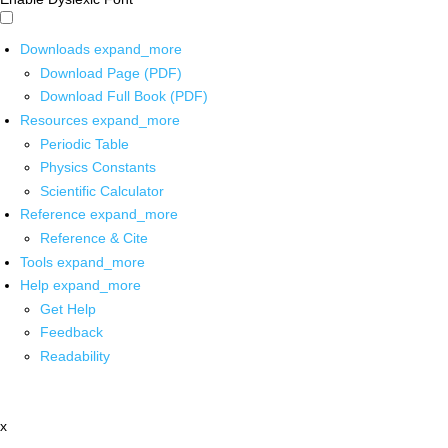
Downloads
expand_more
Download Page (PDF)
Download Full Book (PDF)
Resources
expand_more
Periodic Table
Physics Constants
Scientific Calculator
Reference
expand_more
Reference & Cite
Tools
expand_more
Help
expand_more
Get Help
Feedback
Readability
x