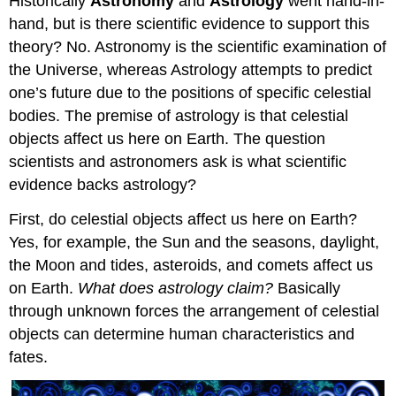
Historically
Astronomy
and
Astrology
went hand-in-
hand, but is there scientific evidence to support this
theory? No. Astronomy is the scientific examination of
the Universe, whereas Astrology attempts to predict
one’s future due to the positions of specific celestial
bodies. The premise of astrology is that celestial
objects affect us here on Earth. The question
scientists and astronomers ask is what scientific
evidence backs astrology?
First, do celestial objects affect us here on Earth?
Yes, for example, the Sun and the seasons, daylight,
the Moon and tides, asteroids, and comets affect us
on Earth.
What does astrology claim?
Basically
through unknown forces the arrangement of celestial
objects can determine human characteristics and
fates.