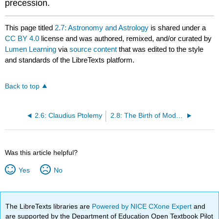
precession.
This page titled
2.7: Astronomy and Astrology
is shared under a
CC BY 4.0
license and was authored, remixed, and/or curated by
Lumen Learning
via
source content
that was edited to the style
and standards of the LibreTexts platform.
Back to top
2.6: Claudius Ptolemy
2.8: The Birth of Modern Astronomy
Was this article helpful?
Yes
No
The LibreTexts libraries are
Powered by NICE CXone Expert
and
are supported by the Department of Education Open Textbook Pilot