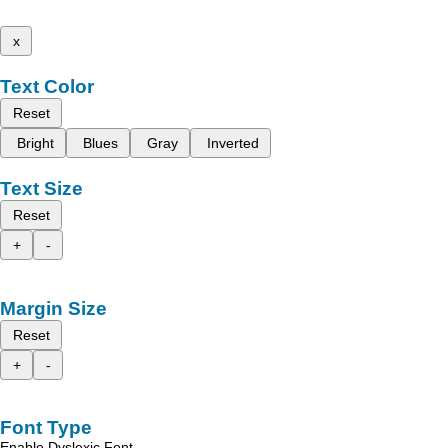
x
Text Color
Reset
Bright
Blues
Gray
Inverted
Text Size
Reset
+
-
Margin Size
Reset
+
-
Font Type
Enable Dyslexic Font