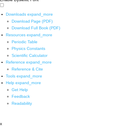
Downloads
expand_more
Download Page (PDF)
Download Full Book (PDF)
Resources
expand_more
Periodic Table
Physics Constants
Scientific Calculator
Reference
expand_more
Reference & Cite
Tools
expand_more
Help
expand_more
Get Help
Feedback
Readability
x