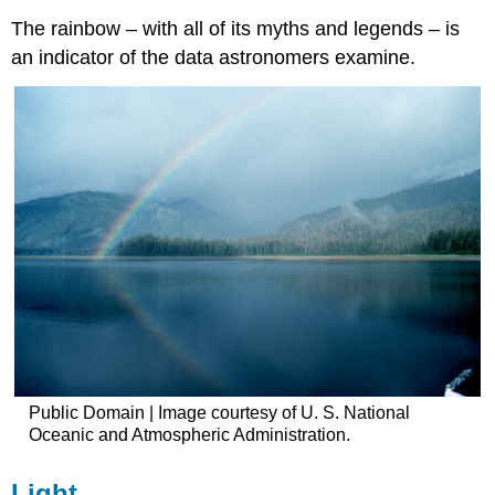
The rainbow – with all of its myths and legends – is
an indicator of the data astronomers examine.
Public Domain | Image courtesy of U. S. National
Oceanic and Atmospheric Administration.
Light