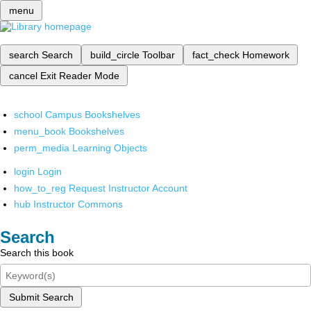
menu
search
Search
build_circle
Toolbar
fact_check
Homework
cancel
Exit Reader Mode
school
Campus Bookshelves
menu_book
Bookshelves
perm_media
Learning Objects
login
Login
how_to_reg
Request Instructor Account
hub
Instructor Commons
Search
Search this book
Submit Search