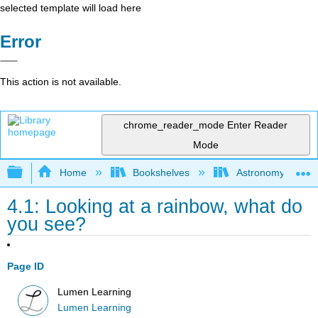
selected template will load here
Error
This action is not available.
chrome_reader_mode
Enter Reader
Mode
Expand/collapse global hierarchy
Home
Bookshelves
Astronomy and C
4.1: Looking at a rainbow, what do
you see?
Page ID
Lumen Learning
Lumen Learning