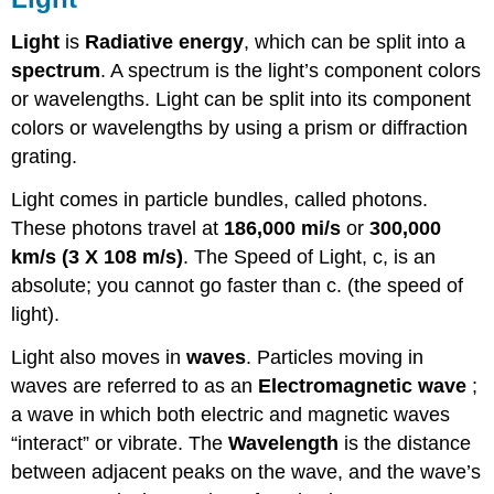
Light
is
Radiative energy
, which can be split into a
spectrum
. A spectrum is the light’s component colors
or wavelengths. Light can be split into its component
colors or wavelengths by using a prism or diffraction
grating.
Light comes in particle bundles, called photons.
These photons travel at
186,000 mi/s
or
300,000
km/s (3 X 108 m/s)
. The Speed of Light, c, is an
absolute; you cannot go faster than c. (the speed of
light).
Light also moves in
waves
. Particles moving in
waves are referred to as an
Electromagnetic wave
;
a wave in which both electric and magnetic waves
“interact” or vibrate. The
Wavelength
is the distance
between adjacent peaks on the wave, and the wave’s