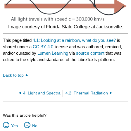
Image courtesy of Florida State College at Jacksonville.
This page titled
4.1: Looking at a rainbow, what do you see?
is
shared under a
CC BY 4.0
license and was authored, remixed,
and/or curated by
Lumen Learning
via
source content
that was
edited to the style and standards of the LibreTexts platform.
Back to top
4: Light and Spectra
4.2: Thermal Radiation
Was this article helpful?
Yes
No