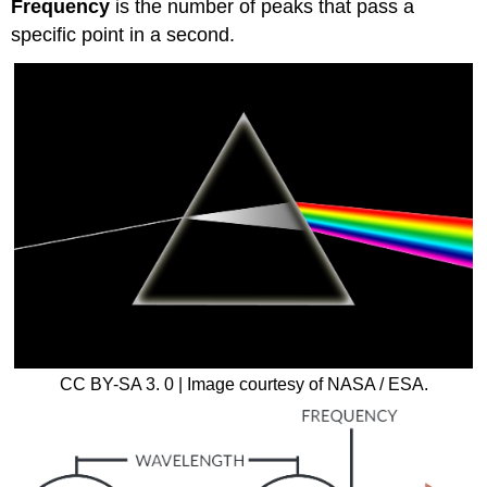
Frequency
is the number of peaks that pass a
specific point in a second.
CC BY-SA 3. 0 | Image courtesy of NASA / ESA.