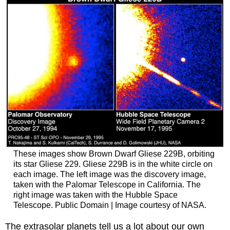
These images show Brown Dwarf Gliese 229B, orbiting
its star Gliese 229. Gliese 229B is in the white circle on
each image. The left image was the discovery image,
taken with the Palomar Telescope in California. The
right image was taken with the Hubble Space
Telescope. Public Domain | Image courtesy of NASA.
The extrasolar planets tell us a lot about our own