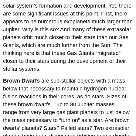
solar system’s formation and development. Yet, there
are some significant issues at this point. First, there
appears to be numerous exoplanets much larger than
Jupiter. Why is this so? And many of these extrasolar
planets orbit much closer to their stars than our Gas
Giants, which are much further from the Sun. The
thinking here is that these Gas Giants “migrated”
closer to their stars during the development of their
stellar systems.
Brown Dwarfs
are sub-stellar objects with a mass
below that necessary to maintain hydrogen nuclear
fusion reactions in their cores, as do stars. Sizes of
these brown dwarfs – up to 80 Jupiter masses –
range from very large gas giant planets to just below
the mass necessary to “turn on” as a star. Are brown
dwarfs’ planets? Stars? Failed stars? Two extrasolar
planets have been discovered orbiting brown dwarfs.