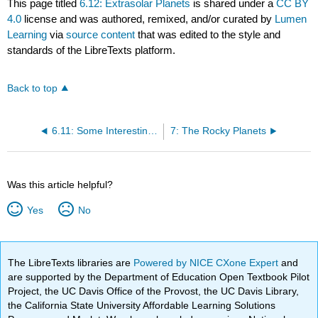
This page titled
6.12: Extrasolar Planets
is shared under a
CC BY
4.0
license and was authored, remixed, and/or curated by
Lumen
Learning
via
source content
that was edited to the style and
standards of the LibreTexts platform.
Back to top
6.11: Some Interesting Exoplanets
7: The Rocky Planets
Was this article helpful?
Yes
No
The LibreTexts libraries are
Powered by NICE CXone Expert
and
are supported by the Department of Education Open Textbook Pilot
Project, the UC Davis Office of the Provost, the UC Davis Library,
the California State University Affordable Learning Solutions