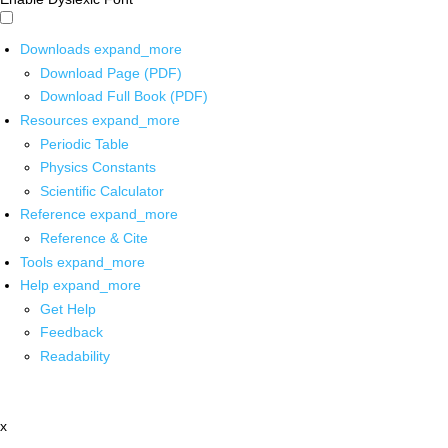
Downloads
expand_more
Download Page (PDF)
Download Full Book (PDF)
Resources
expand_more
Periodic Table
Physics Constants
Scientific Calculator
Reference
expand_more
Reference & Cite
Tools
expand_more
Help
expand_more
Get Help
Feedback
Readability
x