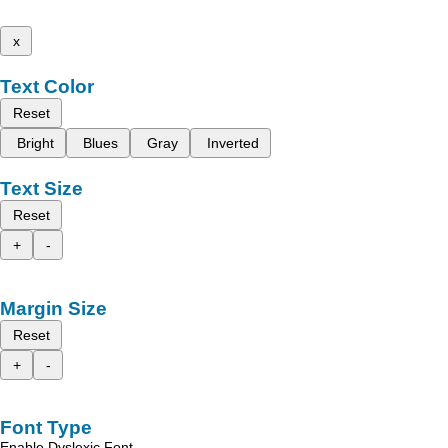
x
Text Color
Reset
Bright
Blues
Gray
Inverted
Text Size
Reset
+
-
Margin Size
Reset
+
-
Font Type
Enable Dyslexic Font