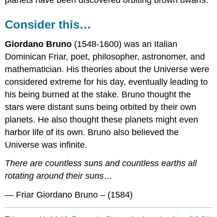
Consider this…
Giordano Bruno
(1548-1600) was an Italian
Dominican Friar, poet, philosopher, astronomer, and
mathematician. His theories about the Universe were
considered extreme for his day, eventually leading to
his being burned at the stake. Bruno thought the
stars were distant suns being orbited by their own
planets. He also thought these planets might even
harbor life of its own. Bruno also believed the
Universe was infinite.
There are countless suns and countless earths all
rotating around their suns…
— Friar Giordano Bruno – (1584)