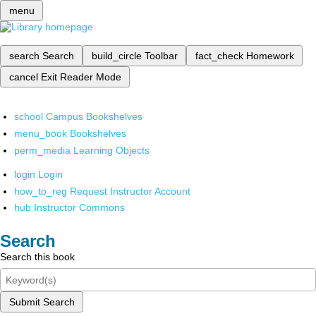
menu
search
Search
build_circle
Toolbar
fact_check
Homework
cancel
Exit Reader Mode
school
Campus Bookshelves
menu_book
Bookshelves
perm_media
Learning Objects
login
Login
how_to_reg
Request Instructor Account
hub
Instructor Commons
Search
Search this book
Submit Search