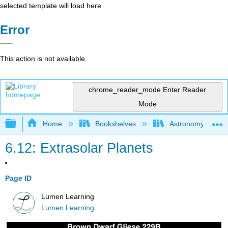
selected template will load here
Error
This action is not available.
chrome_reader_mode
Enter Reader
Mode
Expand/collapse global hierarchy
Home
Bookshelves
Astronomy and C
6.12: Extrasolar Planets
Page ID
Lumen Learning
Lumen Learning