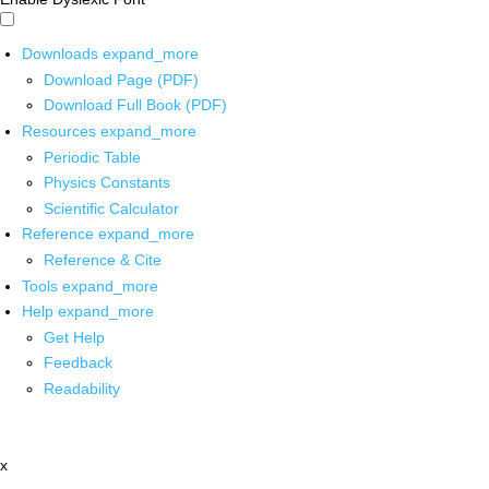
Downloads
expand_more
Download Page (PDF)
Download Full Book (PDF)
Resources
expand_more
Periodic Table
Physics Constants
Scientific Calculator
Reference
expand_more
Reference & Cite
Tools
expand_more
Help
expand_more
Get Help
Feedback
Readability
x