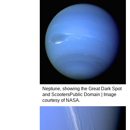
Neptune, showing the Great Dark Spot
and ScootersPublic Domain | Image
courtesy of NASA.