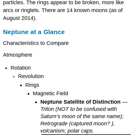
particles. The rings appear to be broken, more like
arcs or ringlets. There are 14 known moons (as of
August 2014).
Neptune at a Glance
Characteristics to Compare
Atmosphere
Rotation
Revolution
Rings
Magnetic Field
Neptune Satellite of Distinction
—
Triton (NOT to be confused with
Saturn’s moon of the same name);
Retrograde (captured moon? ),
volcanism; polar caps.