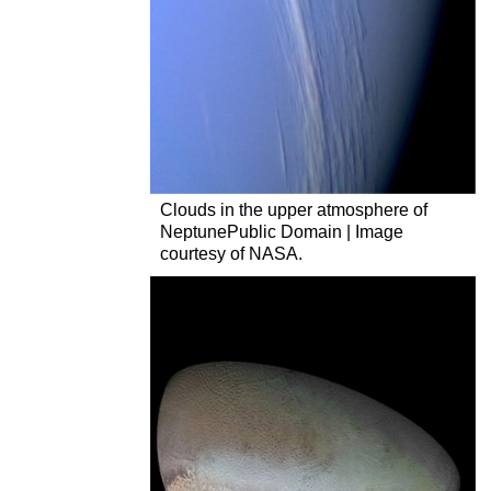
Clouds in the upper atmosphere of
NeptunePublic Domain | Image
courtesy of NASA.