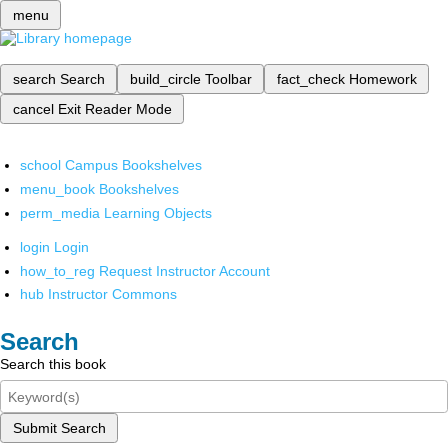
menu
search
Search
build_circle
Toolbar
fact_check
Homework
cancel
Exit Reader Mode
school
Campus Bookshelves
menu_book
Bookshelves
perm_media
Learning Objects
login
Login
how_to_reg
Request Instructor Account
hub
Instructor Commons
Search
Search this book
Submit Search