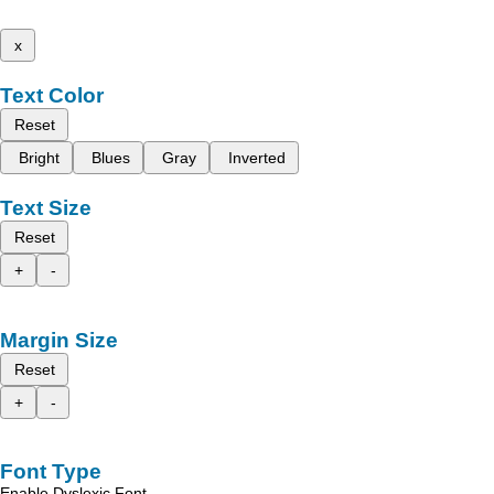
x
Text Color
Reset
Bright
Blues
Gray
Inverted
Text Size
Reset
+
-
Margin Size
Reset
+
-
Font Type
Enable Dyslexic Font