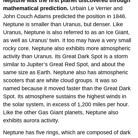
Neptune was the first planet discovered through
mathematical prediction.
Urbain Le Verrier and
John Couch Adams predicted the position in 1846.
Neptune is smaller than Uranus, but denser. Like
Uranus, Neptune is also referred to as an Ice Giant,
as well as Uranus’ twin. It too may have a very small
rocky core. Neptune also exhibits more atmospheric
activity than Uranus. Its Great Dark Spot is a storm
similar to Jupiter’s Great Red Spot, and about the
same size as Earth. Neptune also has atmospheric
scooters that are white cloud groups. It was so
named because it moved faster than the Great Dark
Spot. Its atmosphere sustains the highest winds in
the solar system, in excess of 1,200 miles per hour.
Like the other Gas Giant planets, Neptune also
exhibits aurora activity.
Neptune has five rings, which are composed of dark