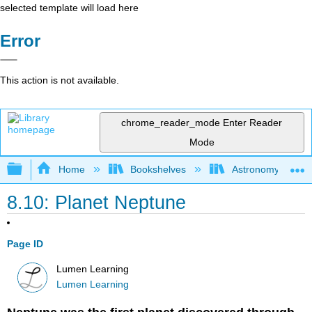
selected template will load here
Error
This action is not available.
chrome_reader_mode
Enter Reader
Mode
Expand/collapse global hierarchy
Home
Bookshelves
Astronomy and C
8.10: Planet Neptune
Page ID
Lumen Learning
Lumen Learning