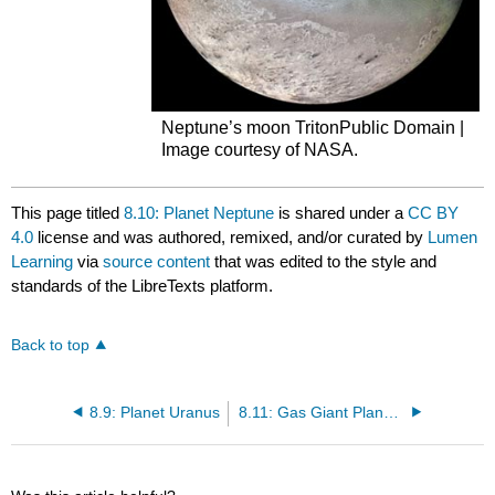
Neptune’s moon TritonPublic Domain |
Image courtesy of NASA.
This page titled
8.10: Planet Neptune
is shared under a
CC BY
4.0
license and was authored, remixed, and/or curated by
Lumen
Learning
via
source content
that was edited to the style and
standards of the LibreTexts platform.
Back to top
8.9: Planet Uranus
8.11: Gas Giant Planets and Select Satellites Overviews