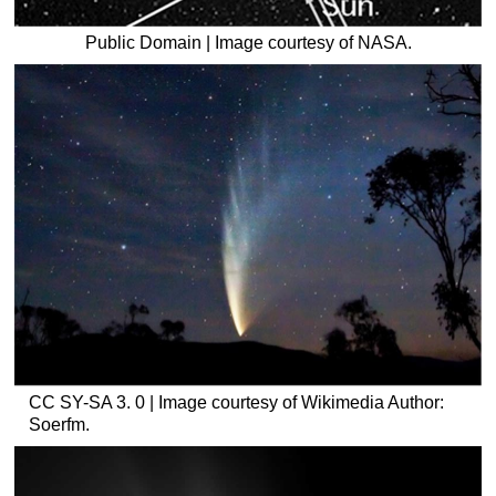
Public Domain | Image courtesy of NASA.
CC SY-SA 3. 0 | Image courtesy of Wikimedia Author:
Soerfm.