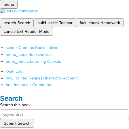
menu
search
Search
build_circle
Toolbar
fact_check
Homework
cancel
Exit Reader Mode
school
Campus Bookshelves
menu_book
Bookshelves
perm_media
Learning Objects
login
Login
how_to_reg
Request Instructor Account
hub
Instructor Commons
Search
Search this book
Submit Search