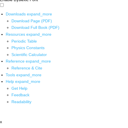
Downloads
expand_more
Download Page (PDF)
Download Full Book (PDF)
Resources
expand_more
Periodic Table
Physics Constants
Scientific Calculator
Reference
expand_more
Reference & Cite
Tools
expand_more
Help
expand_more
Get Help
Feedback
Readability
x