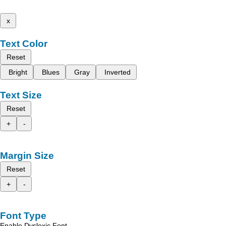
x
Text Color
Reset
Bright
Blues
Gray
Inverted
Text Size
Reset
+
-
Margin Size
Reset
+
-
Font Type
Enable Dyslexic Font