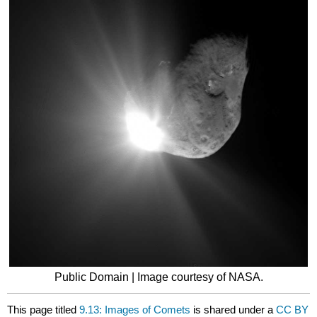
Public Domain | Image courtesy of NASA.
This page titled
9.13: Images of Comets
is shared under a
CC BY