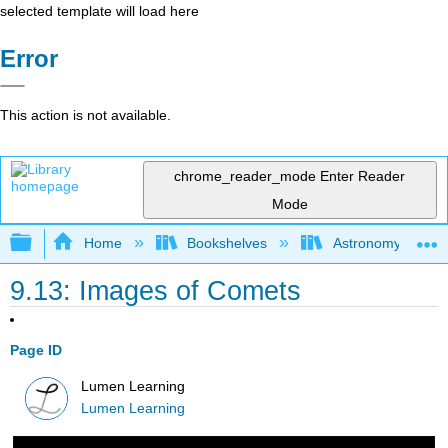
selected template will load here
Error
This action is not available.
chrome_reader_mode
Enter Reader
Mode
Expand/collapse global hierarchy
Home
Bookshelves
Astronomy and C
9.13: Images of Comets
Page ID
Lumen Learning
Lumen Learning