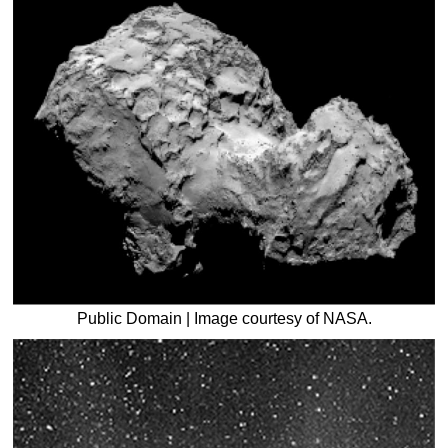
Public Domain | Image courtesy of NASA.