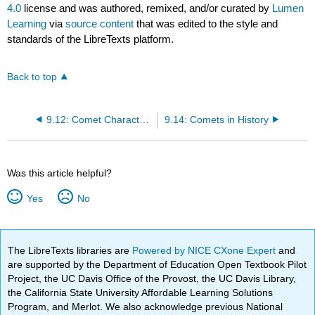
4.0
license and was authored, remixed, and/or curated by
Lumen
Learning
via
source content
that was edited to the style and
standards of the LibreTexts platform.
Back to top
9.12: Comet Characteristics
9.14: Comets in History
Was this article helpful?
Yes
No
The LibreTexts libraries are
Powered by NICE CXone Expert
and
are supported by the Department of Education Open Textbook Pilot
Project, the UC Davis Office of the Provost, the UC Davis Library,
the California State University Affordable Learning Solutions
Program, and Merlot. We also acknowledge previous National