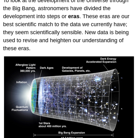
To look at the development of the Universe through
the Big Bang, astronomers have divided the
development into steps or
eras
. These eras are our
best scientific match to the data we currently have;
they seem scientifically sensible. New data is being
used to revise and heighten our understanding of
these eras.