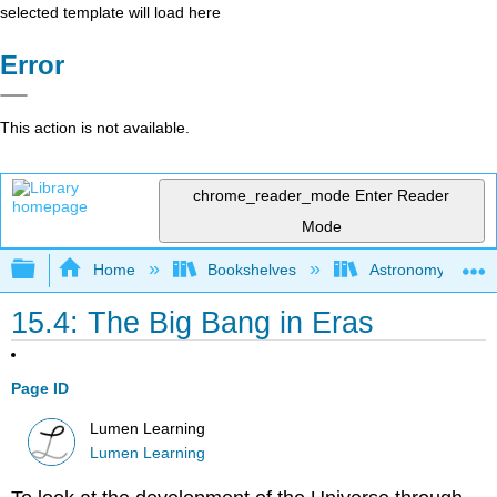
selected template will load here
Error
This action is not available.
chrome_reader_mode
Enter Reader
Mode
Expand/collapse global hierarchy
Home
Bookshelves
Astronomy and C
15.4: The Big Bang in Eras
Page ID
Lumen Learning
Lumen Learning