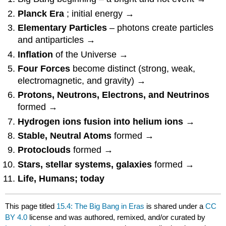
Planck Era
; initial energy →
Elementary Particles
– photons create particles
and antiparticles →
Inflation
of the Universe →
Four Forces
become distinct (strong, weak,
electromagnetic, and gravity) →
Protons, Neutrons, Electrons, and Neutrinos
formed →
Hydrogen ions fusion into helium ions
→
Stable, Neutral Atoms
formed →
Protoclouds
formed →
Stars, stellar systems, galaxies
formed →
Life, Humans; today
This page titled
15.4: The Big Bang in Eras
is shared under a
CC
BY 4.0
license and was authored, remixed, and/or curated by