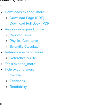
Downloads
expand_more
Download Page (PDF)
Download Full Book (PDF)
Resources
expand_more
Periodic Table
Physics Constants
Scientific Calculator
Reference
expand_more
Reference & Cite
Tools
expand_more
Help
expand_more
Get Help
Feedback
Readability
x