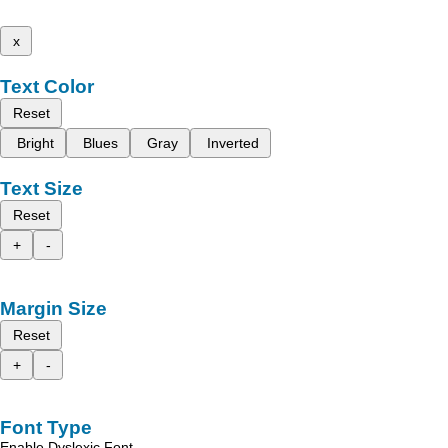
x
Text Color
Reset
Bright
Blues
Gray
Inverted
Text Size
Reset
+
-
Margin Size
Reset
+
-
Font Type
Enable Dyslexic Font