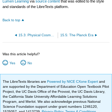
Lumen Learning
via
source content
that was edited to the style
and standards of the LibreTexts platform.
Back to top
15.3: Physical Cosmology
15.5: The Planck Era
Was this article helpful?
Yes
No
The LibreTexts libraries are
Powered by NICE CXone Expert
and
are supported by the Department of Education Open Textbook Pilot
Project, the UC Davis Office of the Provost, the UC Davis Library,
the California State University Affordable Learning Solutions
Program, and Merlot. We also acknowledge previous National
Science Foundation support under grant numbers 1246120,
1525057, and 1413739.
Privacy Policy
.
Terms & Conditions
.