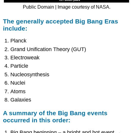
Public Domain | Image courtesy of NASA.
The generally accepted Big Bang Eras
include:
Planck
Grand Unification Theory (GUT)
Electroweak
Particle
Nucleosynthesis
Nuclei
Atoms
Galaxies
A summary of the Big Bang events
occurred in this order:
Big Bang beginning – a bright and hot event →