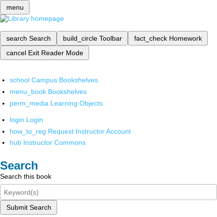
menu
search
Search
build_circle
Toolbar
fact_check
Homework
cancel
Exit Reader Mode
school
Campus Bookshelves
menu_book
Bookshelves
perm_media
Learning Objects
login
Login
how_to_reg
Request Instructor Account
hub
Instructor Commons
Search
Search this book
Submit Search