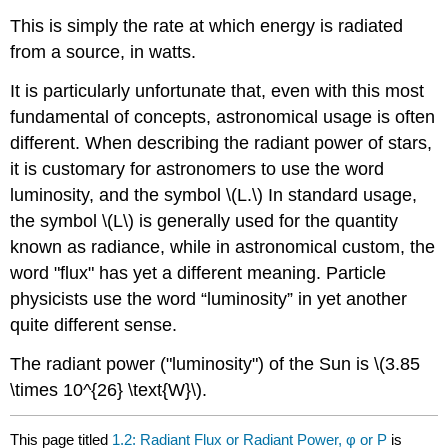
This is simply the rate at which energy is radiated
from a source, in watts.
It is particularly unfortunate that, even with this most
fundamental of concepts, astronomical usage is often
different. When describing the radiant power of stars,
it is customary for astronomers to use the word
luminosity, and the symbol \(L.\) In standard usage,
the symbol \(L\) is generally used for the quantity
known as radiance, while in astronomical custom, the
word "flux" has yet a different meaning. Particle
physicists use the word “luminosity” in yet another
quite different sense.
The radiant power ("luminosity") of the Sun is \(3.85
\times 10^{26} \text{W}\).
This page titled
1.2: Radiant Flux or Radiant Power, φ or P
is