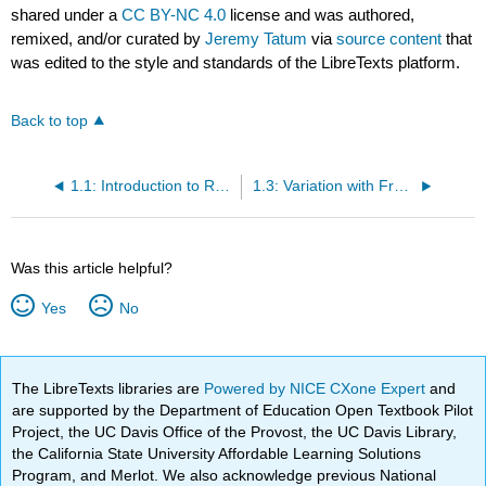
shared under a
CC BY-NC 4.0
license and was authored,
remixed, and/or curated by
Jeremy Tatum
via
source content
that
was edited to the style and standards of the LibreTexts platform.
Back to top
1.1: Introduction to Radiation Theory
1.3: Variation with Frequency or Wavelength
Was this article helpful?
Yes
No
The LibreTexts libraries are
Powered by NICE CXone Expert
and
are supported by the Department of Education Open Textbook Pilot
Project, the UC Davis Office of the Provost, the UC Davis Library,
the California State University Affordable Learning Solutions
Program, and Merlot. We also acknowledge previous National