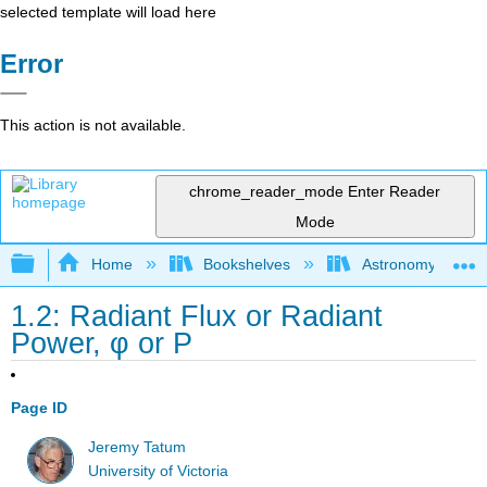
selected template will load here
Error
This action is not available.
chrome_reader_mode
Enter Reader
Mode
Expand/collapse global hierarchy
Home
Bookshelves
Astronomy and C
1.2: Radiant Flux or Radiant
Power, φ or P
Page ID
Jeremy Tatum
University of Victoria