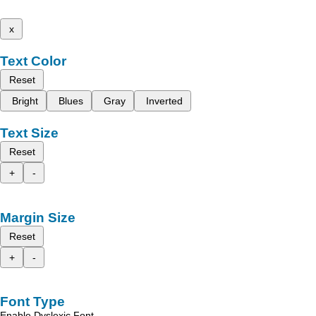
x
Text Color
Reset
Bright
Blues
Gray
Inverted
Text Size
Reset
+
-
Margin Size
Reset
+
-
Font Type
Enable Dyslexic Font