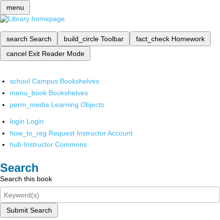
menu
search
Search
build_circle
Toolbar
fact_check
Homework
cancel
Exit Reader Mode
school
Campus Bookshelves
menu_book
Bookshelves
perm_media
Learning Objects
login
Login
how_to_reg
Request Instructor Account
hub
Instructor Commons
Search
Search this book
Submit Search