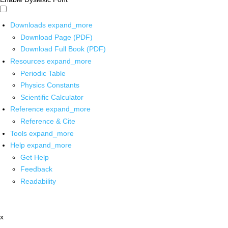
Downloads
expand_more
Download Page (PDF)
Download Full Book (PDF)
Resources
expand_more
Periodic Table
Physics Constants
Scientific Calculator
Reference
expand_more
Reference & Cite
Tools
expand_more
Help
expand_more
Get Help
Feedback
Readability
x