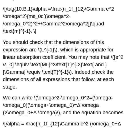
\[\tag{10.B.1}\alpha =\frac{n_1f_{12}\Gamma e^2
\omega^2}{mε_0c[(\omega^2-
\omega_0^2)^2+\Gamma^2\omega^2]}\quad
\text{m}^{-1}. \]
You should check that the dimensions of this
expression are \(L^{-1}\), which is appropriate for
linear absorption coefficient. You may note that \([e^2
/ε_0] \equiv \text{ML}^3\text{T}^{-2}\text{ and }
[\Gamma] \equiv \text{T}^{-1}\). Indeed check the
dimensions of all expressions that follow, at each
stage.
We can write \(\omega^2-\omega_0^2=(\omega-
\omega_0)(\omega+\omega_0)=∆ \omega
(2\omega_0+∆ \omega)\), and the equation becomes
\[\alpha = \frac{n_1f_{12}\Gamma e^2 (\omega_0+∆