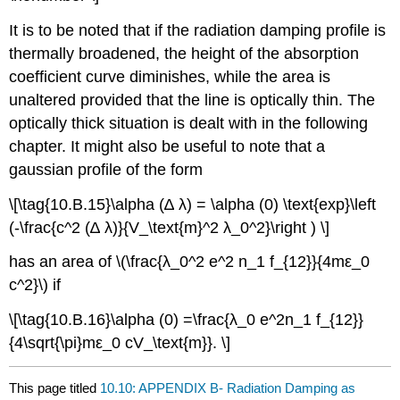
It is to be noted that if the radiation damping profile is
thermally broadened, the height of the absorption
coefficient curve diminishes, while the area is
unaltered provided that the line is optically thin. The
optically thick situation is dealt with in the following
chapter. It might also be useful to note that a
gaussian profile of the form
\[\tag{10.B.15}\alpha (∆ λ) = \alpha (0) \text{exp}\left
(-\frac{c^2 (∆ λ)}{V_\text{m}^2 λ_0^2}\right ) \]
has an area of \(\frac{λ_0^2 e^2 n_1 f_{12}}{4mε_0
c^2}\) if
\[\tag{10.B.16}\alpha (0) =\frac{λ_0 e^2n_1 f_{12}}
{4\sqrt{\pi}mε_0 cV_\text{m}}. \]
This page titled
10.10: APPENDIX B- Radiation Damping as