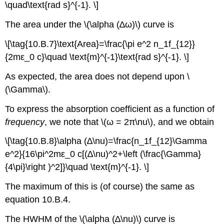
\quad\text{rad s}^{-1}. \]
The area under the \(\alpha (∆ω)\) curve is
\[\tag{10.B.7}\text{Area}=\frac{\pi e^2 n_1f_{12}}
{2mε_0 c}\quad \text{m}^{-1}\text{rad s}^{-1}. \]
As expected, the area does not depend upon \
(\Gamma\).
To express the absorption coefficient as a function of
frequency
, we note that \(ω = 2π\nu\), and we obtain
\[\tag{10.B.8}\alpha (∆\nu)=\frac{n_1f_{12}\Gamma
e^2}{16\pi^2mε_0 c[(∆\nu)^2+\left (\frac{\Gamma}
{4\pi}\right )^2]}\quad \text{m}^{-1}. \]
The maximum of this is (of course) the same as
equation 10.B.4.
The HWHM of the \(\alpha (∆\nu)\) curve is