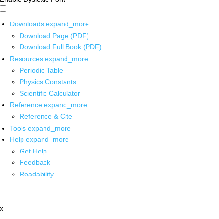
Downloads
expand_more
Download Page (PDF)
Download Full Book (PDF)
Resources
expand_more
Periodic Table
Physics Constants
Scientific Calculator
Reference
expand_more
Reference & Cite
Tools
expand_more
Help
expand_more
Get Help
Feedback
Readability
x