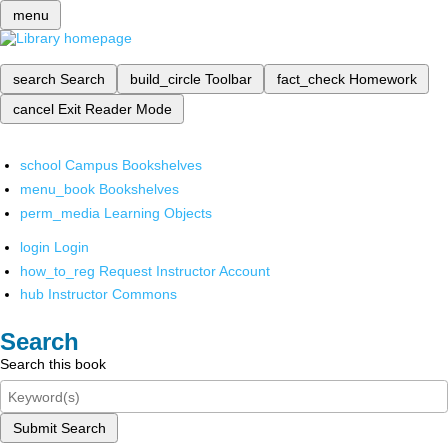
menu
search
Search
build_circle
Toolbar
fact_check
Homework
cancel
Exit Reader Mode
school
Campus Bookshelves
menu_book
Bookshelves
perm_media
Learning Objects
login
Login
how_to_reg
Request Instructor Account
hub
Instructor Commons
Search
Search this book
Submit Search