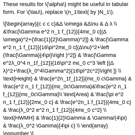
These results for \(\alpha\) might be useful in tabular
form. For \(\tau\), replace \(n_1\text{ by }N_1\).
\[\begin{array}{c c c c}&∆ \omega &∆\nu & ∆ λ \\
&\frac{\Gamma e^2 n_1 f_{12}}{4mε_0 c[(∆
\omega)^2+(\frac{1}{2}\Gamma)^2]} & \frac{\Gamma
e^2 n_1 f_{12}}{16\pi^2mε_0 c[(∆\nu)^2+\left
(\frac{\Gamma}{4\pi}\right )^2]} & \frac{\Gamma
e^2λ_0^4 n_1f_{12}}{16\pi^2 mε_0 c^3 \left [(∆
λ)^2+\frac{λ_0^4\Gamma^2}{16\pi^2c^2}\right ]} \\
\text{Height} & \frac{e^2n_1f_{12}}{mε_0 c\Gamma} &
\frac{e^2 n_1 f_{12}}{mε_0c\Gamma}&\frac{e^2 n_1
f_{12}}{mε_0c\Gamma}\\ \text{Area} & \frac{\pi e^2
n_1 f_{12}}{2mε_0 c} & \frac{e^2n_1 f_{12}}{4mε_0 c}
& \frac{λ_0^2 e^2 n_1 f_{12}}{4mε_0 c^2} \\
\text{HWMH} & \frac{1}{2}\Gamma & \Gamma/(4\pi)
& \frac{λ_0^2 \Gamma}{4\pi c} \\ \end{array}
\nonumber \]