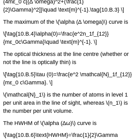
{4mε_0 c[(∆ \omega)^2+(\frac{1}
{2}\Gamma)^2]}\quad \text{m}^{-1}.\tag{10.B.3} \]
The maximum of the \(\alpha (∆ \omega)\) curve is
\[\tag{10.B.4}\alpha(0)=\frac{e^2n_1f_{12}}
{mε_0c\Gamma}\quad \text{m}^{-1}. \]
The optical thickness at the line centre (whether or
not the line is optically thin) is
\[\tag{10.B.5}\tau (0)=\frac{e^2 \mathcal{N}_1f_{12}}
{mε_0 c\Gamma}. \]
\(\mathcal{N}_1\) is the number of atoms in level 1
per unit area in the line of sight, whereas \(n_1\) is
the number per unit volume.
The HWHM of \(\alpha (∆ω)\) curve is
\[\tag{10.B.6}\text{HWHM}=\frac{1}{2}\Gamma