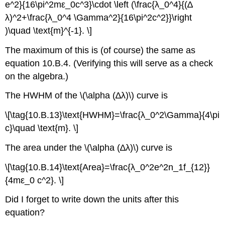
e^2}{16\pi^2mε_0c^3}\cdot \left (\frac{λ_0^4}{(∆
λ)^2+\frac{λ_0^4 \Gamma^2}{16\pi^2c^2}}\right
)\quad \text{m}^{-1}. \]
The maximum of this is (of course) the same as
equation 10.B.4. (Verifying this will serve as a check
on the algebra.)
The HWHM of the \(\alpha (∆λ)\) curve is
\[\tag{10.B.13}\text{HWHM}=\frac{λ_0^2\Gamma}{4\pi
c}\quad \text{m}. \]
The area under the \(\alpha (∆λ)\) curve is
\[\tag{10.B.14}\text{Area}=\frac{λ_0^2e^2n_1f_{12}}
{4mε_0 c^2}. \]
Did I forget to write down the units after this
equation?