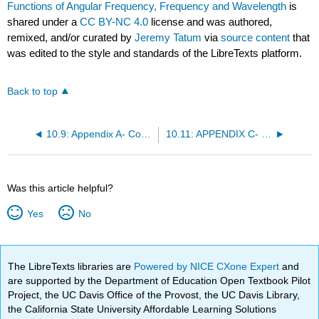
Functions of Angular Frequency, Frequency and Wavelength
is
shared under a
CC BY-NC 4.0
license and was authored,
remixed, and/or curated by
Jeremy Tatum
via
source content
that
was edited to the style and standards of the LibreTexts platform.
Back to top
10.9: Appendix A- Convolution of Gaussian and Lorentzian Functions
10.11: APPENDIX C- Optical Thinness, Homogeneity and Thermodynamic Equilibrium
Was this article helpful?
Yes
No
The LibreTexts libraries are
Powered by NICE CXone Expert
and
are supported by the Department of Education Open Textbook Pilot
Project, the UC Davis Office of the Provost, the UC Davis Library,
the California State University Affordable Learning Solutions