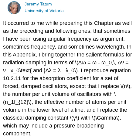
Jeremy Tatum
University of Victoria
It occurred to me while preparing this Chapter as well
as the preceding and following ones, that sometimes
I have been using angular frequency as argument,
sometimes frequency, and sometimes wavelength. In
this Appendix, I bring together the salient formulas for
radiation damping in terms of \(∆ω = ω - ω_0,\, ∆ν =
ν - ν_0\text{ and }∆λ = λ - λ_0\). I reproduce equation
10.2.11 for the absorption coefficient for a set of
forced, damped oscillators, except that I replace \(n\),
the number per unit volume of oscillators with \
(n_1f_{12}\), the effective number of atoms per unit
volume in the lower level of a line, and I replace the
classical damping constant \(γ\) with \(\Gamma\),
which may include a pressure broadening
component.