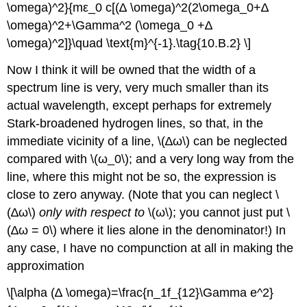
\omega)^2}{mε_0 c[(∆ \omega)^2(2\omega_0+∆
\omega)^2+\Gamma^2 (\omega_0 +∆
\omega)^2]}\quad \text{m}^{-1}.\tag{10.B.2} \]
Now I think it will be owned that the width of a
spectrum line is very, very much smaller than its
actual wavelength, except perhaps for extremely
Stark-broadened hydrogen lines, so that, in the
immediate vicinity of a line, \(∆ω\) can be neglected
compared with \(ω_0\); and a very long way from the
line, where this might not be so, the expression is
close to zero anyway. (Note that you can neglect \
(∆ω\)
only
with respect to
\(ω\); you cannot just put \
(∆ω = 0\) where it lies alone in the denominator!) In
any case, I have no compunction at all in making the
approximation
\[\alpha (∆ \omega)=\frac{n_1f_{12}\Gamma e^2}