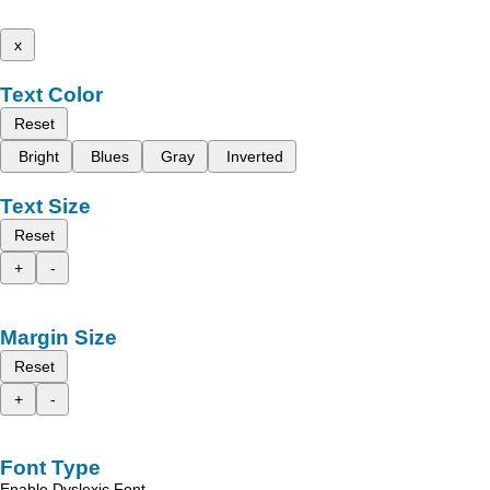
x
Text Color
Reset
Bright
Blues
Gray
Inverted
Text Size
Reset
+
-
Margin Size
Reset
+
-
Font Type
Enable Dyslexic Font