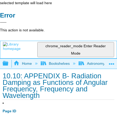
selected template will load here
Error
This action is not available.
chrome_reader_mode
Enter Reader
Mode
Expand/collapse global hierarchy
Home
Bookshelves
Astronomy and C
10.10: APPENDIX B- Radiation
Damping as Functions of Angular
Frequency, Frequency and
Wavelength
Page ID