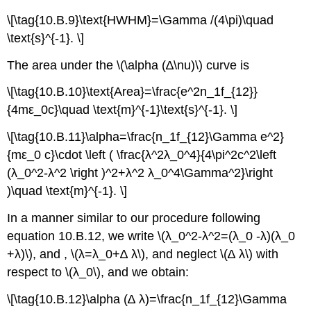
\[\tag{10.B.9}\text{HWHM}=\Gamma /(4\pi)\quad
\text{s}^{-1}. \]
The area under the \(\alpha (∆\nu)\) curve is
\[\tag{10.B.10}\text{Area}=\frac{e^2n_1f_{12}}
{4mε_0c}\quad \text{m}^{-1}\text{s}^{-1}. \]
\[\tag{10.B.11}\alpha=\frac{n_1f_{12}\Gamma e^2}
{mε_0 c}\cdot \left ( \frac{λ^2λ_0^4}{4\pi^2c^2\left
(λ_0^2-λ^2 \right )^2+λ^2 λ_0^4\Gamma^2}\right
)\quad \text{m}^{-1}. \]
In a manner similar to our procedure following
equation 10.B.12, we write \(λ_0^2-λ^2=(λ_0 -λ)(λ_0
+λ)\), and , \(λ=λ_0+∆ λ\), and neglect \(∆ λ\) with
respect to \(λ_0\), and we obtain:
\[\tag{10.B.12}\alpha (∆ λ)=\frac{n_1f_{12}\Gamma