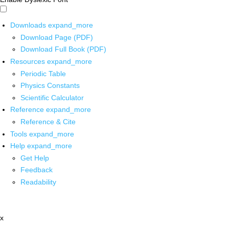
Downloads
expand_more
Download Page (PDF)
Download Full Book (PDF)
Resources
expand_more
Periodic Table
Physics Constants
Scientific Calculator
Reference
expand_more
Reference & Cite
Tools
expand_more
Help
expand_more
Get Help
Feedback
Readability
x