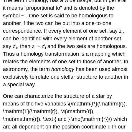
The term homology has a wide usage, but in general
it means "proportional to" and is denoted by the
symbol ~ . One set is said to be homologous to
another if the two can be put into a one-to-one
correspondence. If every element of one set, say z
,
i
can be identified with every element of another set,
say z'
, then z
~ z'
and the two sets are homologous.
i
i
i
Thus a homology transformation is a mapping which
relates the elements of one set to those of another. In
astronomy, the term
homology
has been used almost
exclusively to relate one stellar structure to another in
a special way.
One can characterize the structure of a star by
means of the five variables \(\mathrm{P}(\mathrm{r}),
\mathrm{T}(\mathrm{r}), M(\mathrm{r}),
\mu(\mathrm{r}), \text { and } \rho(\mathrm{r})\) which
are all dependent on the position coordinate r. In our