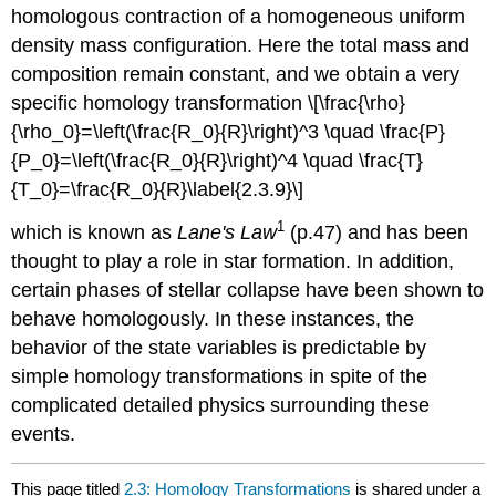
homologous contraction of a homogeneous uniform
density mass configuration. Here the total mass and
composition remain constant, and we obtain a very
specific homology transformation \[\frac{\rho}
{\rho_0}=\left(\frac{R_0}{R}\right)^3 \quad \frac{P}
{P_0}=\left(\frac{R_0}{R}\right)^4 \quad \frac{T}
{T_0}=\frac{R_0}{R}\label{2.3.9}\]
1
which is known as
Lane's
Law
(p.47) and has been
thought to play a role in star formation. In addition,
certain phases of stellar collapse have been shown to
behave homologously. In these instances, the
behavior of the state variables is predictable by
simple homology transformations in spite of the
complicated detailed physics surrounding these
events.
This page titled
2.3: Homology Transformations
is shared under a