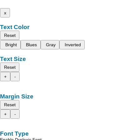
x
Text Color
Reset
Bright
Blues
Gray
Inverted
Text Size
Reset
+
-
Margin Size
Reset
+
-
Font Type
Enable Dyslexic Font