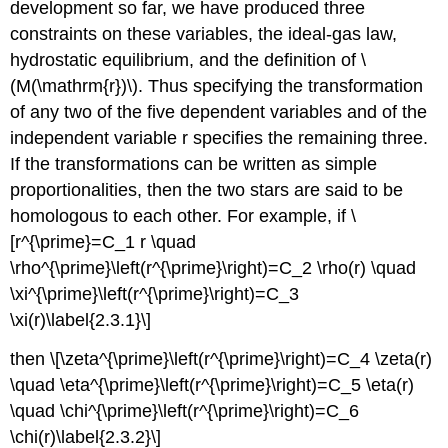
development so far, we have produced three
constraints on these variables, the ideal-gas law,
hydrostatic equilibrium, and the definition of \
(M(\mathrm{r})\). Thus specifying the transformation
of any two of the five dependent variables and of the
independent variable r specifies the remaining three.
If the transformations can be written as simple
proportionalities, then the two stars are said to be
homologous to each other. For example, if \
[r^{\prime}=C_1 r \quad
\rho^{\prime}\left(r^{\prime}\right)=C_2 \rho(r) \quad
\xi^{\prime}\left(r^{\prime}\right)=C_3
\xi(r)\label{2.3.1}\]
then \[\zeta^{\prime}\left(r^{\prime}\right)=C_4 \zeta(r)
\quad \eta^{\prime}\left(r^{\prime}\right)=C_5 \eta(r)
\quad \chi^{\prime}\left(r^{\prime}\right)=C_6
\chi(r)\label{2.3.2}\]