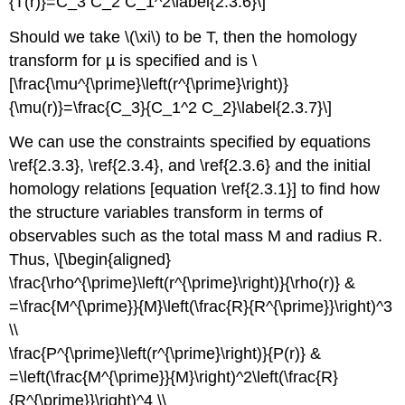
{T(r)}=C_3 C_2 C_1^2\label{2.3.6}\]
Should we take \(\xi\) to be T, then the homology
transform for µ is specified and is \
[\frac{\mu^{\prime}\left(r^{\prime}\right)}
{\mu(r)}=\frac{C_3}{C_1^2 C_2}\label{2.3.7}\]
We can use the constraints specified by equations
\ref{2.3.3}, \ref{2.3.4}, and \ref{2.3.6} and the initial
homology relations [equation \ref{2.3.1}] to find how
the structure variables transform in terms of
observables such as the total mass M and radius R.
Thus, \[\begin{aligned}
\frac{\rho^{\prime}\left(r^{\prime}\right)}{\rho(r)} &
=\frac{M^{\prime}}{M}\left(\frac{R}{R^{\prime}}\right)^3
\\
\frac{P^{\prime}\left(r^{\prime}\right)}{P(r)} &
=\left(\frac{M^{\prime}}{M}\right)^2\left(\frac{R}
{R^{\prime}}\right)^4 \\