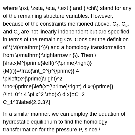
where \(\xi, \zeta, \eta, \text { and } \chi\) stand for any
of the remaining structure variables. However,
because of the constraints mentioned above, C
, C
,
4
5
and C
are not linearly independent but are specified
6
in terms of the remaining C's. Consider the definition
of \(M(\mathrm{r})\) and a homology transformation
from \(\mathrm{r\rightarrow r’}\). Then \
[\frac{M^{\prime}\left(r^{\prime}\right)}
{M(r)}=\frac{\int_0^{r^{\prime}} 4
\pi\left(x^{\prime}\right)^2
\rho^{\prime}\left(x^{\prime}\right) d x^{\prime}}
{\int_0^r 4 \pi x^2 \rho(x) d x}=C_2
C_1^3\label{2.3.3}\]
In a similar manner, we can employ the equation of
hydrostatic equilibrium to find the homology
transformation for the pressure P, since \