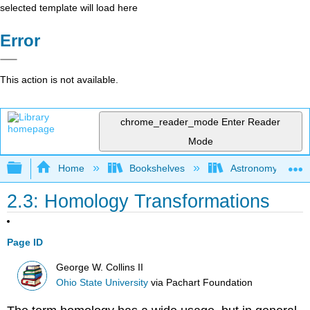
selected template will load here
Error
This action is not available.
chrome_reader_mode
Enter Reader
Mode
Expand/collapse global hierarchy
Home
Bookshelves
Astronomy and C
2.3: Homology Transformations
Page ID
George W. Collins II
Ohio State University
via
Pachart Foundation