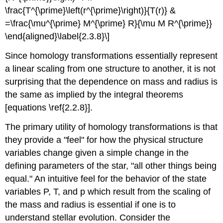
\frac{T^{\prime}\left(r^{\prime}\right)}{T(r)} &
=\frac{\mu^{\prime} M^{\prime} R}{\mu M R^{\prime}}
\end{aligned}\label{2.3.8}\]
Since homology transformations essentially represent
a linear scaling from one structure to another, it is not
surprising that the dependence on mass and radius is
the same as implied by the integral theorems
[equations \ref{2.2.8}].
The primary utility of homology transformations is that
they provide a "feel" for how the physical structure
variables change given a simple change in the
defining parameters of the star, "all other things being
equal." An intuitive feel for the behavior of the state
variables P, T, and p which result from the scaling of
the mass and radius is essential if one is to
understand stellar evolution. Consider the