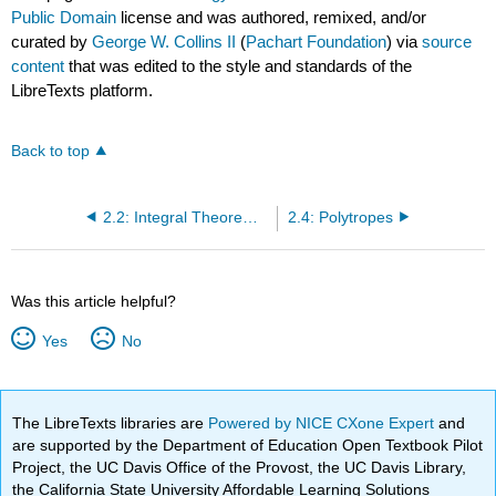
Public Domain
license and was authored, remixed, and/or
curated by
George W. Collins II
(
Pachart Foundation
) via
source
content
that was edited to the style and standards of the
LibreTexts platform.
Back to top
2.2: Integral Theorems from Hydrostatic Equilibrium
2.4: Polytropes
Was this article helpful?
Yes
No
The LibreTexts libraries are
Powered by NICE CXone Expert
and
are supported by the Department of Education Open Textbook Pilot
Project, the UC Davis Office of the Provost, the UC Davis Library,
the California State University Affordable Learning Solutions