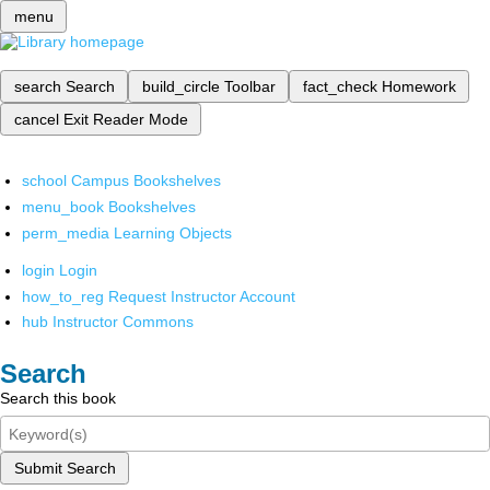
menu
search
Search
build_circle
Toolbar
fact_check
Homework
cancel
Exit Reader Mode
school
Campus Bookshelves
menu_book
Bookshelves
perm_media
Learning Objects
login
Login
how_to_reg
Request Instructor Account
hub
Instructor Commons
Search
Search this book
Submit Search