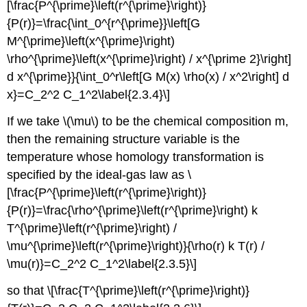
[\frac{P^{\prime}\left(r^{\prime}\right)}
{P(r)}=\frac{\int_0^{r^{\prime}}\left[G
M^{\prime}\left(x^{\prime}\right)
\rho^{\prime}\left(x^{\prime}\right) / x^{\prime 2}\right]
d x^{\prime}}{\int_0^r\left[G M(x) \rho(x) / x^2\right] d
x}=C_2^2 C_1^2\label{2.3.4}\]
If we take \(\mu\) to be the chemical composition m,
then the remaining structure variable is the
temperature whose homology transformation is
specified by the ideal-gas law as \
[\frac{P^{\prime}\left(r^{\prime}\right)}
{P(r)}=\frac{\rho^{\prime}\left(r^{\prime}\right) k
T^{\prime}\left(r^{\prime}\right) /
\mu^{\prime}\left(r^{\prime}\right)}{\rho(r) k T(r) /
\mu(r)}=C_2^2 C_1^2\label{2.3.5}\]
so that \[\frac{T^{\prime}\left(r^{\prime}\right)}