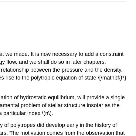
hat we made. It is now necessary to add a constraint
y flow, and we shall do so in later chapters.
elationship between the pressure and the density.
 rise to the polytropic equation of state \[\mathbf{P}
ation of hydrostatic equilibrium, will provide a single
damental problem of stellar structure insofar as the
 particular index \(n\).
dy of polytropes did develop early in the history of
 stars. The motivation comes from the observation that