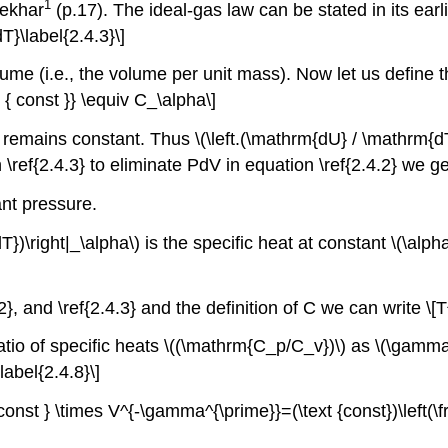
1
sekhar
(p.17). The ideal-gas law can be stated in its ea
\label{2.4.3}\]
ume (i.e., the volume per unit mass). Now let us define t
xt { const }} \equiv C_\alpha\]
 remains constant. Thus \(\left.(\mathrm{dU} / \mathrm{dT}
\ref{2.4.3} to eliminate PdV in equation \ref{2.4.2} we 
ant pressure.
T})\right|_\alpha\) is the specific heat at constant \(\alp
}, and \ref{2.4.3} and the definition of C we can write \
tio of specific heats \((\mathrm{C_p/C_v})\) as \(\gamma\
bel{2.4.8}\]
 const } \times V^{-\gamma^{\prime}}=(\text {const})\left