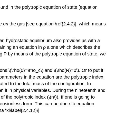
ound in the polytropic equation of state [equation
ne
on
the gas [see equation \ref{2.4.2}], which means
r, hydrostatic equilibrium also provides us with a
taining an equation in ρ alone which describes the
ing P by means of the polytropic equation of state, we
ons \(\rho(0)=\rho_c\) and \(\rho(R)=0\). Or to put it
e parameters in the equation are the polytropic index
ated to the total mass of the configuration. In
en it in physical variables. During the nineteenth and
 the polytropic index (\(n\)). If one is going to
imensionless form. This can be done to equation
 \xi\label{2.4.12}\]