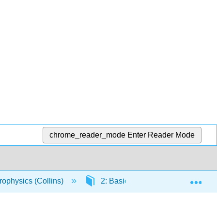
chrome_reader_mode
Enter Reader Mode
Exp
rophysics (Collins)
2: Basic Assumptions, Theorems 