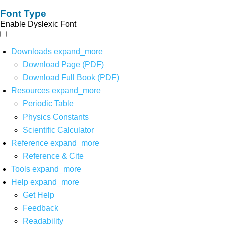
Font Type
Enable Dyslexic Font
Downloads
expand_more
Download Page (PDF)
Download Full Book (PDF)
Resources
expand_more
Periodic Table
Physics Constants
Scientific Calculator
Reference
expand_more
Reference & Cite
Tools
expand_more
Help
expand_more
Get Help
Feedback
Readability