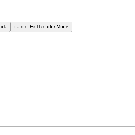
ork
cancel
Exit Reader Mode