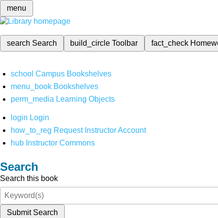
menu
search
Search
build_circle
Toolbar
fact_check
Homew
school
Campus Bookshelves
menu_book
Bookshelves
perm_media
Learning Objects
login
Login
how_to_reg
Request Instructor Account
hub
Instructor Commons
Search
Search this book
Submit Search