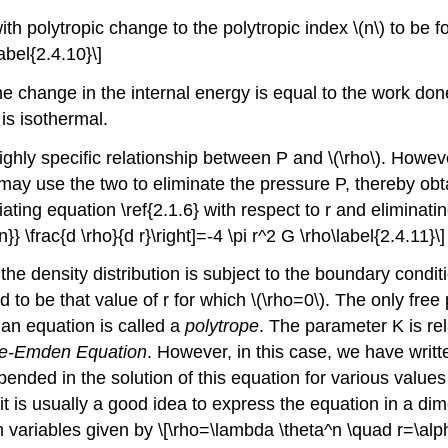
th polytropic change to the polytropic index \(n\) to be f
abel{2.4.10}\]
the change in the internal energy is equal to the work do
 is isothermal.
ighly specific relationship between P and \(\rho\). Howeve
 may use the two to eliminate the pressure P, thereby ob
iating equation \ref{2.1.6} with respect to r and eliminat
 n}} \frac{d \rho}{d r}\right]=-4 \pi r^2 G \rho\label{2.4.11}\]
the density distribution is subject to the boundary conditi
d to be that value of r for which \(\rho=0\). The only fre
 an equation is called a
polytrope
. The parameter K is rel
e-Emden Equation
. However, in this case, we have writt
ended in the solution of this equation for various values of
 it is usually a good idea to express the equation in a d
 variables given by \[\rho=\lambda \theta^n \quad r=\alpha