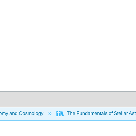
omy and Cosmology
The Fundamentals of Stellar Ast