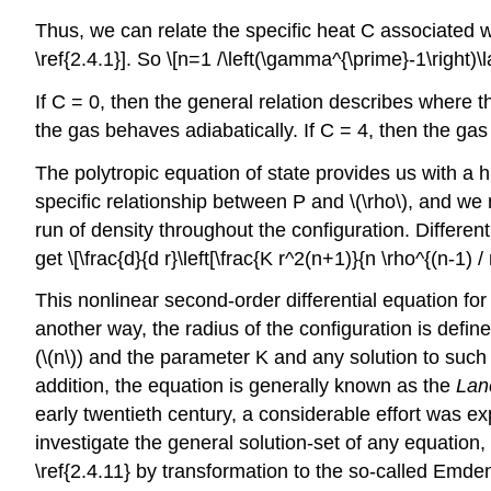
Thus, we can relate the specific heat C associated wi
\ref{2.4.1}]. So \[n=1 /\left(\gamma^{\prime}-1\right)\l
If C = 0, then the general relation describes where 
the gas behaves adiabatically. If C = 4, then the gas
The polytropic equation of state provides us with a h
specific relationship between P and \(\rho\), and we
run of density throughout the configuration. Different
get \[\frac{d}{d r}\left[\frac{K r^2(n+1)}{n \rho^{(n-1) /
This nonlinear second-order differential equation for 
another way, the radius of the configuration is define
(\(n\)) and the parameter K and any solution to such
addition, the equation is generally known as the
Lan
early twentieth century, a considerable effort was exp
investigate the general solution-set of any equation,
\ref{2.4.11} by transformation to the so-called Emden