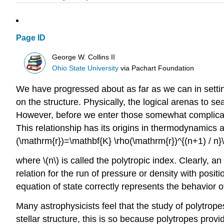
Page ID
George W. Collins II
Ohio State University
via
Pachart Foundation
We have progressed about as far as we can in setting
on the structure. Physically, the logical arenas to s
However, before we enter those somewhat complicat
This relationship has its origins in thermodynamics a
(\mathrm{r})=\mathbf{K} \rho(\mathrm{r})^{(n+1) / n}\l
where \(n\) is called the polytropic index. Clearly, a
relation for the run of pressure or density with posit
equation of state correctly represents the behavior of
Many astrophysicists feel that the study of polytropes 
stellar structure, this is so because polytropes provi