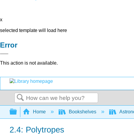
x
selected template will load here
Error
This action is not available.
Search
Expand/collapse global hierarchy
Home
Bookshelves
Astron
2.4: Polytropes