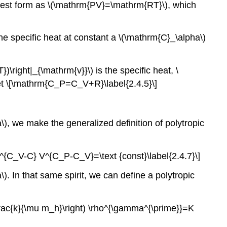
rliest form as \(\mathrm{PV}=\mathrm{RT}\), which
he specific heat at constant a \(\mathrm{C}_\alpha\)
)\right|_{\mathrm{v}}\) is the specific heat, \
get \[\mathrm{C_P=C_V+R}\label{2.4.5}\]
ha\), we make the generalized definition of polytropic
[T^{C_V-C} V^{C_P-C_V}=\text {const}\label{2.4.7}\]
). In that same spirit, we can define a polytropic
(\frac{k}{\mu m_h}\right) \rho^{\gamma^{\prime}}=K