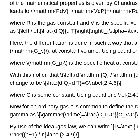
of the mathematical properties is given by Chandra
leads to \[\mathrm{PdV}+\mathrm{VdP}=\mathrm{RdT}
where R is the gas constant and V is the specific vol
as \[\left.\left[\frac{đ Q}{d T}\right]\right|_{\alpha=\te
Here, the differentiation is done in such a way that α
(\mathrm{C_v}\), at constant volume. Using equation 
where \(\mathrm{C_p}\) is the specific heat at const
With this notion that \(\left.(đ \mathrm{Q} / \mathrm{d
change to be \[\frac{đ Q}{d T}=C\label{2.4.6}\]
where C is some constant. Using equations \ref{2.4.2
Now for an ordinary gas it is common to define the ra
gamma as \[\gamma^{\prime}=\frac{C_P-C}{C_V-C}\la
By use of the ideal-gas law, we can write \[P=\text {
\rho^{(n+1) / n}\label{2.4.9}\]