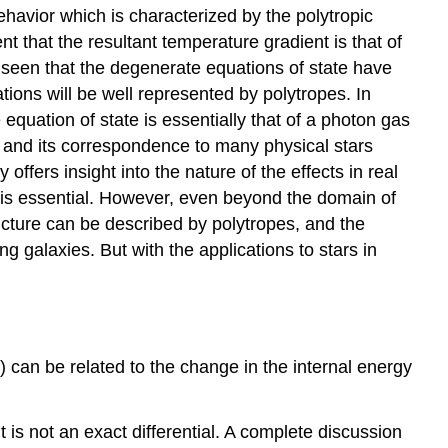
ehavior which is characterized by the polytropic
ent that the resultant temperature gradient is that of
 seen that the degenerate equations of state have
ions will be well represented by polytropes. In
 equation of state is essentially that of a photon gas
ure and its correspondence to many physical stars
offers insight into the nature of the effects in real
es is essential. However, even beyond the domain of
ructure can be described by polytropes, and the
g galaxies. But with the applications to stars in
) can be related to the change in the internal energy
]
it is not an exact differential. A complete discussion