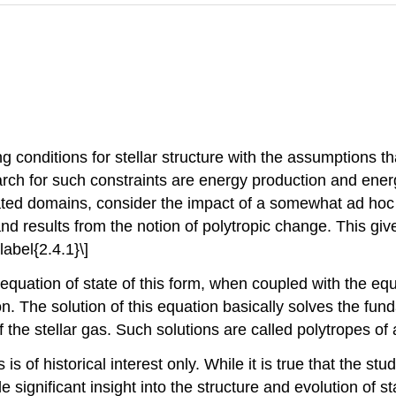
 conditions for stellar structure with the assumptions t
earch for such constraints are energy production and energ
ed domains, consider the impact of a somewhat ad hoc r
nd results from the notion of polytropic change. This gives
abel{2.4.1}\]
n equation of state of this form, when coupled with the equ
ion. The solution of this equation basically solves the fun
 the stellar gas. Such solutions are called polytropes of a
is of historical interest only. While it is true that the stu
de significant insight into the structure and evolution of