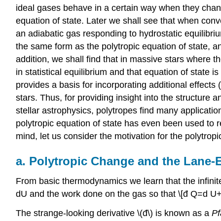
ideal gases behave in a certain way when they change
equation of state. Later we shall see that when convect
an adiabatic gas responding to hydrostatic equilibri
the same form as the polytropic equation of state, a
addition, we shall find that in massive stars where t
in statistical equilibrium and that equation of state 
provides a basis for incorporating additional effects 
stars. Thus, for providing insight into the structure
stellar astrophysics, polytropes find many applicati
polytropic equation of state has even been used to re
mind, let us consider the motivation for the polytropi
a. Polytropic Change and the Lane
From basic thermodynamics we learn that the infinite
dU and the work done on the gas so that \[đ Q=d U+P 
The strange-looking derivative \(đ\) is known as a
Pf