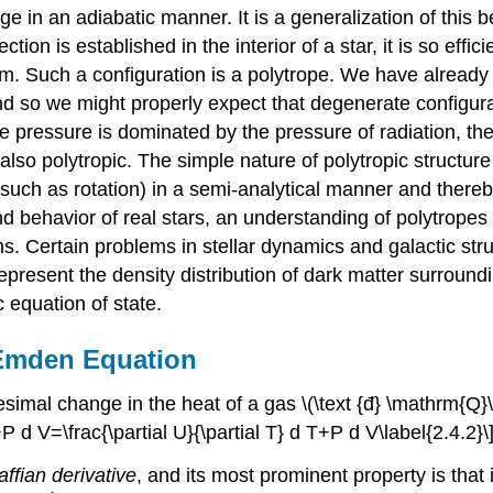
 in an adiabatic manner. It is a generalization of this b
ion is established in the interior of a star, it is so effici
um. Such a configuration is a polytrope. We have already
nd so we might properly expect that degenerate configurat
he pressure is dominated by the pressure of radiation, the
is also polytropic. The simple nature of polytropic struct
(such as rotation) in a semi-analytical manner and thereby 
 and behavior of real stars, an understanding of polytrop
ons. Certain problems in stellar dynamics and galactic st
present the density distribution of dark matter surroundin
c equation of state.
-Emden Equation
simal change in the heat of a gas \(\text {đ} \mathrm{Q}\
d V=\frac{\partial U}{\partial T} d T+P d V\label{2.4.2}\
affian derivative
, and its most prominent property is that 