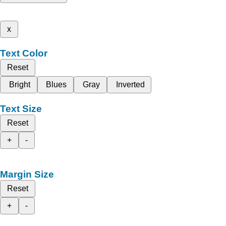
x
Text Color
Reset
Bright
Blues
Gray
Inverted
Text Size
Reset
+
-
Margin Size
Reset
+
-