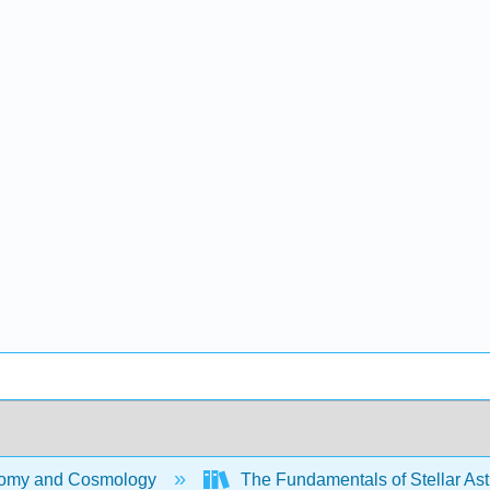
omy and Cosmology
The Fundamentals of Stellar Ast