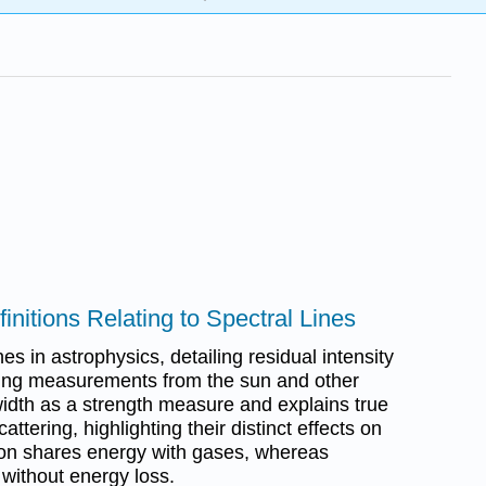
initions Relating to Spectral Lines
es in astrophysics, detailing residual intensity
sting measurements from the sun and other
 width as a strength measure and explains true
tering, highlighting their distinct effects on
tion shares energy with gases, whereas
 without energy loss.