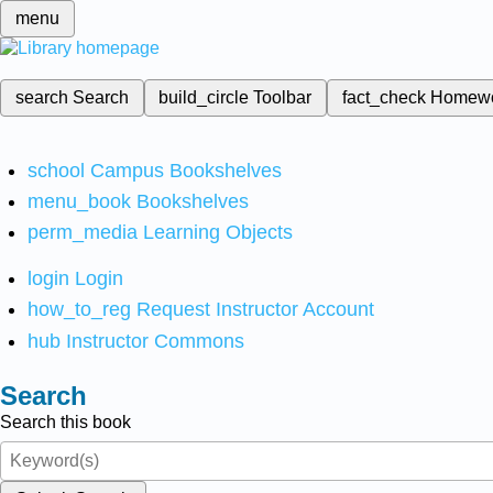
menu
search
Search
build_circle
Toolbar
fact_check
Homew
school
Campus Bookshelves
menu_book
Bookshelves
perm_media
Learning Objects
login
Login
how_to_reg
Request Instructor Account
hub
Instructor Commons
Search
Search this book