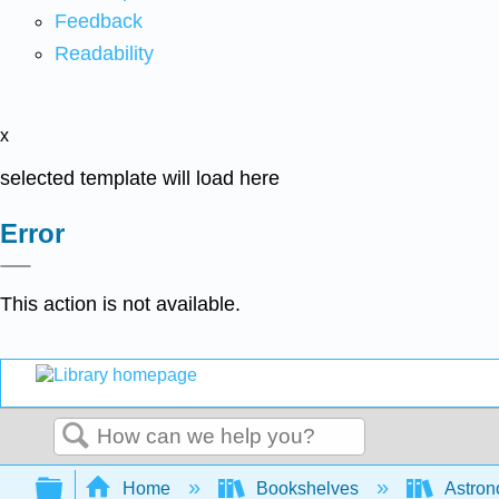
Feedback
Readability
x
selected template will load here
Error
This action is not available.
Search
Expand/collapse global hierarchy
Home
Bookshelves
Astron