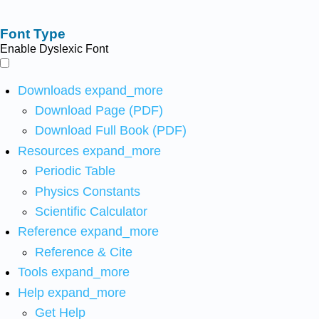
Font Type
Enable Dyslexic Font
Downloads
expand_more
Download Page (PDF)
Download Full Book (PDF)
Resources
expand_more
Periodic Table
Physics Constants
Scientific Calculator
Reference
expand_more
Reference & Cite
Tools
expand_more
Help
expand_more
Get Help