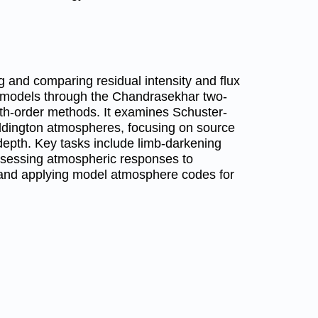
g and comparing residual intensity and flux
 models through the Chandrasekhar two-
th-order methods. It examines Schuster-
dington atmospheres, focusing on source
 depth. Key tasks include limb-darkening
assessing atmospheric responses to
, and applying model atmosphere codes for