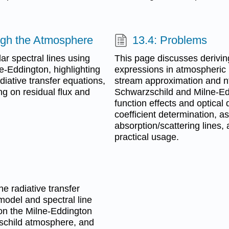
ough the Atmosphere
13.4: Problems
ar spectral lines using
This page discusses derivin
-Eddington, highlighting
expressions in atmospheric
diative transfer equations,
stream approximation and n
ng on residual flux and
Schwarzschild and Milne-Ed
function effects and optical
coefficient determination, 
absorption/scattering lines
practical usage.
he radiative transfer
model and spectral line
 on the Milne-Eddington
zschild atmosphere, and