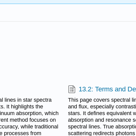
13.2: Terms and Def
 lines in star spectra
This page covers spectral lin
. It highlights the
and flux, especially contra
tinuum absorption, which
stars. It defines equivalent
rrent method focuses on
absorption and resonance scat
curacy, while traditional
spectral lines. True absorp
ne processes from
scattering redirects photons