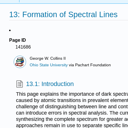
13: Formation of Spectral Lines
Page ID
141686
George W. Collins II
Ohio State University
via
Pachart Foundation
13.1: Introduction
This page explains the importance of dark spectral
caused by atomic transitions in prevalent elements
challenge of distinguishing between line and con
can introduce errors in spectral analysis. The cu
synthesizing the complete spectrum for greater ac
approaches remain in use to separate specific li