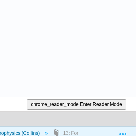
chrome_reader_mode
Enter Reader Mode
Exp
rophysics (Collins)
13: Formation of Spectral Lines