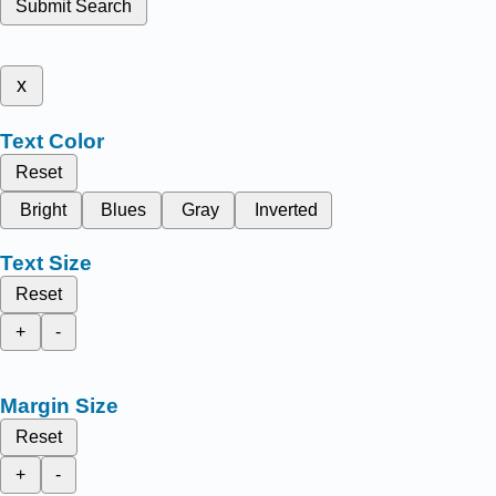
Submit Search
x
Text Color
Reset
Bright
Blues
Gray
Inverted
Text Size
Reset
+
-
Margin Size
Reset
+
-