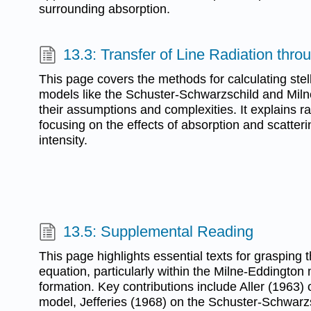
surrounding absorption.
13.3: Transfer of Line Radiation thr
This page covers the methods for calculating stell
models like the Schuster-Schwarzschild and Milne
their assumptions and complexities. It explains ra
focusing on the effects of absorption and scatteri
intensity.
13.5: Supplemental Reading
This page highlights essential texts for grasping t
equation, particularly within the Milne-Eddington 
formation. Key contributions include Aller (1963)
model, Jefferies (1968) on the Schuster-Schwar