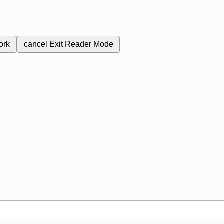
ork
cancel
Exit Reader Mode