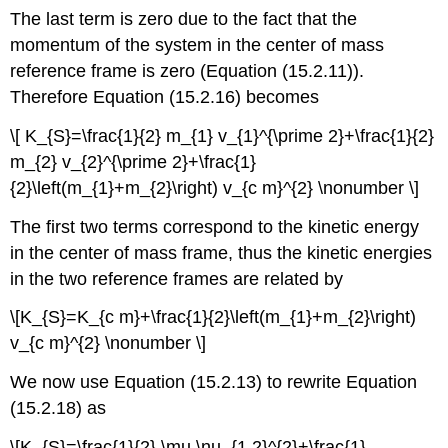
The last term is zero due to the fact that the
momentum of the system in the center of mass
reference frame is zero (Equation (15.2.11)).
Therefore Equation (15.2.16) becomes
\[ K_{S}=\frac{1}{2} m_{1} v_{1}^{\prime 2}+\frac{1}{2}
m_{2} v_{2}^{\prime 2}+\frac{1}
{2}\left(m_{1}+m_{2}\right) v_{c m}^{2} \nonumber \]
The first two terms correspond to the kinetic energy
in the center of mass frame, thus the kinetic energies
in the two reference frames are related by
\[K_{S}=K_{c m}+\frac{1}{2}\left(m_{1}+m_{2}\right)
v_{c m}^{2} \nonumber \]
We now use Equation (15.2.13) to rewrite Equation
(15.2.18) as
\[K_{S}=\frac{1}{2} \mu \nu_{1,2}^{2}+\frac{1}