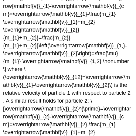
row{\mathbf{v}}_{1}-\overrightarrow{\mathbf{v}}_{c
m}=\overrightarrow{\mathbf{v}}_{1}-\frac{m_{1}
\overrightarrow{\mathbf{v}}_{1}+m_{2}
\overrightarrow{\mathbf{v}}_{2}}
{m_{1}+m_{2}}=\frac{m_{2}}
{m_{1}+m_{2}}\left(\overrightarrow{\mathbf{v}}_{1,}-
\overrightarrow{\mathbf{v}}_{2}\right)=\frac{\mu}
{m_{1}} \overrightarrow{\mathbf{v}}_{1,2} \nonumber
\] where \
(\overrightarrow{\mathbf{v}}_{12}=\overrightarrow{\m
athbf{v}}_{1}-\overrightarrow{\mathbf{v}}_{2}\) is the
relative velocity of particle 1 with respect to particle 2
. A similar result holds for particle 2: \
[\overrightarrow{\mathbf{v}}_{2}^{\prime}=\overrightar
row{\mathbf{v}}_{2}-\overrightarrow{\mathbf{v}}_{c
m}=\overrightarrow{\mathbf{v}}_{2}-\frac{m_{1}
\overrightarrow{\mathbf{v}}_{1}+m_{2}