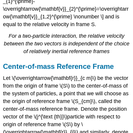
_{1}^{\prime}-
\overrightarrow{\mathbf{v}}_{2}^{\prime}=\overrightarr
ow{\mathbf{v}}_{1,2}^{\prime} \nonumber \] and is
equal to the relative velocity in frame S.
For a two-particle interaction, the relative velocity
between the two vectors is independent of the choice
of relatively inertial reference frames
Center-of-mass Reference Frame
Let \(\overrightarrow{\mathbf{r}}_{c m}\) be the vector
from the origin of frame \(S\) to the center-of-mass of
the system of particles, a point that we will choose as
the origin of reference frame \(S_{cm}\), called the
center-of-mass reference frame. Denote the position
vector of the \(j^{\text {th}}\)particle with respect to
origin of reference frame \(S\) by \
(\overrightarrow{\mathbf{r}}_{j}\) and similarly, denote