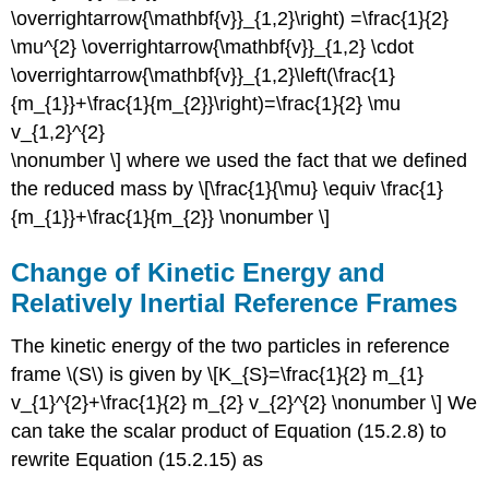
\overrightarrow{\mathbf{v}}_{1,2}\right) =\frac{1}{2}
\mu^{2} \overrightarrow{\mathbf{v}}_{1,2} \cdot
\overrightarrow{\mathbf{v}}_{1,2}\left(\frac{1}
{m_{1}}+\frac{1}{m_{2}}\right)=\frac{1}{2} \mu
v_{1,2}^{2}
\nonumber \] where we used the fact that we defined
the reduced mass by \[\frac{1}{\mu} \equiv \frac{1}
{m_{1}}+\frac{1}{m_{2}} \nonumber \]
Change of Kinetic Energy and
Relatively Inertial Reference Frames
The kinetic energy of the two particles in reference
frame \(S\) is given by \[K_{S}=\frac{1}{2} m_{1}
v_{1}^{2}+\frac{1}{2} m_{2} v_{2}^{2} \nonumber \] We
can take the scalar product of Equation (15.2.8) to
rewrite Equation (15.2.15) as