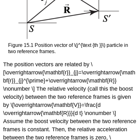
Figure 15.1 Position vector of \(j^{\text {th }}\) particle in
two reference frames.
The position vectors are related by \
[\overrightarrow{\mathbf{r}}_{j}=\overrightarrow{\math
bf{r}}_{j}^{\prime}+\overrightarrow{\mathbf{R}}
\nonumber \] The relative velocity (call this the boost
velocity) between the two reference frames is given
by \[\overrightarrow{\mathbf{V}}=\frac{d
\overrightarrow{\mathbf{R}}}{d t} \nonumber \]
Assume the boost velocity between the two reference
frames is constant. Then, the relative acceleration
between the two reference frames is zero, \