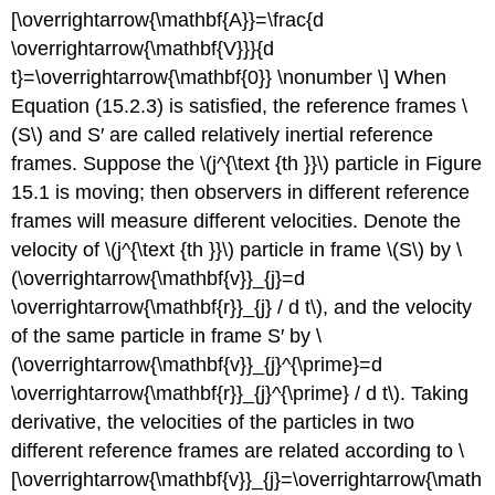
[\overrightarrow{\mathbf{A}}=\frac{d
\overrightarrow{\mathbf{V}}}{d
t}=\overrightarrow{\mathbf{0}} \nonumber \] When
Equation (15.2.3) is satisfied, the reference frames \
(S\) and S′ are called relatively inertial reference
frames. Suppose the \(j^{\text {th }}\) particle in Figure
15.1 is moving; then observers in different reference
frames will measure different velocities. Denote the
velocity of \(j^{\text {th }}\) particle in frame \(S\) by \
(\overrightarrow{\mathbf{v}}_{j}=d
\overrightarrow{\mathbf{r}}_{j} / d t\), and the velocity
of the same particle in frame S′ by \
(\overrightarrow{\mathbf{v}}_{j}^{\prime}=d
\overrightarrow{\mathbf{r}}_{j}^{\prime} / d t\). Taking
derivative, the velocities of the particles in two
different reference frames are related according to \
[\overrightarrow{\mathbf{v}}_{j}=\overrightarrow{\math