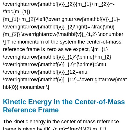
\overrightarrow{\mathbf{v}}_{2}}{m_{1}+m_{2}}=-
\frac{m_{1}}
{m_{1}+m_{2}}\left(\overrightarrow{\mathbf{v}}_{1}-
\overrightarrow{\mathbf{v}}_{2}\right)=-\frac{\mu}
{m_{2}} \overrightarrow{\mathbf{v}}_{1,2} \nonumber
\] The momentum of the system the center-of-mass
reference frame is zero as we expect, \[m_{1}
\overrightarrow{\mathbf{v}}_{1}^{\prime}+m_{2}
\overrightarrow{\mathbf{v}}_{2}^{\prime}=\mu
\overrightarrow{\mathbf{v}}_{12}-\mu
\overrightarrow{\mathbf{v}}_{12}=\overrightarrow{\mat
hbf{0}} \nonumber \]
Kinetic Energy in the Center-of-Mass
Reference Frame
The kinetic energy in the center of mass reference
frame is given by \[K_{c m}=\frac{1}{2} m_{1}