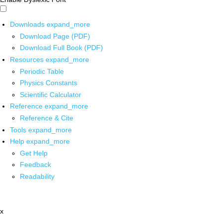
Downloads
expand_more
Download Page (PDF)
Download Full Book (PDF)
Resources
expand_more
Periodic Table
Physics Constants
Scientific Calculator
Reference
expand_more
Reference & Cite
Tools
expand_more
Help
expand_more
Get Help
Feedback
Readability
x