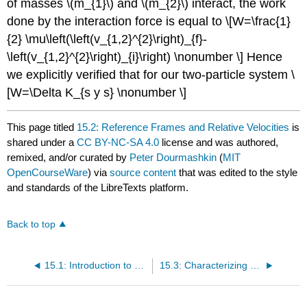
of masses \(m_{1}\) and \(m_{2}\) interact, the work
done by the interaction force is equal to \[W=\frac{1}
{2} \mu\left(\left(v_{1,2}^{2}\right)_{f}-
\left(v_{1,2}^{2}\right)_{i}\right) \nonumber \] Hence
we explicitly verified that for our two-particle system \
[W=\Delta K_{s y s} \nonumber \]
This page titled
15.2: Reference Frames and Relative Velocities
is
shared under a
CC BY-NC-SA 4.0
license and was authored,
remixed, and/or curated by
Peter Dourmashkin
(
MIT
OpenCourseWare
) via
source content
that was edited to the style
and standards of the LibreTexts platform.
Back to top
15.1: Introduction to Collision Theory
15.3: Characterizing Collisions