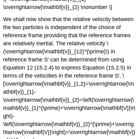
\overrightarrow{\mathbf{v}}_{2} \nonumber \]
We shall now show that the relative velocity between
the two particles is independent of the choice of
reference frame providing that the reference frames
are relatively inertial. The relative velocity \
(\overrightarrow{\mathbf{v}}_{12}^{\prime}\) in
reference frame S′ can be determined from using
Equation 12 (15.2.4) to express Equation (15.2.5) in
terms of the velocities in the reference frame S′, \
[\overrightarrow{\mathbf{v}}_{1,2}=\overrightarrow{\m
athbf{v}}_{1}-
\overrightarrow{\mathbf{v}}_{2}=\left(\overrightarrow{\
mathbf{v}}_{1}^{\prime}+\overrightarrow{\mathbf{V}}\ri
ght)-
\left(\overrightarrow{\mathbf{v}}_{2}^{\prime}+\overrig
htarrow{\mathbf{V}}\right)=\overrightarrow{\mathbf{v}}