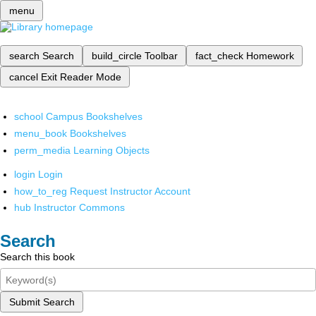
menu
search
Search
build_circle
Toolbar
fact_check
Homework
cancel
Exit Reader Mode
school
Campus Bookshelves
menu_book
Bookshelves
perm_media
Learning Objects
login
Login
how_to_reg
Request Instructor Account
hub
Instructor Commons
Search
Search this book
Submit Search