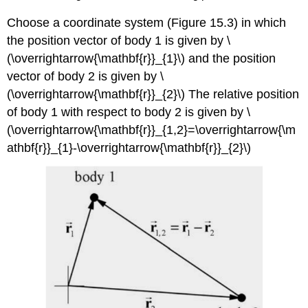
Choose a coordinate system (Figure 15.3) in which
the position vector of body 1 is given by \
(\overrightarrow{\mathbf{r}}_{1}\) and the position
vector of body 2 is given by \
(\overrightarrow{\mathbf{r}}_{2}\) The relative position
of body 1 with respect to body 2 is given by \
(\overrightarrow{\mathbf{r}}_{1,2}=\overrightarrow{\m
athbf{r}}_{1}-\overrightarrow{\mathbf{r}}_{2}\)