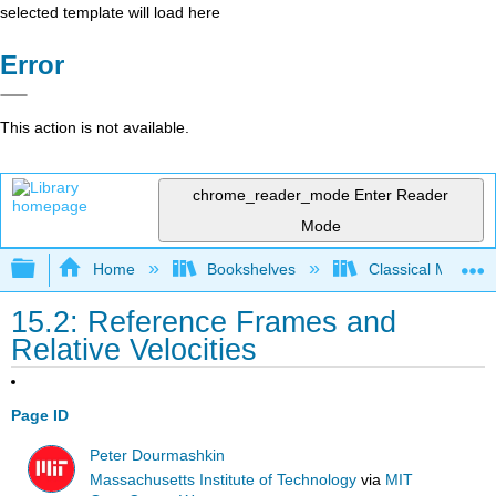
selected template will load here
Error
This action is not available.
chrome_reader_mode
Enter Reader
Mode
Expand/collapse global hierarchy
Home
Bookshelves
Classical Mechan
15.2: Reference Frames and
Relative Velocities
Page ID
Peter Dourmashkin
Massachusetts Institute of Technology
via
MIT