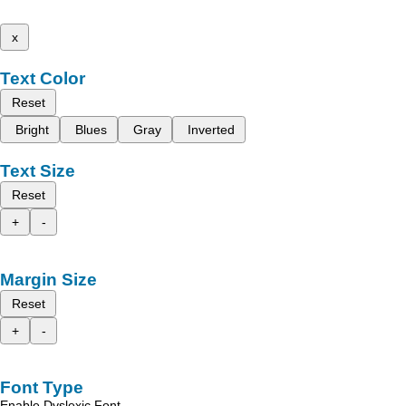
x
Text Color
Reset
Bright
Blues
Gray
Inverted
Text Size
Reset
+
-
Margin Size
Reset
+
-
Font Type
Enable Dyslexic Font