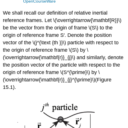
OpenCourseWare
We shall recall our definition of relative inertial
reference frames. Let \(\overrightarrow{\mathbf{R}}\)
be the vector from the origin of frame \(S\) to the
origin of reference frame S′. Denote the position
vector of the \(j^{\text {th }}\) particle with respect to
the origin of reference frame \(S\) by \
(\overrightarrow{\mathbf{r}}_{j}\) and similarly, denote
the position vector of the particle with respect to the
origin of reference frame \(S^{\prime}\) by \
(\overrightarrow{\mathbf{r}}_{j}^{\prime}\)(Figure
15.1).