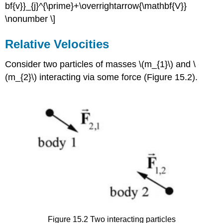
bf{v}}_{j}^{\prime}+\overrightarrow{\mathbf{V}}
\nonumber \]
Relative Velocities
Consider two particles of masses \(m_{1}\) and \
(m_{2}\) interacting via some force (Figure 15.2).
Figure 15.2 Two interacting particles