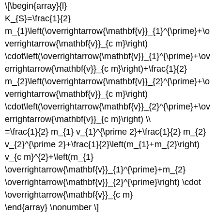
\[\begin{array}{l}
K_{S}=\frac{1}{2}
m_{1}\left(\overrightarrow{\mathbf{v}}_{1}^{\prime}+\o
verrightarrow{\mathbf{v}}_{c m}\right)
\cdot\left(\overrightarrow{\mathbf{v}}_{1}^{\prime}+\ov
errightarrow{\mathbf{v}}_{c m}\right)+\frac{1}{2}
m_{2}\left(\overrightarrow{\mathbf{v}}_{2}^{\prime}+\o
verrightarrow{\mathbf{v}}_{c m}\right)
\cdot\left(\overrightarrow{\mathbf{v}}_{2}^{\prime}+\ov
errightarrow{\mathbf{v}}_{c m}\right) \\
=\frac{1}{2} m_{1} v_{1}^{\prime 2}+\frac{1}{2} m_{2}
v_{2}^{\prime 2}+\frac{1}{2}\left(m_{1}+m_{2}\right)
v_{c m}^{2}+\left(m_{1}
\overrightarrow{\mathbf{v}}_{1}^{\prime}+m_{2}
\overrightarrow{\mathbf{v}}_{2}^{\prime}\right) \cdot
\overrightarrow{\mathbf{v}}_{c m}
\end{array} \nonumber \]