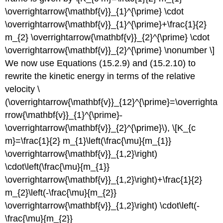
\overrightarrow{\mathbf{v}}_{1}^{\prime} \cdot
\overrightarrow{\mathbf{v}}_{1}^{\prime}+\frac{1}{2}
m_{2} \overrightarrow{\mathbf{v}}_{2}^{\prime} \cdot
\overrightarrow{\mathbf{v}}_{2}^{\prime} \nonumber \]
We now use Equations (15.2.9) and (15.2.10) to
rewrite the kinetic energy in terms of the relative
velocity \
(\overrightarrow{\mathbf{v}}_{12}^{\prime}=\overrighta
rrow{\mathbf{v}}_{1}^{\prime}-
\overrightarrow{\mathbf{v}}_{2}^{\prime}\), \[K_{c
m}=\frac{1}{2} m_{1}\left(\frac{\mu}{m_{1}}
\overrightarrow{\mathbf{v}}_{1,2}\right)
\cdot\left(\frac{\mu}{m_{1}}
\overrightarrow{\mathbf{v}}_{1,2}\right)+\frac{1}{2}
m_{2}\left(-\frac{\mu}{m_{2}}
\overrightarrow{\mathbf{v}}_{1,2}\right) \cdot\left(-
\frac{\mu}{m_{2}}