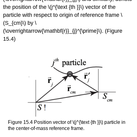
the position of the \(j^{\text {th }}\) vector of the
particle with respect to origin of reference frame \
(S_{cm}\) by \
(\overrightarrow{\mathbf{r}}_{j}^{\prime}\). (Figure
15.4)
Figure 15.4 Position vector of \(j^{\text {th }}\) particle in
the center-of-mass reference frame.