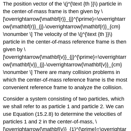
The position vector of the \(j^{\text {th }}\) particle in
the center-of-mass frame is then given by \
[\overrightarrow{\mathbf{r}}_{j}^{\prime}=\overrightarr
ow{\mathbf{r}}_{j}-\overrightarrow{\mathbf{r}}_{cm}
\nonumber \] The velocity of the \(j^{\text {th }}\)
particle in the center-of-mass reference frame is then
given by \
[\overrightarrow{\mathbf{v}}_{j}^{\prime}=\overrightarr
ow{\mathbf{v}}_{j}-\overrightarrow{\mathbf{v}}_{cm}
\nonumber \] There are many collision problems in
which the center-of-mass reference frame is the most
convenient reference frame to analyze the collision.
Consider a system consisting of two particles, which
we shall refer to as particle 1 and particle 2. We can
use Equation (15.2.8) to determine the velocities of
particles 1 and 2 in the center-of-mass, \
[\overrightarrow{\mathbf{v}}_{1}^{\prime}=\overrightar