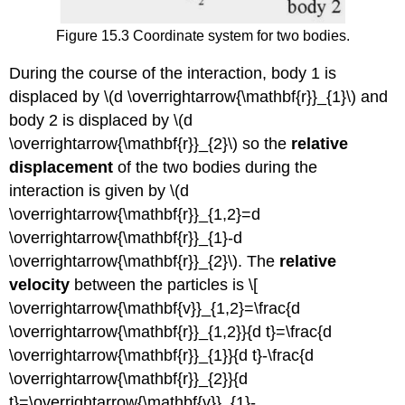
Figure 15.3 Coordinate system for two bodies.
During the course of the interaction, body 1 is
displaced by \(d \overrightarrow{\mathbf{r}}_{1}\) and
body 2 is displaced by \(d
\overrightarrow{\mathbf{r}}_{2}\) so the
relative
displacement
of the two bodies during the
interaction is given by \(d
\overrightarrow{\mathbf{r}}_{1,2}=d
\overrightarrow{\mathbf{r}}_{1}-d
\overrightarrow{\mathbf{r}}_{2}\). The
relative
velocity
between the particles is \[
\overrightarrow{\mathbf{v}}_{1,2}=\frac{d
\overrightarrow{\mathbf{r}}_{1,2}}{d t}=\frac{d
\overrightarrow{\mathbf{r}}_{1}}{d t}-\frac{d
\overrightarrow{\mathbf{r}}_{2}}{d
t}=\overrightarrow{\mathbf{v}}_{1}-