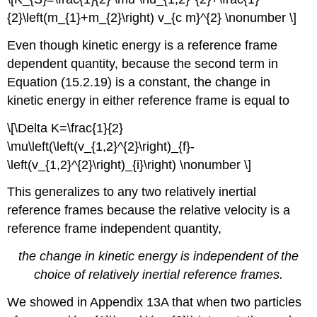
{2}\left(m_{1}+m_{2}\right) v_{c m}^{2} \nonumber \]
Even though kinetic energy is a reference frame
dependent quantity, because the second term in
Equation (15.2.19) is a constant, the change in
kinetic energy in either reference frame is equal to
\[\Delta K=\frac{1}{2}
\mu\left(\left(v_{1,2}^{2}\right)_{f}-
\left(v_{1,2}^{2}\right)_{i}\right) \nonumber \]
This generalizes to any two relatively inertial
reference frames because the relative velocity is a
reference frame independent quantity,
the change in kinetic energy is independent of the
choice of relatively inertial reference frames.
We showed in Appendix 13A that when two particles