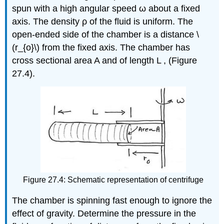
spun with a high angular speed ω about a fixed
axis. The density ρ of the fluid is uniform. The
open-ended side of the chamber is a distance \
(r_{o}\) from the fixed axis. The chamber has
cross sectional area A and of length L , (Figure
27.4).
Figure 27.4: Schematic representation of centrifuge
The chamber is spinning fast enough to ignore the
effect of gravity. Determine the pressure in the