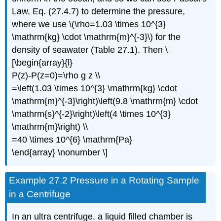
Law, Eq. (27.4.7) to determine the pressure,
where we use \(\rho=1.03 \times 10^{3}
\mathrm{kg} \cdot \mathrm{m}^{-3}\) for the
density of seawater (Table 27.1). Then \
[\begin{array}{l}
P(z)-P(z=0)=\rho g z \\
=\left(1.03 \times 10^{3} \mathrm{kg} \cdot
\mathrm{m}^{-3}\right)\left(9.8 \mathrm{m} \cdot
\mathrm{s}^{-2}\right)\left(4 \times 10^{3}
\mathrm{m}\right) \\
=40 \times 10^{6} \mathrm{Pa}
\end{array} \nonumber \]
Example 27.2 Pressure in a Rotating Sample
in a Centrifuge
In an ultra centrifuge, a liquid filled chamber is