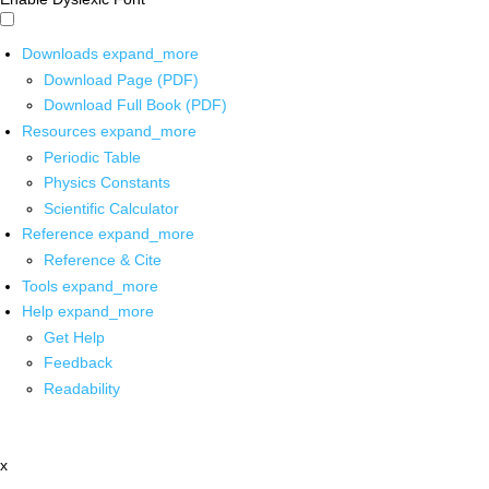
Downloads
expand_more
Download Page (PDF)
Download Full Book (PDF)
Resources
expand_more
Periodic Table
Physics Constants
Scientific Calculator
Reference
expand_more
Reference & Cite
Tools
expand_more
Help
expand_more
Get Help
Feedback
Readability
x