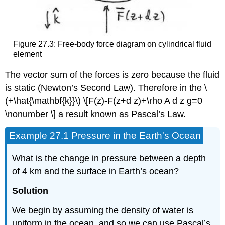
Figure 27.3: Free-body force diagram on cylindrical fluid
element
The vector sum of the forces is zero because the fluid
is static (Newton’s Second Law). Therefore in the \
(+\hat{\mathbf{k}}\) \[F(z)-F(z+d z)+\rho A d z g=0
\nonumber \] a result known as Pascal’s Law.
Example 27.1 Pressure in the Earth's Ocean
What is the change in pressure between a depth
of 4 km and the surface in Earth’s ocean?
Solution
We begin by assuming the density of water is
uniform in the ocean, and so we can use Pascal’s