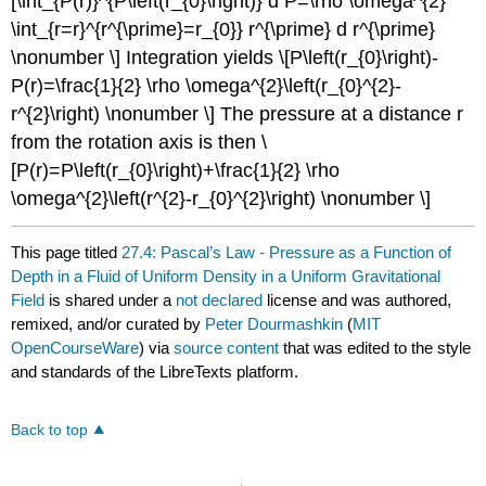
[\int_{P(r)}^{P\left(r_{0}\right)} d P=\rho \omega^{2}
\int_{r=r}^{r^{\prime}=r_{0}} r^{\prime} d r^{\prime}
\nonumber \] Integration yields \[P\left(r_{0}\right)-
P(r)=\frac{1}{2} \rho \omega^{2}\left(r_{0}^{2}-
r^{2}\right) \nonumber \] The pressure at a distance r
from the rotation axis is then \
[P(r)=P\left(r_{0}\right)+\frac{1}{2} \rho
\omega^{2}\left(r^{2}-r_{0}^{2}\right) \nonumber \]
This page titled
27.4: Pascal’s Law - Pressure as a Function of
Depth in a Fluid of Uniform Density in a Uniform Gravitational
Field
is shared under a
not declared
license and was authored,
remixed, and/or curated by
Peter Dourmashkin
(
MIT
OpenCourseWare
) via
source content
that was edited to the style
and standards of the LibreTexts platform.
Back to top