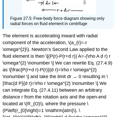
Figure 27.5: Free-body force diagram showing only
radial forces on fluid element in centrifuge
The element is accelerating inward with radial
component of the acceleration, \(a_{r}=-r
\omega^{2}\). Newton’s Second Law applied to the
fluid element is then \[(P(r)-P(r+d r)) A=-(\rho A d r) r
\omega^{2} \nonumber \] We can rewrite Eq. (27.4.9)
as \[\frac{P(r+d r)-P(r)}{d r}=\rho r \omega^{2}
\nonumber \] and take the limit dr → 0 resulting in \
[\frac{d P}{d r}=\rho r \omega^{2} \nonumber \] We
can integrate Eq. (27.4.11) between an arbitrary
distance r from the rotation axis and the open-end
located at \(R_{O}\), where the pressure \
(P\left(r_{0}\right)=1 \mathrm{atm}\). \