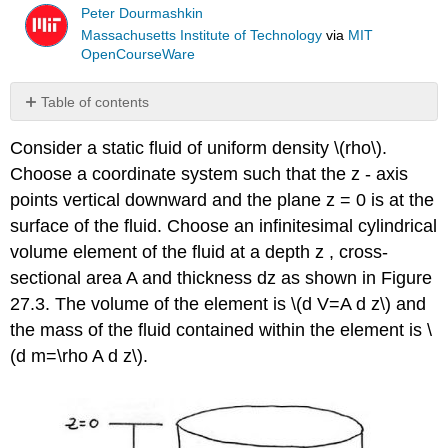
Peter Dourmashkin
Massachusetts Institute of Technology
via
MIT
OpenCourseWare
Table of contents
No
headers
Consider a static fluid of uniform density \(rho\).
Choose a coordinate system such that the z - axis
points vertical downward and the plane z = 0 is at the
surface of the fluid. Choose an infinitesimal cylindrical
volume element of the fluid at a depth z , cross-
sectional area A and thickness dz as shown in Figure
27.3. The volume of the element is \(d V=A d z\) and
the mass of the fluid contained within the element is \
(d m=\rho A d z\).