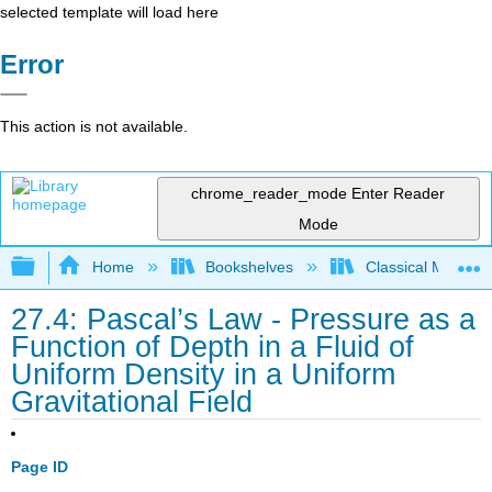
selected template will load here
Error
This action is not available.
chrome_reader_mode
Enter Reader
Mode
Expand/collapse global hierarchy
Home
Bookshelves
Classical Mechan
27.4: Pascal’s Law - Pressure as a
Function of Depth in a Fluid of
Uniform Density in a Uniform
Gravitational Field
Page ID