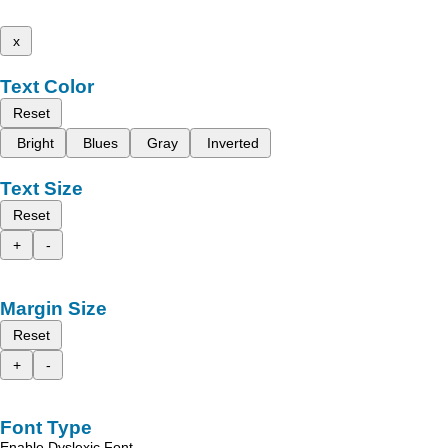
x
Text Color
Reset
Bright
Blues
Gray
Inverted
Text Size
Reset
+
-
Margin Size
Reset
+
-
Font Type
Enable Dyslexic Font