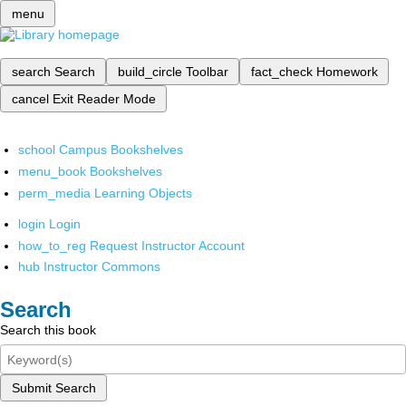
menu
search
Search
build_circle
Toolbar
fact_check
Homework
cancel
Exit Reader Mode
school
Campus Bookshelves
menu_book
Bookshelves
perm_media
Learning Objects
login
Login
how_to_reg
Request Instructor Account
hub
Instructor Commons
Search
Search this book
Submit Search