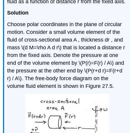
fluid as a function of distance r from the fixed axis.
Solution
Choose polar coordinates in the plane of circular
motion. Consider a small volume element of the
fluid of cross-sectional area A , thickness dr , and
mass \(d M=\rho A d r\) that is located a distance r
from the fixed axis. Denote the pressure at one
end of the volume element by \(P(r)=F(r) / A\) and
the pressure at the other end by \(P(r+d r)=F(r+d
r) / A\). The free-body force diagram on the
volume fluid element is shown in Figure 27.5.