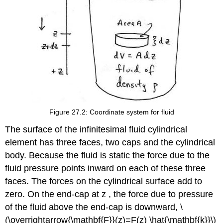
Figure 27.2: Coordinate system for fluid
The surface of the infinitesimal fluid cylindrical
element has three faces, two caps and the cylindrical
body. Because the fluid is static the force due to the
fluid pressure points inward on each of these three
faces. The forces on the cylindrical surface add to
zero. On the end-cap at z , the force due to pressure
of the fluid above the end-cap is downward, \
(\overrightarrow{\mathbf{F}}(z)=F(z) \hat{\mathbf{k}}\)