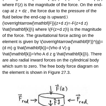
where F(z) is the magnitude of the force. On the end-
cap at z + dz , the force due to the pressure of the
fluid below the end-cap is upward,\
(\overrightarrow{\mathbf{F}}(z+d z)=-F(z+d z)
\hat{\mathbf{k}}\) where \(F(z+d z)\) is the magnitude
of the force. The gravitational force acting on the
element is given by \(\overrightarrow{\mathbf{F}}^{g}=
(d m) g \hat{\mathbf{k}}=(\rho d V) g
\hat{\mathbf{k}}=\rho A d z g \hat{\mathbf{k}}\). There
are also radial inward forces on the cylindrical body
which sum to zero. The free body force diagram on
the element is shown in Figure 27.3.