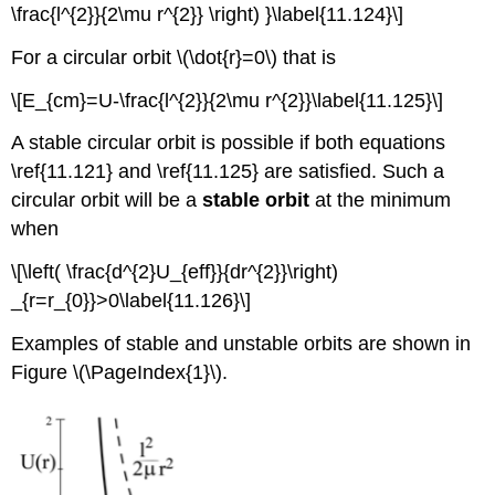
\frac{l^{2}}{2\mu r^{2}} \right) }\label{11.124}\]
For a circular orbit \(\dot{r}=0\) that is
\[E_{cm}=U-\frac{l^{2}}{2\mu r^{2}}\label{11.125}\]
A stable circular orbit is possible if both equations
\ref{11.121} and \ref{11.125} are satisfied. Such a
circular orbit will be a
stable orbit
at the minimum
when
\[\left( \frac{d^{2}U_{eff}}{dr^{2}}\right)
_{r=r_{0}}>0\label{11.126}\]
Examples of stable and unstable orbits are shown in
Figure \(\PageIndex{1}\).