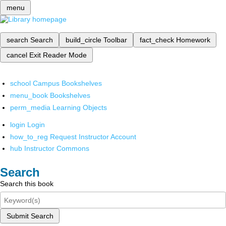
menu
search
Search
build_circle
Toolbar
fact_check
Homework
cancel
Exit Reader Mode
school
Campus Bookshelves
menu_book
Bookshelves
perm_media
Learning Objects
login
Login
how_to_reg
Request Instructor Account
hub
Instructor Commons
Search
Search this book
Submit Search