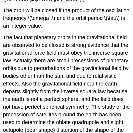
The orbit will be closed if the product of the oscillation
frequency \(\omega ,\) and the orbit period \(\tau\) is
an integer value.
The fact that planetary orbits in the gravitational field
are observed to be closed is strong evidence that the
gravitational force field must obey the inverse square
law. Actually there are small precessions of planetary
orbits due to perturbations of the gravitational field by
bodies other than the sun, and due to relativistic
effects. Also the gravitational field near the earth
departs slightly from the inverse square law because
the earth is not a perfect sphere, and the field does
not have perfect spherical symmetry. The study of the
precession of satellites around the earth has been
used to determine the oblate quadrupole and slight
octupole (pear shape) distortion of the shape of the