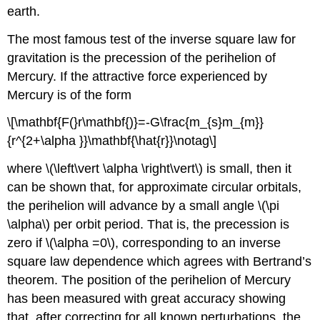
earth.
The most famous test of the inverse square law for
gravitation is the precession of the perihelion of
Mercury. If the attractive force experienced by
Mercury is of the form
\[\mathbf{F(}r\mathbf{)}=-G\frac{m_{s}m_{m}}
{r^{2+\alpha }}\mathbf{\hat{r}}\notag\]
where \(\left\vert \alpha \right\vert\) is small, then it
can be shown that, for approximate circular orbitals,
the perihelion will advance by a small angle \(\pi
\alpha\) per orbit period. That is, the precession is
zero if \(\alpha =0\), corresponding to an inverse
square law dependence which agrees with Bertrand’s
theorem. The position of the perihelion of Mercury
has been measured with great accuracy showing
that, after correcting for all known perturbations, the