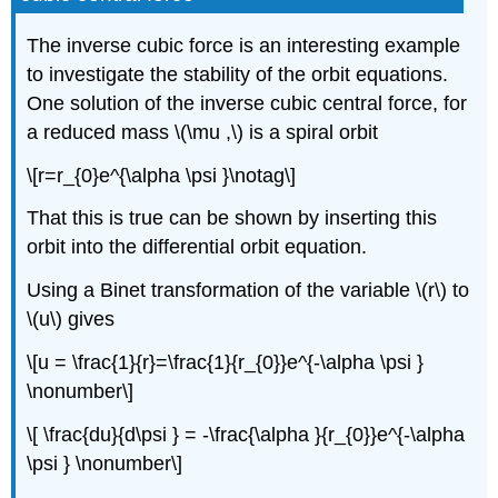
The inverse cubic force is an interesting example
to investigate the stability of the orbit equations.
One solution of the inverse cubic central force, for
a reduced mass \(\mu ,\) is a spiral orbit
\[r=r_{0}e^{\alpha \psi }\notag\]
That this is true can be shown by inserting this
orbit into the differential orbit equation.
Using a Binet transformation of the variable \(r\) to
\(u\) gives
\[u = \frac{1}{r}=\frac{1}{r_{0}}e^{-\alpha \psi }
\nonumber\]
\[ \frac{du}{d\psi } = -\frac{\alpha }{r_{0}}e^{-\alpha
\psi } \nonumber\]