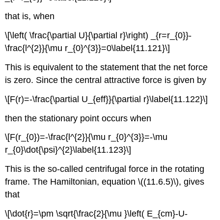
that is, when
\[\left( \frac{\partial U}{\partial r}\right) _{r=r_{0}}-
\frac{l^{2}}{\mu r_{0}^{3}}=0\label{11.121}\]
This is equivalent to the statement that the net force
is zero. Since the central attractive force is given by
\[F(r)=-\frac{\partial U_{eff}}{\partial r}\label{11.122}\]
then the stationary point occurs when
\[F(r_{0})=-\frac{l^{2}}{\mu r_{0}^{3}}=-\mu
r_{0}\dot{\psi}^{2}\label{11.123}\]
This is the so-called centrifugal force in the rotating
frame. The Hamiltonian, equation \((11.6.5)\), gives
that
\[\dot{r}=\pm \sqrt{\frac{2}{\mu }\left( E_{cm}-U-