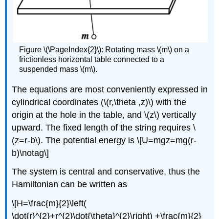
Figure \(\PageIndex{2}\): Rotating mass \(m\) on a
frictionless horizontal table connected to a
suspended mass \(m\).
The equations are most conveniently expressed in
cylindrical coordinates (\(r,\theta ,z)\) with the
origin at the hole in the table, and \(z\) vertically
upward. The fixed length of the string requires \
(z=r-b\). The potential energy is \[U=mgz=mg(r-
b)\notag\]
The system is central and conservative, thus the
Hamiltonian can be written as
\[H=\frac{m}{2}\left(
\dot{r}^{2}+r^{2}\dot{\theta}^{2}\right) +\frac{m}{2}