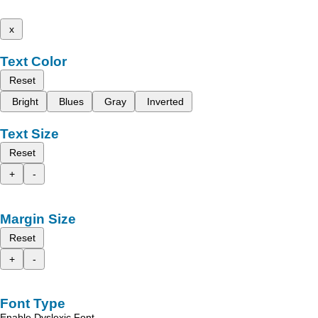
x
Text Color
Reset
Bright
Blues
Gray
Inverted
Text Size
Reset
+
-
Margin Size
Reset
+
-
Font Type
Enable Dyslexic Font