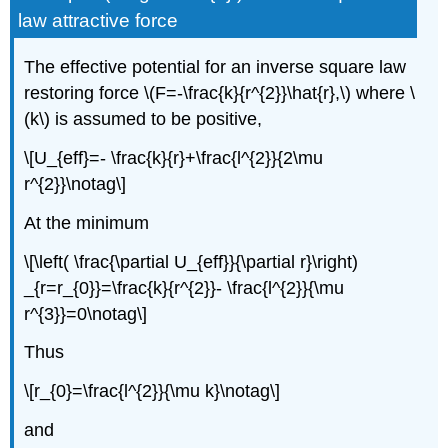
law attractive force
The effective potential for an inverse square law
restoring force \(F=-\frac{k}{r^{2}}\hat{r},\) where \
(k\) is assumed to be positive,
\[U_{eff}=- \frac{k}{r}+\frac{l^{2}}{2\mu
r^{2}}\notag\]
At the minimum
\[\left( \frac{\partial U_{eff}}{\partial r}\right)
_{r=r_{0}}=\frac{k}{r^{2}}- \frac{l^{2}}{\mu
r^{3}}=0\notag\]
Thus
\[r_{0}=\frac{l^{2}}{\mu k}\notag\]
and