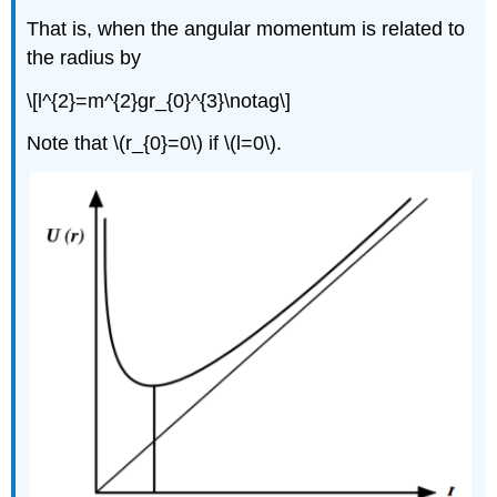
That is, when the angular momentum is related to
the radius by
\[l^{2}=m^{2}gr_{0}^{3}\notag\]
Note that \(r_{0}=0\) if \(l=0\).