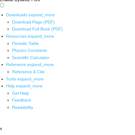
Downloads
expand_more
Download Page (PDF)
Download Full Book (PDF)
Resources
expand_more
Periodic Table
Physics Constants
Scientific Calculator
Reference
expand_more
Reference & Cite
Tools
expand_more
Help
expand_more
Get Help
Feedback
Readability
x