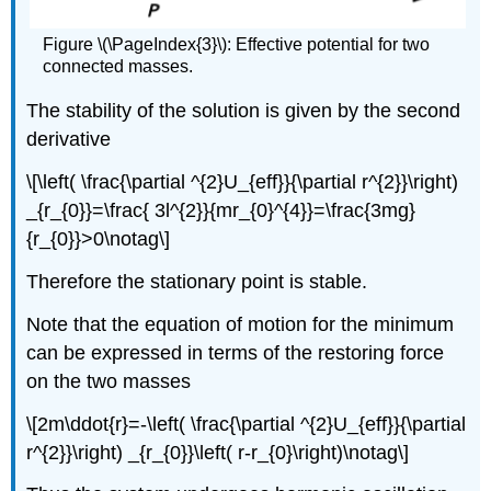
Figure \(\PageIndex{3}\): Effective potential for two
connected masses.
The stability of the solution is given by the second
derivative
\[\left( \frac{\partial ^{2}U_{eff}}{\partial r^{2}}\right)
_{r_{0}}=\frac{ 3l^{2}}{mr_{0}^{4}}=\frac{3mg}
{r_{0}}>0\notag\]
Therefore the stationary point is stable.
Note that the equation of motion for the minimum
can be expressed in terms of the restoring force
on the two masses
\[2m\ddot{r}=-\left( \frac{\partial ^{2}U_{eff}}{\partial
r^{2}}\right) _{r_{0}}\left( r-r_{0}\right)\notag\]