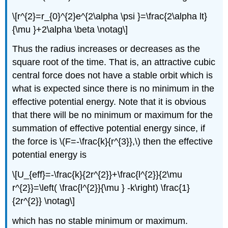
\[r^{2}=r_{0}^{2}e^{2\alpha \psi }=\frac{2\alpha lt}
{\mu }+2\alpha \beta \notag\]
Thus the radius increases or decreases as the
square root of the time. That is, an attractive cubic
central force does not have a stable orbit which is
what is expected since there is no minimum in the
effective potential energy. Note that it is obvious
that there will be no minimum or maximum for the
summation of effective potential energy since, if
the force is \(F=-\frac{k}{r^{3}},\) then the effective
potential energy is
\[U_{eff}=-\frac{k}{2r^{2}}+\frac{l^{2}}{2\mu
r^{2}}=\left( \frac{l^{2}}{\mu } -k\right) \frac{1}
{2r^{2}} \notag\]
which has no stable minimum or maximum.