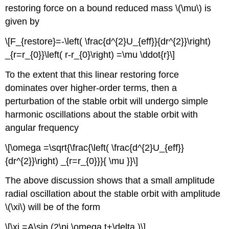
restoring force on a bound reduced mass \(\mu\) is
given by
\[F_{restore}=-\left( \frac{d^{2}U_{eff}}{dr^{2}}\right)
_{r=r_{0}}\left( r-r_{0}\right) =\mu \ddot{r}\]
To the extent that this linear restoring force
dominates over higher-order terms, then a
perturbation of the stable orbit will undergo simple
harmonic oscillations about the stable orbit with
angular frequency
\[\omega =\sqrt{\frac{\left( \frac{d^{2}U_{eff}}
{dr^{2}}\right) _{r=r_{0}}}{ \mu }}\]
The above discussion shows that a small amplitude
radial oscillation about the stable orbit with amplitude
\(\xi\) will be of the form
\[\xi =A\sin (2\pi \omega t+\delta )\]