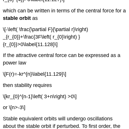
which can be written in terms of the central force for a
stable orbit
as
\[-\left( \frac{\partial F}{\partial r}\right)
_{r_{0}}+\frac{3F\left( r_{0}\right) }
{r_{0}}>0\label{11.128}\]
If the attractive central force can be expressed as a
power law
\[F(r)=-kr^{n}\label{11.129}\]
then stability requires
\[kr_{0}^{n-1}\left( 3+n\right) >0\]
or \[n>-3\]
Stable equivalent orbits will undergo oscillations
about the stable orbit if perturbed. To first order, the