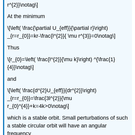
r^{2}}\notag\]
At the minimum
\[\left( \frac{\partial U_{eff}}{\partial r}\right)
_{r=r_{0}}=kr-\frac{l^{2}}{ \mu r^{3}}=0\notag\]
Thus
\[r_{0}=\left( \frac{l^{2}}{\mu k}\right) ^{\frac{1}
{4}}\notag\]
and
\[\left( \frac{d^{2}U_{eff}}{dr^{2}}\right)
_{r=r_{0}}=\frac{3l^{2}}{\mu
r_{0}^{4}}+k=4k>0\notag\]
which is a stable orbit. Small perturbations of such
a stable circular orbit will have an angular
frequency