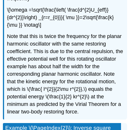
\[\omega =\sqrt{\frac{\left( \frac{d^{2}U_{eff}}
{dr^{2}}\right) _{r=r_{0}}}{ \mu }}=2\sqrt{\frac{k}
{\mu }} \notag\]
Note that this is twice the frequency for the planar
harmonic oscillator with the same restoring
coefficient. This is due to the central repulsion, the
effective potential well for this rotating oscillator
example has about half the width for the
corresponding planar harmonic oscillator. Note
that the kinetic energy for the rotational motion,
which is \(\frac{ l^{2}}{2\mu r^{2}},\) equals the
potential energy \(\frac{1}{2} kr^{2}\) at the
minimum as predicted by the Virial Theorem for a
linear two-body restoring force.
Example \(\PageIndex{2}\): Inverse square