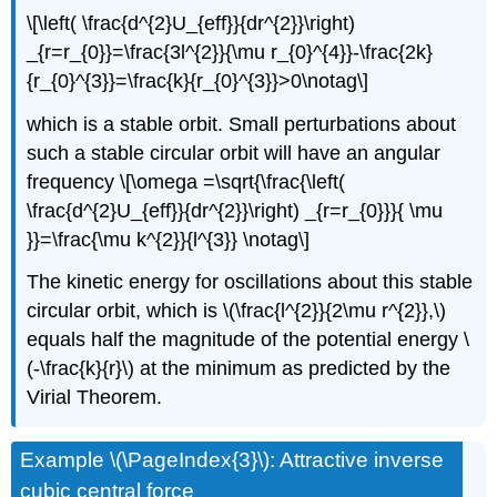
\[\left( \frac{d^{2}U_{eff}}{dr^{2}}\right)
_{r=r_{0}}=\frac{3l^{2}}{\mu r_{0}^{4}}-\frac{2k}
{r_{0}^{3}}=\frac{k}{r_{0}^{3}}>0\notag\]
which is a stable orbit. Small perturbations about
such a stable circular orbit will have an angular
frequency \[\omega =\sqrt{\frac{\left(
\frac{d^{2}U_{eff}}{dr^{2}}\right) _{r=r_{0}}}{ \mu
}}=\frac{\mu k^{2}}{l^{3}} \notag\]
The kinetic energy for oscillations about this stable
circular orbit, which is \(\frac{l^{2}}{2\mu r^{2}},\)
equals half the magnitude of the potential energy \
(-\frac{k}{r}\) at the minimum as predicted by the
Virial Theorem.
Example \(\PageIndex{3}\): Attractive inverse
cubic central force