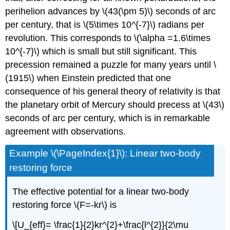
perihelion advances by \(43(\pm 5)\) seconds of arc
per century, that is \(5\times 10^{-7}\) radians per
revolution. This corresponds to \(\alpha =1.6\times
10^{-7}\) which is small but still significant. This
precession remained a puzzle for many years until \
(1915\) when Einstein predicted that one
consequence of his general theory of relativity is that
the planetary orbit of Mercury should precess at \(43\)
seconds of arc per century, which is in remarkable
agreement with observations.
Example \(\PageIndex{1}\): Linear two-body
restoring force
The effective potential for a linear two-body
restoring force \(F=-kr\) is
\[U_{eff}= \frac{1}{2}kr^{2}+\frac{l^{2}}{2\mu