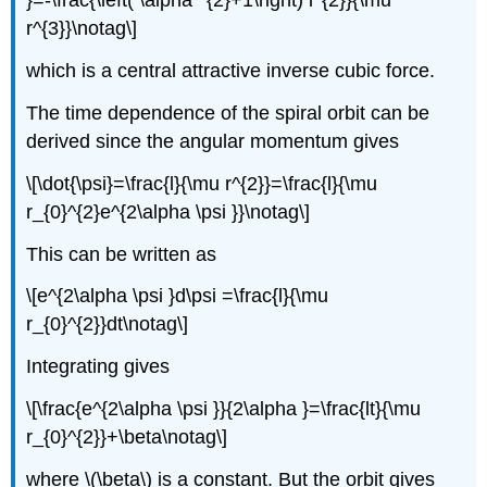
}=-\frac{\left( \alpha ^{2}+1\right) l^{2}}{\mu
r^{3}}\notag\]
which is a central attractive inverse cubic force.
The time dependence of the spiral orbit can be
derived since the angular momentum gives
\[\dot{\psi}=\frac{l}{\mu r^{2}}=\frac{l}{\mu
r_{0}^{2}e^{2\alpha \psi }}\notag\]
This can be written as
\[e^{2\alpha \psi }d\psi =\frac{l}{\mu
r_{0}^{2}}dt\notag\]
Integrating gives
\[\frac{e^{2\alpha \psi }}{2\alpha }=\frac{lt}{\mu
r_{0}^{2}}+\beta\notag\]
where \(\beta\) is a constant. But the orbit gives