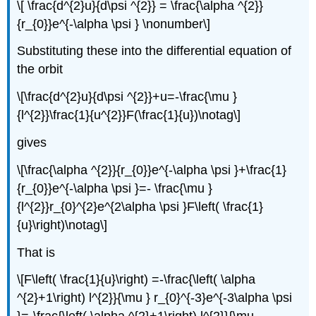
\[ \frac{d^{2}u}{d\psi ^{2}} = \frac{\alpha ^{2}}
{r_{0}}e^{-\alpha \psi } \nonumber\]
Substituting these into the differential equation of
the orbit
\[\frac{d^{2}u}{d\psi ^{2}}+u=-\frac{\mu }
{l^{2}}\frac{1}{u^{2}}F(\frac{1}{u})\notag\]
gives
\[\frac{\alpha ^{2}}{r_{0}}e^{-\alpha \psi }+\frac{1}
{r_{0}}e^{-\alpha \psi }=- \frac{\mu }
{l^{2}}r_{0}^{2}e^{2\alpha \psi }F\left( \frac{1}
{u}\right)\notag\]
That is
\[F\left( \frac{1}{u}\right) =-\frac{\left( \alpha
^{2}+1\right) l^{2}}{\mu } r_{0}^{-3}e^{-3\alpha \psi