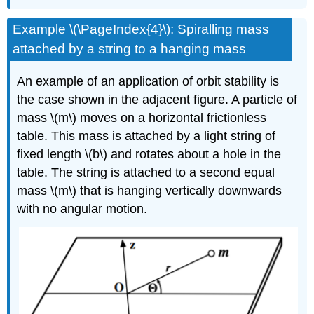
Example \(\PageIndex{4}\): Spiralling mass
attached by a string to a hanging mass
An example of an application of orbit stability is
the case shown in the adjacent figure. A particle of
mass \(m\) moves on a horizontal frictionless
table. This mass is attached by a light string of
fixed length \(b\) and rotates about a hole in the
table. The string is attached to a second equal
mass \(m\) that is hanging vertically downwards
with no angular motion.