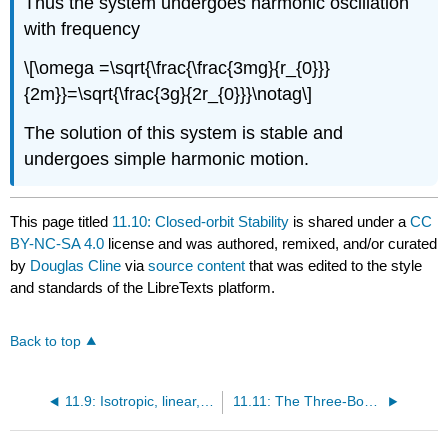
Thus the system undergoes harmonic oscillation
with frequency
\[\omega =\sqrt{\frac{\frac{3mg}{r_{0}}}
{2m}}=\sqrt{\frac{3g}{2r_{0}}}\notag\]
The solution of this system is stable and
undergoes simple harmonic motion.
This page titled
11.10: Closed-orbit Stability
is shared under a
CC
BY-NC-SA 4.0
license and was authored, remixed, and/or curated
by
Douglas Cline
via
source content
that was edited to the style
and standards of the LibreTexts platform.
Back to top
11.9: Isotropic, linear, two-body, central force
11.11: The Three-Body Problem