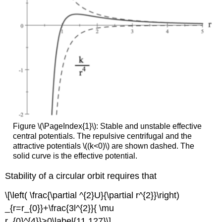
Figure \(\PageIndex{1}\): Stable and unstable effective
central potentials. The repulsive centrifugal and the
attractive potentials \((k<0)\) are shown dashed. The
solid curve is the effective potential.
Stability of a circular orbit requires that
\[\left( \frac{\partial ^{2}U}{\partial r^{2}}\right)
_{r=r_{0}}+\frac{3l^{2}}{ \mu
r_{0}^{4}}>0\label{11.127}\]