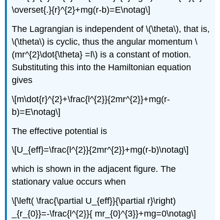
\overset{.}{r}^{2}+mg(r-b)=E\notag\]
The Lagrangian is independent of \(\theta\), that is,
\(\theta\) is cyclic, thus the angular momentum \
(mr^{2}\dot{\theta} =l\) is a constant of motion.
Substituting this into the Hamiltonian equation
gives
\[m\dot{r}^{2}+\frac{l^{2}}{2mr^{2}}+mg(r-
b)=E\notag\]
The effective potential is
\[U_{eff}=\frac{l^{2}}{2mr^{2}}+mg(r-b)\notag\]
which is shown in the adjacent figure. The
stationary value occurs when
\[\left( \frac{\partial U_{eff}}{\partial r}\right)
_{r_{0}}=-\frac{l^{2}}{ mr_{0}^{3}}+mg=0\notag\]