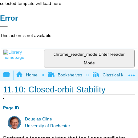
selected template will load here
Error
This action is not available.
chrome_reader_mode
Enter Reader
Mode
Expand/collapse global hierarchy
Home
Bookshelves
Classical Mechan
11.10: Closed-orbit Stability
Page ID
Douglas Cline
University of Rochester