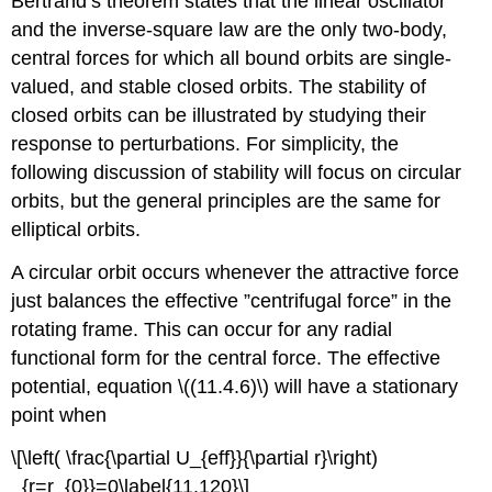
Bertrand’s theorem states that the linear oscillator
and the inverse-square law are the only two-body,
central forces for which all bound orbits are single-
valued, and stable closed orbits. The stability of
closed orbits can be illustrated by studying their
response to perturbations. For simplicity, the
following discussion of stability will focus on circular
orbits, but the general principles are the same for
elliptical orbits.
A circular orbit occurs whenever the attractive force
just balances the effective ”centrifugal force” in the
rotating frame. This can occur for any radial
functional form for the central force. The effective
potential, equation \((11.4.6)\) will have a stationary
point when
\[\left( \frac{\partial U_{eff}}{\partial r}\right)
_{r=r_{0}}=0\label{11.120}\]