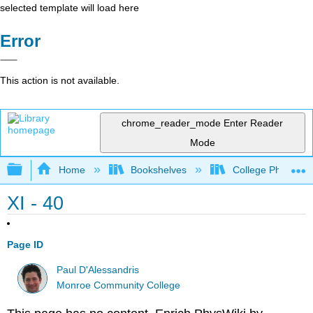
selected template will load here
Error
This action is not available.
chrome_reader_mode
Enter Reader
Mode
Expand/collapse global hierarchy
Home
Bookshelves
College Physics
XI - 40
Page ID
Paul D'Alessandris
Monroe Community College