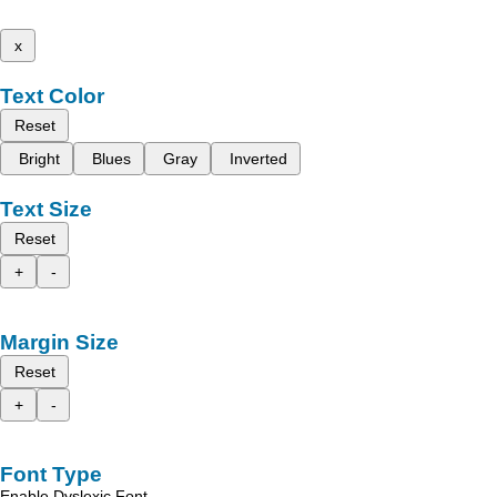
x
Text Color
Reset
Bright
Blues
Gray
Inverted
Text Size
Reset
+
-
Margin Size
Reset
+
-
Font Type
Enable Dyslexic Font