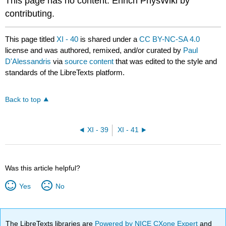
This page has no content. Enrich PhysWiki by
contributing.
This page titled
XI - 40
is shared under a
CC BY-NC-SA 4.0
license and was authored, remixed, and/or curated by
Paul
D'Alessandris
via
source content
that was edited to the style and
standards of the LibreTexts platform.
Back to top
XI - 39
XI - 41
Was this article helpful?
Yes
No
The LibreTexts libraries are
Powered by NICE CXone Expert
and