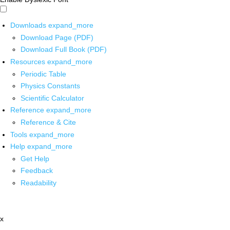
Downloads
expand_more
Download Page (PDF)
Download Full Book (PDF)
Resources
expand_more
Periodic Table
Physics Constants
Scientific Calculator
Reference
expand_more
Reference & Cite
Tools
expand_more
Help
expand_more
Get Help
Feedback
Readability
x