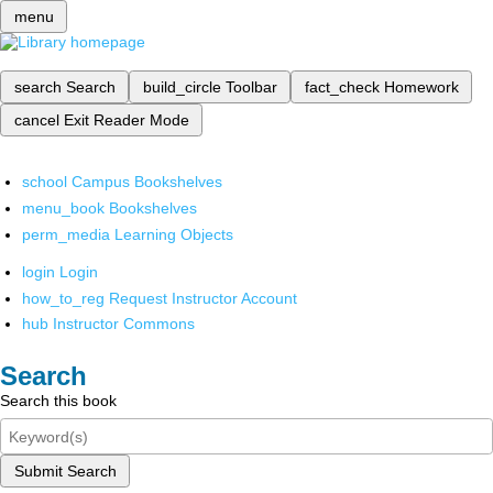
menu
search
Search
build_circle
Toolbar
fact_check
Homework
cancel
Exit Reader Mode
school
Campus Bookshelves
menu_book
Bookshelves
perm_media
Learning Objects
login
Login
how_to_reg
Request Instructor Account
hub
Instructor Commons
Search
Search this book
Submit Search