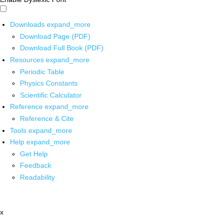
Downloads
expand_more
Download Page (PDF)
Download Full Book (PDF)
Resources
expand_more
Periodic Table
Physics Constants
Scientific Calculator
Reference
expand_more
Reference & Cite
Tools
expand_more
Help
expand_more
Get Help
Feedback
Readability
x