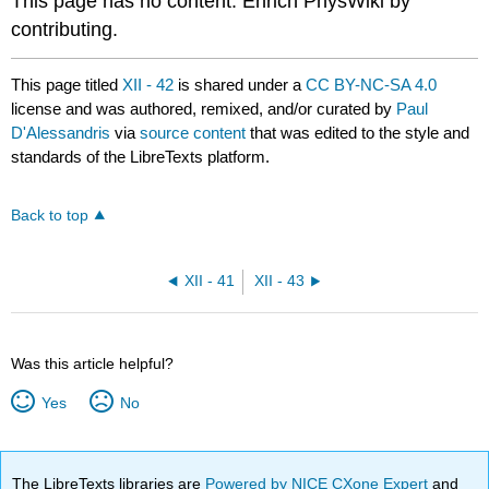
This page has no content. Enrich PhysWiki by
contributing.
This page titled
XII - 42
is shared under a
CC BY-NC-SA 4.0
license and was authored, remixed, and/or curated by
Paul
D'Alessandris
via
source content
that was edited to the style and
standards of the LibreTexts platform.
Back to top
XII - 41
XII - 43
Was this article helpful?
Yes
No
The LibreTexts libraries are
Powered by NICE CXone Expert
and