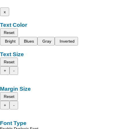
x
Text Color
Reset
Bright
Blues
Gray
Inverted
Text Size
Reset
+
-
Margin Size
Reset
+
-
Font Type
Enable Dyslexic Font