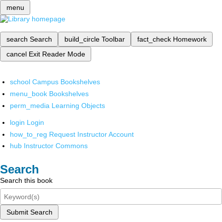
menu
search
Search
build_circle
Toolbar
fact_check
Homework
cancel
Exit Reader Mode
school
Campus Bookshelves
menu_book
Bookshelves
perm_media
Learning Objects
login
Login
how_to_reg
Request Instructor Account
hub
Instructor Commons
Search
Search this book
Submit Search