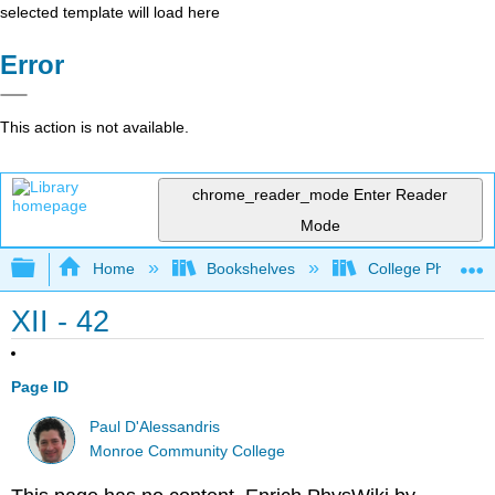
selected template will load here
Error
This action is not available.
chrome_reader_mode
Enter Reader
Mode
Expand/collapse global hierarchy
Home
Bookshelves
College Physics
XII - 42
Page ID
Paul D'Alessandris
Monroe Community College