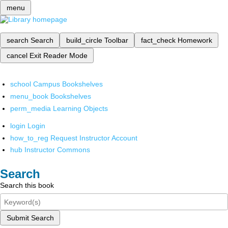
menu
search
Search
build_circle
Toolbar
fact_check
Homework
cancel
Exit Reader Mode
school
Campus Bookshelves
menu_book
Bookshelves
perm_media
Learning Objects
login
Login
how_to_reg
Request Instructor Account
hub
Instructor Commons
Search
Search this book
Submit Search