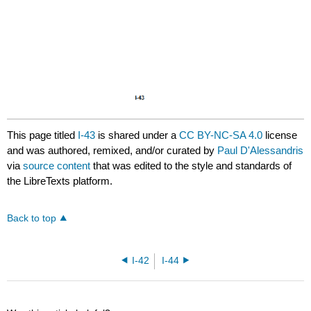
This page titled
I-43
is shared under a
CC BY-NC-SA 4.0
license
and was authored, remixed, and/or curated by
Paul D'Alessandris
via
source content
that was edited to the style and standards of
the LibreTexts platform.
Back to top
I-42
I-44