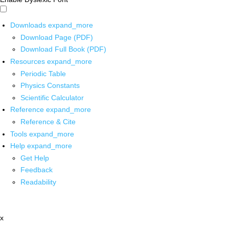
Downloads
expand_more
Download Page (PDF)
Download Full Book (PDF)
Resources
expand_more
Periodic Table
Physics Constants
Scientific Calculator
Reference
expand_more
Reference & Cite
Tools
expand_more
Help
expand_more
Get Help
Feedback
Readability
x