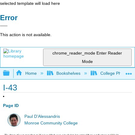
selected template will load here
Error
This action is not available.
chrome_reader_mode
Enter Reader
Mode
Expand/collapse global hierarchy
Home
Bookshelves
College Physics
I-43
Page ID
Paul D'Alessandris
Monroe Community College