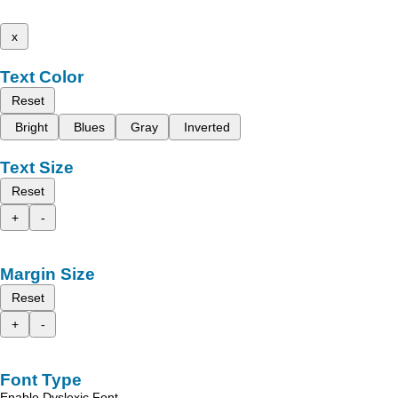
x
Text Color
Reset
Bright
Blues
Gray
Inverted
Text Size
Reset
+
-
Margin Size
Reset
+
-
Font Type
Enable Dyslexic Font