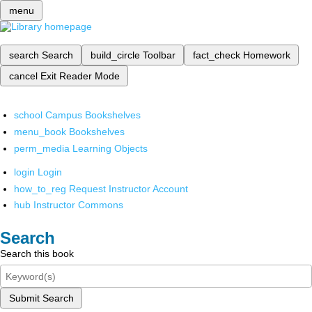
menu
search
Search
build_circle
Toolbar
fact_check
Homework
cancel
Exit Reader Mode
school
Campus Bookshelves
menu_book
Bookshelves
perm_media
Learning Objects
login
Login
how_to_reg
Request Instructor Account
hub
Instructor Commons
Search
Search this book
Submit Search