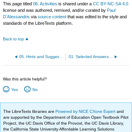
This page titled
06. Activities
is shared under a
CC BY-NC-SA 4.0
license and was authored, remixed, and/or curated by
Paul
D'Alessandris
via
source content
that was edited to the style and
standards of the LibreTexts platform.
Back to top
05. Hints and Suggestions
01. Selected Answers For Dynamics
Was this article helpful?
Yes
No
The LibreTexts libraries are
Powered by NICE CXone Expert
and
are supported by the Department of Education Open Textbook Pilot
Project, the UC Davis Office of the Provost, the UC Davis Library,
the California State University Affordable Learning Solutions