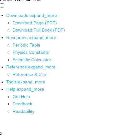
Downloads
expand_more
Download Page (PDF)
Download Full Book (PDF)
Resources
expand_more
Periodic Table
Physics Constants
Scientific Calculator
Reference
expand_more
Reference & Cite
Tools
expand_more
Help
expand_more
Get Help
Feedback
Readability
x