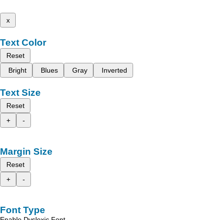
x
Text Color
Reset
Bright
Blues
Gray
Inverted
Text Size
Reset
+
-
Margin Size
Reset
+
-
Font Type
Enable Dyslexic Font