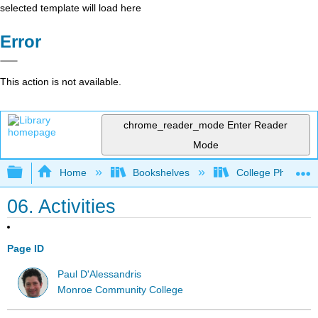
selected template will load here
Error
This action is not available.
chrome_reader_mode
Enter Reader
Mode
Expand/collapse global hierarchy
Home
Bookshelves
College Physics
06. Activities
Page ID
Paul D'Alessandris
Monroe Community College