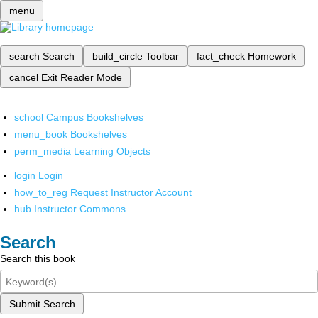
menu
search
Search
build_circle
Toolbar
fact_check
Homework
cancel
Exit Reader Mode
school
Campus Bookshelves
menu_book
Bookshelves
perm_media
Learning Objects
login
Login
how_to_reg
Request Instructor Account
hub
Instructor Commons
Search
Search this book
Submit Search