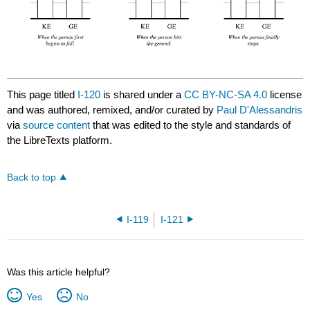
This page titled
I-120
is shared under a
CC BY-NC-SA 4.0
license
and was authored, remixed, and/or curated by
Paul D'Alessandris
via
source content
that was edited to the style and standards of
the LibreTexts platform.
Back to top
I-119
I-121
Was this article helpful?
Yes
No