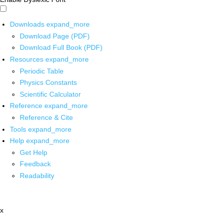
Downloads
expand_more
Download Page (PDF)
Download Full Book (PDF)
Resources
expand_more
Periodic Table
Physics Constants
Scientific Calculator
Reference
expand_more
Reference & Cite
Tools
expand_more
Help
expand_more
Get Help
Feedback
Readability
x