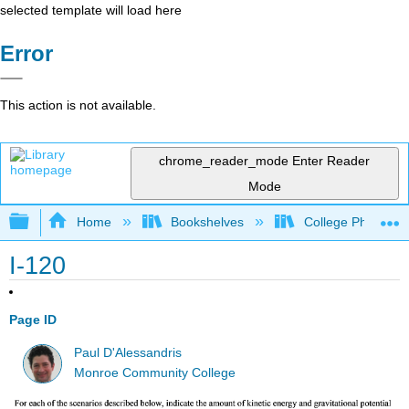
selected template will load here
Error
This action is not available.
chrome_reader_mode
Enter Reader
Mode
Expand/collapse global hierarchy
Home
Bookshelves
College Physics
I-120
Page ID
Paul D'Alessandris
Monroe Community College