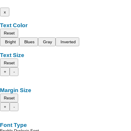
x
Text Color
Reset
Bright
Blues
Gray
Inverted
Text Size
Reset
+
-
Margin Size
Reset
+
-
Font Type
Enable Dyslexic Font