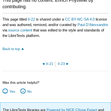
This page has no content. Enrich PhysWiki by
contributing.
This page titled
II-22
is shared under a
CC BY-NC-SA 4.0
license
and was authored, remixed, and/or curated by
Paul D'Alessandris
via
source content
that was edited to the style and standards of
the LibreTexts platform.
Back to top
II-21
II-23
Was this article helpful?
Yes
No
The LibreTexts libraries are
Powered by NICE CXone Expert
and