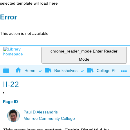
selected template will load here
Error
This action is not available.
chrome_reader_mode
Enter Reader
Mode
Expand/collapse global hierarchy
Home
Bookshelves
College Physics
II-22
Page ID
Paul D'Alessandris
Monroe Community College