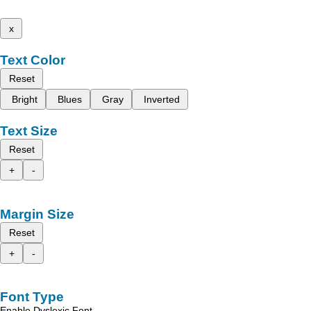
x
Text Color
Reset
Bright
Blues
Gray
Inverted
Text Size
Reset
+
-
Margin Size
Reset
+
-
Font Type
Enable Dyslexic Font