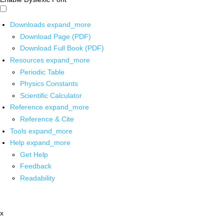
Downloads
expand_more
Download Page (PDF)
Download Full Book (PDF)
Resources
expand_more
Periodic Table
Physics Constants
Scientific Calculator
Reference
expand_more
Reference & Cite
Tools
expand_more
Help
expand_more
Get Help
Feedback
Readability
x