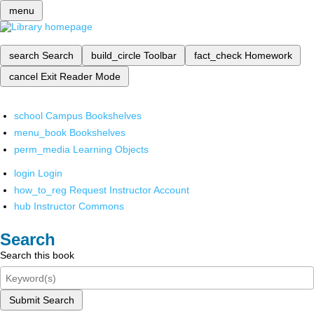
menu
search
Search
build_circle
Toolbar
fact_check
Homework
cancel
Exit Reader Mode
school
Campus Bookshelves
menu_book
Bookshelves
perm_media
Learning Objects
login
Login
how_to_reg
Request Instructor Account
hub
Instructor Commons
Search
Search this book
Submit Search