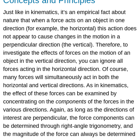
Concepts and Principles
Just like in kinematics, it’s an empirical fact about
nature that when a force acts on an object in one
direction (for example, the horizontal) this action does
not appear to cause changes in the motion in a
perpendicular direction (the vertical). Therefore, to
investigate the effects of forces on the motion of an
object in the vertical direction, you can ignore all
forces acting in the horizontal direction. Of course,
many forces will simultaneously act in both the
horizontal and vertical directions. As in kinematics,
the effect of these forces can be examined by
concentrating on the
components
of the forces in the
various directions. Again, as long as the directions of
interest are perpendicular, the force components can
be determined through right-angle trigonometry, and
the magnitude of the force can always be determined