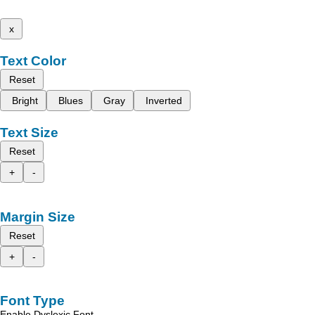
x
Text Color
Reset
Bright
Blues
Gray
Inverted
Text Size
Reset
+
-
Margin Size
Reset
+
-
Font Type
Enable Dyslexic Font