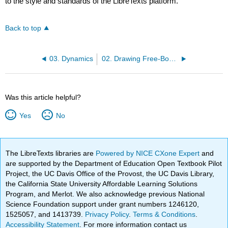
to the style and standards of the LibreTexts platform.
Back to top
03. Dynamics
02. Drawing Free-Body Diagrams
Was this article helpful?
Yes
No
The LibreTexts libraries are
Powered by NICE CXone Expert
and
are supported by the Department of Education Open Textbook Pilot
Project, the UC Davis Office of the Provost, the UC Davis Library,
the California State University Affordable Learning Solutions
Program, and Merlot. We also acknowledge previous National
Science Foundation support under grant numbers 1246120,
1525057, and 1413739.
Privacy Policy
.
Terms & Conditions
.
Accessibility Statement
. For more information contact us