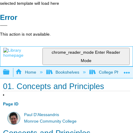
selected template will load here
Error
This action is not available.
chrome_reader_mode
Enter Reader
Mode
Expand/collapse global hierarchy
Home
Bookshelves
College Physics
01. Concepts and Principles
Page ID
Paul D'Alessandris
Monroe Community College