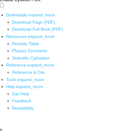
Downloads
expand_more
Download Page (PDF)
Download Full Book (PDF)
Resources
expand_more
Periodic Table
Physics Constants
Scientific Calculator
Reference
expand_more
Reference & Cite
Tools
expand_more
Help
expand_more
Get Help
Feedback
Readability
x