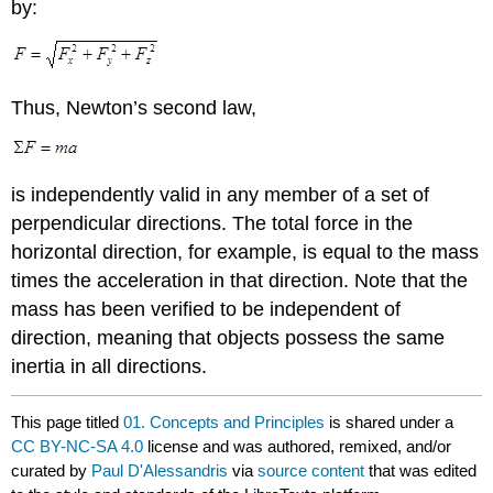
by:
Thus, Newton’s second law,
is independently valid in any member of a set of
perpendicular directions. The total force in the
horizontal direction, for example, is equal to the mass
times the acceleration in that direction. Note that the
mass has been verified to be independent of
direction, meaning that objects possess the same
inertia in all directions.
This page titled
01. Concepts and Principles
is shared under a
CC BY-NC-SA 4.0
license and was authored, remixed, and/or
curated by
Paul D'Alessandris
via
source content
that was edited