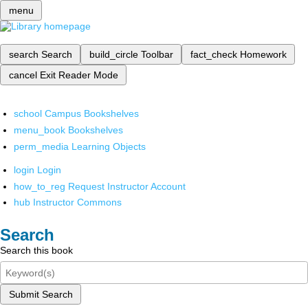
menu
search
Search
build_circle
Toolbar
fact_check
Homework
cancel
Exit Reader Mode
school
Campus Bookshelves
menu_book
Bookshelves
perm_media
Learning Objects
login
Login
how_to_reg
Request Instructor Account
hub
Instructor Commons
Search
Search this book
Submit Search