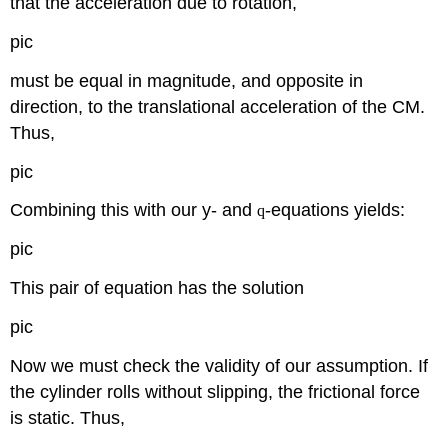
that the acceleration due to rotation,
pic
must be equal in magnitude, and opposite in
direction, to the translational acceleration of the CM.
Thus,
pic
Combining this with our y- and
-equations yields:
q
pic
This pair of equation has the solution
pic
Now we must check the validity of our assumption. If
the cylinder rolls without slipping, the frictional force
is static. Thus,