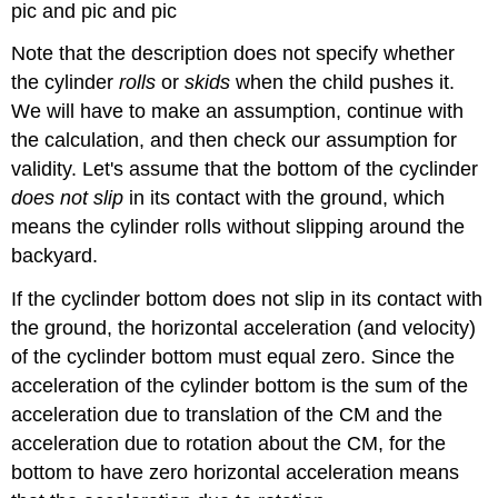
pic and pic and pic
Note that the description does not specify whether
the cylinder
rolls
or
skids
when the child pushes it.
We will have to make an assumption, continue with
the calculation, and then check our assumption for
validity. Let's assume that the bottom of the cyclinder
does not slip
in its contact with the ground, which
means the cylinder rolls without slipping around the
backyard.
If the cyclinder bottom does not slip in its contact with
the ground, the horizontal acceleration (and velocity)
of the cyclinder bottom must equal zero. Since the
acceleration of the cylinder bottom is the sum of the
acceleration due to translation of the CM and the
acceleration due to rotation about the CM, for the
bottom to have zero horizontal acceleration means