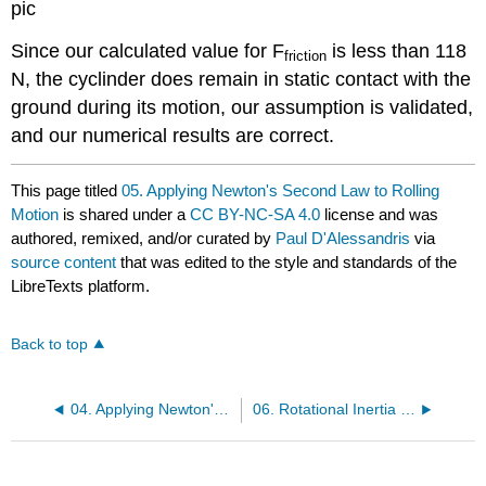
pic
Since our calculated value for F
is less than 118
friction
N, the cyclinder does remain in static contact with the
ground during its motion, our assumption is validated,
and our numerical results are correct.
This page titled
05. Applying Newton's Second Law to Rolling
Motion
is shared under a
CC BY-NC-SA 4.0
license and was
authored, remixed, and/or curated by
Paul D'Alessandris
via
source content
that was edited to the style and standards of the
LibreTexts platform.
Back to top
04. Applying Newton's Second Law in Translational and Rotational Form - II
06. Rotational Inertia of Common, Uniform Solids