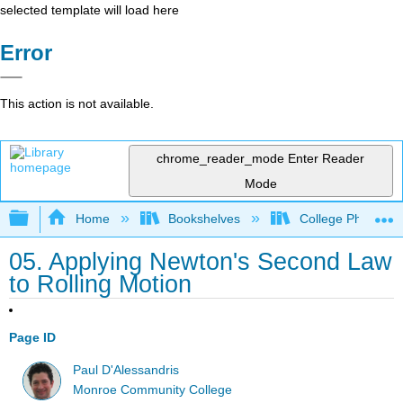
selected template will load here
Error
This action is not available.
chrome_reader_mode
Enter Reader
Mode
Expand/collapse global hierarchy
Home
Bookshelves
College Physics
05. Applying Newton's Second Law
to Rolling Motion
Page ID
Paul D'Alessandris
Monroe Community College