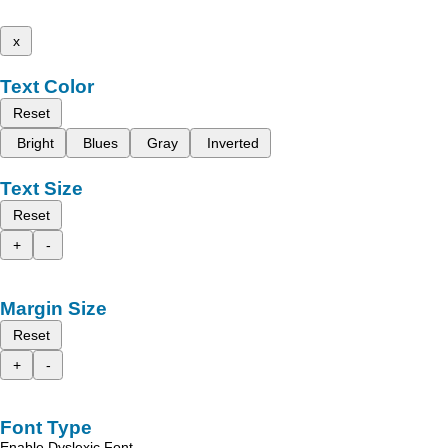
x
Text Color
Reset
Bright
Blues
Gray
Inverted
Text Size
Reset
+
-
Margin Size
Reset
+
-
Font Type
Enable Dyslexic Font