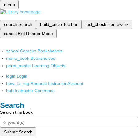
menu
search
Search
build_circle
Toolbar
fact_check
Homework
cancel
Exit Reader Mode
school
Campus Bookshelves
menu_book
Bookshelves
perm_media
Learning Objects
login
Login
how_to_reg
Request Instructor Account
hub
Instructor Commons
Search
Search this book
Submit Search