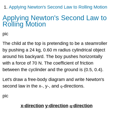
Applying Newton's Second Law to Rolling Motion
Applying Newton's Second Law to
Rolling Motion
pic
The child at the top is pretending to be a steamroller
by pushing a 24 kg, 0.60 m radius cylindrical object
around his backyard. The boy pushes horizontally
with a force of 70 N. The coefficient of friction
between the cyclinder and the ground is (0.5, 0.4).
Let's draw a free-body diagram and write Newton's
second law in the x-, y-, and
-directions.
q
pic
x-direction
y-direction
-direction
q