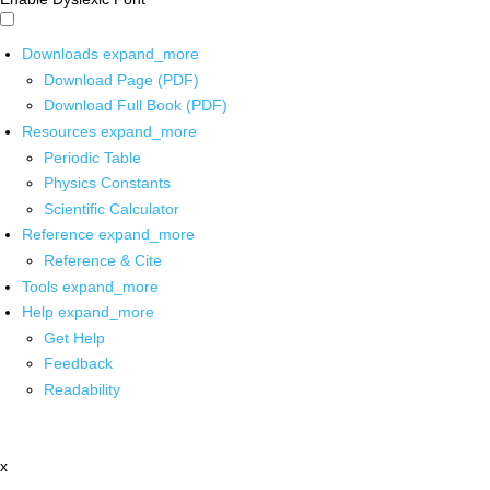
Downloads
expand_more
Download Page (PDF)
Download Full Book (PDF)
Resources
expand_more
Periodic Table
Physics Constants
Scientific Calculator
Reference
expand_more
Reference & Cite
Tools
expand_more
Help
expand_more
Get Help
Feedback
Readability
x