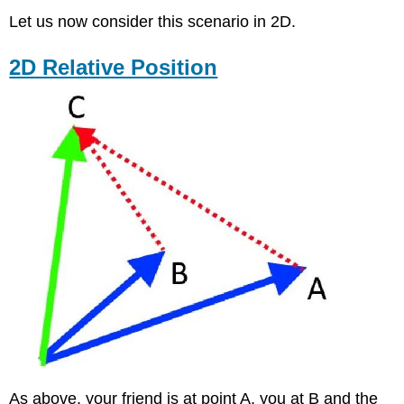
Let us now consider this scenario in 2D.
2D Relative Position
As above, your friend is at point A, you at B and the