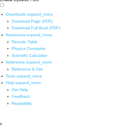
Downloads
expand_more
Download Page (PDF)
Download Full Book (PDF)
Resources
expand_more
Periodic Table
Physics Constants
Scientific Calculator
Reference
expand_more
Reference & Cite
Tools
expand_more
Help
expand_more
Get Help
Feedback
Readability
x