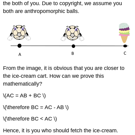
the both of you. Due to copyright, we assume you
both are anthropomorphic balls.
From the image, it is obvious that you are closer to
the ice-cream cart. How can we prove this
mathematically?
\(AC = AB + BC \)
\(\therefore BC = AC - AB \)
\(\therefore BC < AC \)
Hence, it is you who should fetch the ice-cream.