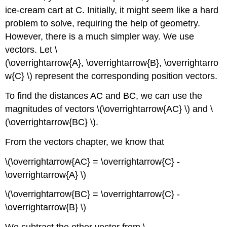
ice-cream cart at C. Initially, it might seem like a hard
problem to solve, requiring the help of geometry.
However, there is a much simpler way. We use
vectors. Let \
(\overrightarrow{A}, \overrightarrow{B}, \overrightarro
w{C} \) represent the corresponding position vectors.
To find the distances AC and BC, we can use the
magnitudes of vectors \(\overrightarrow{AC} \) and \
(\overrightarrow{BC} \).
From the vectors chapter, we know that
\(\overrightarrow{AC} = \overrightarrow{C} -
\overrightarrow{A} \)
\(\overrightarrow{BC} = \overrightarrow{C} -
\overrightarrow{B} \)