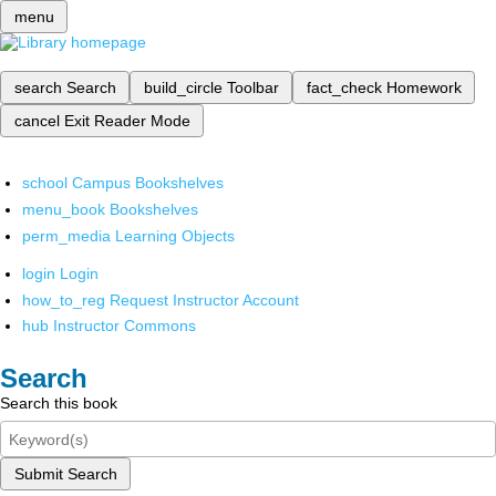
menu
search
Search
build_circle
Toolbar
fact_check
Homework
cancel
Exit Reader Mode
school
Campus Bookshelves
menu_book
Bookshelves
perm_media
Learning Objects
login
Login
how_to_reg
Request Instructor Account
hub
Instructor Commons
Search
Search this book
Submit Search