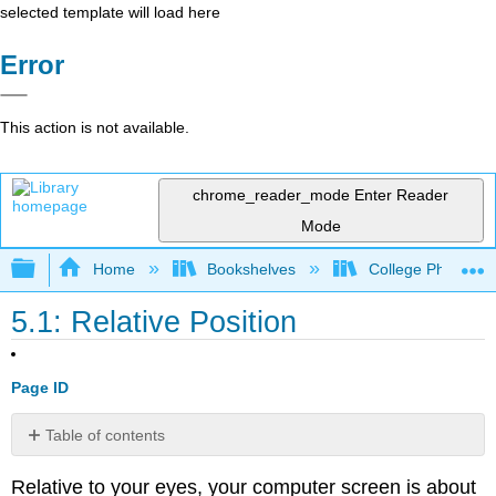
selected template will load here
Error
This action is not available.
chrome_reader_mode
Enter Reader
Mode
Expand/collapse global hierarchy
Home
Bookshelves
College Physics
5.1: Relative Position
Page ID
Table of contents
1D
Relative to your eyes, your computer screen is about
Relative