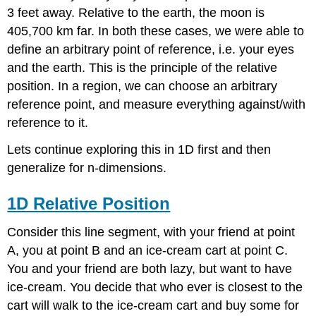
Position
3 feet away. Relative to the earth, the moon is
2D
405,700 km far. In both these cases, we were able to
Relative
define an arbitrary point of reference, i.e. your eyes
Position
and the earth. This is the principle of the relative
Conclusion
position. In a region, we can choose an arbitrary
reference point, and measure everything against/with
reference to it.
Lets continue exploring this in 1D first and then
generalize for n-dimensions.
1D Relative Position
Consider this line segment, with your friend at point
A, you at point B and an ice-cream cart at point C.
You and your friend are both lazy, but want to have
ice-cream. You decide that who ever is closest to the
cart will walk to the ice-cream cart and buy some for