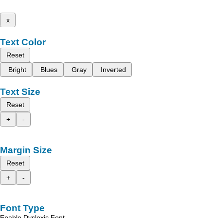
x
Text Color
Reset
Bright
Blues
Gray
Inverted
Text Size
Reset
+
-
Margin Size
Reset
+
-
Font Type
Enable Dyslexic Font