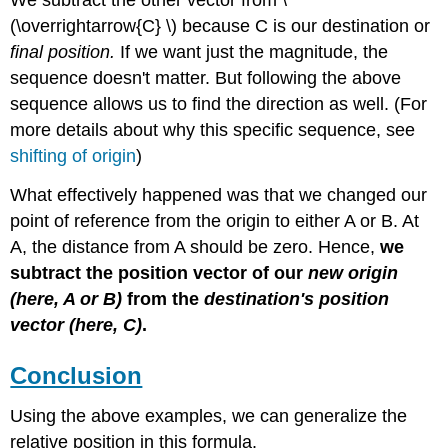
We subtract the other vector from \
(\overrightarrow{C} \) because C is our destination or
final position.
If we want just the magnitude, the
sequence doesn't matter. But following the above
sequence allows us to find the direction as well. (For
more details about why this specific sequence, see
shifting of origin
)
What effectively happened was that we changed our
point of reference from the origin to either A or B. At
A, the distance from A should be zero. Hence,
we
subtract the position vector of our
new origin
(here, A or B)
from the
destination's position
vector
(here, C)
.
Conclusion
Using the above examples, we can generalize the
relative position in this formula.