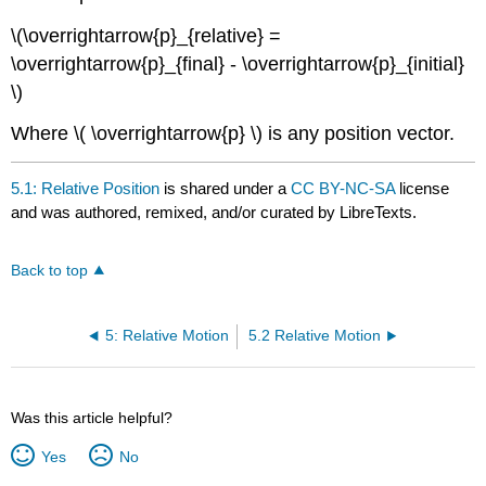
\(\overrightarrow{p}_{relative} =
\overrightarrow{p}_{final} - \overrightarrow{p}_{initial}
\)
Where \( \overrightarrow{p} \) is any position vector.
5.1: Relative Position
is shared under a
CC BY-NC-SA
license
and was authored, remixed, and/or curated by LibreTexts.
Back to top
5: Relative Motion
5.2 Relative Motion
Was this article helpful?
Yes
No