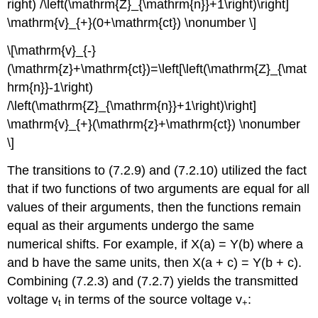
right) /\left(\mathrm{Z}_{\mathrm{n}}+1\right)\right]
\mathrm{v}_{+}(0+\mathrm{ct}) \nonumber \]
\[\mathrm{v}_{-}
(\mathrm{z}+\mathrm{ct})=\left[\left(\mathrm{Z}_{\mat
hrm{n}}-1\right)
/\left(\mathrm{Z}_{\mathrm{n}}+1\right)\right]
\mathrm{v}_{+}(\mathrm{z}+\mathrm{ct}) \nonumber
\]
The transitions to (7.2.9) and (7.2.10) utilized the fact
that if two functions of two arguments are equal for all
values of their arguments, then the functions remain
equal as their arguments undergo the same
numerical shifts. For example, if X(a) = Y(b) where a
and b have the same units, then X(a + c) = Y(b + c).
Combining (7.2.3) and (7.2.7) yields the transmitted
voltage v
in terms of the source voltage v
:
t
+