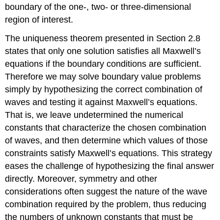
lines
boundary of the one-, two- or three-dimensional
and
region of interest.
at
junctions
The uniqueness theorem presented in Section 2.8
Example
states that only one solution satisfies all Maxwell’s
\
equations if the boundary conditions are sufficient.
(\PageIndex{B}\)
Example
Therefore we may solve boundary value problems
\
simply by hypothesizing the correct combination of
(\PageIndex{C}\)
waves and testing it against Maxwell’s equations.
That is, we leave undetermined the numerical
constants that characterize the chosen combination
of waves, and then determine which values of those
constraints satisfy Maxwell’s equations. This strategy
eases the challenge of hypothesizing the final answer
directly. Moreover, symmetry and other
considerations often suggest the nature of the wave
combination required by the problem, thus reducing
the numbers of unknown constants that must be