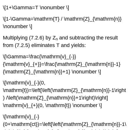
\[1+\Gamma=T \nonumber \]
\[1-\Gamma=\mathrm{T} / \mathrm{Z}_{\mathrm{n}}
\nonumber \]
Multiplying (7.2.6) by Z
and subtracting the result
n
from (7.2.5) eliminates T and yields:
\[\Gamma=\frac{\mathrm{v}_{-}}
{\mathrm{v}_{+}}=\frac{\mathrm{Z}_{\mathrm{n}}-1}
{\mathrm{Z}_{\mathrm{n}}+1} \nonumber \]
\[\mathrm{v}_{-}(0,
\mathrm{t})=\left[\left(\mathrm{Z}_{\mathrm{n}}-1\right
) /\left(\mathrm{Z}_{\mathrm{n}}+1\right)\right]
\mathrm{v}_{+}(0, \mathrm{t}) \nonumber \]
\[\mathrm{v}_{-}
(0+\mathrm{ct})=\left[\left(\mathrm{Z}_{\mathrm{n}}-1\