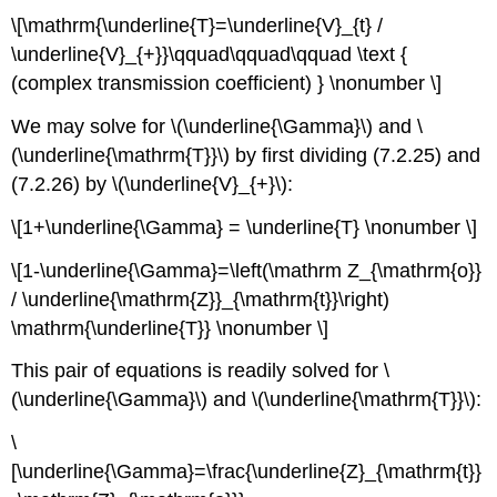
\[\mathrm{\underline{T}=\underline{V}_{t} /
\underline{V}_{+}}\qquad\qquad\qquad \text {
(complex transmission coefficient) } \nonumber \]
We may solve for \(\underline{\Gamma}\) and \
(\underline{\mathrm{T}}\) by first dividing (7.2.25) and
(7.2.26) by \(\underline{V}_{+}\):
\[1+\underline{\Gamma} = \underline{T} \nonumber \]
\[1-\underline{\Gamma}=\left(\mathrm Z_{\mathrm{o}}
/ \underline{\mathrm{Z}}_{\mathrm{t}}\right)
\mathrm{\underline{T}} \nonumber \]
This pair of equations is readily solved for \
(\underline{\Gamma}\) and \(\underline{\mathrm{T}}\):
\
[\underline{\Gamma}=\frac{\underline{Z}_{\mathrm{t}}