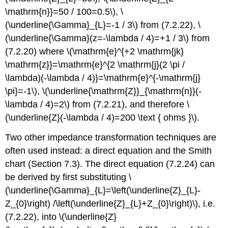
\mathrm{n}}=50 / 100=0.5\), \
(\underline{\Gamma}_{L}=-1 / 3\) from (7.2.22), \
(\underline{\Gamma}(z=-\lambda / 4)=+1 / 3\) from
(7.2.20) where \(\mathrm{e}^{+2 \mathrm{jk}
\mathrm{z}}=\mathrm{e}^{2 \mathrm{j}(2 \pi /
\lambda)(-\lambda / 4)}=\mathrm{e}^{-\mathrm{j}
\pi}=-1\), \(\underline{\mathrm{Z}}_{\mathrm{n}}(-
\lambda / 4)=2\) from (7.2.21), and therefore \
(\underline{Z}(-\lambda / 4)=200 \text { ohms }\).
Two other impedance transformation techniques are
often used instead: a direct equation and the Smith
chart (Section 7.3). The direct equation (7.2.24) can
be derived by first substituting \
(\underline{\Gamma}_{L}=\left(\underline{Z}_{L}-
Z_{0}\right) /\left(\underline{Z}_{L}+Z_{0}\right)\), i.e.
(7.2.22), into \(\underline{Z}