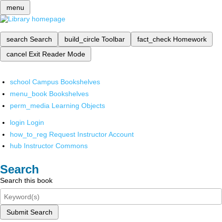
menu
search
Search
build_circle
Toolbar
fact_check
Homework
cancel
Exit Reader Mode
school
Campus Bookshelves
menu_book
Bookshelves
perm_media
Learning Objects
login
Login
how_to_reg
Request Instructor Account
hub
Instructor Commons
Search
Search this book
Submit Search