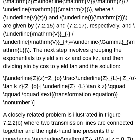
(\mathrm{z})=\underline{\mathrm{V}}(\mathrm{z}) /
\underline{\mathrm{I}}(\mathrm{z})\), where \
(\underline{V}(z)\) and \(\underline{I}(\mathrm{z})\)
are given by (7.2.15) and (7.2.17), respectively, and \
(\underline{\mathrm{V}}_{-} /
\underline{\mathrm{V}}_{+}=\underline{\Gamma}_{\m
athrm{L}}\). The next step involves grouping the
exponentials to yield sin kz and cos kz, and then
dividing sin by cos to yield tan and the solution:
\[\underline{Z}(z)=Z_{o} \frac{\underline{Z}_{L}-j Z_{o}
\tan k z}{Z_{o}-j \underline{Z}_{L} \tan k z} \qquad
\qquad \qquad \text{(transformation equation)}
\nonumber \]
A closely related problem is illustrated in Figure
7.2.2(b) where two transmission lines are connected
together and the right-hand line presents the
impedance \(\underline{\mathrm{Z}}_{t}\) at z = 0. To