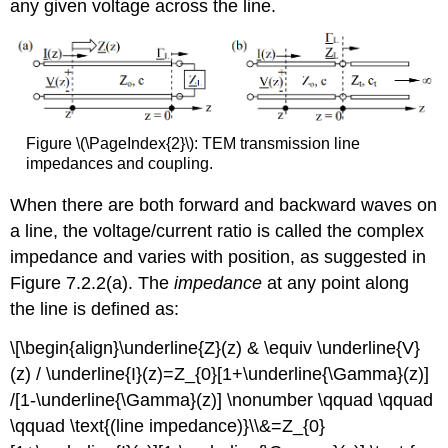
any given voltage across the line.
Figure \(\PageIndex{2}\): TEM transmission line
impedances and coupling.
When there are both forward and backward waves on
a line, the voltage/current ratio is called the complex
impedance and varies with position, as suggested in
Figure 7.2.2(a). The
impedance
at any point along
the line is defined as:
\[\begin{align}\underline{Z}(z) & \equiv \underline{V}
(z) / \underline{I}(z)=Z_{0}[1+\underline{\Gamma}(z)]
/[1-\underline{\Gamma}(z)] \nonumber \qquad \qquad
\qquad \text{(line impedance)}\\&=Z_{0}