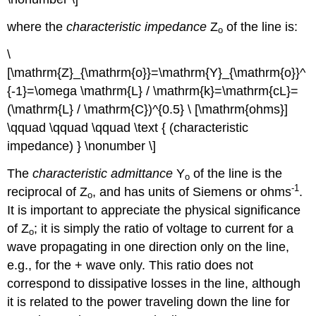
where the
characteristic impedance
Z
of the line is:
o
\
[\mathrm{Z}_{\mathrm{o}}=\mathrm{Y}_{\mathrm{o}}^
{-1}=\omega \mathrm{L} / \mathrm{k}=\mathrm{cL}=
(\mathrm{L} / \mathrm{C})^{0.5} \ [\mathrm{ohms}]
\qquad \qquad \qquad \text { (characteristic
impedance) } \nonumber \]
The
characteristic admittance
Y
of the line is the
o
-1
reciprocal of Z
, and has units of Siemens or ohms
.
o
It is important to appreciate the physical significance
of Z
; it is simply the ratio of voltage to current for a
o
wave propagating in one direction only on the line,
e.g., for the + wave only. This ratio does not
correspond to dissipative losses in the line, although
it is related to the power traveling down the line for