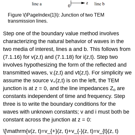
Figure \(\PageIndex{1}\): Junction of two TEM
transmission lines.
Step one of the boundary value method involves
characterizing the natural behavior of waves in the
two media of interest, lines a and b. This follows from
(7.1.16) for v(z,t) and (7.1.18) for i(z,t). Step two
involves hypothesizing the form of the reflected and
transmitted waves, v
(z,t) and vt(z,t). For simplicity we
-
assume the source v
(z,t) is on the left, the TEM
+
junction is at z = 0, and the line impedances Z
are
o
constants independent of time and frequency. Step
three is to write the boundary conditions for the
waves with unknown constants; v and i must both be
constant across the junction at z = 0:
\[\mathrm{v(z, t)=v_{+}(z, t)+v_{-}(z, t)=v_{t}(z, t)