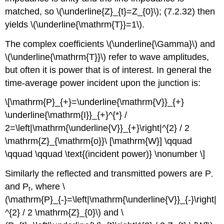
matched, so \(\underline{Z}_{t}=Z_{0}\); (7.2.32) then
yields \(\underline{\mathrm{T}}=1\).
The complex coefficients \(\underline{\Gamma}\) and
\(\underline{\mathrm{T}}\) refer to wave amplitudes,
but often it is power that is of interest. In general the
time-average power incident upon the junction is:
\[\mathrm{P}_{+}=\underline{\mathrm{V}}_{+}
\underline{\mathrm{I}}_{+}^{*} /
2=\left|\mathrm{\underline{V}}_{+}\right|^{2} / 2
\mathrm{Z}_{\mathrm{o}}\ [\mathrm{W}] \qquad
\qquad \qquad \text{(incident power)} \nonumber \]
Similarly the reflected and transmitted powers are P
-
and P
, where \
t
(\mathrm{P}_{-}=\left|\mathrm{\underline{V}}_{-}\right|
^{2} / 2 \mathrm{Z}_{0}\) and \