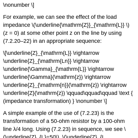
\nonumber \]
For example, we can see the effect of the load
impedance \(\underline{\mathrm{Z}}_{\mathrm{L}} \)
(z = 0) at some other point z on the line by using
(7.2.20–22) in an appropriate sequence:
\[\underline{Z}_{\mathrm{L}} \rightarrow
\underline{Z}_{\mathrm{Ln}} \rightarrow
\underline{\Gamma}_{\mathrm{L}} \rightarrow
\underline{\Gamma}(\mathrm{z}) \rightarrow
\underline{Z}_{\mathrm{n}}(\mathrm{z}) \rightarrow
\underline{Z}(\mathrm{z}) \qquad\qquad\qquad \text {
(impedance transformation) } \nonumber \]
A simple example of the use of (7.2.23) is the
transformation of a 50-ohm resistor by a 100-ohm
line λ/4 long. Using (7.2.23) in sequence, we see \
(\underline{Z}_{L}=50\), \(\underline{Z}_{L