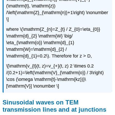
(\mathrm{t}, \mathrm{z})
/\left(\mathrm{Z}_{\mathrm{n}}+1\right) \nonumber
\]
where \(\mathrm{Z_{n}=Z_{t} / Z_{0}=\eta_{0}}
\mathrm{d}_{2} \mathrm{W} \big/
\eta_{\mathrm{o}} \mathrm{d}_{1}
\mathrm{W}=\mathrm{d}_{2} /
\mathrm{d}_{1}=0.2\). Therefore for z > D,
\[\mathrm{v_{t}(t, z)=v_{+}(t, z) 2 \times 0.2
/(0.2+1)=\left(\mathrm{V}_{\mathrm{o}} / 3\right)
\cos (\omega \mathrm{t}-\mathrm{kz})}\
[\mathrm{V}] \nonumber \]
Sinusoidal waves on TEM
transmission lines and at junctions