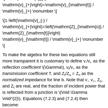
\mathrm{v}_{+}\right)=\mathrm{v}_{\mathrm{t}} /
\mathrm{v}_{+} \nonumber \]
\[1-\left(\mathrm{v}_{-} /
\mathrm{v}_{+}\right)=\left(\mathrm{Z}_{\mathrm{o}} /
\mathrm{Z}_{\mathrm{t}}\right)
\mathrm{v}_{\mathrm{t}} / \mathrm{v}_{+} \nonumber
\]
To make the algebra for these two equations still
more transparent it is customary to define v
/v
as the
-
+
reflection coefficient
\(\Gamma\), v
/v
as the
t
+
transmission coefficient
T, and Z
/Z
= Z
as the
t
o
n
normalized impedance
for line b. Note that v
, v
, Z
,
-
+
o
and Z
are real, and the fraction of incident power that
t
is reflected from a junction is \(\mid \Gamma
\mid^{2}\). Equations (7.2.3) and (7.2.4) then
become: