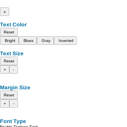
x
Text Color
Reset
Bright
Blues
Gray
Inverted
Text Size
Reset
+
-
Margin Size
Reset
+
-
Font Type
Enable Dyslexic Font