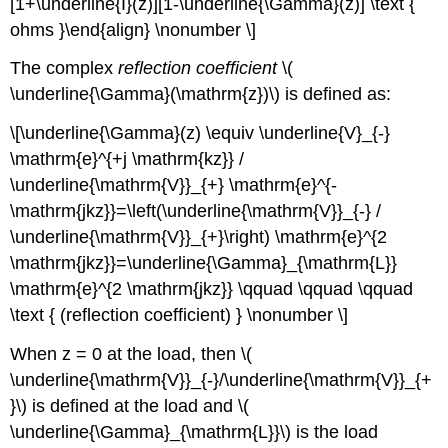
[1+\underline{I}(z)][1-\underline{\Gamma}(z)] \text {
ohms }\end{align} \nonumber \]
The complex
reflection coefficient
\(
\underline{\Gamma}(\mathrm{z})\) is defined as:
\[\underline{\Gamma}(z) \equiv \underline{V}_{-}
\mathrm{e}^{+j \mathrm{kz}} /
\underline{\mathrm{V}}_{+} \mathrm{e}^{-
\mathrm{jkz}}=\left(\underline{\mathrm{V}}_{-} /
\underline{\mathrm{V}}_{+}\right) \mathrm{e}^{2
\mathrm{jkz}}=\underline{\Gamma}_{\mathrm{L}}
\mathrm{e}^{2 \mathrm{jkz}} \qquad \qquad \qquad
\text { (reflection coefficient) } \nonumber \]
When z = 0 at the load, then \(
\underline{\mathrm{V}}_{-}/\underline{\mathrm{V}}_{+
}\) is defined at the load and \(
\underline{\Gamma}_{\mathrm{L}}\) is the load