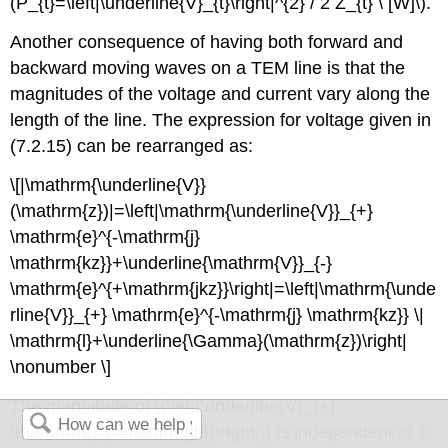
(P_{t}=\left|\underline{V}_{t}\right|^{2} / 2 Z_{t} \ [W]\).
Another consequence of having both forward and
backward moving waves on a TEM line is that the
magnitudes of the voltage and current vary along the
length of the line. The expression for voltage given in
(7.2.15) can be rearranged as:
\[|\mathrm{\underline{V}}
(\mathrm{z})|=\left|\mathrm{\underline{V}}_{+}
\mathrm{e}^{-\mathrm{j}
\mathrm{kz}}+\underline{\mathrm{V}}_{-}
\mathrm{e}^{+\mathrm{jkz}}\right|=\left|\mathrm{\unde
rline{V}}_{+} \mathrm{e}^{-\mathrm{j} \mathrm{kz}} \|
\mathrm{l}+\underline{\Gamma}(\mathrm{z})\right|
\nonumber \]
The magnitude of \(\left|\underline{V}_{+}
\mathrm{e}^{-\mathrm{jk}}\right|\) is independent of z,