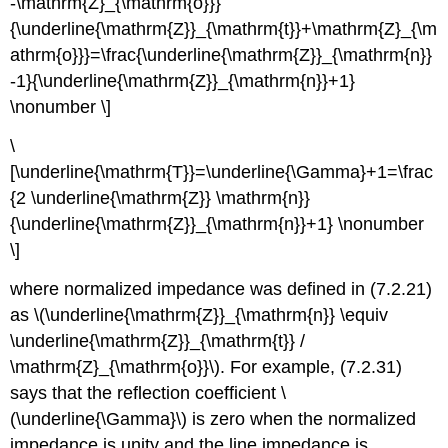
-\mathrm{Z}_{\mathrm{o}}}
{\underline{\mathrm{Z}}_{\mathrm{t}}+\mathrm{Z}_{\m
athrm{o}}}=\frac{\underline{\mathrm{Z}}_{\mathrm{n}}
-1}{\underline{\mathrm{Z}}_{\mathrm{n}}+1}
\nonumber \]
\
[\underline{\mathrm{T}}=\underline{\Gamma}+1=\frac
{2 \underline{\mathrm{Z}} \mathrm{n}}
{\underline{\mathrm{Z}}_{\mathrm{n}}+1} \nonumber
\]
where normalized impedance was defined in (7.2.21)
as \(\underline{\mathrm{Z}}_{\mathrm{n}} \equiv
\underline{\mathrm{Z}}_{\mathrm{t}} /
\mathrm{Z}_{\mathrm{o}}\). For example, (7.2.31)
says that the reflection coefficient \
(\underline{\Gamma}\) is zero when the normalized
impedance is unity and the line impedance is