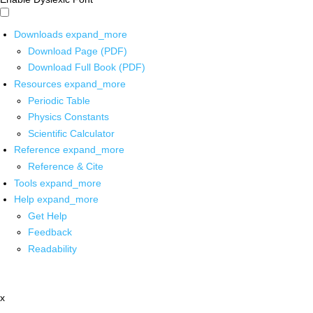
Downloads
expand_more
Download Page (PDF)
Download Full Book (PDF)
Resources
expand_more
Periodic Table
Physics Constants
Scientific Calculator
Reference
expand_more
Reference & Cite
Tools
expand_more
Help
expand_more
Get Help
Feedback
Readability
x