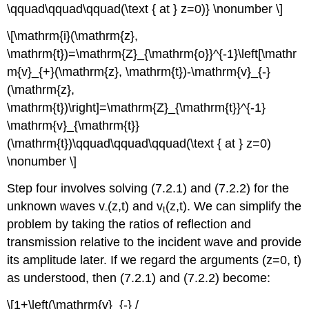
\qquad\qquad\qquad(\text { at } z=0)} \nonumber \]
\[\mathrm{i}(\mathrm{z},
\mathrm{t})=\mathrm{Z}_{\mathrm{o}}^{-1}\left[\mathr
m{v}_{+}(\mathrm{z}, \mathrm{t})-\mathrm{v}_{-}
(\mathrm{z},
\mathrm{t})\right]=\mathrm{Z}_{\mathrm{t}}^{-1}
\mathrm{v}_{\mathrm{t}}
(\mathrm{t})\qquad\qquad\qquad(\text { at } z=0)
\nonumber \]
Step four involves solving (7.2.1) and (7.2.2) for the
unknown waves v
(z,t) and v
(z,t). We can simplify the
-
t
problem by taking the ratios of reflection and
transmission relative to the incident wave and provide
its amplitude later. If we regard the arguments (z=0, t)
as understood, then (7.2.1) and (7.2.2) become:
\[1+\left(\mathrm{v}_{-} /