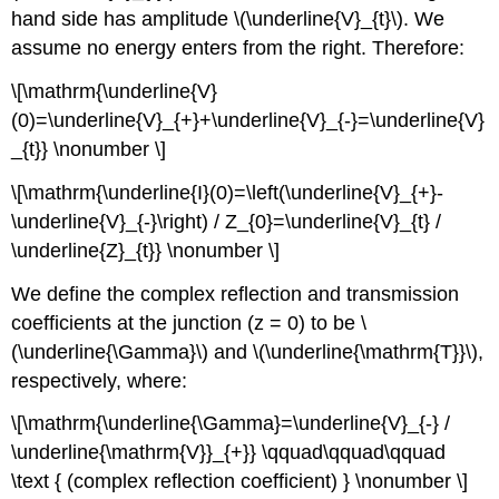
hand side has amplitude \(\underline{V}_{t}\). We
assume no energy enters from the right. Therefore:
\[\mathrm{\underline{V}
(0)=\underline{V}_{+}+\underline{V}_{-}=\underline{V}
_{t}} \nonumber \]
\[\mathrm{\underline{I}(0)=\left(\underline{V}_{+}-
\underline{V}_{-}\right) / Z_{0}=\underline{V}_{t} /
\underline{Z}_{t}} \nonumber \]
We define the complex reflection and transmission
coefficients at the junction (z = 0) to be \
(\underline{\Gamma}\) and \(\underline{\mathrm{T}}\),
respectively, where:
\[\mathrm{\underline{\Gamma}=\underline{V}_{-} /
\underline{\mathrm{V}}_{+}} \qquad\qquad\qquad
\text { (complex reflection coefficient) } \nonumber \]