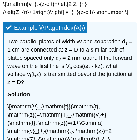
\[\mathrm{v_{t}(z-c t)=\left[2 Z_{n}
/\left(Z_{n}+1\right)\right] v_{+}(z-c t)} \nonumber \]
Example \(\PageIndex{A}\)
Two parallel plates of width W and separation d
=
1
1 cm are connected at z = D to a similar pair of
plates spaced only d
= 2 mm apart. If the forward
2
wave on the first line is V
cos(ωt - kz), what
o
voltage v
(t,z) is transmitted beyond the junction at
t
z = D?
Solution
\[\mathrm{v}_{\mathrm{t}}(\mathrm{t},
\mathrm{z})=\mathrm{T}_{\mathrm{V}+}
(\mathrm{t}, \mathrm{z})=(1+\Gamma)
\mathrm{v}_{+}(\mathrm{t}, \mathrm{z})=2
\mathrm{Z}_{\mathrm{n}} \mathrm{V}_{+}