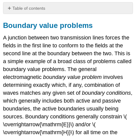
Table of contents
Boundary
value
Boundary value problems
problems
Waves
A junction between two transmission lines forces the
at
fields in the first line to conform to the fields at the
TEM
second line at the boundary between the two. This is
junctions
in
a simple example of a broad class of problems called
the
boundary value problems. The general
time
electromagnetic
boundary value problem
involves
domain
determining exactly which, if any, combination of
Example
waves matches any given set of
boundary conditions
,
\
(\PageIndex{A}\)
which generally includes both active and passive
Sinusoidal
boundaries, the active boundaries usually being
waves
sources. Boundary conditions generally constrain \(
on
\overrightarrow{\mathrm{E}}\) and/or \(
TEM
transmission
\overrightarrow{\mathrm{H}}\) for all time on the