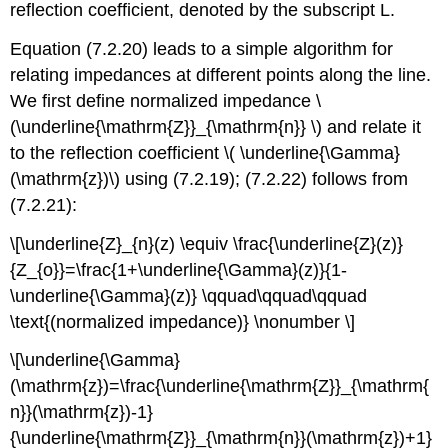
reflection coefficient, denoted by the subscript L.
Equation (7.2.20) leads to a simple algorithm for
relating impedances at different points along the line.
We first define normalized impedance \
(\underline{\mathrm{Z}}_{\mathrm{n}} \) and relate it
to the reflection coefficient \( \underline{\Gamma}
(\mathrm{z})\) using (7.2.19); (7.2.22) follows from
(7.2.21):
\[\underline{Z}_{n}(z) \equiv \frac{\underline{Z}(z)}
{Z_{o}}=\frac{1+\underline{\Gamma}(z)}{1-
\underline{\Gamma}(z)} \qquad\qquad\qquad
\text{(normalized impedance)} \nonumber \]
\[\underline{\Gamma}
(\mathrm{z})=\frac{\underline{\mathrm{Z}}_{\mathrm{
n}}(\mathrm{z})-1}
{\underline{\mathrm{Z}}_{\mathrm{n}}(\mathrm{z})+1}