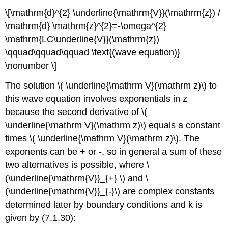
\[\mathrm{d}^{2} \underline{\mathrm{V}}(\mathrm{z}) /
\mathrm{d} \mathrm{z}^{2}=-\omega^{2}
\mathrm{LC\underline{V}}(\mathrm{z})
\qquad\qquad\qquad \text{(wave equation)}
\nonumber \]
The solution \( \underline{\mathrm V}(\mathrm z)\) to
this wave equation involves exponentials in z
because the second derivative of \(
\underline{\mathrm V}(\mathrm z)\) equals a constant
times \( \underline{\mathrm V}(\mathrm z)\). The
exponents can be + or -, so in general a sum of these
two alternatives is possible, where \
(\underline{\mathrm{V}}_{+} \) and \
(\underline{\mathrm{V}}_{-}\) are complex constants
determined later by boundary conditions and k is
given by (7.1.30):