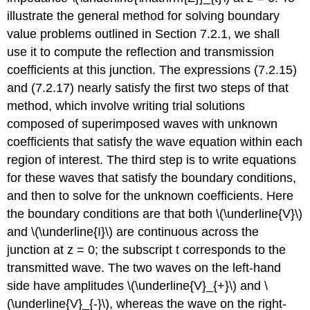
illustrate the general method for solving boundary
value problems outlined in Section 7.2.1, we shall
use it to compute the reflection and transmission
coefficients at this junction. The expressions (7.2.15)
and (7.2.17) nearly satisfy the first two steps of that
method, which involve writing trial solutions
composed of superimposed waves with unknown
coefficients that satisfy the wave equation within each
region of interest. The third step is to write equations
for these waves that satisfy the boundary conditions,
and then to solve for the unknown coefficients. Here
the boundary conditions are that both \(\underline{V}\)
and \(\underline{I}\) are continuous across the
junction at z = 0; the subscript t corresponds to the
transmitted wave. The two waves on the left-hand
side have amplitudes \(\underline{V}_{+}\) and \
(\underline{V}_{-}\), whereas the wave on the right-