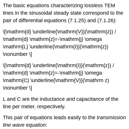
The basic equations characterizing lossless TEM
lines in the sinusoidal steady state correspond to the
pair of differential equations (7.1.25) and (7.1.26):
\[\mathrm{d} \underline{\mathrm{V}}(\mathrm{z}) /
\mathrm{d} \mathrm{z}=-\mathrm{j} \omega
\mathrm{L} \underline{\mathrm{I}}(\mathrm{z})
\nonumber \]
\[\mathrm{d} \underline{\mathrm{I}}(\mathrm{z}) /
\mathrm{d} \mathrm{z}=-\mathrm{j} \omega
\mathrm{C} \underline{\mathrm{V}}(\mathrm z)
\nonumber \]
L and C are the inductance and capacitance of the
line per meter, respectively.
This pair of equations leads easily to the
transmission
line wave equation
: