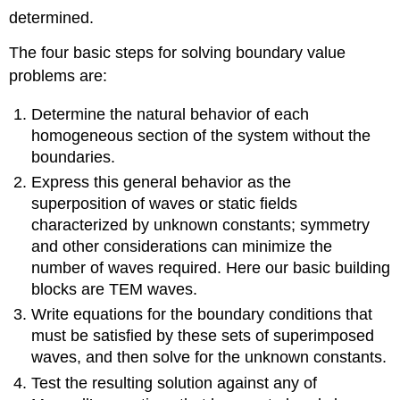
determined.
The four basic steps for solving boundary value
problems are:
Determine the natural behavior of each
homogeneous section of the system without the
boundaries.
Express this general behavior as the
superposition of waves or static fields
characterized by unknown constants; symmetry
and other considerations can minimize the
number of waves required. Here our basic building
blocks are TEM waves.
Write equations for the boundary conditions that
must be satisfied by these sets of superimposed
waves, and then solve for the unknown constants.
Test the resulting solution against any of