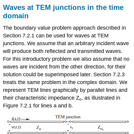
Waves at TEM junctions in the time
domain
The boundary value problem approach described in
Section 7.2.1 can be used for waves at TEM
junctions. We assume that an arbitrary incident wave
will produce both reflected and transmitted waves.
For this introductory problem we also assume that no
waves are incident from the other direction, for their
solution could be superimposed later. Section 7.2.3
treats the same problem in the complex domain. We
represent TEM lines graphically by parallel lines and
their characteristic impedance Z
, as illustrated in
o
Figure 7.2.1 for lines a and b.