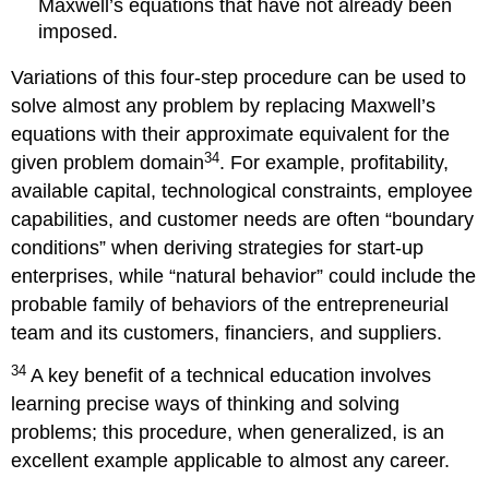
Maxwell’s equations that have not already been
imposed.
Variations of this four-step procedure can be used to
solve almost any problem by replacing Maxwell’s
equations with their approximate equivalent for the
34
given problem domain
. For example, profitability,
available capital, technological constraints, employee
capabilities, and customer needs are often “boundary
conditions” when deriving strategies for start-up
enterprises, while “natural behavior” could include the
probable family of behaviors of the entrepreneurial
team and its customers, financiers, and suppliers.
34
A key benefit of a technical education involves
learning precise ways of thinking and solving
problems; this procedure, when generalized, is an
excellent example applicable to almost any career.