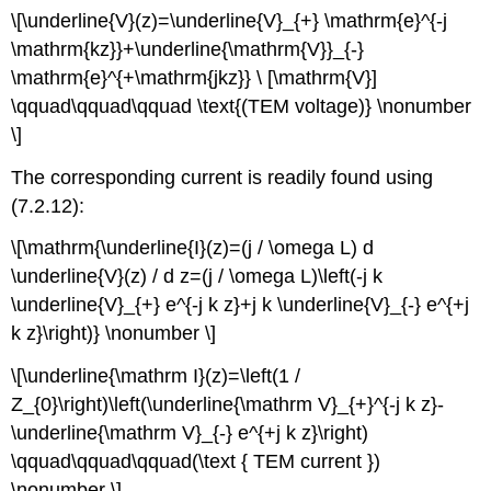
\[\underline{V}(z)=\underline{V}_{+} \mathrm{e}^{-j
\mathrm{kz}}+\underline{\mathrm{V}}_{-}
\mathrm{e}^{+\mathrm{jkz}} \ [\mathrm{V}]
\qquad\qquad\qquad \text{(TEM voltage)} \nonumber
\]
The corresponding current is readily found using
(7.2.12):
\[\mathrm{\underline{I}(z)=(j / \omega L) d
\underline{V}(z) / d z=(j / \omega L)\left(-j k
\underline{V}_{+} e^{-j k z}+j k \underline{V}_{-} e^{+j
k z}\right)} \nonumber \]
\[\underline{\mathrm I}(z)=\left(1 /
Z_{0}\right)\left(\underline{\mathrm V}_{+}^{-j k z}-
\underline{\mathrm V}_{-} e^{+j k z}\right)
\qquad\qquad\qquad(\text { TEM current })
\nonumber \]