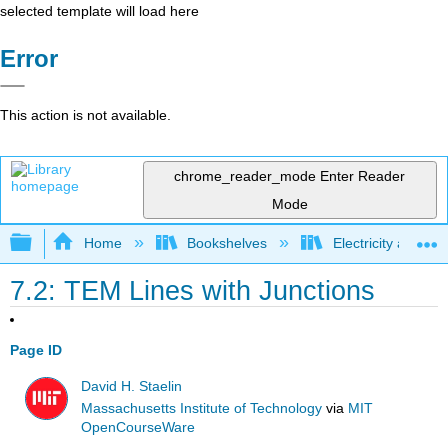
selected template will load here
Error
This action is not available.
chrome_reader_mode
Enter Reader
Mode
Expand/collapse global hierarchy
Home
Bookshelves
Electricity and M
7.2: TEM Lines with Junctions
Page ID
David H. Staelin
Massachusetts Institute of Technology
via
MIT
OpenCourseWare