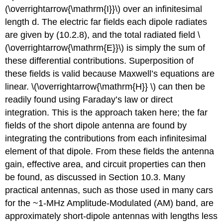
(\overrightarrow{\mathrm{I}}\) over an infinitesimal
length d. The electric far fields each dipole radiates
are given by (10.2.8), and the total radiated field \
(\overrightarrow{\mathrm{E}}\) is simply the sum of
these differential contributions. Superposition of
these fields is valid because Maxwell’s equations are
linear. \(\overrightarrow{\mathrm{H}} \) can then be
readily found using Faraday’s law or direct
integration. This is the approach taken here; the far
fields of the short dipole antenna are found by
integrating the contributions from each infinitesimal
element of that dipole. From these fields the antenna
gain, effective area, and circuit properties can then
be found, as discussed in Section 10.3. Many
practical antennas, such as those used in many cars
for the ~1-MHz Amplitude-Modulated (AM) band, are
approximately short-dipole antennas with lengths less