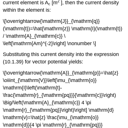
2
current element is A
[m
], then the current density
c
within the element is:
\[\overrightarrow{\mathrm{J}}_{\mathrm{q}}
(\mathrm{t})=\hat{\mathrm{z}} \mathrm{I}(\mathrm{t})
/ \mathrm{A}_{\mathrm{c}} \
\left[\mathrm{Am}^{-2}\right] \nonumber \]
Substituting this current density into the expression
(10.1.39) for vector potential yields:
\[\overrightarrow{\mathrm{A}}_{\mathrm{p}}=\hat{z}
\oiiint_{\mathrm{V}}\left[\mu_{\mathrm{o}}
\mathrm{I}\left(\mathrm{t}-
\frac{\mathrm{r}_{\mathrm{pq}}}{\mathrm{c}}\right)
\Big/\left(\mathrm{A}_{\mathrm{c}} 4 \pi
\mathrm{r}_{\mathrm{pq}}\right)\right] \mathrm{d}
\mathrm{v}=\hat{z} \frac{\mu_{\mathrm{o}}
\mathrm{d}}{4 \pi \mathrm{r}_{\mathrm{pq}}}