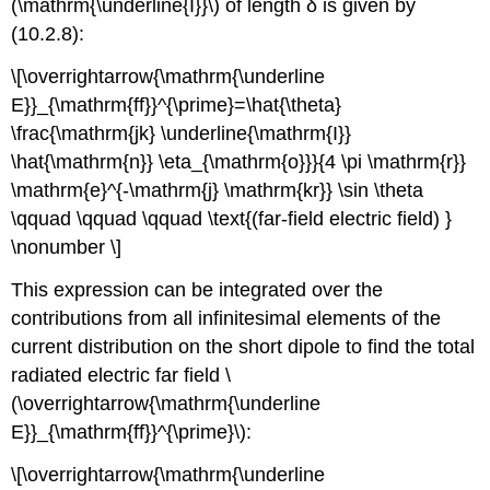
(\mathrm{\underline{I}}\) of length δ is given by
(10.2.8):
\[\overrightarrow{\mathrm{\underline
E}}_{\mathrm{ff}}^{\prime}=\hat{\theta}
\frac{\mathrm{jk} \underline{\mathrm{I}}
\hat{\mathrm{n}} \eta_{\mathrm{o}}}{4 \pi \mathrm{r}}
\mathrm{e}^{-\mathrm{j} \mathrm{kr}} \sin \theta
\qquad \qquad \qquad \text{(far-field electric field) }
\nonumber \]
This expression can be integrated over the
contributions from all infinitesimal elements of the
current distribution on the short dipole to find the total
radiated electric far field \
(\overrightarrow{\mathrm{\underline
E}}_{\mathrm{ff}}^{\prime}\):
\[\overrightarrow{\mathrm{\underline