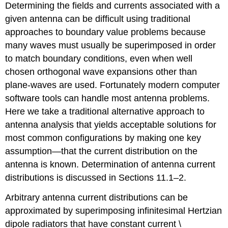
Determining the fields and currents associated with a
given antenna can be difficult using traditional
approaches to boundary value problems because
many waves must usually be superimposed in order
to match boundary conditions, even when well
chosen orthogonal wave expansions other than
plane-waves are used. Fortunately modern computer
software tools can handle most antenna problems.
Here we take a traditional alternative approach to
antenna analysis that yields acceptable solutions for
most common configurations by making one key
assumption—that the current distribution on the
antenna is known. Determination of antenna current
distributions is discussed in Sections 11.1–2.
Arbitrary antenna current distributions can be
approximated by superimposing infinitesimal Hertzian
dipole radiators that have constant current \