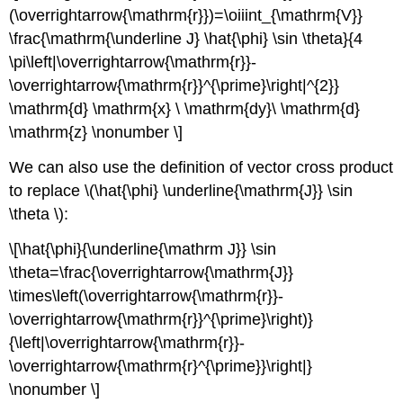
(\overrightarrow{\mathrm{r}})=\oiiint_{\mathrm{V}}
\frac{\mathrm{\underline J} \hat{\phi} \sin \theta}{4
\pi\left|\overrightarrow{\mathrm{r}}-
\overrightarrow{\mathrm{r}}^{\prime}\right|^{2}}
\mathrm{d} \mathrm{x} \ \mathrm{dy}\ \mathrm{d}
\mathrm{z} \nonumber \]
We can also use the definition of vector cross product
to replace \(\hat{\phi} \underline{\mathrm{J}} \sin
\theta \):
\[\hat{\phi}{\underline{\mathrm J}} \sin
\theta=\frac{\overrightarrow{\mathrm{J}}
\times\left(\overrightarrow{\mathrm{r}}-
\overrightarrow{\mathrm{r}}^{\prime}\right)}
{\left|\overrightarrow{\mathrm{r}}-
\overrightarrow{\mathrm{r}^{\prime}}\right|}
\nonumber \]