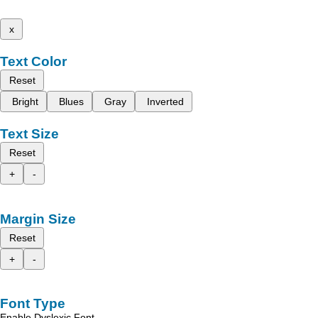
x
Text Color
Reset
Bright
Blues
Gray
Inverted
Text Size
Reset
+
-
Margin Size
Reset
+
-
Font Type
Enable Dyslexic Font