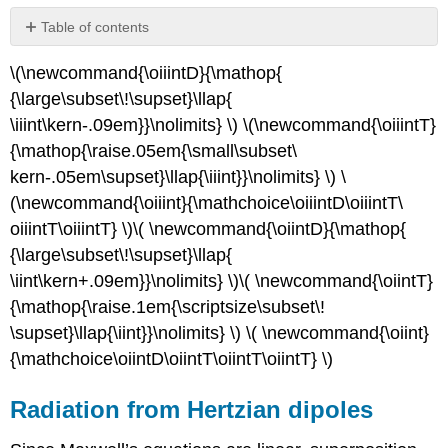
Table of contents
Radiation
\(\newcommand{\oiiintD}{\mathop{
from
Hertzian
{\large\subset\!\supset}\llap{
dipoles
\iiint\kern-.09em}}\nolimits} \) \(\newcommand{\oiiintT}
Example
{\mathop{
\raise.05em{\small\subset\
\
kern-.05em\supset}\llap{\
iiint}}\nolimits} \) \
(\PageIndex{A}\)
(\newcommand{\oiiint}{\
mathchoice\oiiintD\oiiintT\
Near
fields
oiiintT\oiiintT} \)\( \newcommand{\oiintD}{\mathop{
of
{\large\subset\!\supset}\llap{
a
\iint\kern+.09em}}\nolimits} \)\( \newcommand{\oiintT}
Hertzian
{\mathop{\
raise.1em{\scriptsize\subset\!
dipole
Short
\supset}\llap{\iint}}\
nolimits} \) \( \newcommand{\oiint}
dipole
{\
mathchoice\oiintD\oiintT\
oiintT\oiintT} \)
antennas
Radiation from Hertzian dipoles