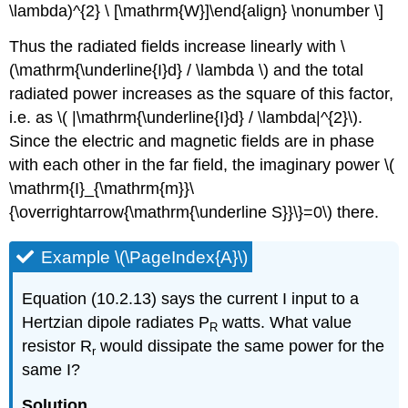
\lambda)^{2} \ [\mathrm{W}]\end{align} \nonumber \]
Thus the radiated fields increase linearly with \
(\mathrm{\underline{I}d} / \lambda \) and the total
radiated power increases as the square of this factor,
i.e. as \( |\mathrm{\underline{I}d} / \lambda|^{2}\).
Since the electric and magnetic fields are in phase
with each other in the far field, the imaginary power \(
\mathrm{I}_{\mathrm{m}}\
{\overrightarrow{\mathrm{\underline S}}\}=0\) there.
Example \(\PageIndex{A}\)
Equation (10.2.13) says the current I input to a
Hertzian dipole radiates P
watts. What value
R
resistor R
would dissipate the same power for the
r
same I?
Solution