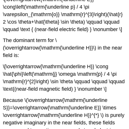
\cong\left(\mathrm{\underline p} / 4 \pi
\varepsilon_{\mathrm{o}} \mathrm{r}^{3}\right)(\hat{r}
2 \cos \theta+\hat{\theta} \sin \theta) \qquad \qquad
\qquad \text { (near-field electric field) } \nonumber \]
The dominant term for \
(\overrightarrow{\mathrm{\underline H}}\) in the near
field is:
\[\overrightarrow{\mathrm{\underline H}} \cong
\hat{\phi}\left(\mathrm{j} \omega \mathrm{p} / 4 \pi
\mathrm{r}^{2}\right) \sin \theta \qquad \qquad \qquad
\text{(near-field magnetic field) } \nonumber \]
Because \(\overrightarrow{\mathrm{\underline
S}}=\overrightarrow{\mathrm{\underline E}} \times
\overrightarrow{\mathrm{\underline H}}^{*} \) is purely
negative imaginary in the near fields, these fields