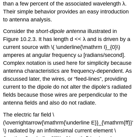
than a few percent of the associated wavelength λ.
Their simple behavior provides an easy introduction
to antenna analysis.
Consider the
short-dipole antenna
illustrated in
Figure 10.2.3. It has length d << λ and is driven by a
current source with \( \underline{\mathrm I}_{0}\)
amperes at angular frequency ω [radians/second].
Complex notation is used here for simplicity because
antenna characteristics are frequency-dependent. As
discussed later, the wires, or “feed-lines”, providing
current to the dipole do not alter the dipole’s radiated
fields because those wires are perpendicular to the
antenna fields and also do not radiate.
The electric far field \
(\overrightarrow{\mathrm{\underline E}}_{\mathrm{ff}}'
\) radiated by an infinitesimal current element \