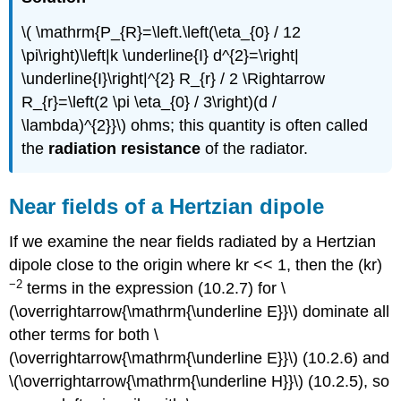
\( \mathrm{P_{R}=\left.\left(\eta_{0} / 12
\pi\right)\left|k \underline{I} d^{2}=\right|
\underline{I}\right|^{2} R_{r} / 2 \Rightarrow
R_{r}=\left(2 \pi \eta_{0} / 3\right)(d /
\lambda)^{2}}\) ohms; this quantity is often called
the
radiation resistance
of the radiator.
Near fields of a Hertzian dipole
If we examine the near fields radiated by a Hertzian
dipole close to the origin where kr << 1, then the (kr)
−2
terms in the expression (10.2.7) for \
(\overrightarrow{\mathrm{\underline E}}\) dominate all
other terms for both \
(\overrightarrow{\mathrm{\underline E}}\) (10.2.6) and
\(\overrightarrow{\mathrm{\underline H}}\) (10.2.5), so