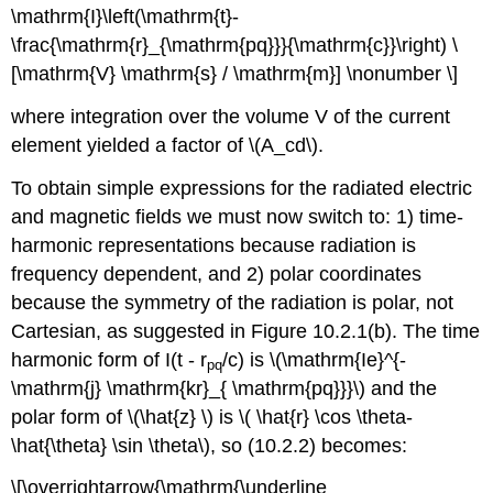
\mathrm{I}\left(\mathrm{t}-
\frac{\mathrm{r}_{\mathrm{pq}}}{\mathrm{c}}\right) \
[\mathrm{V} \mathrm{s} / \mathrm{m}] \nonumber \]
where integration over the volume V of the current
element yielded a factor of \(A_cd\).
To obtain simple expressions for the radiated electric
and magnetic fields we must now switch to: 1) time-
harmonic representations because radiation is
frequency dependent, and 2) polar coordinates
because the symmetry of the radiation is polar, not
Cartesian, as suggested in Figure 10.2.1(b). The time
harmonic form of I(t - r
/c) is \(\mathrm{Ie}^{-
pq
\mathrm{j} \mathrm{kr}_{ \mathrm{pq}}}\) and the
polar form of \(\hat{z} \) is \( \hat{r} \cos \theta-
\hat{\theta} \sin \theta\), so (10.2.2) becomes:
\[\overrightarrow{\mathrm{\underline