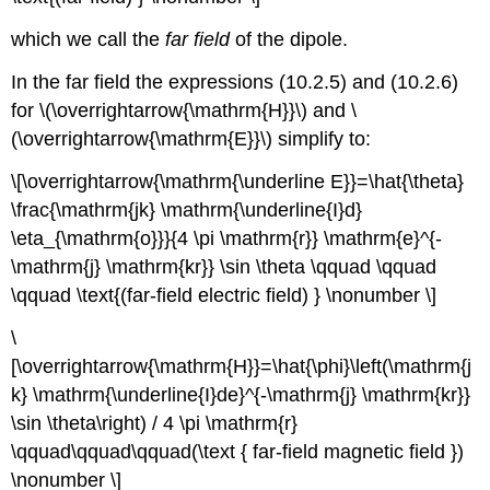
which we call the
far field
of the dipole.
In the far field the expressions (10.2.5) and (10.2.6)
for \(\overrightarrow{\mathrm{H}}\) and \
(\overrightarrow{\mathrm{E}}\) simplify to:
\[\overrightarrow{\mathrm{\underline E}}=\hat{\theta}
\frac{\mathrm{jk} \mathrm{\underline{I}d}
\eta_{\mathrm{o}}}{4 \pi \mathrm{r}} \mathrm{e}^{-
\mathrm{j} \mathrm{kr}} \sin \theta \qquad \qquad
\qquad \text{(far-field electric field) } \nonumber \]
\
[\overrightarrow{\mathrm{H}}=\hat{\phi}\left(\mathrm{j
k} \mathrm{\underline{I}de}^{-\mathrm{j} \mathrm{kr}}
\sin \theta\right) / 4 \pi \mathrm{r}
\qquad\qquad\qquad(\text { far-field magnetic field })
\nonumber \]