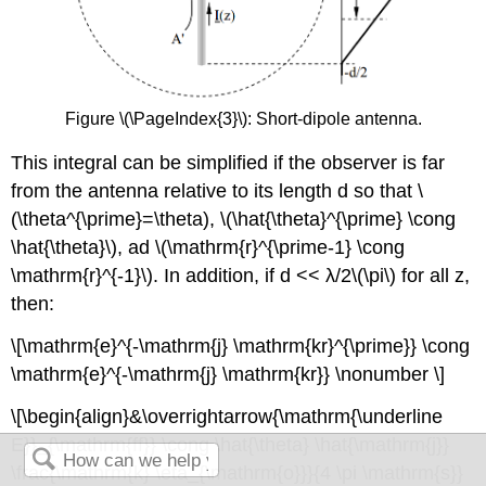
Figure \(\PageIndex{3}\): Short-dipole antenna.
This integral can be simplified if the observer is far
from the antenna relative to its length d so that \
(\theta^{\prime}=\theta), \(\hat{\theta}^{\prime} \cong
\hat{\theta}\), ad \(\mathrm{r}^{\prime-1} \cong
\mathrm{r}^{-1}\). In addition, if d << λ/2\(\pi\) for all z,
then:
\[\mathrm{e}^{-\mathrm{j} \mathrm{kr}^{\prime}} \cong
\mathrm{e}^{-\mathrm{j} \mathrm{kr}} \nonumber \]
\[\begin{align}&\overrightarrow{\mathrm{\underline
E}}_{\mathrm{ff}} \cong \hat{\theta} \hat{\mathrm{j}}
\frac{\mathrm{k} \eta_{\mathrm{o}}}{4 \pi \mathrm{s}}