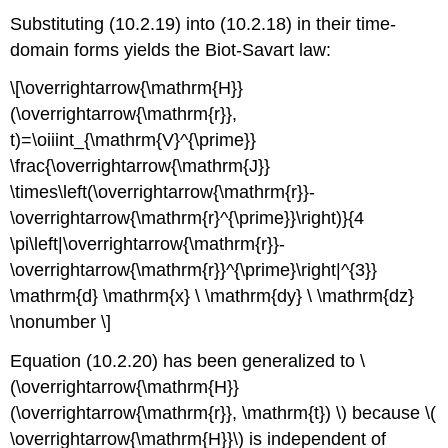
Substituting (10.2.19) into (10.2.18) in their time-
domain forms yields the Biot-Savart law:
\[\overrightarrow{\mathrm{H}}
(\overrightarrow{\mathrm{r}},
t)=\oiiint_{\mathrm{V}^{\prime}}
\frac{\overrightarrow{\mathrm{J}}
\times\left(\overrightarrow{\mathrm{r}}-
\overrightarrow{\mathrm{r}^{\prime}}\right)}{4
\pi\left|\overrightarrow{\mathrm{r}}-
\overrightarrow{\mathrm{r}}^{\prime}\right|^{3}}
\mathrm{d} \mathrm{x} \ \mathrm{dy} \ \mathrm{dz}
\nonumber \]
Equation (10.2.20) has been generalized to \
(\overrightarrow{\mathrm{H}}
(\overrightarrow{\mathrm{r}}, \mathrm{t}) \) because \(
\overrightarrow{\mathrm{H}}\) is independent of