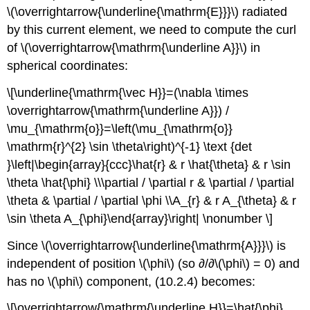
\(\overrightarrow{\underline{\mathrm{E}}}\) radiated
by this current element, we need to compute the curl
of \(\overrightarrow{\mathrm{\underline A}}\) in
spherical coordinates:
\[\underline{\mathrm{\vec H}}=(\nabla \times
\overrightarrow{\mathrm{\underline A}}) /
\mu_{\mathrm{o}}=\left(\mu_{\mathrm{o}}
\mathrm{r}^{2} \sin \theta\right)^{-1} \text {det
}\left|\begin{array}{ccc}\hat{r} & r \hat{\theta} & r \sin
\theta \hat{\phi} \\\partial / \partial r & \partial / \partial
\theta & \partial / \partial \phi \\A_{r} & r A_{\theta} & r
\sin \theta A_{\phi}\end{array}\right| \nonumber \]
Since \(\overrightarrow{\underline{\mathrm{A}}}\) is
independent of position \(\phi\) (so ∂/∂\(\phi\) = 0) and
has no \(\phi\) component, (10.2.4) becomes:
\[\overrightarrow{\mathrm{\underline H}}=\hat{\phi}