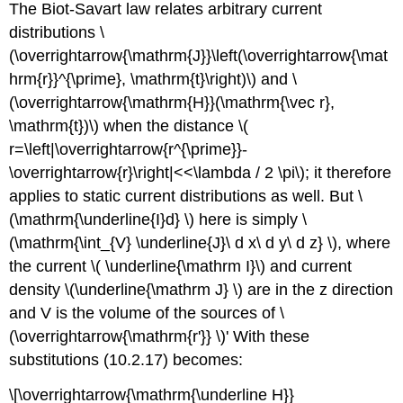
The Biot-Savart law relates arbitrary current
distributions \
(\overrightarrow{\mathrm{J}}\left(\overrightarrow{\mat
hrm{r}}^{\prime}, \mathrm{t}\right)\) and \
(\overrightarrow{\mathrm{H}}(\mathrm{\vec r},
\mathrm{t})\) when the distance \(
r=\left|\overrightarrow{r^{\prime}}-
\overrightarrow{r}\right|<<\lambda / 2 \pi\); it therefore
applies to static current distributions as well. But \
(\mathrm{\underline{I}d} \) here is simply \
(\mathrm{\int_{V} \underline{J}\ d x\ d y\ d z} \), where
the current \( \underline{\mathrm I}\) and current
density \(\underline{\mathrm J} \) are in the z direction
and V is the volume of the sources of \
(\overrightarrow{\mathrm{r'}} \)' With these
substitutions (10.2.17) becomes:
\[\overrightarrow{\mathrm{\underline H}}