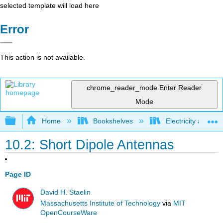
selected template will load here
Error
This action is not available.
chrome_reader_mode
Enter Reader
Mode
Expand/collapse global hierarchy
Home
Bookshelves
Electricity and M
10.2: Short Dipole Antennas
Page ID
David H. Staelin
Massachusetts Institute of Technology
via
MIT
OpenCourseWare