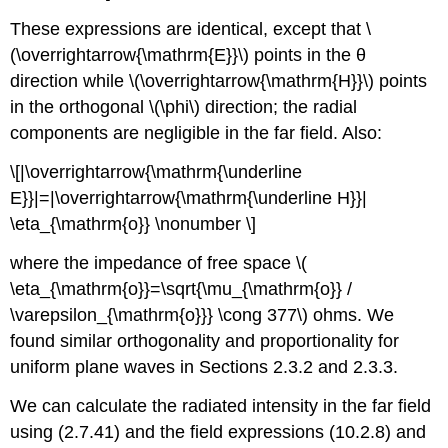
These expressions are identical, except that \
(\overrightarrow{\mathrm{E}}\) points in the θ
direction while \(\overrightarrow{\mathrm{H}}\) points
in the orthogonal \(\phi\) direction; the radial
components are negligible in the far field. Also:
\[|\overrightarrow{\mathrm{\underline
E}}|=|\overrightarrow{\mathrm{\underline H}}|
\eta_{\mathrm{o}} \nonumber \]
where the impedance of free space \(
\eta_{\mathrm{o}}=\sqrt{\mu_{\mathrm{o}} /
\varepsilon_{\mathrm{o}}} \cong 377\) ohms. We
found similar orthogonality and proportionality for
uniform plane waves in Sections 2.3.2 and 2.3.3.
We can calculate the radiated intensity in the far field
using (2.7.41) and the field expressions (10.2.8) and