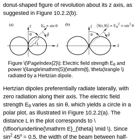
donut-shaped figure of revolution about its z axis, as
suggested in Figure 10.2.2(b).
Figure \(\PageIndex{2}\): Electric field strength E
and
θ
power \(\langle\mathrm{S}(\mathrm{t}, \theta)\rangle \)
radiated by a Hertzian dipole.
Hertzian dipoles preferentially radiate laterally, with
zero radiation along their axis. The electric field
strength E
varies as sin θ, which yields a circle in a
θ
polar plot, as illustrated in Figure 10.2.2(a). The
distance L in the plot corresponds to \
(\lfloor\underline{\mathrm E}_{\theta} \mid \). Since
2
o
sin
45
= 0.5, the width of the beam between half-