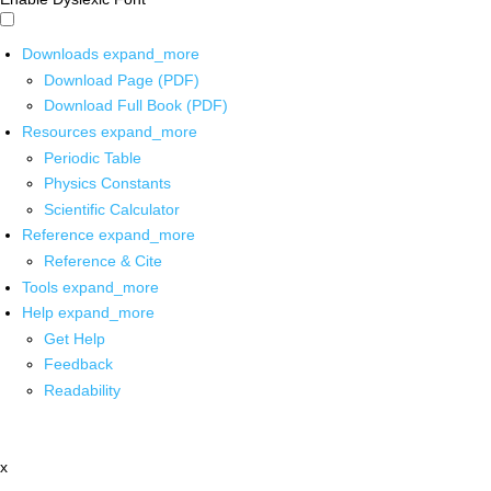
Downloads
expand_more
Download Page (PDF)
Download Full Book (PDF)
Resources
expand_more
Periodic Table
Physics Constants
Scientific Calculator
Reference
expand_more
Reference & Cite
Tools
expand_more
Help
expand_more
Get Help
Feedback
Readability
x