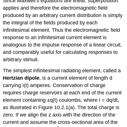
Since Maxwell’s equations are linear, superposition
applies and therefore the electromagnetic field
produced by an arbitrary current distribution is simply
the integral of the fields produced by each
infinitesimal element. Thus the electromagnetic field
response to an infinitesimal current element is
analogous to the impulse response of a linear circuit,
and comparably useful for calculating responses to
arbitrary stimuli.
The simplest infinitesimal radiating element, called a
Hertzian dipole
, is a current element of length d
carrying I(t) amperes. Conservation of charge
requires charge reservoirs at each end of the current
element containing ±q(t) coulombs, where I = dq/dt,
as illustrated in Figure 10.2.1(a). The total charge is
zero. If we align the z axis with the direction of the
current and assume the cross-sectional area of the