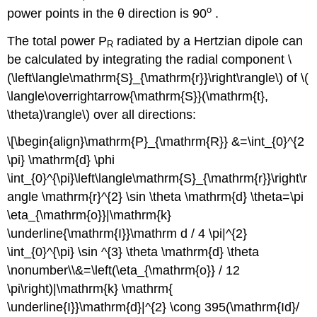
o
power points in the θ direction is 90
.
The total power P
radiated by a Hertzian dipole can
R
be calculated by integrating the radial component \
(\left\langle\mathrm{S}_{\mathrm{r}}\right\rangle\) of \(
\langle\overrightarrow{\mathrm{S}}(\mathrm{t},
\theta)\rangle\) over all directions:
\[\begin{align}\mathrm{P}_{\mathrm{R}} &=\int_{0}^{2
\pi} \mathrm{d} \phi
\int_{0}^{\pi}\left\langle\mathrm{S}_{\mathrm{r}}\right\r
angle \mathrm{r}^{2} \sin \theta \mathrm{d} \theta=\pi
\eta_{\mathrm{o}}|\mathrm{k}
\underline{\mathrm{I}}\mathrm d / 4 \pi|^{2}
\int_{0}^{\pi} \sin ^{3} \theta \mathrm{d} \theta
\nonumber\\&=\left(\eta_{\mathrm{o}} / 12
\pi\right)|\mathrm{k} \mathrm{
\underline{I}}\mathrm{d}|^{2} \cong 395(\mathrm{Id}/