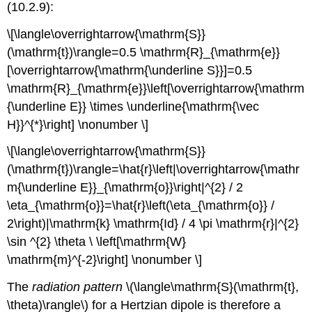
(10.2.9):
\[\langle\overrightarrow{\mathrm{S}}
(\mathrm{t})\rangle=0.5 \mathrm{R}_{\mathrm{e}}
[\overrightarrow{\mathrm{\underline S}}]=0.5
\mathrm{R}_{\mathrm{e}}\left[\overrightarrow{\mathrm
{\underline E}} \times \underline{\mathrm{\vec
H}}^{*}\right] \nonumber \]
\[\langle\overrightarrow{\mathrm{S}}
(\mathrm{t})\rangle=\hat{r}\left|\overrightarrow{\mathr
m{\underline E}}_{\mathrm{o}}\right|^{2} / 2
\eta_{\mathrm{o}}=\hat{r}\left(\eta_{\mathrm{o}} /
2\right)|\mathrm{k} \mathrm{Id} / 4 \pi \mathrm{r}|^{2}
\sin ^{2} \theta \ \left[\mathrm{W}
\mathrm{m}^{-2}\right] \nonumber \]
The
radiation pattern
\(\langle\mathrm{S}(\mathrm{t},
\theta)\rangle\) for a Hertzian dipole is therefore a