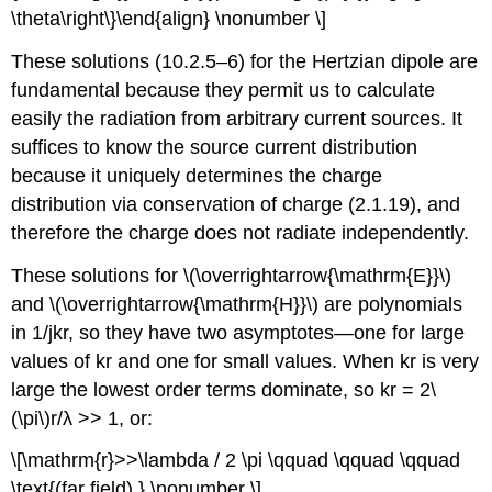
\theta\right\}\end{align} \nonumber \]
These solutions (10.2.5–6) for the Hertzian dipole are
fundamental because they permit us to calculate
easily the radiation from arbitrary current sources. It
suffices to know the source current distribution
because it uniquely determines the charge
distribution via conservation of charge (2.1.19), and
therefore the charge does not radiate independently.
These solutions for \(\overrightarrow{\mathrm{E}}\)
and \(\overrightarrow{\mathrm{H}}\) are polynomials
in 1/jkr, so they have two asymptotes—one for large
values of kr and one for small values. When kr is very
large the lowest order terms dominate, so kr = 2\
(\pi\)r/λ >> 1, or:
\[\mathrm{r}>>\lambda / 2 \pi \qquad \qquad \qquad
\text{(far field) } \nonumber \]