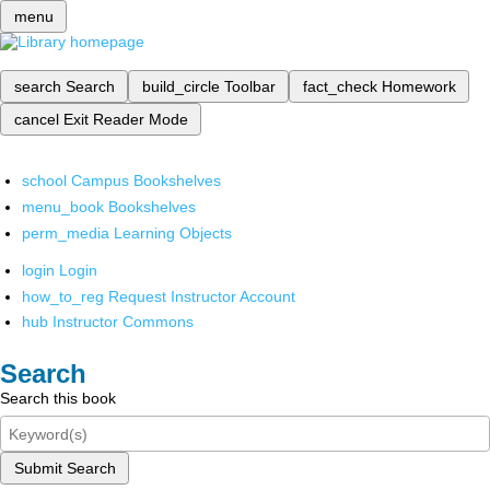
menu
search
Search
build_circle
Toolbar
fact_check
Homework
cancel
Exit Reader Mode
school
Campus Bookshelves
menu_book
Bookshelves
perm_media
Learning Objects
login
Login
how_to_reg
Request Instructor Account
hub
Instructor Commons
Search
Search this book
Submit Search