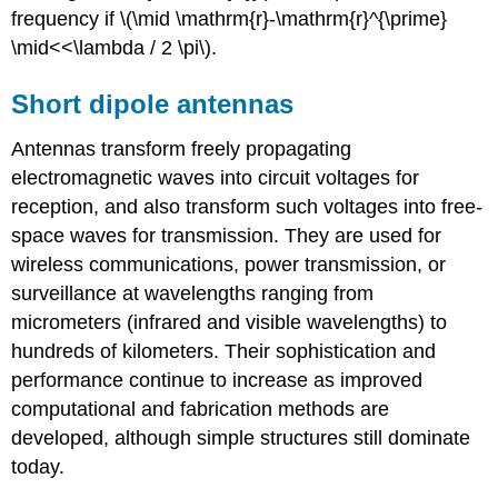
frequency if \(\mid \mathrm{r}-\mathrm{r}^{\prime}
\mid<<\lambda / 2 \pi\).
Short dipole antennas
Antennas transform freely propagating
electromagnetic waves into circuit voltages for
reception, and also transform such voltages into free-
space waves for transmission. They are used for
wireless communications, power transmission, or
surveillance at wavelengths ranging from
micrometers (infrared and visible wavelengths) to
hundreds of kilometers. Their sophistication and
performance continue to increase as improved
computational and fabrication methods are
developed, although simple structures still dominate
today.