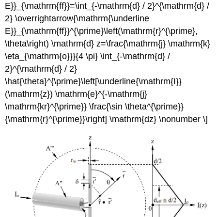
E}}_{\mathrm{ff}}=\int_{-\mathrm{d} / 2}^{\mathrm{d} /
2} \overrightarrow{\mathrm{\underline
E}}_{\mathrm{ff}}^{\prime}\left(\mathrm{r}^{\prime},
\theta\right) \mathrm{d} z=\frac{\mathrm{j} \mathrm{k}
\eta_{\mathrm{o}}}{4 \pi} \int_{-\mathrm{d} /
2}^{\mathrm{d} / 2}
\hat{\theta}^{\prime}\left[\underline{\mathrm{I}}
(\mathrm{z}) \mathrm{e}^{-\mathrm{j}
\mathrm{kr}^{\prime}} \frac{\sin \theta^{\prime}}
{\mathrm{r}^{\prime}}\right] \mathrm{dz} \nonumber \]