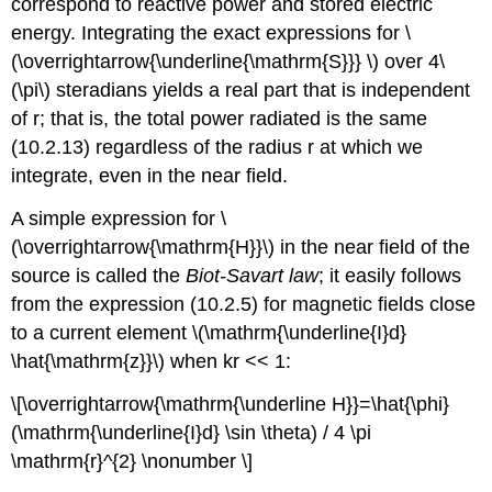
correspond to reactive power and stored electric
energy. Integrating the exact expressions for \
(\overrightarrow{\underline{\mathrm{S}}} \) over 4\
(\pi\) steradians yields a real part that is independent
of r; that is, the total power radiated is the same
(10.2.13) regardless of the radius r at which we
integrate, even in the near field.
A simple expression for \
(\overrightarrow{\mathrm{H}}\) in the near field of the
source is called the
Biot-Savart law
; it easily follows
from the expression (10.2.5) for magnetic fields close
to a current element \(\mathrm{\underline{I}d}
\hat{\mathrm{z}}\) when kr << 1:
\[\overrightarrow{\mathrm{\underline H}}=\hat{\phi}
(\mathrm{\underline{I}d} \sin \theta) / 4 \pi
\mathrm{r}^{2} \nonumber \]