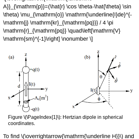
A}}_{\mathrm{p}}=(\hat{r} \cos \theta-\hat{\theta} \sin
\theta) \mu_{\mathrm{o}} \mathrm{\underline{I}de}^{-
\mathrm{j} \mathrm{kr}_{\mathrm{pq}}} / 4 \pi
\mathrm{r}_{\mathrm{pq}} \quad\left[\mathrm{V}
\mathrm{sm}^{-1}\right] \nonumber \]
Figure \(\PageIndex{1}\): Hertzian dipole in spherical
coordinates.
To find \(\overrightarrow{\mathrm{\underline H}}\) and