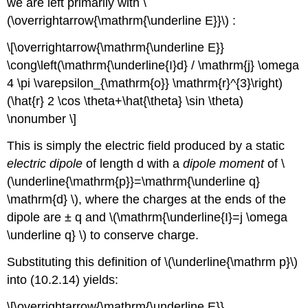
we are left primarily with \
(\overrightarrow{\mathrm{\underline E}}\) :
\[\overrightarrow{\mathrm{\underline E}}
\cong\left(\mathrm{\underline{I}d} / \mathrm{j} \omega
4 \pi \varepsilon_{\mathrm{o}} \mathrm{r}^{3}\right)
(\hat{r} 2 \cos \theta+\hat{\theta} \sin \theta)
\nonumber \]
This is simply the electric field produced by a static
electric dipole
of length d with a
dipole moment
of \
(\underline{\mathrm{p}}=\mathrm{\underline q}
\mathrm{d} \), where the charges at the ends of the
dipole are ± q and \(\mathrm{\underline{I}=j \omega
\underline q} \) to conserve charge.
Substituting this definition of \(\underline{\mathrm p}\)
into (10.2.14) yields:
\[\overrightarrow{\mathrm{\underline E}}