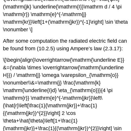
(\mathrm{jk} \underline{\mathrm{I}}\mathrm d / 4 \pi
\mathrm{r}) \mathrm{e}^{-\mathrm{j}
\mathrm{kr}}\left[1+(\mathrm{jkr})^{-1}\right] \sin \theta
\nonumber \]
After some computation the radiated electric field can
be found from (10.2.5) using Ampere’s law (2.3.17):
\[\begin{align}\overrightarrow{\mathrm{\underline E}}
&=(\nabla \times \overrightarrow{\mathrm{\underline
H}}) / \mathrm{j} \omega \varepsilon_{\mathrm{o}}
\nonumber\\&=\mathrm{j} \frac{\mathrm{k}
\mathrm{\underline{I}d} \eta_{\mathrm{o}}}{4 \pi
\mathrm{r}} \mathrm{e}^{-\mathrm{jkr}}\left\
{\hat{r}\left[\frac{1}{\mathrm{jkr}}+\frac{1}
{(\mathrm{jkr})^{2}}\right] 2 \cos
\theta+\hat{\theta}\left[1+\frac{1}
{\mathrm{jkr}}+\frac{1}{(\mathrm{jkr})^{2}}\right] \sin