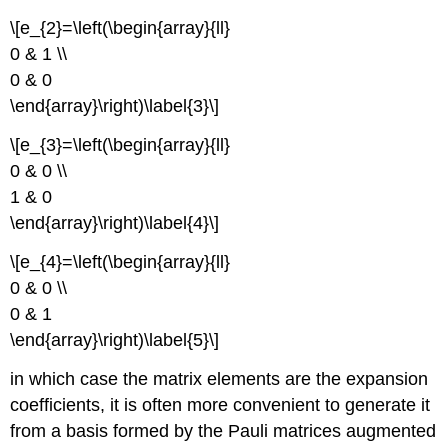
\[e_{2}=\left(\begin{array}{ll}
0 & 1 \\
0 & 0
\end{array}\right)\label{3}\]
\[e_{3}=\left(\begin{array}{ll}
0 & 0 \\
1 & 0
\end{array}\right)\label{4}\]
\[e_{4}=\left(\begin{array}{ll}
0 & 0 \\
0 & 1
\end{array}\right)\label{5}\]
in which case the matrix elements are the expansion
coefficients, it is often more convenient to generate it
from a basis formed by the Pauli matrices augmented