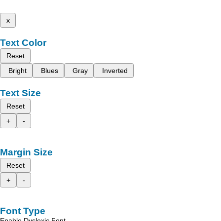
x
Text Color
Reset
Bright
Blues
Gray
Inverted
Text Size
Reset
+
-
Margin Size
Reset
+
-
Font Type
Enable Dyslexic Font