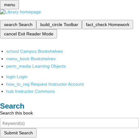
menu
search
Search
build_circle
Toolbar
fact_check
Homework
cancel
Exit Reader Mode
school
Campus Bookshelves
menu_book
Bookshelves
perm_media
Learning Objects
login
Login
how_to_reg
Request Instructor Account
hub
Instructor Commons
Search
Search this book
Submit Search