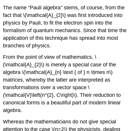
transformations
The name “Pauli algebra” stems, of course, from the
fact that \(\mathcal{A}_{2}\) was first introduced into
physics by Pauli, to fit the electron spin into the
formalism of quantum mechanics. Since that time the
application of this technique has spread into most
branches of physics.
From the point of view of mathematics, \
(\mathcal{A}_{2}\) is merely a special case of the
algebra \(\mathcal{A}_{n} \text { of } n \times n\)
matrices, whereby the latter are interpreted as
transformations over a vector space \
(\mathcal{V}\left(n^{2}, C\right)\). Their reduction to
canonical forms is a beautiful part of modern linear
algebra.
Whereas the mathematicians do not give special
attention to the case \(n=2\) the physicists, dealing