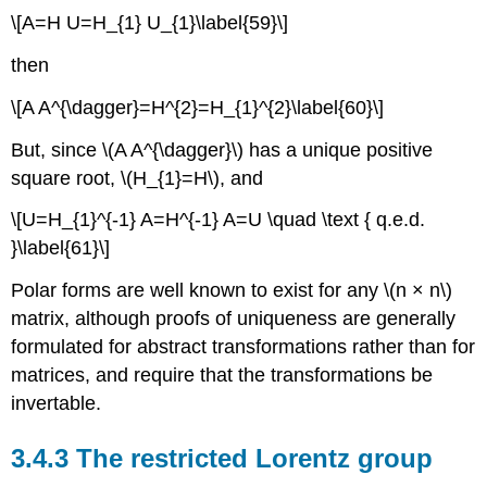
\[A=H U=H_{1} U_{1}\label{59}\]
then
\[A A^{\dagger}=H^{2}=H_{1}^{2}\label{60}\]
But, since \(A A^{\dagger}\) has a unique positive
square root, \(H_{1}=H\), and
\[U=H_{1}^{-1} A=H^{-1} A=U \quad \text { q.e.d.
}\label{61}\]
Polar forms are well known to exist for any \(n × n\)
matrix, although proofs of uniqueness are generally
formulated for abstract transformations rather than for
matrices, and require that the transformations be
invertable.
3.4.3 The restricted Lorentz group