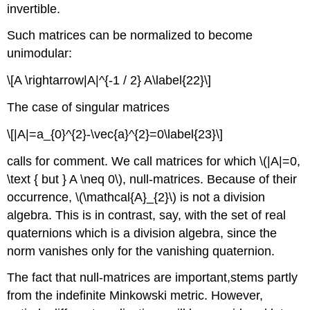
invertible.
Such matrices can be normalized to become
unimodular:
\[A \rightarrow|A|^{-1 / 2} A\label{22}\]
The case of singular matrices
\[|A|=a_{0}^{2}-\vec{a}^{2}=0\label{23}\]
calls for comment. We call matrices for which \(|A|=0,
\text { but } A \neq 0\), null-matrices. Because of their
occurrence, \(\mathcal{A}_{2}\) is not a division
algebra. This is in contrast, say, with the set of real
quaternions which is a division algebra, since the
norm vanishes only for the vanishing quaternion.
The fact that null-matrices are important,stems partly
from the indefinite Minkowski metric. However,