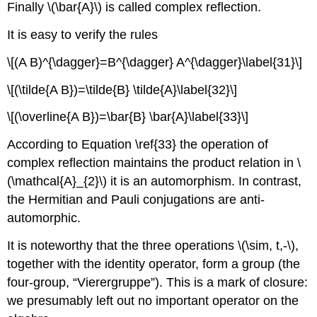
Finally \(\bar{A}\) is called complex reflection.
It is easy to verify the rules
\[(A B)^{\dagger}=B^{\dagger} A^{\dagger}\label{31}\]
\[(\tilde{A B})=\tilde{B} \tilde{A}\label{32}\]
\[(\overline{A B})=\bar{B} \bar{A}\label{33}\]
According to Equation \ref{33} the operation of
complex reflection maintains the product relation in \
(\mathcal{A}_{2}\) it is an automorphism. In contrast,
the Hermitian and Pauli conjugations are anti-
automorphic.
It is noteworthy that the three operations \(\sim, t,-\),
together with the identity operator, form a group (the
four-group, “Vierergruppe”). This is a mark of closure:
we presumably left out no important operator on the