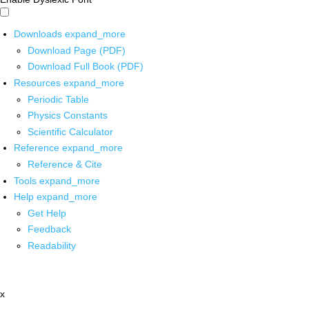
Downloads
expand_more
Download Page (PDF)
Download Full Book (PDF)
Resources
expand_more
Periodic Table
Physics Constants
Scientific Calculator
Reference
expand_more
Reference & Cite
Tools
expand_more
Help
expand_more
Get Help
Feedback
Readability
x