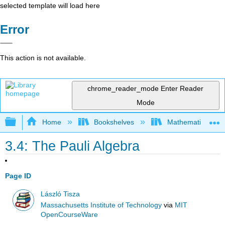
selected template will load here
Error
This action is not available.
chrome_reader_mode
Enter Reader
Mode
Expand/collapse global hierarchy
Home
Bookshelves
Mathematical Phy
3.4: The Pauli Algebra
Page ID
László Tisza
Massachusetts Institute of Technology
via
MIT
OpenCourseWare