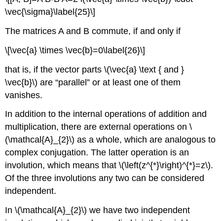
\vec{\sigma}\label{25}\]
The matrices A and B commute, if and only if
\[\vec{a} \times \vec{b}=0\label{26}\]
that is, if the vector parts \(\vec{a} \text { and }
\vec{b}\) are “parallel” or at least one of them
vanishes.
In addition to the internal operations of addition and
multiplication, there are external operations on \
(\mathcal{A}_{2}\) as a whole, which are analogous to
complex conjugation. The latter operation is an
involution, which means that \(\left(z^{*}\right)^{*}=z\).
Of the three involutions any two can be considered
independent.
In \(\mathcal{A}_{2}\) we have two independent