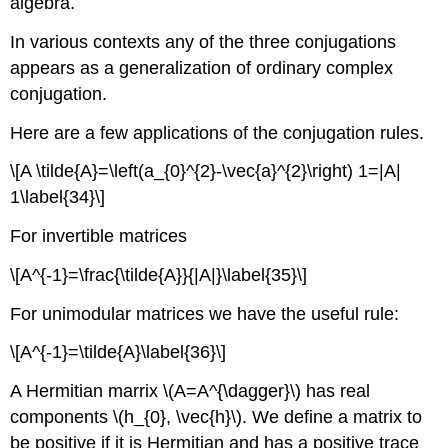
algebra.
In various contexts any of the three conjugations
appears as a generalization of ordinary complex
conjugation.
Here are a few applications of the conjugation rules.
\[A \tilde{A}=\left(a_{0}^{2}-\vec{a}^{2}\right) 1=|A|
1\label{34}\]
For invertible matrices
\[A^{-1}=\frac{\tilde{A}}{|A|}\label{35}\]
For unimodular matrices we have the useful rule:
\[A^{-1}=\tilde{A}\label{36}\]
A Hermitian marrix \(A=A^{\dagger}\) has real
components \(h_{0}, \vec{h}\). We define a matrix to
be positive if it is Hermitian and has a positive trace