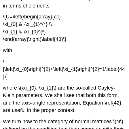
in terms of elements
\[U=\left(\begin{array}{cc}
\xi_{0} & -\xi_{1}^{*} \\
\xi_{1} & \xi_{0}^{*}
\end{array}\right)\label{43}\]
with
\
[\left|\xi_{0}\right|^{2}+\left|\xi_{1}\right|^{2}=1\label{44
}\]
where \(\xi_{0}, \xi_{1}\) are the so-called Cayley-
Klein parameters. We shall see that both this form,
and the axis-angle representation, Equation \ref{42},
are useful in the proper context.
We turn now to the category of normal matrices \(N\)
defined by the condition that they commute with their