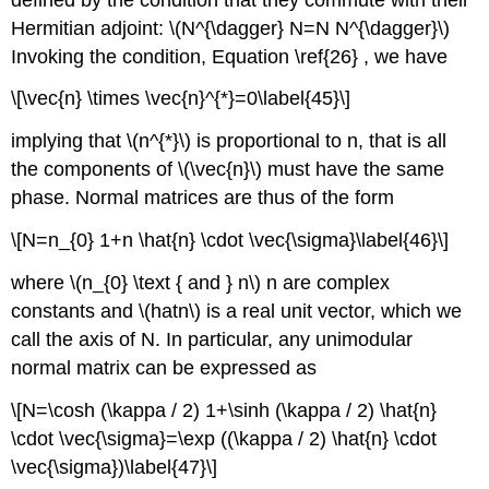
Hermitian adjoint: \(N^{\dagger} N=N N^{\dagger}\)
Invoking the condition, Equation \ref{26} , we have
\[\vec{n} \times \vec{n}^{*}=0\label{45}\]
implying that \(n^{*}\) is proportional to n, that is all
the components of \(\vec{n}\) must have the same
phase. Normal matrices are thus of the form
\[N=n_{0} 1+n \hat{n} \cdot \vec{\sigma}\label{46}\]
where \(n_{0} \text { and } n\) n are complex
constants and \(hatn\) is a real unit vector, which we
call the axis of N. In particular, any unimodular
normal matrix can be expressed as
\[N=\cosh (\kappa / 2) 1+\sinh (\kappa / 2) \hat{n}
\cdot \vec{\sigma}=\exp ((\kappa / 2) \hat{n} \cdot
\vec{\sigma})\label{47}\]