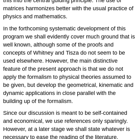
this into the central guiding principle. The use of
matrices harmonizes better with the usual practice of
physics and mathematics.
In the forthcoming systematic development of this
program we shall evidently cover much ground that is
well known, although some of the proofs and
concepts of Whitney and Tisza do not seem to be
used elsewhere. However, the main distinctive
feature of the present approach is that we do not
apply the formalism to physical theories assumed to
be given, but develop the geometrical, kinematic and
dynamic applications in close parallel with the
building up of the formalism.
Since our discussion is meant to be self-contained
and economical, we use references only sparingly.
However, at a later stage we shall state whatever is
necessary to ease the reading of the literature.