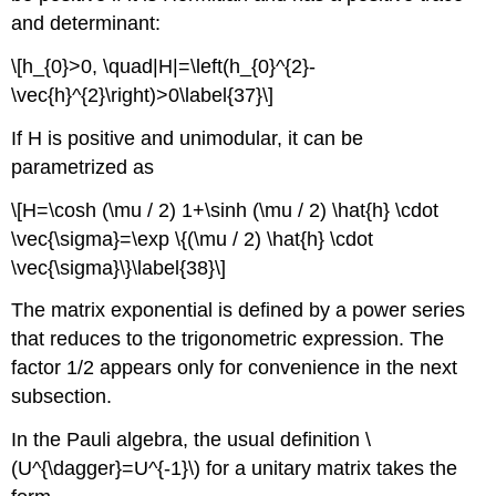
and determinant:
\[h_{0}>0, \quad|H|=\left(h_{0}^{2}-
\vec{h}^{2}\right)>0\label{37}\]
If H is positive and unimodular, it can be
parametrized as
\[H=\cosh (\mu / 2) 1+\sinh (\mu / 2) \hat{h} \cdot
\vec{\sigma}=\exp \{(\mu / 2) \hat{h} \cdot
\vec{\sigma}\}\label{38}\]
The matrix exponential is defined by a power series
that reduces to the trigonometric expression. The
factor 1/2 appears only for convenience in the next
subsection.
In the Pauli algebra, the usual definition \
(U^{\dagger}=U^{-1}\) for a unitary matrix takes the