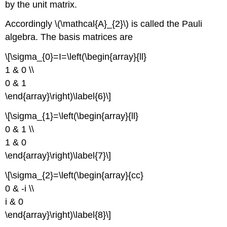
by the unit matrix.
Accordingly \(\mathcal{A}_{2}\) is called the Pauli
algebra. The basis matrices are
\[\sigma_{0}=I=\left(\begin{array}{ll}
1 & 0 \\
0 & 1
\end{array}\right)\label{6}\]
\[\sigma_{1}=\left(\begin{array}{ll}
0 & 1 \\
1 & 0
\end{array}\right)\label{7}\]
\[\sigma_{2}=\left(\begin{array}{cc}
0 & -i \\
i & 0
\end{array}\right)\label{8}\]