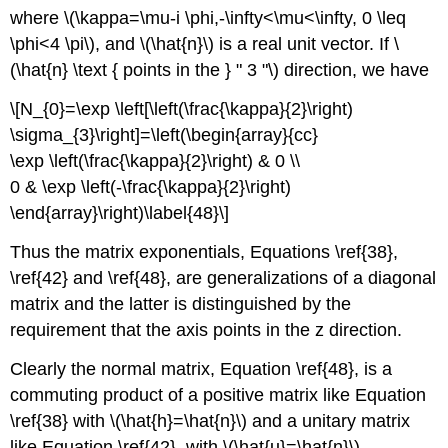
where \(\kappa=\mu-i \phi,-\infty<\mu<\infty, 0 \leq
\phi<4 \pi\), and \(\hat{n}\) is a real unit vector. If \
(\hat{n} \text { points in the } " 3 "\) direction, we have
\[N_{0}=\exp \left[\left(\frac{\kappa}{2}\right)
\sigma_{3}\right]=\left(\begin{array}{cc}
\exp \left(\frac{\kappa}{2}\right) & 0 \\
0 & \exp \left(-\frac{\kappa}{2}\right)
\end{array}\right)\label{48}\]
Thus the matrix exponentials, Equations \ref{38},
\ref{42} and \ref{48}, are generalizations of a diagonal
matrix and the latter is distinguished by the
requirement that the axis points in the z direction.
Clearly the normal matrix, Equation \ref{48}, is a
commuting product of a positive matrix like Equation
\ref{38} with \(\hat{h}=\hat{n}\) and a unitary matrix
like Equation \ref{42}, with \(\hat{u}=\hat{n}\)