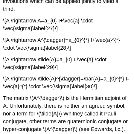
involutions which can be applied jointly to yield a
third:
\[A \rightarrow A=a_{0} I+\vec{a} \cdot
\vec{\sigma}\label{27}\]
\[A \rightarrow A^{\dagger}=a_{0}^{*} I+\vec{a}^{*}
\cdot \vec{\sigma}\label{28}\]
\[A \rightarrow \tilde{A}=a_{0} I-\vec{a} \cdot
\vec{\sigma}\label{29}\]
\[A \rightarrow \tilde{A}^{\dagger}=\bar{A}=a_{0}^{*} I-
\vec{a}^{*} \cdot \vec{\sigma}\label{30}\]
The matrix \(A^{\dagger}\) is the Hermitian adjoint of
A. Unfortunately, there is neither an agreed symbol,
nor a term for \(\tilde{A}\) Whitney called it Pauli
conjugate, other terms are quaternionic conjugate or
hyper-conjugate \(A^{\dagger}\) (see Edwards, l.c.).