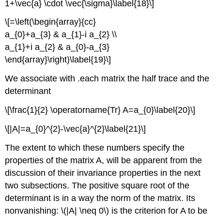
1+\vec{a} \cdot \vec{\sigma}\label{18}\]
\[=\left(\begin{array}{cc}
a_{0}+a_{3} & a_{1}-i a_{2} \\
a_{1}+i a_{2} & a_{0}-a_{3}
\end{array}\right)\label{19}\]
We associate with .each matrix the half trace and the
determinant
\[\frac{1}{2} \operatorname{Tr} A=a_{0}\label{20}\]
\[|A|=a_{0}^{2}-\vec{a}^{2}\label{21}\]
The extent to which these numbers specify the
properties of the matrix A, will be apparent from the
discussion of their invariance properties in the next
two subsections. The positive square root of the
determinant is in a way the norm of the matrix. Its
nonvanishing: \(|A| \neq 0\) is the criterion for A to be