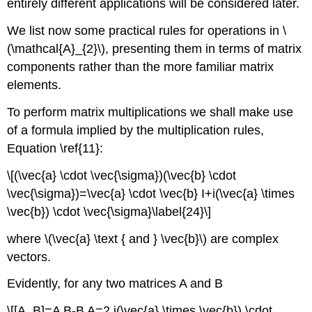
entirely different applications will be considered later.
We list now some practical rules for operations in \
(\mathcal{A}_{2}\), presenting them in terms of matrix
components rather than the more familiar matrix
elements.
To perform matrix multiplications we shall make use
of a formula implied by the multiplication rules,
Equation \ref{11}:
\[(\vec{a} \cdot \vec{\sigma})(\vec{b} \cdot
\vec{\sigma})=\vec{a} \cdot \vec{b} I+i(\vec{a} \times
\vec{b}) \cdot \vec{\sigma}\label{24}\]
where \(\vec{a} \text { and } \vec{b}\) are complex
vectors.
Evidently, for any two matrices A and B
\[[A, B]=A B-B A=2 i(\vec{a} \times \vec{b}) \cdot