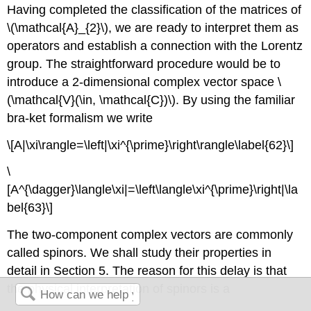
Having completed the classification of the matrices of
\(\mathcal{A}_{2}\), we are ready to interpret them as
operators and establish a connection with the Lorentz
group. The straightforward procedure would be to
introduce a 2-dimensional complex vector space \
(\mathcal{V}(\in, \mathcal{C})\). By using the familiar
bra-ket formalism we write
\[A|\xi\rangle=\left|\xi^{\prime}\right\rangle\label{62}\]
\
[A^{\dagger}\langle\xi|=\left\langle\xi^{\prime}\right|\la
bel{63}\]
The two-component complex vectors are commonly
called spinors. We shall study their properties in
detail in Section 5. The reason for this delay is that
the physical interpretation of spinors is a