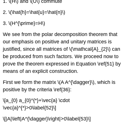
1. \(H\) and \(U\) commute
2. \(\hat{h}=\hat{u}=\hat{n}\)
3. \(H^{\prime}=H\)
We see from the polar decomposition theorem that
our emphasis on positive and unitary matrices is
justified, since all matrices of \(\mathcal{A}_{2}\) can
be produced from such factors. We proceed now to
prove the theorem expressed in Equation \ref{51} by
means of an explicit construction.
First we form the matrix \(A A^{\dagger}\), which is
positive by the criteria \ref{36}:
\[a_{0} a_{0}^{*}+\vec{a} \cdot
\vec{a}^{*}>0\label{52}\]
\[|A|\left|A^{\dagger}\right|>0\label{53}\]