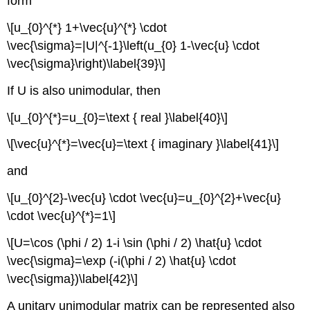
form
\[u_{0}^{*} 1+\vec{u}^{*} \cdot
\vec{\sigma}=|U|^{-1}\left(u_{0} 1-\vec{u} \cdot
\vec{\sigma}\right)\label{39}\]
If U is also unimodular, then
\[u_{0}^{*}=u_{0}=\text { real }\label{40}\]
\[\vec{u}^{*}=\vec{u}=\text { imaginary }\label{41}\]
and
\[u_{0}^{2}-\vec{u} \cdot \vec{u}=u_{0}^{2}+\vec{u}
\cdot \vec{u}^{*}=1\]
\[U=\cos (\phi / 2) 1-i \sin (\phi / 2) \hat{u} \cdot
\vec{\sigma}=\exp (-i(\phi / 2) \hat{u} \cdot
\vec{\sigma})\label{42}\]
A unitary unimodular matrix can be represented also