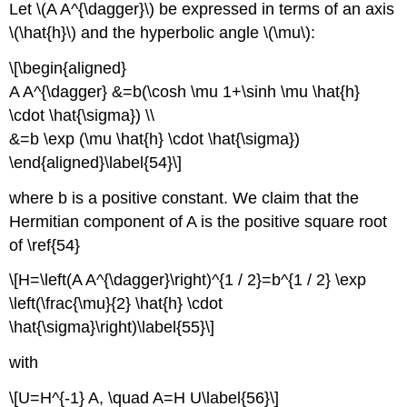
Let \(A A^{\dagger}\) be expressed in terms of an axis
\(\hat{h}\) and the hyperbolic angle \(\mu\):
\[\begin{aligned}
A A^{\dagger} &=b(\cosh \mu 1+\sinh \mu \hat{h}
\cdot \hat{\sigma}) \\
&=b \exp (\mu \hat{h} \cdot \hat{\sigma})
\end{aligned}\label{54}\]
where b is a positive constant. We claim that the
Hermitian component of A is the positive square root
of \ref{54}
\[H=\left(A A^{\dagger}\right)^{1 / 2}=b^{1 / 2} \exp
\left(\frac{\mu}{2} \hat{h} \cdot
\hat{\sigma}\right)\label{55}\]
with
\[U=H^{-1} A, \quad A=H U\label{56}\]