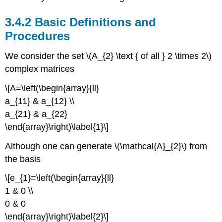
3.4.2 Basic Definitions and
Procedures
We consider the set \(A_{2} \text { of all } 2 \times 2\)
complex matrices
\[A=\left(\begin{array}{ll}
a_{11} & a_{12} \\
a_{21} & a_{22}
\end{array}\right)\label{1}\]
Although one can generate \(\mathcal{A}_{2}\) from
the basis
\[e_{1}=\left(\begin{array}{ll}
1 & 0 \\
0 & 0
\end{array}\right)\label{2}\]