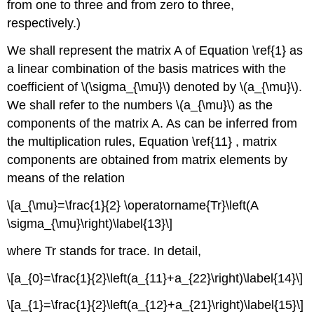
from one to three and from zero to three,
respectively.)
We shall represent the matrix A of Equation \ref{1} as
a linear combination of the basis matrices with the
coefficient of \(\sigma_{\mu}\) denoted by \(a_{\mu}\).
We shall refer to the numbers \(a_{\mu}\) as the
components of the matrix A. As can be inferred from
the multiplication rules, Equation \ref{11} , matrix
components are obtained from matrix elements by
means of the relation
\[a_{\mu}=\frac{1}{2} \operatorname{Tr}\left(A
\sigma_{\mu}\right)\label{13}\]
where Tr stands for trace. In detail,
\[a_{0}=\frac{1}{2}\left(a_{11}+a_{22}\right)\label{14}\]
\[a_{1}=\frac{1}{2}\left(a_{12}+a_{21}\right)\label{15}\]