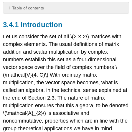
Table of contents
3.4.1
Introduction
3.4.1 Introduction
3.4.2
Basic
Let us consider the set of all \(2 × 2\) matrices with
Definitions
complex elements. The usual definitions of matrix
and
addition and scalar multiplication by complex
Procedures
numbers establish this set as a four-dimensional
3.4.3
The
vector space over the field of complex numbers \
restricted
(\mathcal{V}(4, C)\) With ordinary matrix
Lorentz
multiplication, the vector space becomes, what is
group
called an algebra, in the technical sense explained at
3.4.4
Similarity
the end of Section 2.3. The nature of matrix
classes
multiplication ensures that this algebra, to be denoted
and
\(\mathcal{A}_{2}\) is associative and
canonical
forms
noncommutative, properties which are in line with the
of
group-theoretical applications we have in mind.
active