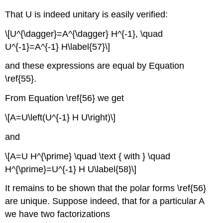
That U is indeed unitary is easily verified:
\[U^{\dagger}=A^{\dagger} H^{-1}, \quad
U^{-1}=A^{-1} H\label{57}\]
and these expressions are equal by Equation
\ref{55}.
From Equation \ref{56} we get
\[A=U\left(U^{-1} H U\right)\]
and
\[A=U H^{\prime} \quad \text { with } \quad
H^{\prime}=U^{-1} H U\label{58}\]
It remains to be shown that the polar forms \ref{56}
are unique. Suppose indeed, that for a particular A
we have two factorizations