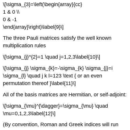
\[\sigma_{3}=\left(\begin{array}{cc}
1 & 0 \\
0 & -1
\end{array}\right)\label{9}\]
The three Pauli matrices satisfy the well known
multiplication rules
\[\sigma_{j}^{2}=1 \quad j=1,2,3\label{10}\]
\[\sigma_{j} \sigma_{k}=-\sigma_{k} \sigma_{j}=i
\sigma_{l} \quad j k l=123 \text { or an even
permutation thereof }\label{11}\]
All of the basis matrices are Hermitian, or self-adjoint:
\[\sigma_{\mu}^{\dagger}=\sigma_{\mu} \quad
\mu=0,1,2,3\label{12}\]
(By convention, Roman and Greek indices will run