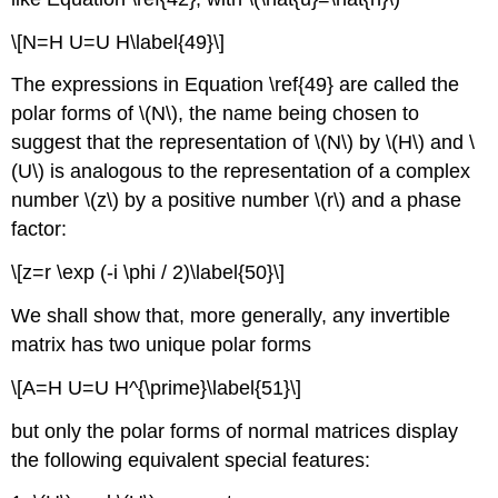
\[N=H U=U H\label{49}\]
The expressions in Equation \ref{49} are called the
polar forms of \(N\), the name being chosen to
suggest that the representation of \(N\) by \(H\) and \
(U\) is analogous to the representation of a complex
number \(z\) by a positive number \(r\) and a phase
factor:
\[z=r \exp (-i \phi / 2)\label{50}\]
We shall show that, more generally, any invertible
matrix has two unique polar forms
\[A=H U=U H^{\prime}\label{51}\]
but only the polar forms of normal matrices display
the following equivalent special features: