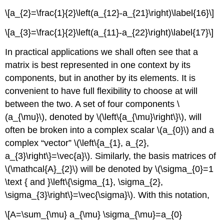
\[a_{2}=\frac{1}{2}\left(a_{12}-a_{21}\right)\label{16}\]
\[a_{3}=\frac{1}{2}\left(a_{11}-a_{22}\right)\label{17}\]
In practical applications we shall often see that a
matrix is best represented in one context by its
components, but in another by its elements. It is
convenient to have full flexibility to choose at will
between the two. A set of four components \
(a_{\mu}\), denoted by \(\left\{a_{\mu}\right\}\), will
often be broken into a complex scalar \(a_{0}\) and a
complex “vector” \(\left\{a_{1}, a_{2},
a_{3}\right\}=\vec{a}\). Similarly, the basis matrices of
\(\mathcal{A}_{2}\) will be denoted by \(\sigma_{0}=1
\text { and }\left\{\sigma_{1}, \sigma_{2},
\sigma_{3}\right\}=\vec{\sigma}\). With this notation,
\[A=\sum_{\mu} a_{\mu} \sigma_{\mu}=a_{0}