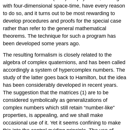
with four-dimensional space-time, have every reason
to do so, and it turns out to be most rewarding to
develop procedures and proofs for the special case
rather than refer to the general mathematical
theorems. The technique for such a program has
been developed some years ago.
The resulting formalism is closely related to the
algebra of complex quaternions, and has been called
accordingly a system of hypercomplex numbers. The
study of the latter goes back to Hamilton, but the idea
has been considerably developed in recent years.
The suggestion that the matrices (1) are to be
considered symbolically as generalizations of
complex numbers which still retain “number-like”
properties, is appealing, and we shall make
occasional use of it. Yet it seems confining to make