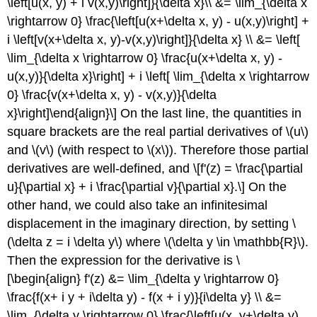
\left[u(x, y) + i v(x,y)\right]}{\delta x}\\ &= \lim_{\delta x
\rightarrow 0} \frac{\left[u(x+\delta x, y) - u(x,y)\right] +
i \left[v(x+\delta x, y)-v(x,y)\right]}{\delta x} \\ &= \left[
\lim_{\delta x \rightarrow 0} \frac{u(x+\delta x, y) -
u(x,y)}{\delta x}\right] + i \left[ \lim_{\delta x \rightarrow
0} \frac{v(x+\delta x, y) - v(x,y)}{\delta
x}\right]\end{align}\] On the last line, the quantities in
square brackets are the real partial derivatives of
\(u\)
and
\(v\)
(with respect to
\(x\)
). Therefore those partial
derivatives are well-defined, and \[f'(z) = \frac{\partial
u}{\partial x} + i \frac{\partial v}{\partial x}.\] On the
other hand, we could also take an infinitesimal
displacement in the imaginary direction, by setting
\
(\delta z = i \delta y\)
where
\(\delta y \in \mathbb{R}\)
.
Then the expression for the derivative is \
[\begin{align} f'(z) &= \lim_{\delta y \rightarrow 0}
\frac{f(x+ i y + i\delta y) - f(x + i y)}{i\delta y} \\ &=
\lim_{\delta y \rightarrow 0} \frac{\left[u(x, y+\delta y)