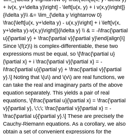
+ iv(x, y+\delta y)\right] - \left[u(x, y) + i v(x,y)\right]}
{i\delta y}\\ &= \lim_{\delta y \rightarrow 0}
\frac{\left[u(x, y+\delta y) - u(x,y)\right] + i \left[v(x,
y+\delta y)-v(x,y)\right]}{i\delta y} \\ & = -i\frac{\partial
u}{\partial y} + \frac{\partial v}{\partial y}\end{align}\]
Since
\(f(z)\)
is complex-differentiable, these two
expressions must be equal, so \[\frac{\partial u}
{\partial x} + i \frac{\partial v}{\partial x} = -
i\frac{\partial u}{\partial y} + \frac{\partial v}{\partial
y}.\] Noting that
\(u\)
and
\(v\)
are real functions, we
can take the real and imaginary parts of the above
equation separately. This yields a pair of real
equations, \[\frac{\partial u}{\partial x} = \frac{\partial
v}{\partial y}, \;\;\; \frac{\partial v}{\partial x} = -
\frac{\partial u}{\partial y}.\] These are precisely the
Cauchy-Riemann equations. As a corollary, we also
obtain a set of convenient expressions for the