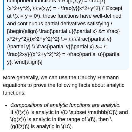
component functions are \[u(x,y) = \frac{x}
{x^2+y^2}, \;\;v(x,y) = - \frac{y}{x^2+y^2}.\] Except
at
\(x = y = 0\)
, these functions have well-defined
and continuous partial derivatives satisfying \
[\begin{align} \frac{\partial u}{\partial x} &= \frac{-
x^2+y^2}{(x^2+y^2)^2} \;= \;\;\;\frac{\partial v}
{\partial y} \\ \frac{\partial v}{\partial x} &= \;
\frac{2xy}{(x^2+y^2)^2} = -\frac{\partial u}{\partial
y}. \end{align}\]
More generally, we can use the Cauchy-Riemann
equations to prove the following facts about analytic
functions:
Compositions of analytic functions are analytic
.
If
\(f(z)\)
is analytic in
\(D \subset \mathbb{C}\)
and
\(g(z)\)
is analytic in the range of
\(f\)
, then
\
(g(f(z))\)
is analytic in
\(D\)
.