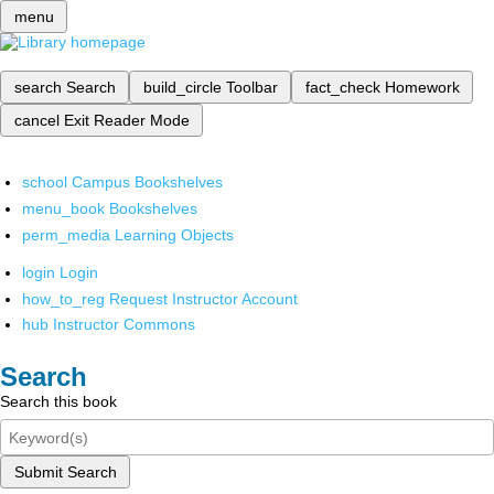
menu
search
Search
build_circle
Toolbar
fact_check
Homework
cancel
Exit Reader Mode
school
Campus Bookshelves
menu_book
Bookshelves
perm_media
Learning Objects
login
Login
how_to_reg
Request Instructor Account
hub
Instructor Commons
Search
Search this book
Submit Search