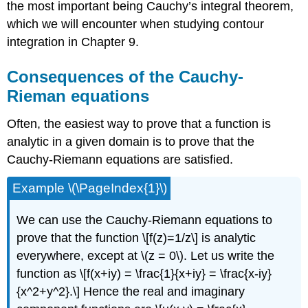
the most important being Cauchy’s integral theorem,
which we will encounter when studying contour
integration in Chapter 9.
Consequences of the Cauchy-
Rieman equations
Often, the easiest way to prove that a function is
analytic in a given domain is to prove that the
Cauchy-Riemann equations are satisfied.
Example \(\PageIndex{1}\)
We can use the Cauchy-Riemann equations to
prove that the function \[f(z)=1/z\] is analytic
everywhere, except at
\(z = 0\)
. Let us write the
function as \[f(x+iy) = \frac{1}{x+iy} = \frac{x-iy}
{x^2+y^2}.\] Hence the real and imaginary