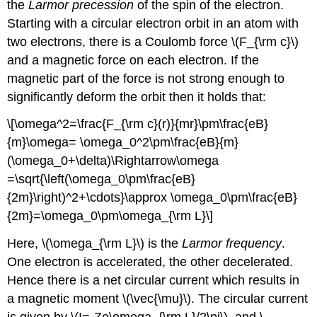
the
Larmor precession
of the spin of the electron.
Starting with a circular electron orbit in an atom with
two electrons, there is a Coulomb force \(F_{\rm c}\)
and a magnetic force on each electron. If the
magnetic part of the force is not strong enough to
significantly deform the orbit then it holds that:
\[\omega^2=\frac{F_{\rm c}(r)}{mr}\pm\frac{eB}
{m}\omega= \omega_0^2\pm\frac{eB}{m}
(\omega_0+\delta)\Rightarrow\omega
=\sqrt{\left(\omega_0\pm\frac{eB}
{2m}\right)^2+\cdots}\approx \omega_0\pm\frac{eB}
{2m}=\omega_0\pm\omega_{\rm L}\]
Here, \(\omega_{\rm L}\) is the
Larmor frequency
.
One electron is accelerated, the other decelerated.
Hence there is a net circular current which results in
a magnetic moment \(\vec{\mu}\). The circular current