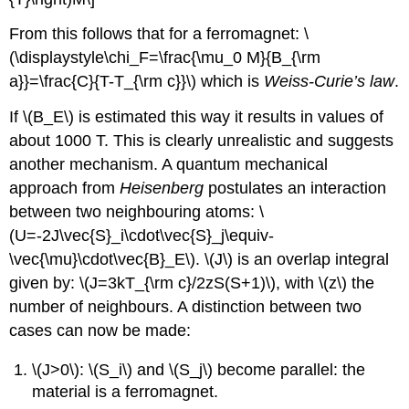
From this follows that for a ferromagnet: \
(\displaystyle\chi_F=\frac{\mu_0 M}{B_{\rm
a}}=\frac{C}{T-T_{\rm c}}\) which is
Weiss-Curie’s law
.
If \(B_E\) is estimated this way it results in values of
about 1000 T. This is clearly unrealistic and suggests
another mechanism. A quantum mechanical
approach from
Heisenberg
postulates an interaction
between two neighbouring atoms: \
(U=-2J\vec{S}_i\cdot\vec{S}_j\equiv-
\vec{\mu}\cdot\vec{B}_E\). \(J\) is an overlap integral
given by: \(J=3kT_{\rm c}/2zS(S+1)\), with \(z\) the
number of neighbours. A distinction between two
cases can now be made:
\(J>0\): \(S_i\) and \(S_j\) become parallel: the
material is a ferromagnet.