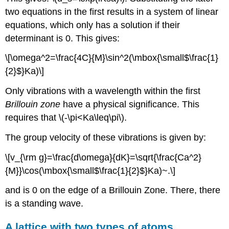
two equations in the first results in a system of linear
equations, which only has a solution if their
determinant is 0. This gives:
\[\omega^2=\frac{4C}{M}\sin^2(\mbox{\small$\frac{1}
{2}$}Ka)\]
Only vibrations with a wavelength within the first
Brillouin zone
have a physical significance. This
requires that \(-\pi<Ka\leq\pi\).
The group velocity of these vibrations is given by:
\[v_{\rm g}=\frac{d\omega}{dK}=\sqrt{\frac{Ca^2}
{M}}\cos(\mbox{\small$\frac{1}{2}$}Ka)~.\]
and is 0 on the edge of a Brillouin Zone. There, there
is a standing wave.
A lattice with two types of atoms