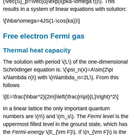
(\vec{S}_p=\vec{u}\exp(i(pka-\omega t))\). This
results in a system of linear equations with solution:
\[\hbar\omega=4JS(1-\cos(ka))\]
Free electron Fermi gas
Thermal heat capacity
The solution with period \(L\) of the one-dimensional
Schrödinger equation is: \(\psi_n(x)=A\sin(2\pi
x/\lambda n)\) with \(n\lambda_n=2L\). From this
follows
\[E=\frac{\hbar^2}{2m}\left(\frac{n\pi}{L}\right)^2\]
In a linear lattice the only important quantum
numbers are \(n\) and \(m_s\). The
Fermi level
is the
uppermost filled level in the ground state, which has
the
Fermi-energy
\(E_{\rm F}\). If \(n_{\rm F}\) is the