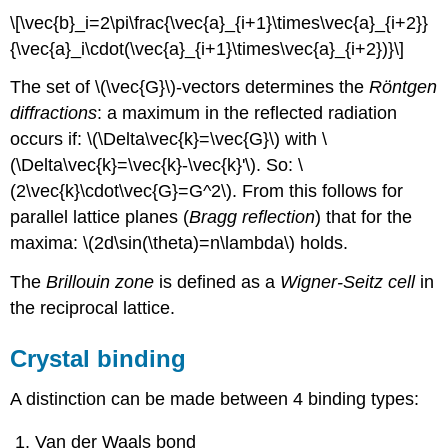
\[\vec{b}_i=2\pi\frac{\vec{a}_{i+1}\times\vec{a}_{i+2}}
{\vec{a}_i\cdot(\vec{a}_{i+1}\times\vec{a}_{i+2})}\]
The set of \(\vec{G}\)-vectors determines the
Röntgen
diffractions
: a maximum in the reflected radiation
occurs if: \(\Delta\vec{k}=\vec{G}\) with \
(\Delta\vec{k}=\vec{k}-\vec{k}'\). So: \
(2\vec{k}\cdot\vec{G}=G^2\). From this follows for
parallel lattice planes (
Bragg reflection
) that for the
maxima: \(2d\sin(\theta)=n\lambda\) holds.
The
Brillouin zone
is defined as a
Wigner-Seitz cell
in
the reciprocal lattice.
Crystal binding
A distinction can be made between 4 binding types:
Van der Waals bond