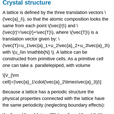
Crystal structure
A lattice is defined by the three translation vectors \
(\vec{a}_i\), so that the atomic composition looks the
same from each point \(\vec{r}\) and \
(\vec{r}'=\vec{r}+\vec{T}\), where \(\vec{T}\) is a
translation vector given by: \
(\vec{T}=u_1\vec{a}_1+u_2\vec{a}_2+u_3\vec{a}_3\)
with \(u_i\in \mathbb{N} \). A lattice can be
constructed from primitive cells. As a primitive cell
one can take a parallelepiped, with volume
\[V_{\rm
cell}=|\vec{a}_1\cdot(\vec{a}_2\times\vec{a}_3)|\]
Because a lattice has a periodic structure the
physical properties connected with the lattice have
the same periodicity (neglecting boundary effects):