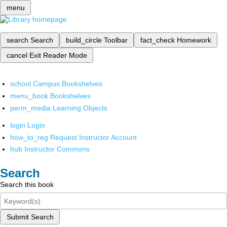
menu
search
Search
build_circle
Toolbar
fact_check
Homework
cancel
Exit Reader Mode
school
Campus Bookshelves
menu_book
Bookshelves
perm_media
Learning Objects
login
Login
how_to_reg
Request Instructor Account
hub
Instructor Commons
Search
Search this book
Submit Search