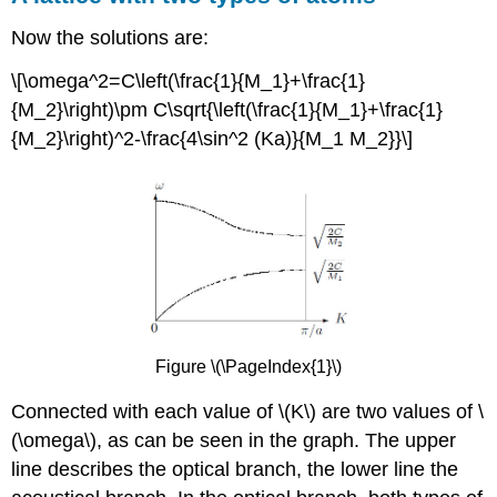
Now the solutions are:
\[\omega^2=C\left(\frac{1}{M_1}+\frac{1}
{M_2}\right)\pm C\sqrt{\left(\frac{1}{M_1}+\frac{1}
{M_2}\right)^2-\frac{4\sin^2 (Ka)}{M_1 M_2}}\]
Figure \(\PageIndex{1}\)
Connected with each value of \(K\) are two values of \
(\omega\), as can be seen in the graph. The upper
line describes the optical branch, the lower line the