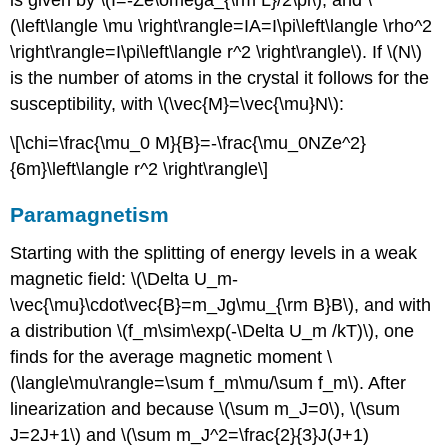
is given by \(I=-Ze\omega_{\rm L}/2\pi\), and \
(\left\langle \mu \right\rangle=IA=I\pi\left\langle \rho^2
\right\rangle=I\pi\left\langle r^2 \right\rangle\). If \(N\)
is the number of atoms in the crystal it follows for the
susceptibility, with \(\vec{M}=\vec{\mu}N\):
\[\chi=\frac{\mu_0 M}{B}=-\frac{\mu_0NZe^2}
{6m}\left\langle r^2 \right\rangle\]
Paramagnetism
Starting with the splitting of energy levels in a weak
magnetic field: \(\Delta U_m-
\vec{\mu}\cdot\vec{B}=m_Jg\mu_{\rm B}B\), and with
a distribution \(f_m\sim\exp(-\Delta U_m /kT)\), one
finds for the average magnetic moment \
(\langle\mu\rangle=\sum f_m\mu/\sum f_m\). After
linearization and because \(\sum m_J=0\), \(\sum
J=2J+1\) and \(\sum m_J^2=\frac{2}{3}J(J+1)