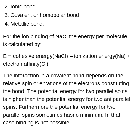
Ionic bond
Covalent or homopolar bond
Metallic bond.
For the ion binding of NaCl the energy per molecule
is calculated by:
E = cohesive energy(NaCl) – ionization energy(Na) +
electron affinity(Cl)
The interaction in a covalent bond depends on the
relative spin orientations of the electrons constituting
the bond. The potential energy for two parallel spins
is higher than the potential energy for two antiparallel
spins. Furthermore the potential energy for two
parallel spins sometimes hasno minimum. In that
case binding is not possible.