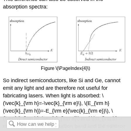
absorption spectra:
Figure \(\PageIndex{4}\)
So indirect semiconductors, like Si and Ge, cannot
emit any light and are therefore not useful for
fabricating lasers. When light is absorbed: \
(\vec{k}_{\rm h}=-\vec{k}_{\rm e}\), \(E_{\rm h}
(\vec{k}_{\rm h})=-E_{\rm e}(\vec{k}_{\rm e})\), \
(\vec{v}_{\rm h}=\vec{v}_{\rm e}\) and \(m_{\rm h}=-
m_{\rm e}^*\) if the conduction band and the valence