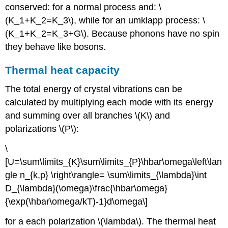
conserved: for a normal process and: \
(K_1+K_2=K_3\), while for an umklapp process: \
(K_1+K_2=K_3+G\). Because phonons have no spin
they behave like bosons.
Thermal heat capacity
The total energy of crystal vibrations can be
calculated by multiplying each mode with its energy
and summing over all branches \(K\) and
polarizations \(P\):
\
[U=\sum\limits_{K}\sum\limits_{P}\hbar\omega\left\lan
gle n_{k,p} \right\rangle= \sum\limits_{\lambda}\int
D_{\lambda}(\omega)\frac{\hbar\omega}
{\exp(\hbar\omega/kT)-1}d\omega\]
for a each polarization \(\lambda\). The thermal heat