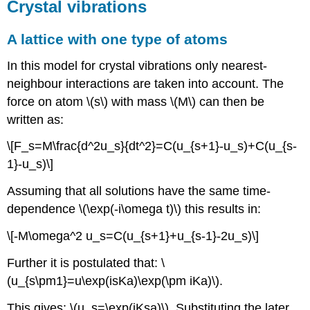
Crystal vibrations
A lattice with one type of atoms
In this model for crystal vibrations only nearest-
neighbour interactions are taken into account. The
force on atom \(s\) with mass \(M\) can then be
written as:
\[F_s=M\frac{d^2u_s}{dt^2}=C(u_{s+1}-u_s)+C(u_{s-
1}-u_s)\]
Assuming that all solutions have the same time-
dependence \(\exp(-i\omega t)\) this results in:
\[-M\omega^2 u_s=C(u_{s+1}+u_{s-1}-2u_s)\]
Further it is postulated that: \
(u_{s\pm1}=u\exp(isKa)\exp(\pm iKa)\).
This gives: \(u_s=\exp(iKsa)\). Substituting the later