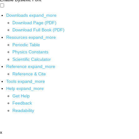
Downloads
expand_more
Download Page (PDF)
Download Full Book (PDF)
Resources
expand_more
Periodic Table
Physics Constants
Scientific Calculator
Reference
expand_more
Reference & Cite
Tools
expand_more
Help
expand_more
Get Help
Feedback
Readability
x