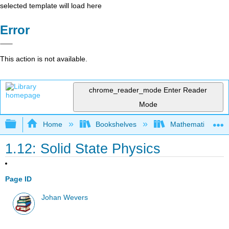
selected template will load here
Error
This action is not available.
chrome_reader_mode
Enter Reader
Mode
Expand/collapse global hierarchy
Home
Bookshelves
Mathematical Phy
1.12: Solid State Physics
Page ID
Johan Wevers