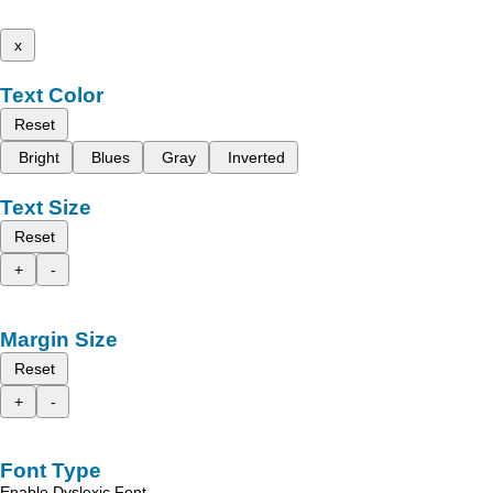
x
Text Color
Reset
Bright
Blues
Gray
Inverted
Text Size
Reset
+
-
Margin Size
Reset
+
-
Font Type
Enable Dyslexic Font