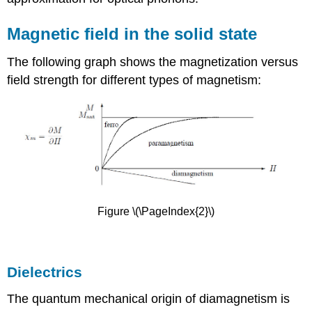
Magnetic field in the solid state
The following graph shows the magnetization versus
field strength for different types of magnetism:
Figure \(\PageIndex{2}\)
Dielectrics
The quantum mechanical origin of diamagnetism is