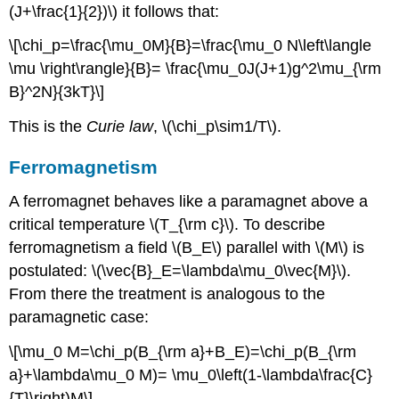
(J+\frac{1}{2})\) it follows that:
\[\chi_p=\frac{\mu_0M}{B}=\frac{\mu_0 N\left\langle
\mu \right\rangle}{B}= \frac{\mu_0J(J+1)g^2\mu_{\rm
B}^2N}{3kT}\]
This is the
Curie law
, \(\chi_p\sim1/T\).
Ferromagnetism
A ferromagnet behaves like a paramagnet above a
critical temperature \(T_{\rm c}\). To describe
ferromagnetism a field \(B_E\) parallel with \(M\) is
postulated: \(\vec{B}_E=\lambda\mu_0\vec{M}\).
From there the treatment is analogous to the
paramagnetic case:
\[\mu_0 M=\chi_p(B_{\rm a}+B_E)=\chi_p(B_{\rm
a}+\lambda\mu_0 M)= \mu_0\left(1-\lambda\frac{C}
{T}\right)M\]