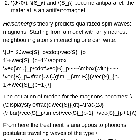
\(J<0\): \(S_i\) and \(S_j\) become antiparallel: the
material is an antiferromagnet.
Heisenberg’s
theory predicts quantized spin waves:
magnons. Starting from a model with only nearest
neighbouring atoms interacting one can write:
\[U=-2J\vec{S}_p\cdot(\vec{S}_{p-
1}+\vec{S}_{p+1})\approx
\vec{\mu}_p\cdot\vec{B}_p~~~\mbox{with}~~~
\vec{B}_p=\frac{-2J}{g\mu_{\rm B}}(\vec{S}_{p-
1}+\vec{S}_{p+1})\]
The equation of motion for the magnons becomes: \
(\displaystyle\frac{d\vec{S}}{dt}=\frac{2J}
{\hbar}\vec{S}_p\times(\vec{S}_{p-1}+\vec{S}_{p+1})\)
From here the treatment is analogous to phonons:
postulate traveling waves of the type \