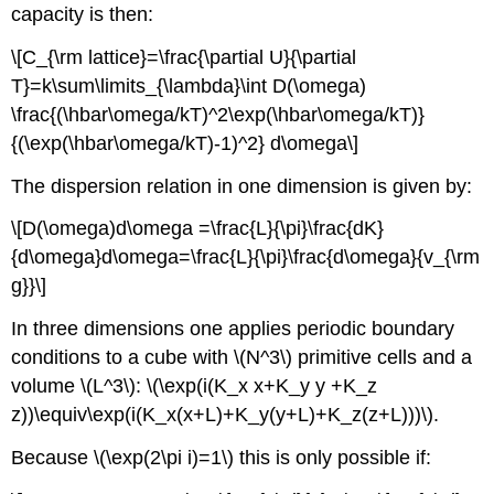
capacity is then:
\[C_{\rm lattice}=\frac{\partial U}{\partial
T}=k\sum\limits_{\lambda}\int D(\omega)
\frac{(\hbar\omega/kT)^2\exp(\hbar\omega/kT)}
{(\exp(\hbar\omega/kT)-1)^2} d\omega\]
The dispersion relation in one dimension is given by:
\[D(\omega)d\omega =\frac{L}{\pi}\frac{dK}
{d\omega}d\omega=\frac{L}{\pi}\frac{d\omega}{v_{\rm
g}}\]
In three dimensions one applies periodic boundary
conditions to a cube with \(N^3\) primitive cells and a
volume \(L^3\): \(\exp(i(K_x x+K_y y +K_z
z))\equiv\exp(i(K_x(x+L)+K_y(y+L)+K_z(z+L)))\).
Because \(\exp(2\pi i)=1\) this is only possible if: