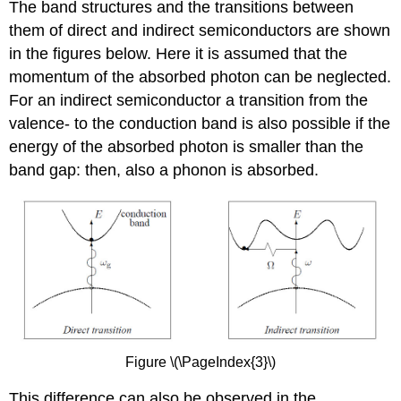
The band structures and the transitions between
them of direct and indirect semiconductors are shown
in the figures below. Here it is assumed that the
momentum of the absorbed photon can be neglected.
For an indirect semiconductor a transition from the
valence- to the conduction band is also possible if the
energy of the absorbed photon is smaller than the
band gap: then, also a phonon is absorbed.
Figure \(\PageIndex{3}\)
This difference can also be observed in the