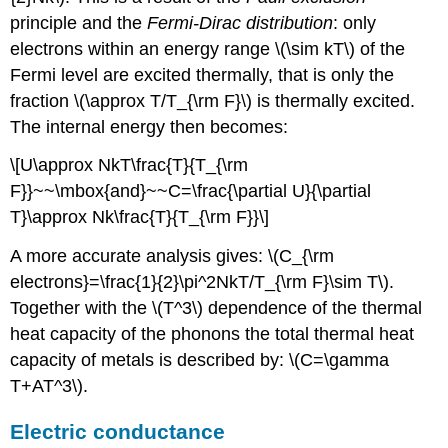
principle and the
Fermi-Dirac distribution
: only
electrons within an energy range \(\sim kT\) of the
Fermi level are excited thermally, that is only the
fraction \(\approx T/T_{\rm F}\) is thermally excited.
The internal energy then becomes:
\[U\approx NkT\frac{T}{T_{\rm
F}}~~\mbox{and}~~C=\frac{\partial U}{\partial
T}\approx Nk\frac{T}{T_{\rm F}}\]
A more accurate analysis gives: \(C_{\rm
electrons}=\frac{1}{2}\pi^2NkT/T_{\rm F}\sim T\).
Together with the \(T^3\) dependence of the thermal
heat capacity of the phonons the total thermal heat
capacity of metals is described by: \(C=\gamma
T+AT^3\).
Electric conductance