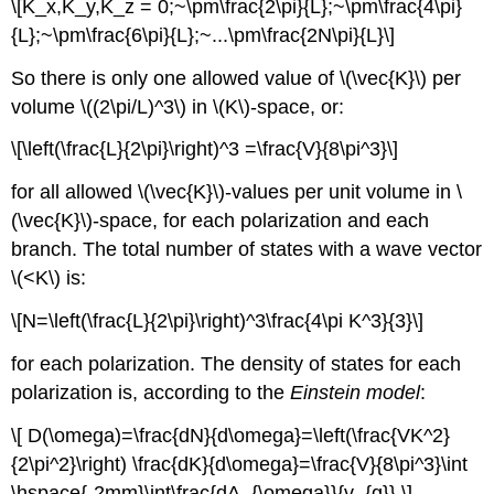
\[K_x,K_y,K_z = 0;~\pm\frac{2\pi}{L};~\pm\frac{4\pi}
{L};~\pm\frac{6\pi}{L};~...\pm\frac{2N\pi}{L}\]
So there is only one allowed value of \(\vec{K}\) per
volume \((2\pi/L)^3\) in \(K\)-space, or:
\[\left(\frac{L}{2\pi}\right)^3 =\frac{V}{8\pi^3}\]
for all allowed \(\vec{K}\)-values per unit volume in \
(\vec{K}\)-space, for each polarization and each
branch. The total number of states with a wave vector
\(<K\) is:
\[N=\left(\frac{L}{2\pi}\right)^3\frac{4\pi K^3}{3}\]
for each polarization. The density of states for each
polarization is, according to the
Einstein model
:
\[ D(\omega)=\frac{dN}{d\omega}=\left(\frac{VK^2}
{2\pi^2}\right) \frac{dK}{d\omega}=\frac{V}{8\pi^3}\int
\hspace{-2mm}\int\frac{dA_{\omega}}{v_{g}} \]