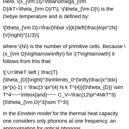
Here, \(x_{\rm D}=\hbar\omega_{\rm
D}/kT=\theta_{\rm D}/T\). \(\theta_{\rm D}\) is the
Debye temperature
and is defined by:
\[\theta_{\rm D}=\frac{\hbar v}{k}\left(\frac{6\pi^2N}
{V}\right)^{1/3}\]
where \(N\) is the number of primitive cells. Because \
(x_{\rm D}\rightarrow\infty\) for \(T\rightarrow0\) it
follows from this that:
\[ U=9NkT \left ( \frac{T}
{\theta_{D}}\right)^3\int\limits_0^{\infty}\frac{x^3dx}
{e^{x}-1} = \frac{3 \pi^{4} N k T^{4}}{5\theta_{D}} \sim
T^4~~~\mbox{and}~~~ C_V=\frac{12\pi^4NkT^3}
{5\theta_{\rm D}^3}\sim T^3\]
In the
Einstein model
for the thermal heat capacity
one considers only phonons at one frequency, an
approximation for optical phonons.