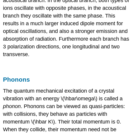
acoustical branch. In the optical branch, both types of
ions oscillate with opposite phases, in the acoustical
branch they oscillate with the same phase. This
results in a much larger induced dipole moment for
optical oscillations, and also a stronger emission and
absorption of radiation. Furthermore each branch has
3 polarization directions, one longitudinal and two
transverse.
Phonons
The quantum mechanical excitation of a crystal
vibration with an energy \(\hbar\omega\) is called a
phonon
. Phonons can be viewed as quasi-particles:
with collisions, they behave as particles with
momentum \(\hbar K\). Their total momentum is 0.
When they collide, their momentum need not be