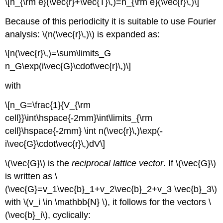
\[n_{\rm e}(\vec{r}+\vec{T}\,)=n_{\rm e}(\vec{r}\,)\]
Because of this periodicity it is suitable to use Fourier
analysis: \(n(\vec{r}\,)\) is expanded as:
\[n(\vec{r}\,)=\sum\limits_G
n_G\exp(i\vec{G}\cdot\vec{r}\,)\]
with
\[n_G=\frac{1}{V_{\rm
cell}}\int\hspace{-2mm}\int\limits_{\rm
cell}\hspace{-2mm} \int n(\vec{r}\,)\exp(-
i\vec{G}\cdot\vec{r}\,)dV\]
\(\vec{G}\) is the
reciprocal lattice vector
. If \(\vec{G}\)
is written as \
(\vec{G}=v_1\vec{b}_1+v_2\vec{b}_2+v_3 \vec{b}_3\)
with \(v_i \in \mathbb{N} \), it follows for the vectors \
(\vec{b}_i\), cyclically: