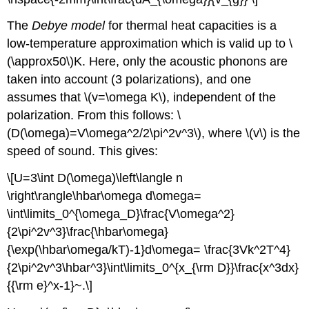
The
Debye model
for thermal heat capacities is a
low-temperature approximation which is valid up to \
(\approx50\)K. Here, only the acoustic phonons are
taken into account (3 polarizations), and one
assumes that \(v=\omega K\), independent of the
polarization. From this follows: \
(D(\omega)=V\omega^2/2\pi^2v^3\), where \(v\) is the
speed of sound. This gives:
\[U=3\int D(\omega)\left\langle n
\right\rangle\hbar\omega d\omega=
\int\limits_0^{\omega_D}\frac{V\omega^2}
{2\pi^2v^3}\frac{\hbar\omega}
{\exp(\hbar\omega/kT)-1}d\omega= \frac{3Vk^2T^4}
{2\pi^2v^3\hbar^3}\int\limits_0^{x_{\rm D}}\frac{x^3dx}
{{\rm e}^x-1}~.\]