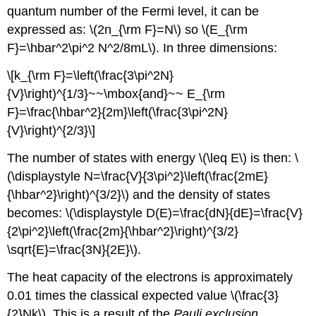
quantum number of the Fermi level, it can be
expressed as: \(2n_{\rm F}=N\) so \(E_{\rm
F}=\hbar^2\pi^2 N^2/8mL\). In three dimensions:
\[k_{\rm F}=\left(\frac{3\pi^2N}
{V}\right)^{1/3}~~\mbox{and}~~ E_{\rm
F}=\frac{\hbar^2}{2m}\left(\frac{3\pi^2N}
{V}\right)^{2/3}\]
The number of states with energy \(\leq E\) is then: \
(\displaystyle N=\frac{V}{3\pi^2}\left(\frac{2mE}
{\hbar^2}\right)^{3/2}\) and the density of states
becomes: \(\displaystyle D(E)=\frac{dN}{dE}=\frac{V}
{2\pi^2}\left(\frac{2m}{\hbar^2}\right)^{3/2}
\sqrt{E}=\frac{3N}{2E}\).
The heat capacity of the electrons is approximately
0.01 times the classical expected value \(\frac{3}
{2}Nk\). This is a result of the
Pauli exclusion