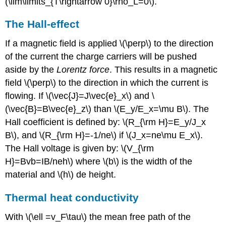
(\lim\limits_{T\rightarrow 0}\rho_L=0\).
The Hall-effect
If a magnetic field is applied \(\perp\) to the direction
of the current the charge carriers will be pushed
aside by the
Lorentz force
. This results in a magnetic
field \(\perp\) to the direction in which the current is
flowing. If \(\vec{J}=J\vec{e}_x\) and \
(\vec{B}=B\vec{e}_z\) than \(E_y/E_x=\mu B\). The
Hall coefficient is defined by: \(R_{\rm H}=E_y/J_x
B\), and \(R_{\rm H}=-1/ne\) if \(J_x=ne\mu E_x\).
The Hall voltage is given by: \(V_{\rm
H}=Bvb=IB/neh\) where \(b\) is the width of the
material and \(h\) de height.
Thermal heat conductivity
With \(\ell =v_F\tau\) the mean free path of the