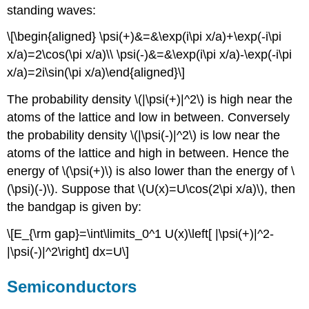
standing waves:
\[\begin{aligned} \psi(+)&=&\exp(i\pi x/a)+\exp(-i\pi
x/a)=2\cos(\pi x/a)\\ \psi(-)&=&\exp(i\pi x/a)-\exp(-i\pi
x/a)=2i\sin(\pi x/a)\end{aligned}\]
The probability density \(|\psi(+)|^2\) is high near the
atoms of the lattice and low in between. Conversely
the probability density \(|\psi(-)|^2\) is low near the
atoms of the lattice and high in between. Hence the
energy of \(\psi(+)\) is also lower than the energy of \
(\psi)(-)\). Suppose that \(U(x)=U\cos(2\pi x/a)\), then
the bandgap is given by:
\[E_{\rm gap}=\int\limits_0^1 U(x)\left[ |\psi(+)|^2-
|\psi(-)|^2\right] dx=U\]
Semiconductors