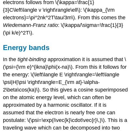
electrons follows from \(\kappa=\frac{1}
{3}C\left\langle v \right\rangle\ell\): \(\kappa_{\rm
electrons}=\pi^2nk^2T\tau/3m\). From this comes the
Wiedemann-Franz ratio
: \(\kappa/\sigma=\frac{1}{3}
(\pi k/e)^2T\).
Energy bands
In the
tight-binding
approximation it is assumed that \
(\psi={\rm e}^{ikna}\phi(x-na)\). From this it follows for
the energy: \(\left\langle E \right\rangle=\left\langle
\psi|H|\psi \right\rangle=E_{\rm at}-\alpha-
2\beta\cos(ka)\). So this gives a cosine superimposed
on the atomic energy level, which can often be
approximated by a harmonic oscillator. If it is
assumed that the electron is nearly free one can
postulate: \(\psi=\exp(i\vec{k}\cdot\vec{r}\,)\). This is a
traveling wave which can be decomposed into two