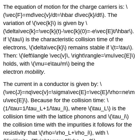
The equation of motion for the charge carriers is: \
(\vec{F}=md\vec{v}/dt=\hbar d\vec{k}/dt\). The
variation of \(\vec{k}\) is given by \
(\delta\vec{k}=\vec{k}(t)-\vec{k}(0)=-e\vec{E}t/\hbar\).
If \(\tau\) is the characteristic collision time of the
electrons, \(\delta\vec{k}\) remains stable if \(t=\tau\).
Then: \(\left\langle \vec{v}\, \right\rangle=\mu\vec{E}\)
holds, with \(\mu=e\tau/m\) being the
electron
mobility
.
The current in a conductor is given by: \
(\vec{J}=nq\vec{v}=\sigma\vec{E}=\vec{E}/\rho=ne\m
u\vec{E}\). Because for the collision time: \
(1/\tau=1/\tau_L+1/\tau_i\), where \(\tau_L\) is the
collision time with the lattice phonons and \(\tau_i\)
the collision time with the impurities it follows for the
resistivity that \(\rho=\rho_L+\rho_i\), with \