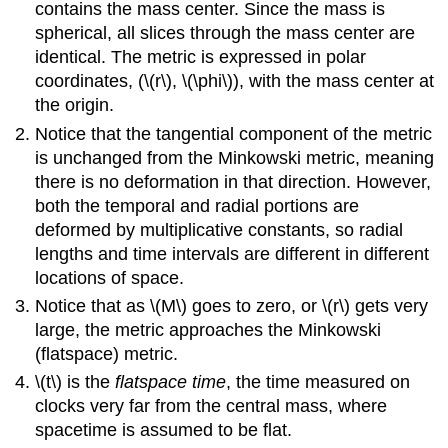
contains the mass center. Since the mass is
spherical, all slices through the mass center are
identical. The metric is expressed in polar
coordinates, (\(r\), \(\phi\)), with the mass center at
the origin.
Notice that the tangential component of the metric
is unchanged from the Minkowski metric, meaning
there is no deformation in that direction. However,
both the temporal and radial portions are
deformed by multiplicative constants, so radial
lengths and time intervals are different in different
locations of space.
Notice that as \(M\) goes to zero, or \(r\) gets very
large, the metric approaches the Minkowski
(flatspace) metric.
\(t\) is the
flatspace time
, the time measured on
clocks very far from the central mass, where
spacetime is assumed to be flat.