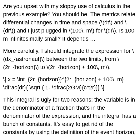
Are you upset with my sloppy use of calculus in the
previous example? You should be. The metrics relate
differential changes in time and space (\(dt\) and \
(dr\)) and I just plugged in \(100\, m\) for \(dr\). Is 100
m infinitesimally small? It depends …
More carefully, I should integrate the expression for \
(dx_{astronaut}\) between the two limits, from \
(2r_{horizon}\) to \(2r_{horizon} + 100\, m\).
\[ x = \int_{2r_{horizon}}^{2r_{horizon} + 100\, m}
\dfrac{dr}{ \sqrt { 1- \dfrac{2GM}{c^2r}}} \]
This integral is ugly for two reasons: the variable is in
the denominator of a fraction that’s in the
denominator of the expression, and the integral has a
bunch of constants. It’s easy to get rid of the
constants by using the definition of the event horizon,