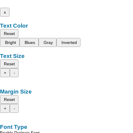
x
Text Color
Reset
Bright
Blues
Gray
Inverted
Text Size
Reset
+
-
Margin Size
Reset
+
-
Font Type
Enable Dyslexic Font