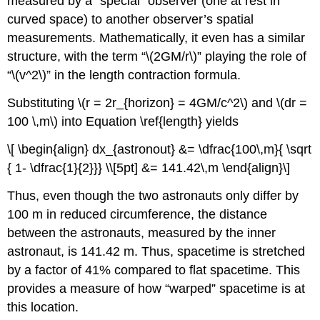
measured by a “special” observer (one at rest in
curved space) to another observer’s spatial
measurements. Mathematically, it even has a similar
structure, with the term “\(2GM/r\)” playing the role of
“\(v^2\)” in the length contraction formula.
Substituting \(r = 2r_{horizon} = 4GM/c^2\) and \(dr =
100 \,m\) into Equation \ref{length} yields
\[ \begin{align} dx_{astronout} &= \dfrac{100\,m}{ \sqrt
{ 1- \dfrac{1}{2}}} \\[5pt] &= 141.42\,m \end{align}\]
Thus, even though the two astronauts only differ by
100 m in reduced circumference, the distance
between the astronauts, measured by the inner
astronaut, is 141.42 m. Thus, spacetime is stretched
by a factor of 41% compared to flat spacetime. This
provides a measure of how “warped” spacetime is at
this location.