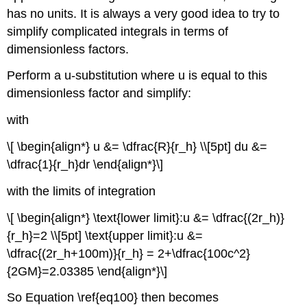
has no units. It is always a very good idea to try to
simplify complicated integrals in terms of
dimensionless factors.
Perform a u-substitution where u is equal to this
dimensionless factor and simplify:
with
\[ \begin{align*} u &= \dfrac{R}{r_h} \\[5pt] du &=
\dfrac{1}{r_h}dr \end{align*}\]
with the limits of integration
\[ \begin{align*} \text{lower limit}:u &= \dfrac{(2r_h)}
{r_h}=2 \\[5pt] \text{upper limit}:u &=
\dfrac{(2r_h+100m)}{r_h} = 2+\dfrac{100c^2}
{2GM}=2.03385 \end{align*}\]
So Equation \ref{eq100} then becomes