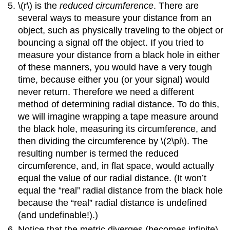
\(r\) is the
reduced circumference
. There are
several ways to measure your distance from an
object, such as physically traveling to the object or
bouncing a signal off the object. If you tried to
measure your distance from a black hole in either
of these manners, you would have a very tough
time, because either you (or your signal) would
never return. Therefore we need a different
method of determining radial distance. To do this,
we will imagine wrapping a tape measure around
the black hole, measuring its circumference, and
then dividing the circumference by \(2\pi\). The
resulting number is termed the reduced
circumference, and, in flat space, would actually
equal the value of our radial distance. (It won’t
equal the “real” radial distance from the black hole
because the “real” radial distance is undefined
(and undefinable!).)
Notice that the metric diverges (becomes infinite)