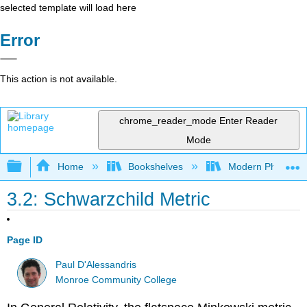
selected template will load here
Error
This action is not available.
chrome_reader_mode
Enter Reader
Mode
Expand/collapse global hierarchy
Home
Bookshelves
Modern Physics
3.2: Schwarzchild Metric
Page ID
Paul D'Alessandris
Monroe Community College