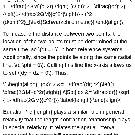
1 - \dfrac{2GM}{c^2r} \right) (c\,dt)^2 - \dfrac{(dr)^2}
{\left(1- \dfrac{2GM}{c^2r}\right)} - r^2
(d\phi)^2}_{\text{Schwarzchild metric}} \end{align}\]
To measure the distance between two points, the
location of the two points must be determined at the
same time, so \(dt = 0\) in both reference systems.
Additionally, since the points lie along the same radial
line, \(d \phi = 0\). Calling this line the x-axis allows us
to set \(dy = dz = 0\). Thus,
\[ \begin{align} -(dx)^2 &= - \dfrac{(dr)^2}{\left(1-
\dfrac{2GM}{c^2r}\right)} \\[5pt] dx &= \dfrac{dr}{ \sqrt
{ 1- \dfrac{2GM}{c^2r}}} \label{length} \end{align}\]
Equation \ref{length} plays a similar role in general
relativity that the length contraction relationship plays
in special relativity. It relates the spatial interval