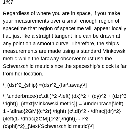
1%?
Regardless of where you are in space, if you make
your measurements over a small enough region of
spacetime that region of spacetime will appear locally
flat, just like a straight tangent line can be drawn at
any point on a smooth curve. Therefore, the ship’s
measurements are made using a standard Minkowski
metric while the faraway observer must use the
Schwarzchild metric since the spaceship’s clock is far
from her location.
\[ (ds)^2_{ship} =(ds)^2_{far\,away}\]
\[ \underbrace{(c\,dt )^2 -\left( (dx)^2 + (dy)^2 + (dz)^3
\right)}_{\text{Minkowski metric}} = \underbrace{\left(
1 - \dfrac{2GM}{c^2r} \right) (c\,dt)^2 - \dfrac{(dr)^2}
{\left(1- \dfrac{2GM}{c^2r}\right)} - r^2
(d\phi)^2}_{\text{Schwarzchild metric}}\]