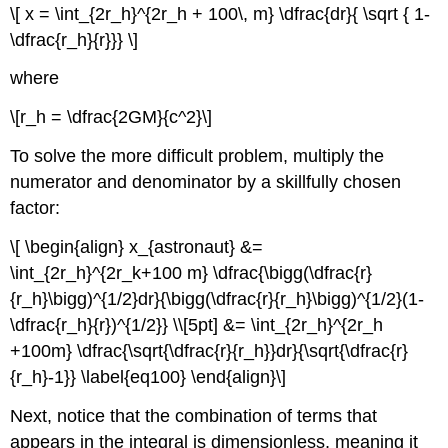
\[ x = \int_{2r_h}^{2r_h + 100\, m} \dfrac{dr}{ \sqrt { 1-
\dfrac{r_h}{r}}} \]
where
\[r_h = \dfrac{2GM}{c^2}\]
To solve the more difficult problem, multiply the
numerator and denominator by a skillfully chosen
factor:
\[ \begin{align} x_{astronaut} &=
\int_{2r_h}^{2r_k+100 m} \dfrac{\bigg(\dfrac{r}
{r_h}\bigg)^{1/2}dr}{\bigg(\dfrac{r}{r_h}\bigg)^{1/2}(1-
\dfrac{r_h}{r})^{1/2}} \\[5pt] &= \int_{2r_h}^{2r_h
+100m} \dfrac{\sqrt{\dfrac{r}{r_h}}dr}{\sqrt{\dfrac{r}
{r_h}-1}} \label{eq100} \end{align}\]
Next, notice that the combination of terms that
appears in the integral is dimensionless, meaning it