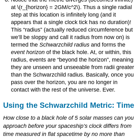
at \(r_{horizon} = 2GM/c^2\). Thus a single radial
step at this location is infinitely long (and it
appears that a single clock tick has no duration)!
This “radius” (actually reduced circumference but
we’ll be sloppy and call it radius from now on) is
termed the
Schwarzchild radius
and forms the
event horizon
of the black hole. At, or within, this
radius, events are “beyond the horizon”, meaning
they are unseen and unseeable from radii greater
than the Schwarzchild radius. Basically, once you
pass over the horizon, you are no longer in
contact with the rest of the universe. Ever.
Using the Schwarzchild Metric: Time
How close to a black hole of 5 solar masses can you
approach before your spaceship’s clock differs from
time measured in flat spacetime by no more than