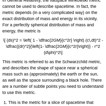
In General Relativity, the flatspace Minkowski metric
cannot be used to describe spacetime. In fact, the
metric depends (in a very complicated way) on the
exact distribution of mass and energy in its vicinity.
For a perfectly spherical distribution of mass and
energy, the metric is
\[ (ds)^2 = \left( 1 - \dfrac{2GM}{c^2r} \right) (c\,dt)^2 -
\dfrac{(dr)^2}{\left(1- \dfrac{2GM}{c^2r}\right)} - r^2
(d\phi)^2\]
This metric is referred to as the Schwarzchild metric,
and describes the shape of space near a spherical
mass such as (approximately) the earth or the sun,
as well as the space surrounding a black hole. There
are a number of subtle points you need to understand
to use this metric.
This is the metric for a slice of spacetime that