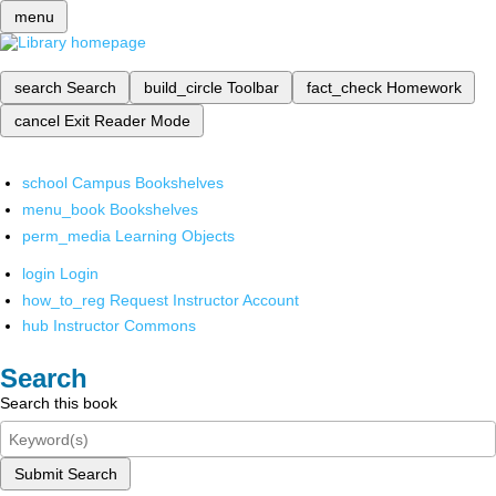
menu
search
Search
build_circle
Toolbar
fact_check
Homework
cancel
Exit Reader Mode
school
Campus Bookshelves
menu_book
Bookshelves
perm_media
Learning Objects
login
Login
how_to_reg
Request Instructor Account
hub
Instructor Commons
Search
Search this book
Submit Search