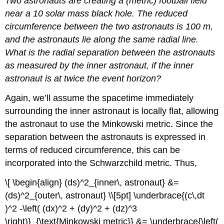
Two astronauts are creating a (metric) football field
near a 10 solar mass black hole. The reduced
circumference between the two astronauts is 100 m,
and the astronauts lie along the same radial line.
What is the radial separation between the astronauts
as measured by the inner astronaut, if the inner
astronaut is at twice the event horizon?
Again, we’ll assume the spacetime immediately
surrounding the inner astronaut is locally flat, allowing
the astronaut to use the Minkowski metric. Since the
separation between the astronauts is expressed in
terms of reduced circumference, this can be
incorporated into the Schwarzchild metric. Thus,
\[ \begin{align} (ds)^2_{inner\, astronaut} &=
(ds)^2_{outer\, astronaut} \\[5pt] \underbrace{(c\,dt
)^2 -\left( (dx)^2 + (dy)^2 + (dz)^3
\right)}_{\text{Minkowski metric}} &= \underbrace{\left(