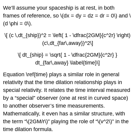
We’ll assume your spaceship is at rest, in both
frames of reference, so \(dx = dy = dz = dr = 0\) and \
(d \phi = 0\).
\[ (c \,dt_{ship})^2 = \left( 1 - \dfrac{2GM}{c^2r} \right)
(c\,dt_{far\,away})^2\]
\[ dt_{ship} = \sqrt{ 1 - \dfrac{2GM}{c^2r} }
dt_{far\,away} \label{time}\]
Equation \ref{time} plays a similar role in general
relativity that the time dilation relationship plays in
special relativity. It relates the time interval measured
by a “special” observer (one at rest in curved space)
to another observer’s time measurements.
Mathematically, it even has a similar structure, with
the term “\(2GM/r\)” playing the role of “\(v^2\)” in the
time dilation formula.