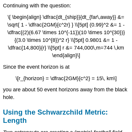
Continuing with the question:
\[ \begin{align} \dfrac{dt_{ship}}{dt_{far\,away}} &=
\sqrt{ 1 - \dfrac{2GM}{c^2r} } \\[5pt] (0.99)^2 &= 1 -
\dfrac{(2)(6.67 \times 10^{-11})(10 \times 10^{30})}
{(3.0 \times 10^{8})^2 r} \\[5pt] 0.9801 &= 1 -
\dfrac{14,800}{r} \\[5pt] r &= 744,000\,m=744 \,km
\end{align}\]
Since the event horizon is at
\[r_{horizon} = \dfrac{2GM}{c^2} = 15\, km\]
you are about 50 event horizons away from the black
hole.
Using the Schwarzchild Metric:
Length