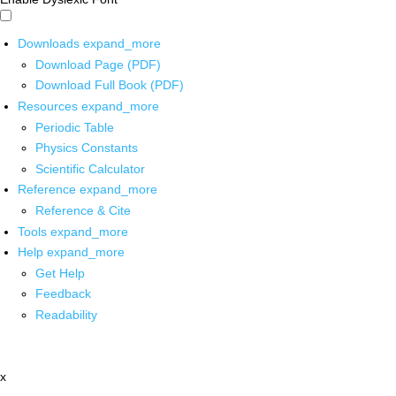
Downloads
expand_more
Download Page (PDF)
Download Full Book (PDF)
Resources
expand_more
Periodic Table
Physics Constants
Scientific Calculator
Reference
expand_more
Reference & Cite
Tools
expand_more
Help
expand_more
Get Help
Feedback
Readability
x