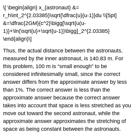
\[ \begin{align} x_{astronaut} &=
r_h\int_2^{2.03385}\sqrt{\dfrac{u}{u-1}}du \\[5pt]
&=\dfrac{2GM}{c^2}\bigg[\sqrt{u(u-
1)}+\ln(\sqrt{u}+\sqrt{u-1})\bigg]_2^{2.03385}
\end{align}\]
Thus, the actual distance between the astronauts,
measured by the inner astronaut, is 140.83 m. For
this problem, 100 m is “small enough” to be
considered infinitesimally small, since the correct
answer differs from the approximate answer by less
than 1%. The correct answer is less than the
approximate answer because the correct answer
takes into account that space is less stretched as you
move out toward the second astronaut, while the
approximate answer approximates the stretching of
space as being constant between the astronauts.