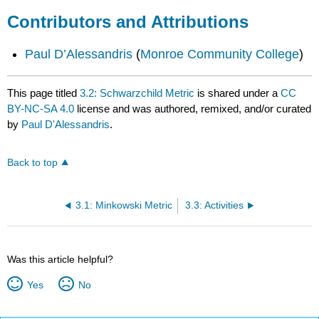
Contributors and Attributions
Paul D’Alessandris
(
Monroe Community College
)
This page titled
3.2: Schwarzchild Metric
is shared under a
CC
BY-NC-SA 4.0
license and was authored, remixed, and/or curated
by
Paul D'Alessandris
.
Back to top
3.1: Minkowski Metric
3.3: Activities
Was this article helpful?
Yes
No