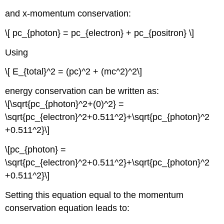
and x-momentum conservation:
\[ pc_{photon} = pc_{electron} + pc_{positron} \]
Using
\[ E_{total}^2 = (pc)^2 + (mc^2)^2\]
energy conservation can be written as:
\[\sqrt{pc_{photon}^2+(0)^2} =
\sqrt{pc_{electron}^2+0.511^2}+\sqrt{pc_{photon}^2
+0.511^2}\]
\[pc_{photon} =
\sqrt{pc_{electron}^2+0.511^2}+\sqrt{pc_{photon}^2
+0.511^2}\]
Setting this equation equal to the momentum
conservation equation leads to: