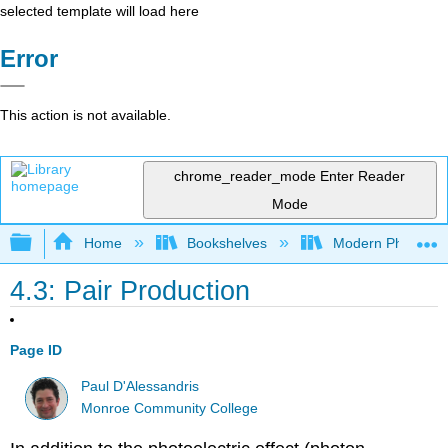
selected template will load here
Error
This action is not available.
chrome_reader_mode
Enter Reader
Mode
Expand/collapse global hierarchy
Home
Bookshelves
Modern Physics
4.3: Pair Production
Page ID
Paul D'Alessandris
Monroe Community College