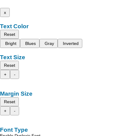
x
Text Color
Reset
Bright
Blues
Gray
Inverted
Text Size
Reset
+
-
Margin Size
Reset
+
-
Font Type
Enable Dyslexic Font