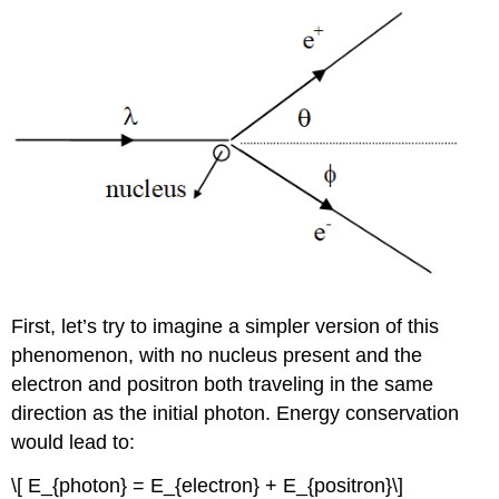
First, let’s try to imagine a simpler version of this
phenomenon, with no nucleus present and the
electron and positron both traveling in the same
direction as the initial photon. Energy conservation
would lead to:
\[ E_{photon} = E_{electron} + E_{positron}\]