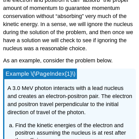
the electron and positron it can “absorb” the proper
amount of momentum to guarantee momentum
conservation without “absorbing” very much of the
kinetic energy. In a sense, we will ignore the nucleus
during the solution of the problem, and then once we
have a solution we will check to see if ignoring the
nucleus was a reasonable choice.
As an example, consider the problem below.
Example \(\PageIndex{1}\)
A 3.0 MeV photon interacts with a lead nucleus
and creates an electron-positron pair. The electron
and positron travel perpendicular to the initial
direction of travel of the photon.
Find the kinetic energies of the electron and
positron assuming the nucleus is at rest after