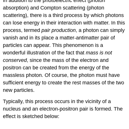
In addition to the photoelectric effect (photon
absorption) and Compton scattering (photon
scattering), there is a third process by which photons
can lose energy in their interaction with matter. In this
process, termed
pair production
, a photon can simply
vanish and in its place a matter-antimatter pair of
particles can appear. This phenomenon is a
wonderful illustration of the fact that
mass is not
conserved
, since the mass of the electron and
positron can be created from the energy of the
massless photon. Of course, the photon must have
sufficient energy to create the rest masses of the two
new particles.
Typically, this process occurs in the vicinity of a
nucleus and an electron-positron pair is formed. The
effect is sketched below: