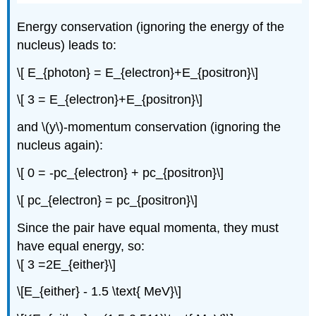
Energy conservation (ignoring the energy of the
nucleus) leads to:
\[ E_{photon} = E_{electron}+E_{positron}\]
\[ 3 = E_{electron}+E_{positron}\]
and \(y\)-momentum conservation (ignoring the
nucleus again):
\[ 0 = -pc_{electron} + pc_{positron}\]
\[ pc_{electron} = pc_{positron}\]
Since the pair have equal momenta, they must
have equal energy, so:
\[ 3 =2E_{either}\]
\[E_{either} - 1.5 \text{ MeV}\]