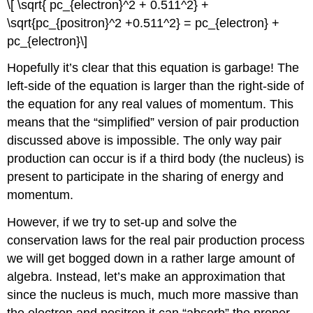
\[ \sqrt{ pc_{electron}^2 + 0.511^2} +
\sqrt{pc_{positron}^2 +0.511^2} = pc_{electron} +
pc_{electron}\]
Hopefully it’s clear that this equation is garbage! The
left-side of the equation is larger than the right-side of
the equation for any real values of momentum. This
means that the “simplified” version of pair production
discussed above is impossible. The only way pair
production can occur is if a third body (the nucleus) is
present to participate in the sharing of energy and
momentum.
However, if we try to set-up and solve the
conservation laws for the real pair production process
we will get bogged down in a rather large amount of
algebra. Instead, let’s make an approximation that
since the nucleus is much, much more massive than