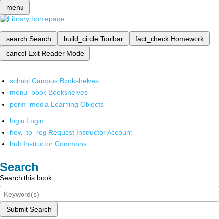
menu
search
Search
build_circle
Toolbar
fact_check
Homework
cancel
Exit Reader Mode
school
Campus Bookshelves
menu_book
Bookshelves
perm_media
Learning Objects
login
Login
how_to_reg
Request Instructor Account
hub
Instructor Commons
Search
Search this book
Submit Search