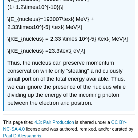
(1+1.2\times10^{-10})\]
\[E_{nucleus}=193007\text{ MeV} +
2.33\times10^{-5} \text{ MeV}\]
\[KE_{nucleus} = 2.33 \times 10^{-5} \text{ MeV}\]
\[KE_{nucleus} =23.3\text{ eV}\]
Thus, the nucleus can preserve momentum
conservation while only “stealing” a ridiculously
small portion of the total energy available. Thus,
we can ignore the presence of the nucleus while
dividing up the energy of the incoming photon
between the electron and positron.
This page titled
4.3: Pair Production
is shared under a
CC BY-
NC-SA 4.0
license and was authored, remixed, and/or curated by
Paul D'Alessandris
.