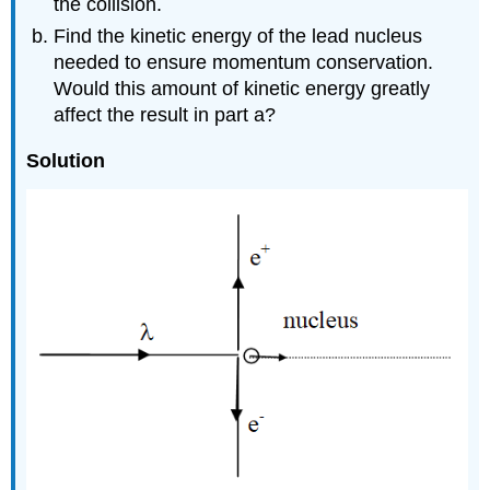
the collision.
Find the kinetic energy of the lead nucleus
needed to ensure momentum conservation.
Would this amount of kinetic energy greatly
affect the result in part a?
Solution