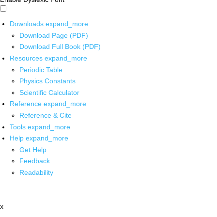
Downloads
expand_more
Download Page (PDF)
Download Full Book (PDF)
Resources
expand_more
Periodic Table
Physics Constants
Scientific Calculator
Reference
expand_more
Reference & Cite
Tools
expand_more
Help
expand_more
Get Help
Feedback
Readability
x