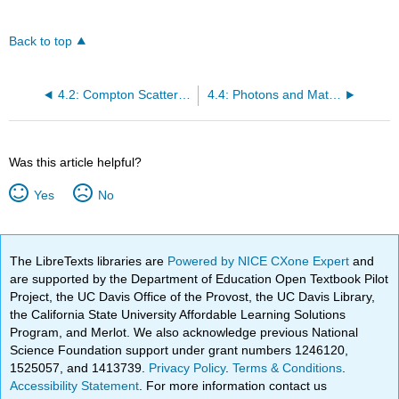
Back to top
4.2: Compton Scattering
4.4: Photons and Matter
Was this article helpful?
Yes
No
The LibreTexts libraries are
Powered by NICE CXone Expert
and
are supported by the Department of Education Open Textbook Pilot
Project, the UC Davis Office of the Provost, the UC Davis Library,
the California State University Affordable Learning Solutions
Program, and Merlot. We also acknowledge previous National
Science Foundation support under grant numbers 1246120,
1525057, and 1413739.
Privacy Policy
.
Terms & Conditions
.
Accessibility Statement
. For more information contact us