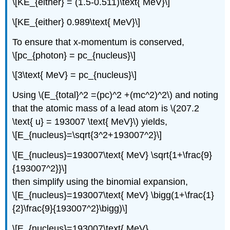
\[KE_{either} = (1.5-0.511)\text{ MeV}\]
\[KE_{either} 0.989\text{ MeV}\]
To ensure that x-momentum is conserved,
\[pc_{photon} = pc_{nucleus}\]
\[3\text{ MeV} = pc_{nucleus}\]
Using \(E_{total}^2 =(pc)^2 +(mc^2)^2\) and noting
that the atomic mass of a lead atom is \(207.2
\text{ u} = 193007 \text{ MeV}\) yields,
\[E_{nucleus}=\sqrt{3^2+193007^2}\]
\[E_{nucleus}=193007\text{ MeV} \sqrt{1+\frac{9}
{193007^2}}\]
then simplify using the binomial expansion,
\[E_{nucleus}=193007\text{ MeV} \bigg(1+\frac{1}
{2}\frac{9}{193007^2}\bigg)\]
\[E_{nucleus}=193007\text{ MeV}