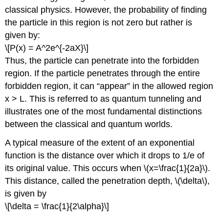
classical physics. However, the probability of finding
the particle in this region is not zero but rather is
given by:
\[P(x) = A^2e^{-2aX}\]
Thus, the particle can penetrate into the forbidden
region. If the particle penetrates through the entire
forbidden region, it can “appear” in the allowed region
x > L. This is referred to as quantum tunneling and
illustrates one of the most fundamental distinctions
between the classical and quantum worlds.
A typical measure of the extent of an exponential
function is the distance over which it drops to 1/e of
its original value. This occurs when \(x=\frac{1}{2a}\).
This distance, called the penetration depth, \(\delta\),
is given by
\[\delta = \frac{1}{2\alpha}\]