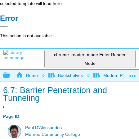
selected template will load here
Error
This action is not available.
chrome_reader_mode
Enter Reader
Mode
Expand/collapse global hierarchy
Home
Bookshelves
Modern Physics
6.7: Barrier Penetration and
Tunneling
Page ID
Paul D'Alessandris
Monroe Community College