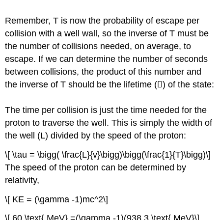
Remember, T is now the probability of escape per
collision with a well wall, so the inverse of T must be
the number of collisions needed, on average, to
escape. If we can determine the number of seconds
between collisions, the product of this number and
the inverse of T should be the lifetime () of the state:
The time per collision is just the time needed for the
proton to traverse the well. This is simply the width of
the well (L) divided by the speed of the proton:
\[ \tau = \bigg( \frac{L}{v}\bigg)\bigg(\frac{1}{T}\bigg)\]
The speed of the proton can be determined by
relativity,
\[ KE = (\gamma -1)mc^2\]
\[ 60 \text{ MeV} =(\gamma -1)(938.3 \text{ MeV}\]