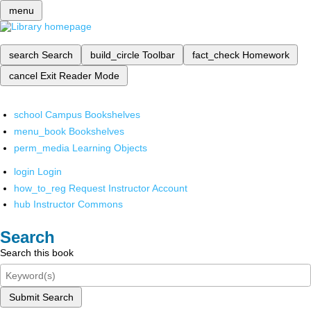
menu
search
Search
build_circle
Toolbar
fact_check
Homework
cancel
Exit Reader Mode
school
Campus Bookshelves
menu_book
Bookshelves
perm_media
Learning Objects
login
Login
how_to_reg
Request Instructor Account
hub
Instructor Commons
Search
Search this book
Submit Search