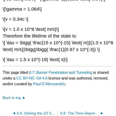
\[\gamma = 1.064\]
\[v = 0.34c \]
\[v = 1.0 x 10^8 \text{ m/s}\]
Therefore the lifetime of the state is:
\[ \tau = \bigg( \frac{15 x 10^{-15} \text{ m}}{1.0 x 10^8
\text{ m/s}}\bigg)\bigg( \frac{1}{0.97 x 10^{-3}} \]
\[ \tau = 1.5 x 10^{-19} \text{ s}\]
This page titled
6.7: Barrier Penetration and Tunneling
is shared
under a
CC BY-NC-SA 4.0
license and was authored, remixed,
and/or curated by
Paul D'Alessandris
.
Back to top
6.6: Solving the 1D Semi-Infinite Square Well
6.8: The Time-Dependent Schrödinger Equation