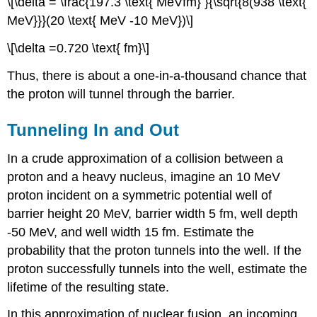
\[\delta = \frac{197.3 \text{ MeVfm} }{\sqrt{8(938 \text{
MeV}}}(20 \text{ MeV -10 MeV})\]
\[\delta =0.720 \text{ fm}\]
Thus, there is about a one-in-a-thousand chance that
the proton will tunnel through the barrier.
Tunneling In and Out
In a crude approximation of a collision between a
proton and a heavy nucleus, imagine an 10 MeV
proton incident on a symmetric potential well of
barrier height 20 MeV, barrier width 5 fm, well depth
-50 MeV, and well width 15 fm. Estimate the
probability that the proton tunnels into the well. If the
proton successfully tunnels into the well, estimate the
lifetime of the resulting state.
In this approximation of nuclear fusion, an incoming