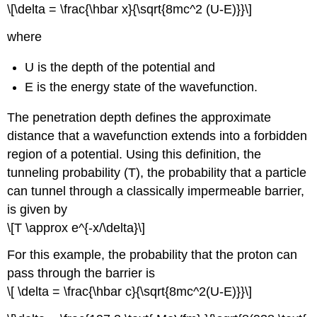
\[\delta = \frac{\hbar x}{\sqrt{8mc^2 (U-E)}}\]
where
U is the depth of the potential and
E is the energy state of the wavefunction.
The penetration depth defines the approximate
distance that a wavefunction extends into a forbidden
region of a potential. Using this definition, the
tunneling probability (T), the probability that a particle
can tunnel through a classically impermeable barrier,
is given by
\[T \approx e^{-x/\delta}\]
For this example, the probability that the proton can
pass through the barrier is
\[ \delta = \frac{\hbar c}{\sqrt{8mc^2(U-E)}}\]