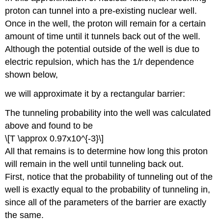
proton can tunnel into a pre-existing nuclear well.
Once in the well, the proton will remain for a certain
amount of time until it tunnels back out of the well.
Although the potential outside of the well is due to
electric repulsion, which has the 1/r dependence
shown below,
we will approximate it by a rectangular barrier:
The tunneling probability into the well was calculated
above and found to be
\[T \approx 0.97x10^{-3}\]
All that remains is to determine how long this proton
will remain in the well until tunneling back out.
First, notice that the probability of tunneling out of the
well is exactly equal to the probability of tunneling in,
since all of the parameters of the barrier are exactly
the same.