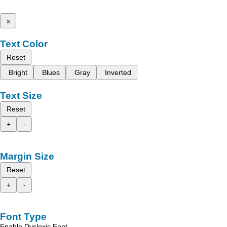
x
Text Color
Reset
Bright
Blues
Gray
Inverted
Text Size
Reset
+
-
Margin Size
Reset
+
-
Font Type
Enable Dyslexic Font