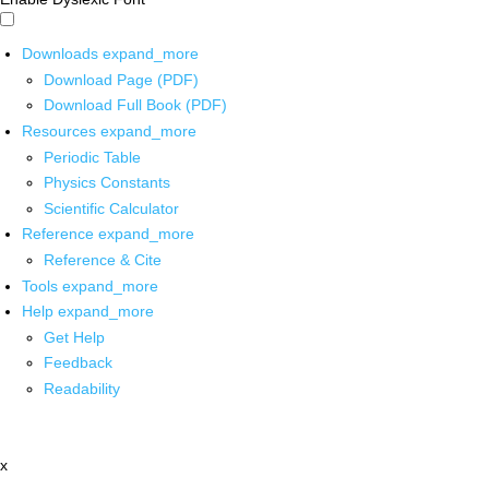
Downloads
expand_more
Download Page (PDF)
Download Full Book (PDF)
Resources
expand_more
Periodic Table
Physics Constants
Scientific Calculator
Reference
expand_more
Reference & Cite
Tools
expand_more
Help
expand_more
Get Help
Feedback
Readability
x