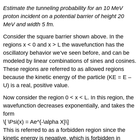
Estimate the tunneling probability for an 10 MeV
proton incident on a potential barrier of height 20
MeV and width 5 fm.
Consider the square barrier shown above. In the
regions x < 0 and x > L the wavefunction has the
oscillatory behavior we’ve seen before, and can be
modeled by linear combinations of sines and cosines.
These regions are referred to as allowed regions
because the kinetic energy of the particle (KE = E –
U) is a real, positive value.
Now consider the region 0 < x < L. In this region, the
wavefunction decreases exponentially, and takes the
form
\[ \Psi(x) = Ae^{-\alpha X}\]
This is referred to as a forbidden region since the
kinetic energy is negative, which is forbidden in