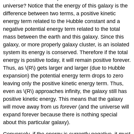
universe? Notice that the energy of this galaxy is the
difference between two terms, a positive kinetic
energy term related to the Hubble constant and a
negative potential energy term related to the total
mass between the earth and this galaxy. Since this
galaxy, or more properly galaxy cluster, is an isolated
system its energy is conserved. Therefore if the total
energy is positive today, it will remain positive forever.
Thus, as \(R\) gets larger and larger (due to Hubble
expansion) the potential energy term drops to zero
leaving only the positive kinetic energy term. Thus,
even as \(R\) approaches infinity, the galaxy still has
positive kinetic energy. This means that the galaxy
will move away from us
forever
(and the universe will
expand forever because there is nothing special
about this particular galaxy).
Conversely, if the energy is currently negative, it must