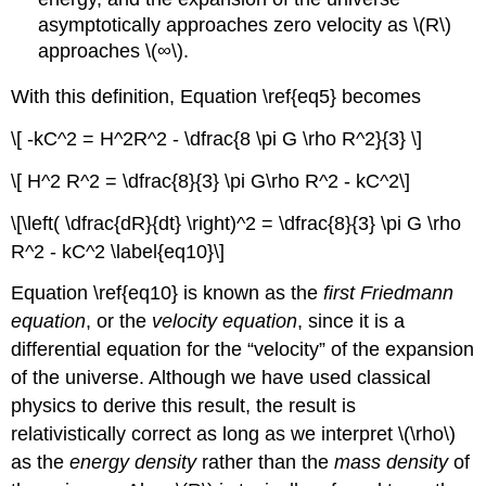
asymptotically approaches zero velocity as \(R\)
approaches \(∞\).
With this definition, Equation \ref{eq5} becomes
\[ -kC^2 = H^2R^2 - \dfrac{8 \pi G \rho R^2}{3} \]
\[ H^2 R^2 = \dfrac{8}{3} \pi G\rho R^2 - kC^2\]
\[\left( \dfrac{dR}{dt} \right)^2 = \dfrac{8}{3} \pi G \rho
R^2 - kC^2 \label{eq10}\]
Equation \ref{eq10} is known as the
first Friedmann
equation
, or the
velocity equation
, since it is a
differential equation for the “velocity” of the expansion
of the universe. Although we have used classical
physics to derive this result, the result is
relativistically correct as long as we interpret \(\rho\)
as the
energy density
rather than the
mass density
of