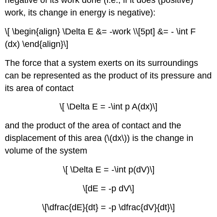
negative of its work done (i.e., if it does (positive)
work, its change in energy is negative):
\[ \begin{align} \Delta E &= -work \\[5pt] &= - \int F
(dx) \end{align}\]
The force that a system exerts on its surroundings
can be represented as the product of its pressure and
its area of contact
\[ \Delta E = -\int p A(dx)\]
and the product of the area of contact and the
displacement of this area (\(dx\)) is the change in
volume of the system
\[ \Delta E = -\int p(dV)\]
\[dE = -p dV\]
\[\dfrac{dE}{dt} = -p \dfrac{dV}{dt}\]