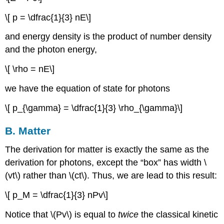
\[ p = \dfrac{1}{3} nE\]
and energy density is the product of number density
and the photon energy,
\[ \rho = nE\]
we have the equation of state for photons
\[ p_{\gamma} = \dfrac{1}{3} \rho_{\gamma}\]
B. Matter
The derivation for matter is exactly the same as the
derivation for photons, except the “box” has width \
(vt\) rather than \(ct\). Thus, we are lead to this result:
\[ p_M = \dfrac{1}{3} nPv\]
Notice that \(Pv\) is equal to
twice
the classical kinetic