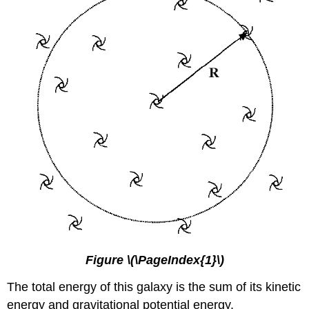
Figure \(\PageIndex{1}\)
The total energy of this galaxy is the sum of its kinetic
energy and gravitational potential energy.