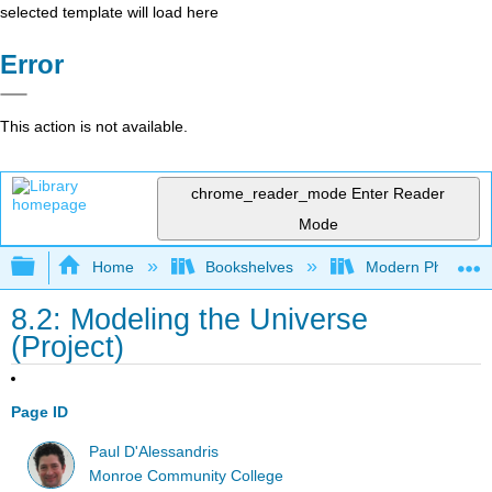
selected template will load here
Error
This action is not available.
chrome_reader_mode
Enter Reader
Mode
Expand/collapse global hierarchy
Home
Bookshelves
Modern Physics
8.2: Modeling the Universe
(Project)
Page ID
Paul D'Alessandris
Monroe Community College