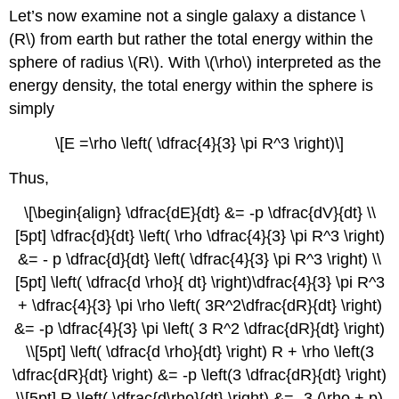
Let’s now examine not a single galaxy a distance \
(R\) from earth but rather the total energy within the
sphere of radius \(R\). With \(\rho\) interpreted as the
energy density, the total energy within the sphere is
simply
\[E =\rho \left( \dfrac{4}{3} \pi R^3 \right)\]
Thus,
\[\begin{align} \dfrac{dE}{dt} &= -p \dfrac{dV}{dt} \\
[5pt] \dfrac{d}{dt} \left( \rho \dfrac{4}{3} \pi R^3 \right)
&= - p \dfrac{d}{dt} \left( \dfrac{4}{3} \pi R^3 \right) \\
[5pt] \left( \dfrac{d \rho}{ dt} \right)\dfrac{4}{3} \pi R^3
+ \dfrac{4}{3} \pi \rho \left( 3R^2\dfrac{dR}{dt} \right)
&= -p \dfrac{4}{3} \pi \left( 3 R^2 \dfrac{dR}{dt} \right)
\\[5pt] \left( \dfrac{d \rho}{dt} \right) R + \rho \left(3
\dfrac{dR}{dt} \right) &= -p \left(3 \dfrac{dR}{dt} \right)
\\[5pt] R \left( \dfrac{d\rho}{dt} \right) &= -3 (\rho + p)