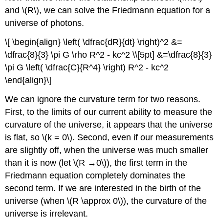
and \(R\), we can solve the Friedmann equation for a
universe of photons.
\[ \begin{align} \left( \dfrac{dR}{dt} \right)^2 &=
\dfrac{8}{3} \pi G \rho R^2 - kc^2 \\[5pt] &=\dfrac{8}{3}
\pi G \left( \dfrac{C}{R^4} \right) R^2 - kc^2
\end{align}\]
We can ignore the curvature term for two reasons.
First, to the limits of our current ability to measure the
curvature of the universe, it appears that the universe
is flat, so \(k = 0\). Second, even if our measurements
are slightly off, when the universe was much smaller
than it is now (let \(R →0\)), the first term in the
Friedmann equation completely dominates the
second term. If we are interested in the birth of the
universe (when \(R \approx 0\)), the curvature of the
universe is irrelevant.