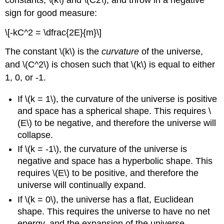
sign for good measure:
\[-kC^2 = \dfrac{2E}{m}\]
The constant \(k\) is the
curvature
of the universe,
and \(C^2\) is chosen such that \(k\) is equal to either
1, 0, or -1.
If \(k = 1\), the curvature of the universe is positive
and space has a spherical shape. This requires \
(E\) to be negative, and therefore the universe will
collapse.
If \(k = -1\), the curvature of the universe is
negative and space has a hyperbolic shape. This
requires \(E\) to be positive, and therefore the
universe will continually expand.
If \(k = 0\), the universe has a flat, Euclidean
shape. This requires the universe to have no net
energy, and the expansion of the universe