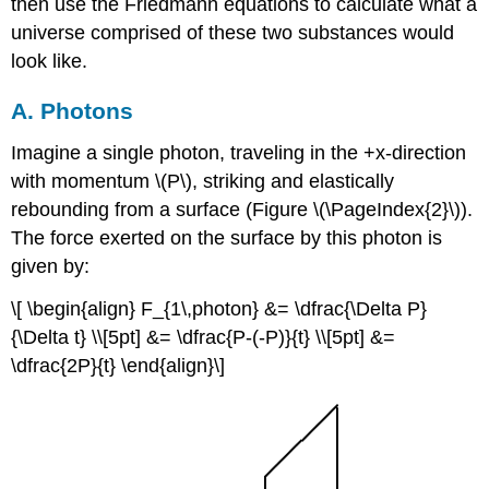
then use the Friedmann equations to calculate what a
universe comprised of these two substances would
look like.
A. Photons
Imagine a single photon, traveling in the +x-direction
with momentum \(P\), striking and elastically
rebounding from a surface (Figure \(\PageIndex{2}\)).
The force exerted on the surface by this photon is
given by:
\[ \begin{align} F_{1\,photon} &= \dfrac{\Delta P}
{\Delta t} \\[5pt] &= \dfrac{P-(-P)}{t} \\[5pt] &=
\dfrac{2P}{t} \end{align}\]