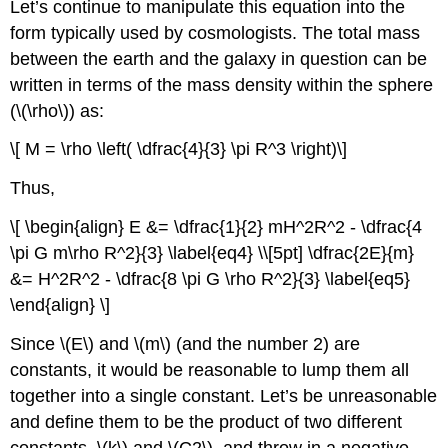
Let’s continue to manipulate this equation into the
form typically used by cosmologists. The total mass
between the earth and the galaxy in question can be
written in terms of the mass density within the sphere
(\(\rho\)) as:
\[ M = \rho \left( \dfrac{4}{3} \pi R^3 \right)\]
Thus,
\[ \begin{align} E &= \dfrac{1}{2} mH^2R^2 - \dfrac{4
\pi G m\rho R^2}{3} \label{eq4} \\[5pt] \dfrac{2E}{m}
&= H^2R^2 - \dfrac{8 \pi G \rho R^2}{3} \label{eq5}
\end{align} \]
Since \(E\) and \(m\) (and the number 2) are
constants, it would be reasonable to lump them all
together into a single constant. Let’s be unreasonable
and define them to be the product of two different
constants, \(k\) and \(C2\), and throw in a negative