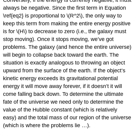
always be negative. Since the first term in Equation
\ref{eq2} is proportional to \(R^2\), the only way to
keep this term from making the entire energy positive
is for \(H\) to decrease to zero (i.e., the galaxy must
stop moving). Once it stops moving, we’ve got
problems. The galaxy (and hence the entire universe)
will begin to collapse back toward the earth. The
situation is exactly analogous to throwing an object
upward from the surface of the earth. If the object’s
kinetic energy exceeds its gravitational potential
energy it will move away forever, if it doesn’t it will
come falling back down. To determine the ultimate
fate of the universe we need only to determine the
value of the Hubble constant (which is relatively
easy) and the total mass of our region of the universe
(which is where the problems lie …).