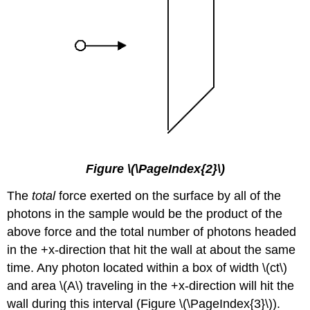
Figure \(\PageIndex{2}\)
The
total
force exerted on the surface by all of the
photons in the sample would be the product of the
above force and the total number of photons headed
in the +x-direction that hit the wall at about the same
time. Any photon located within a box of width \(ct\)
and area \(A\) traveling in the +x-direction will hit the
wall during this interval (Figure \(\PageIndex{3}\)).