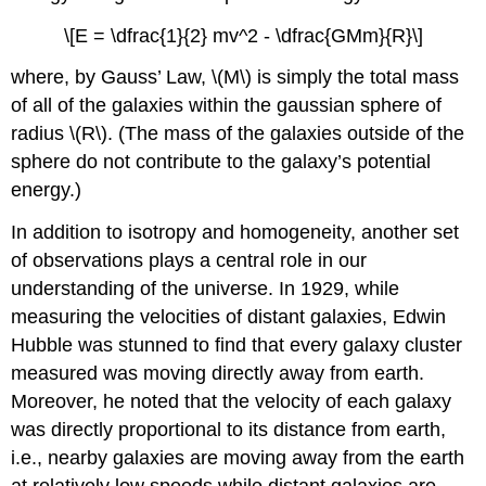
\[E = \dfrac{1}{2} mv^2 - \dfrac{GMm}{R}\]
where, by Gauss’ Law, \(M\) is simply the total mass
of all of the galaxies within the gaussian sphere of
radius \(R\). (The mass of the galaxies outside of the
sphere do not contribute to the galaxy’s potential
energy.)
In addition to isotropy and homogeneity, another set
of observations plays a central role in our
understanding of the universe. In 1929, while
measuring the velocities of distant galaxies, Edwin
Hubble was stunned to find that every galaxy cluster
measured was moving directly away from earth.
Moreover, he noted that the velocity of each galaxy
was directly proportional to its distance from earth,
i.e., nearby galaxies are moving away from the earth