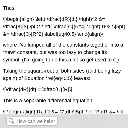
Thus,
\[\begin{align} \left( \dfrac{dR}{dt} \right)^2 &=
\dfrac{8}{3} \pi G \left( \dfrac{C}{R^4} \right) R^2 \\[5pt]
&= \dfrac{C}{R^2} \label{eq40.5} \end{align}\]
where I’ve lumped all of the constants together into a
“new” constant, but was too lazy to change its
symbol. (I’m going to do this a lot so get used to it.)
Taking the square-root of both sides (and being lazy
again) of Equation \ref{eq40.5} leaves:
\[\dfrac{dR}{dt} = \dfrac{C}{R}\]
This is a separable differential equation:
\[ \begin{align} R\,dR &= C\,dt \\[5pt] \int R\,dR &= \int
C\,dt \\[5pt] \dfrac{1}{2} R^2 &= Ct \\[5pt] R &=
C\sqrt{t} \end{align} \]