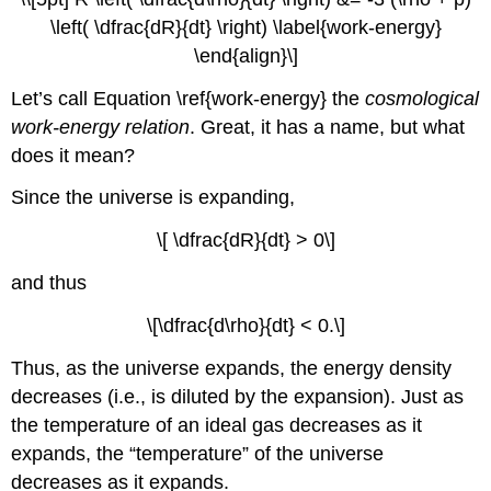
\left( \dfrac{dR}{dt} \right) \label{work-energy}
\end{align}\]
Let’s call Equation \ref{work-energy} the
cosmological
work-energy relation
. Great, it has a name, but what
does it mean?
Since the universe is expanding,
\[ \dfrac{dR}{dt} > 0\]
and thus
\[\dfrac{d\rho}{dt} < 0.\]
Thus, as the universe expands, the energy density
decreases (i.e., is diluted by the expansion). Just as
the temperature of an ideal gas decreases as it
expands, the “temperature” of the universe
decreases as it expands.