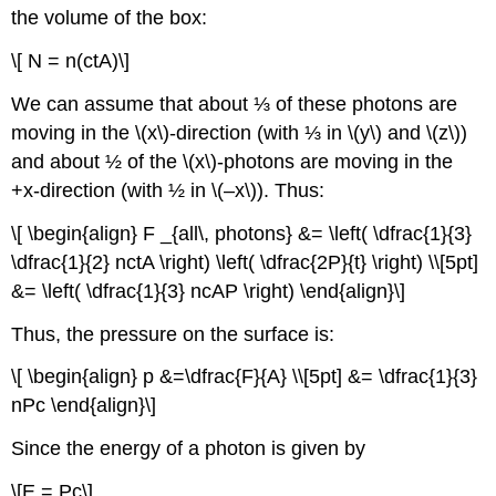
the volume of the box:
\[ N = n(ctA)\]
We can assume that about ⅓ of these photons are
moving in the \(x\)-direction (with ⅓ in \(y\) and \(z\))
and about ½ of the \(x\)-photons are moving in the
+x-direction (with ½ in \(–x\)). Thus:
\[ \begin{align} F _{all\, photons} &= \left( \dfrac{1}{3}
\dfrac{1}{2} nctA \right) \left( \dfrac{2P}{t} \right) \\[5pt]
&= \left( \dfrac{1}{3} ncAP \right) \end{align}\]
Thus, the pressure on the surface is:
\[ \begin{align} p &=\dfrac{F}{A} \\[5pt] &= \dfrac{1}{3}
nPc \end{align}\]
Since the energy of a photon is given by
\[E = Pc\]