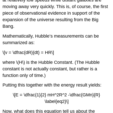
at relatively low speeds while distant galaxies are
moving away very quickly. This is, of course, the first
piece of observational evidence in support of the
expansion of the universe resulting from the Big
Bang.
Mathematically, Hubble’s measurements can be
summarized as:
\[v = \dfrac{dR}{dt} = HR\]
where \(H\) is the Hubble Constant. (The Hubble
constant is not actually constant, but rather is a
function only of time.)
Putting this together with the energy result yields:
\[E = \dfrac{1}{2} mH^2R^2 -\dfrac{GMn}{R}
\label{eq2}\]
Now, what does this equation tell us about the