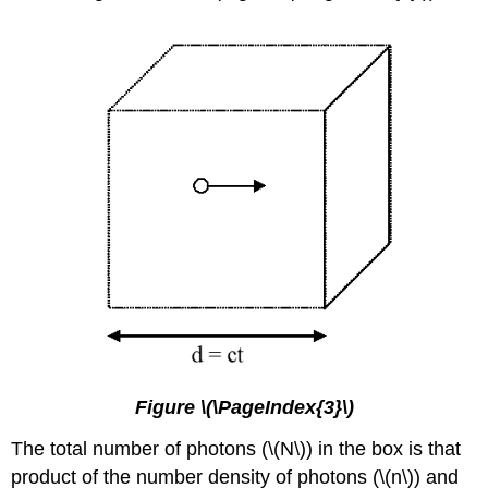
Figure \(\PageIndex{3}\)
The total number of photons (\(N\)) in the box is that
product of the number density of photons (\(n\)) and