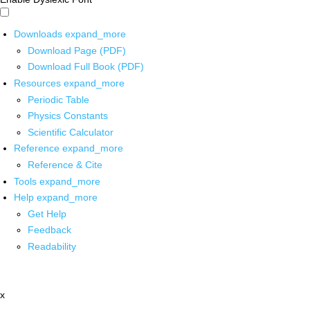
Downloads
expand_more
Download Page (PDF)
Download Full Book (PDF)
Resources
expand_more
Periodic Table
Physics Constants
Scientific Calculator
Reference
expand_more
Reference & Cite
Tools
expand_more
Help
expand_more
Get Help
Feedback
Readability
x