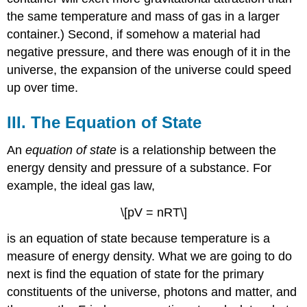
the same temperature and mass of gas in a larger
container.) Second, if somehow a material had
negative pressure, and there was enough of it in the
universe, the expansion of the universe could speed
up over time.
III. The Equation of State
An
equation of state
is a relationship between the
energy density and pressure of a substance. For
example, the ideal gas law,
\[pV = nRT\]
is an equation of state because temperature is a
measure of energy density. What we are going to do
next is find the equation of state for the primary
constituents of the universe, photons and matter, and