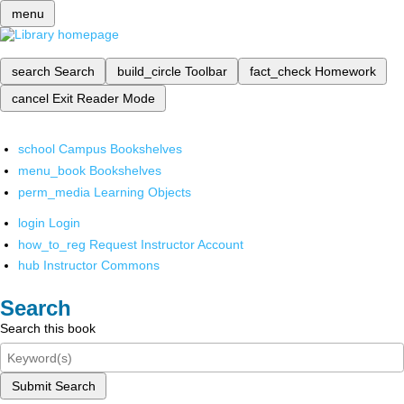
menu
search
Search
build_circle
Toolbar
fact_check
Homework
cancel
Exit Reader Mode
school
Campus Bookshelves
menu_book
Bookshelves
perm_media
Learning Objects
login
Login
how_to_reg
Request Instructor Account
hub
Instructor Commons
Search
Search this book
Submit Search