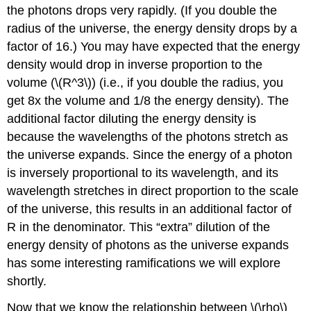
the photons drops very rapidly. (If you double the
radius of the universe, the energy density drops by a
factor of 16.) You may have expected that the energy
density would drop in inverse proportion to the
volume (\(R^3\)) (i.e., if you double the radius, you
get 8x the volume and 1/8 the energy density). The
additional factor diluting the energy density is
because the wavelengths of the photons stretch as
the universe expands. Since the energy of a photon
is inversely proportional to its wavelength, and its
wavelength stretches in direct proportion to the scale
of the universe, this results in an additional factor of
R in the denominator. This “extra” dilution of the
energy density of photons as the universe expands
has some interesting ramifications we will explore
shortly.
Now that we know the relationship between \(\rho\)