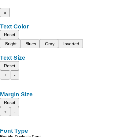
x
Text Color
Reset
Bright
Blues
Gray
Inverted
Text Size
Reset
+
-
Margin Size
Reset
+
-
Font Type
Enable Dyslexic Font