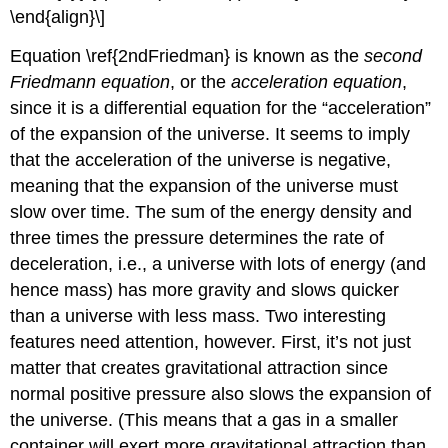
\end{align}\]
Equation \ref{2ndFriedman} is known as the
second
Friedmann equation
, or the
acceleration equation
,
since it is a differential equation for the “acceleration”
of the expansion of the universe. It seems to imply
that the acceleration of the universe is negative,
meaning that the expansion of the universe must
slow over time. The sum of the energy density and
three times the pressure determines the rate of
deceleration, i.e., a universe with lots of energy (and
hence mass) has more gravity and slows quicker
than a universe with less mass. Two interesting
features need attention, however. First, it’s not just
matter that creates gravitational attraction since
normal positive pressure also slows the expansion of
the universe. (This means that a gas in a smaller
container will exert more gravitational attraction than