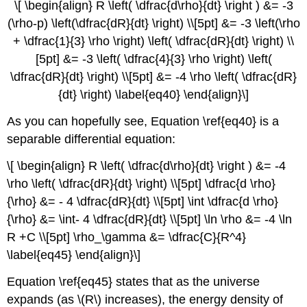
\[ \begin{align} R \left( \dfrac{d\rho}{dt} \right ) &= -3
(\rho-p) \left(\dfrac{dR}{dt} \right) \\[5pt] &= -3 \left(\rho
+ \dfrac{1}{3} \rho \right) \left( \dfrac{dR}{dt} \right) \\
[5pt] &= -3 \left( \dfrac{4}{3} \rho \right) \left(
\dfrac{dR}{dt} \right) \\[5pt] &= -4 \rho \left( \dfrac{dR}
{dt} \right) \label{eq40} \end{align}\]
As you can hopefully see, Equation \ref{eq40} is a
separable differential equation:
\[ \begin{align} R \left( \dfrac{d\rho}{dt} \right ) &= -4
\rho \left( \dfrac{dR}{dt} \right) \\[5pt] \dfrac{d \rho}
{\rho} &= - 4 \dfrac{dR}{dt} \\[5pt] \int \dfrac{d \rho}
{\rho} &= \int- 4 \dfrac{dR}{dt} \\[5pt] \ln \rho &= -4 \ln
R +C \\[5pt] \rho_\gamma &= \dfrac{C}{R^4}
\label{eq45} \end{align}\]
Equation \ref{eq45} states that as the universe
expands (as \(R\) increases), the energy density of