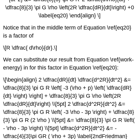
\dfrac{8}{3} \pi G \rho \left(2R \dfrac{dR}{dt}\right) +0
\label{eq20} \end{align} \]
Notice that in the middle term of Equation \ref{eq20}
is a factor of
\[R \dfrac{ d\rho}{dr}.\]
We can substitute our result from Equation \ref{work-
energy} in for this factor in Equation \ref{eq20}:
\[\begin{align} 2 \dfrac{dR}{dt} \dfrac{d^2R}{dt^2} &=
\dfrac{8}{3} \pi G R \left[ -3 (\rho + p) \left( \dfrac{dR}
{dt} \right) \right] + \dfrac{8}{3} \pi G \rho \left(2R
\dfrac{dR}{dt}\right) \\[5pt] 2 \dfrac{d^2R}{dt^2} &=
\dfrac{8}{3} \pi G R \left( -3 \rho - 3p \right) + \dfrac{8}
{3} \pi G R (2 \rho ) \\[5pt] &= \dfrac{8}{3} \pi G R \left(
- \rho - 3p \right) \\[5pt] \dfrac{d^2R}{dt^2} &= -
\dfrac{4}{3}\pi GR ( \rho + 3p) \label{2ndFriedman}