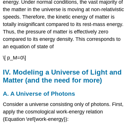
energy. Under normal conditions, the vast majority of
the matter in the universe is moving at non-relativistic
speeds. Therefore, the kinetic energy of matter is
totally insignificant compared to its rest-mass energy.
Thus, the pressure of matter is effectively zero
compared to its energy density. This corresponds to
an equation of state of
\[ p_M=0\]
IV. Modeling a Universe of Light and
Matter (and the need for more)
A. A Universe of Photons
Consider a universe consisting only of photons. First,
apply the cosmological work-energy relation
(Equation \ref{work-energy}):