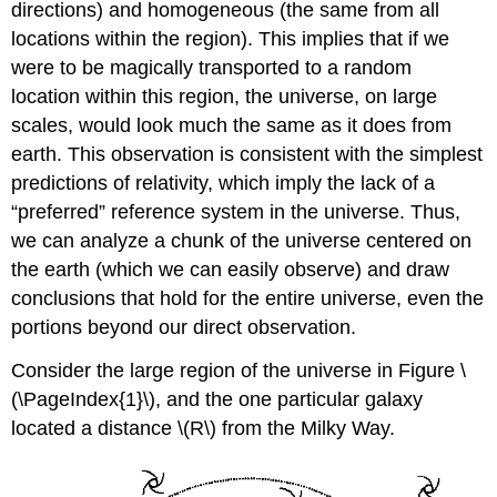
directions) and homogeneous (the same from all
locations within the region). This implies that if we
were to be magically transported to a random
location within this region, the universe, on large
scales, would look much the same as it does from
earth. This observation is consistent with the simplest
predictions of relativity, which imply the lack of a
“preferred” reference system in the universe. Thus,
we can analyze a chunk of the universe centered on
the earth (which we can easily observe) and draw
conclusions that hold for the entire universe, even the
portions beyond our direct observation.
Consider the large region of the universe in Figure \
(\PageIndex{1}\), and the one particular galaxy
located a distance \(R\) from the Milky Way.