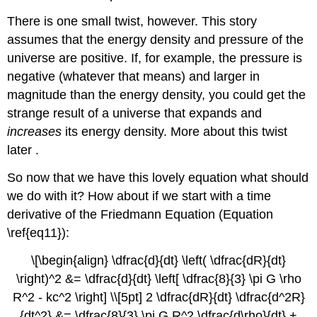
There is one small twist, however. This story
assumes that the energy density and pressure of the
universe are positive. If, for example, the pressure is
negative (whatever that means) and larger in
magnitude than the energy density, you could get the
strange result of a universe that expands and
increases
its energy density. More about this twist
later .
So now that we have this lovely equation what should
we do with it? How about if we start with a time
derivative of the Friedmann Equation (Equation
\ref{eq11}):
\[\begin{align} \dfrac{d}{dt} \left( \dfrac{dR}{dt}
\right)^2 &= \dfrac{d}{dt} \left[ \dfrac{8}{3} \pi G \rho
R^2 - kc^2 \right] \\[5pt] 2 \dfrac{dR}{dt} \dfrac{d^2R}
{dt^2} &= \dfrac{8}{3} \pi G R^2 \dfrac{d\rho}{dt} +