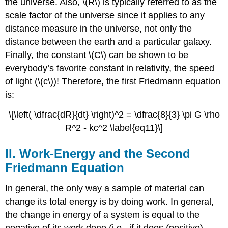
the universe. Also, \(R\) is typically referred to as the
scale factor of the universe since it applies to any
distance measure in the universe, not only the
distance between the earth and a particular galaxy.
Finally, the constant \(C\) can be shown to be
everybody’s favorite constant in relativity, the speed
of light (\(c\))! Therefore, the first Friedmann equation
is:
\[\left( \dfrac{dR}{dt} \right)^2 = \dfrac{8}{3} \pi G \rho
R^2 - kc^2 \label{eq11}\]
II. Work-Energy and the Second
Friedmann Equation
In general, the only way a sample of material can
change its total energy is by doing work. In general,
the change in energy of a system is equal to the