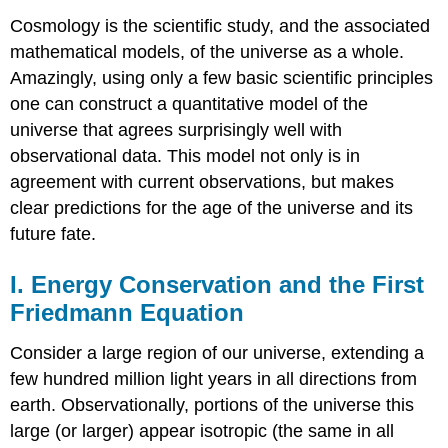
Cosmology is the scientific study, and the associated
mathematical models, of the universe as a whole.
Amazingly, using only a few basic scientific principles
one can construct a quantitative model of the
universe that agrees surprisingly well with
observational data. This model not only is in
agreement with current observations, but makes
clear predictions for the age of the universe and its
future fate.
I. Energy Conservation and the First
Friedmann Equation
Consider a large region of our universe, extending a
few hundred million light years in all directions from
earth. Observationally, portions of the universe this
large (or larger) appear isotropic (the same in all