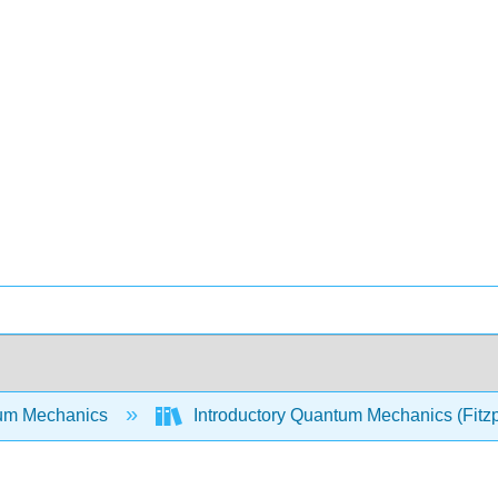
um Mechanics
Introductory Quantum Mechanics (Fitzp