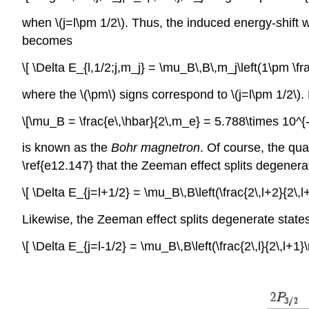
when \(j=l\pm 1/2\). Thus, the induced energy-shift
becomes
\[ \Delta E_{l,1/2;j,m_j} = \mu_B\,B\,m_j\left(1\pm \fra
where the \(\pm\) signs correspond to \(j=l\pm 1/2\).
\[\mu_B = \frac{e\,\hbar}{2\,m_e} = 5.788\times 10^{
is known as the
Bohr magnetron
. Of course, the quan
\ref{e12.147} that the Zeeman effect splits degenerate
\[ \Delta E_{j=l+1/2} = \mu_B\,B\left(\frac{2\,l+2}{2\,l+
Likewise, the Zeeman effect splits degenerate states c
\[ \Delta E_{j=l-1/2} = \mu_B\,B\left(\frac{2\,l}{2\,l+1}\