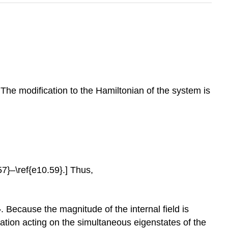
. The modification to the Hamiltonian of the system is
57}–\ref{e10.59}.] Thus,
. Because the magnitude of the internal field is
rbation acting on the simultaneous eigenstates of the