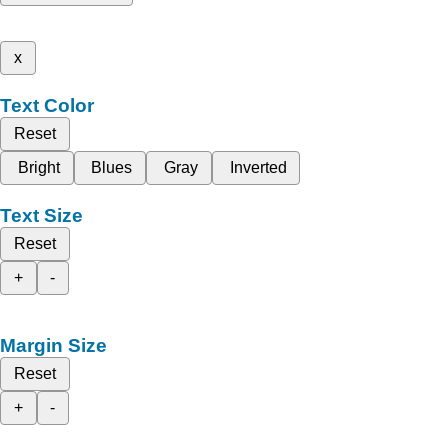
x
Text Color
Reset
Bright
Blues
Gray
Inverted
Text Size
Reset
+
-
Margin Size
Reset
+
-