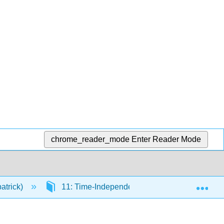
chrome_reader_mode
Enter Reader Mode
Exp
atrick)
11: Time-Independent Perturbation Theory