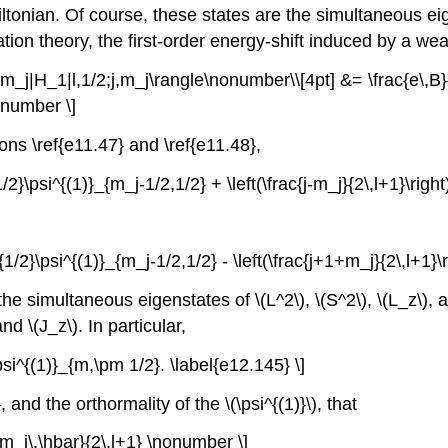
onian. Of course, these states are the simultaneous eigens
ion theory, the first-order energy-shift induced by a wea
;j,m_j|H_1|l,1/2;j,m_j\rangle\nonumber\\[4pt] &= \frac{e\,B}
nonumber \]
s \ref{e11.47} and \ref{e11.48},
{1/2}\psi^{(1)}_{m_j-1/2,1/2} + \left(\frac{j-m_j}{2\,l+1}\rig
)^{1/2}\psi^{(1)}_{m_j-1/2,1/2} - \left(\frac{j+1+m_j}{2\,l+1
the simultaneous eigenstates of \(L^2\), \(S^2\), \(L_z\), a
nd \(J_z\). In particular,
psi^{(1)}_{m,\pm 1/2}. \label{e12.145} \]
and the orthormality of the \(\psi^{(1)}\), that
c{m_j\,\hbar}{2\,l+1} \nonumber \]