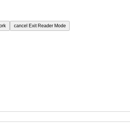
ork
cancel
Exit Reader Mode