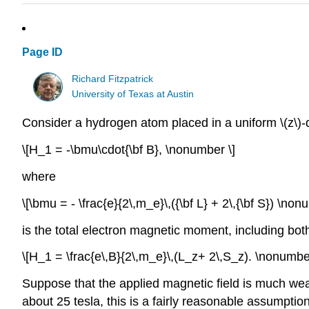
Page ID
Richard Fitzpatrick
University of Texas at Austin
Consider a hydrogen atom placed in a uniform \(z\)-di
\[H_1 = -\bmu\cdot{\bf B}, \nonumber \]
where
\[\bmu = - \frac{e}{2\,m_e}\,({\bf L} + 2\,{\bf S}) \non
is the total electron magnetic moment, including both
\[H_1 = \frac{e\,B}{2\,m_e}\,(L_z+ 2\,S_z). \nonumber
Suppose that the applied magnetic field is much weak
about 25 tesla, this is a fairly reasonable assumption