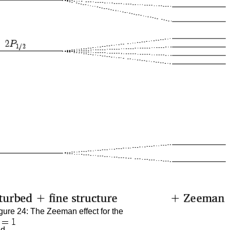
gure 24: The Zeeman effect for the
nd