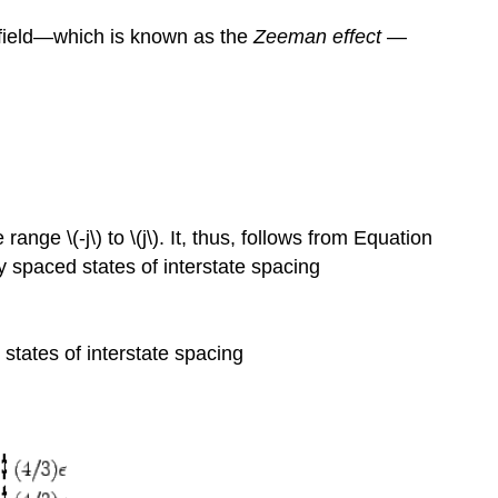
 field—which is known as the
Zeeman effect
—
nge \(-j\) to \(j\). It, thus, follows from Equation
ly spaced states of interstate spacing
 states of interstate spacing