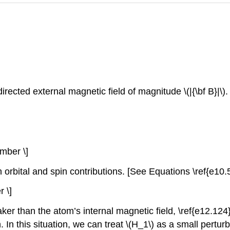
rected external magnetic field of magnitude \(|{\bf B}|\)
umber \]
 orbital and spin contributions. [See Equations \ref{e10.
 \]
er than the atom’s internal magnetic field, \ref{e12.124}
. In this situation, we can treat \(H_1\) as a small pertu