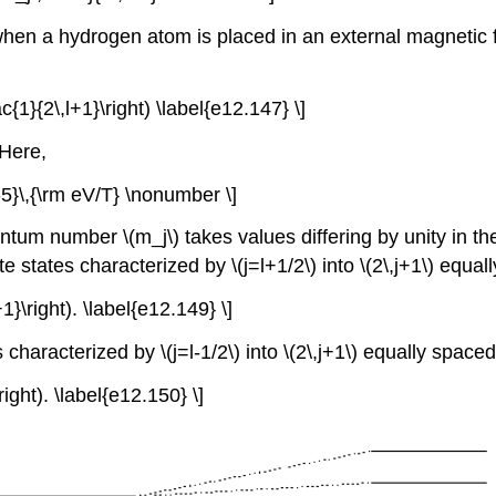
 when a hydrogen atom is placed in an external magnetic
c{1}{2\,l+1}\right) \label{e12.147} \]
 Here,
-5}\,{\rm eV/T} \nonumber \]
tum number \(m_j\) takes values differing by unity in the ra
 states characterized by \(j=l+1/2\) into \(2\,j+1\) equal
1}\right). \label{e12.149} \]
haracterized by \(j=l-1/2\) into \(2\,j+1\) equally spaced
right). \label{e12.150} \]