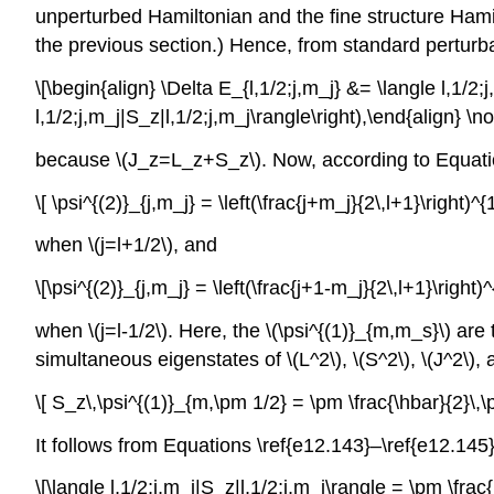
unperturbed Hamiltonian and the fine structure Hamilt
the previous section.) Hence, from standard perturbat
\[\begin{align} \Delta E_{l,1/2;j,m_j} &= \langle l,1/2
l,1/2;j,m_j|S_z|l,1/2;j,m_j\rangle\right),\end{align} \
because \(J_z=L_z+S_z\). Now, according to Equation
\[ \psi^{(2)}_{j,m_j} = \left(\frac{j+m_j}{2\,l+1}\right)^
when \(j=l+1/2\), and
\[\psi^{(2)}_{j,m_j} = \left(\frac{j+1-m_j}{2\,l+1}\right
when \(j=l-1/2\). Here, the \(\psi^{(1)}_{m,m_s}\) are 
simultaneous eigenstates of \(L^2\), \(S^2\), \(J^2\), a
\[ S_z\,\psi^{(1)}_{m,\pm 1/2} = \pm \frac{\hbar}{2}\,\
It follows from Equations \ref{e12.143}–\ref{e12.145}, 
\[\langle l,1/2;j,m_j|S_z|l,1/2;j,m_j\rangle = \pm \fra