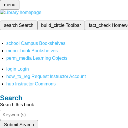
menu
search
Search
build_circle
Toolbar
fact_check
Homew
school
Campus Bookshelves
menu_book
Bookshelves
perm_media
Learning Objects
login
Login
how_to_reg
Request Instructor Account
hub
Instructor Commons
Search
Search this book
Submit Search