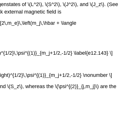
tates of \(L^2\), \(S^2\), \(J^2\), and \(J_z\). (See
k external magnetic field is
{2\,m_e}\,\left(m_j\,\hbar + \langle
ht)^{1/2}\,\psi^{(1)}_{m_j+1/2,-1/2} \label{e12.143} \]
}\right)^{1/2}\,\psi^{(1)}_{m_j+1/2,-1/2} \nonumber \]
nd \(S_z\), whereas the \(\psi^{(2)}_{j,m_j}\) are the