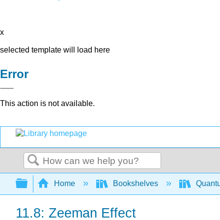
x
selected template will load here
Error
This action is not available.
Search
Expand/collapse global hierarchy
Home
Bookshelves
Quant
11.8: Zeeman Effect