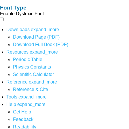
Font Type
Enable Dyslexic Font
Downloads
expand_more
Download Page (PDF)
Download Full Book (PDF)
Resources
expand_more
Periodic Table
Physics Constants
Scientific Calculator
Reference
expand_more
Reference & Cite
Tools
expand_more
Help
expand_more
Get Help
Feedback
Readability