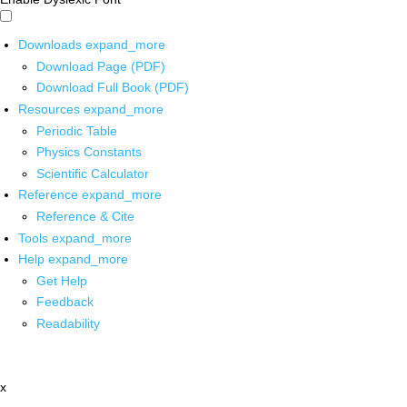
Downloads
expand_more
Download Page (PDF)
Download Full Book (PDF)
Resources
expand_more
Periodic Table
Physics Constants
Scientific Calculator
Reference
expand_more
Reference & Cite
Tools
expand_more
Help
expand_more
Get Help
Feedback
Readability
x