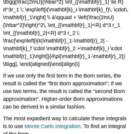
\Bigg[\frac{2mU}{\hbar^2} \int_{|\mathbf{r}_1| \le R}
d^3r_1 \; \exp\left[i(\mathbf{k}_i-\mathbf{k}_f)\, \cdot\,
\mathbf{r}_1\right] \\ &\qquad + \left(\frac{2mU}
{\hbar^2}\right)^2\, \int_{|\mathbf{r}_1|<R} d^3 r_1
\int_{|\mathbf{r}_2|<R} d^3 r_2 \;
\frac{\exp\left[i(k|\mathbf{r}_1-\mathbf{r}_2| -
\mathbf{k}_f \cdot \mathbf{r}_2 +\mathbf{k}_i \cdot
\mathbf{r}_1)\right]}{4\pi|\mathbf{r}_1-\mathbf{r}_2|}
\Bigg]. \end{aligned}\end{align}\]
If we use only the first term in the Born series, the
result is called the “first Born approximation”; if we
use two terms, the result is called the “second Born
approximation”. Higher-order Born approximations
can be derived in a similar fashion.
The most expedient way to calculate these integrals
is to use
Monte Carlo integration
. To find an integral
of the form