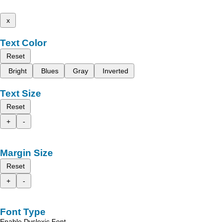
x
Text Color
Reset
Bright
Blues
Gray
Inverted
Text Size
Reset
+
-
Margin Size
Reset
+
-
Font Type
Enable Dyslexic Font