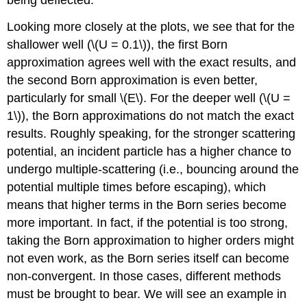
being deflected.
Looking more closely at the plots, we see that for the
shallower well (
\(U = 0.1\)
), the first Born
approximation agrees well with the exact results, and
the second Born approximation is even better,
particularly for small
\(E\)
. For the deeper well (
\(U =
1\)
), the Born approximations do not match the exact
results. Roughly speaking, for the stronger scattering
potential, an incident particle has a higher chance to
undergo multiple-scattering (i.e., bouncing around the
potential multiple times before escaping), which
means that higher terms in the Born series become
more important. In fact, if the potential is too strong,
taking the Born approximation to higher orders might
not even work, as the Born series itself can become
non-convergent. In those cases, different methods
must be brought to bear. We will see an example in