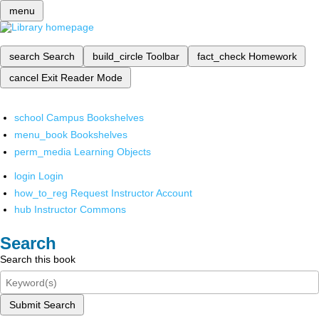
menu
search
Search
build_circle
Toolbar
fact_check
Homework
cancel
Exit Reader Mode
school
Campus Bookshelves
menu_book
Bookshelves
perm_media
Learning Objects
login
Login
how_to_reg
Request Instructor Account
hub
Instructor Commons
Search
Search this book
Submit Search