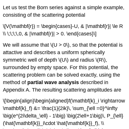
Let us test the Born series against a simple example,
consisting of the scattering potential
\[V(\mathbf{r}) = \begin{cases}-U, & |\mathbf{r}| \le R
\\ \;\;\;\,0, & |\mathbf{r}| > 0. \end{cases}\]
We will assume that
\(U > 0\)
, so that the potential is
attactive and describes a uniform spherically
symmetric well of depth
\(U\)
and radius
\(R\)
,
surrounded by empty space. For this potential, the
scattering problem can be solved exactly, using the
method of
partial wave analysis
described in
Appendix A. The resulting scattering amplitudes are
\[\begin{align}\begin{aligned}f(\mathbf{k}_i \rightarrow
\mathbf{k}_f) &= \frac{1}{2ik}\, \sum_{\ell =0}^\infty
\big(e^{2i\delta_\ell} - 1\big) \big(2\ell+1\big)\, P_{\ell}
(\hat{\mathbf{k}}_i\cdot \hat{\mathbf{k}}_f), \\