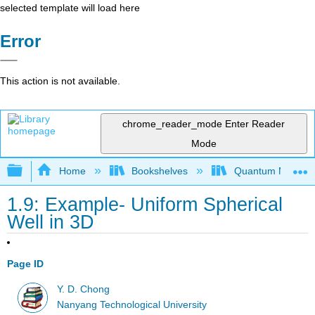
selected template will load here
Error
This action is not available.
chrome_reader_mode
Enter Reader
Mode
Expand/collapse global hierarchy
Home
Bookshelves
Quantum Mechan
1.9: Example- Uniform Spherical
Well in 3D
Page ID
Y. D. Chong
Nanyang Technological University