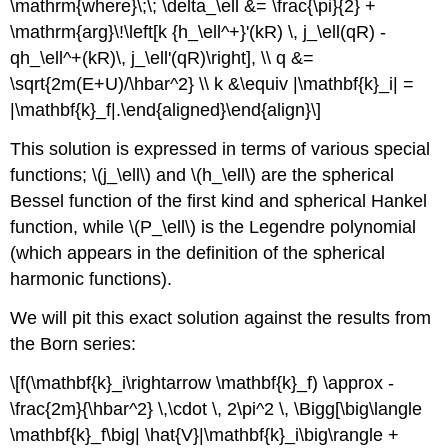
\mathrm{where}\;\; \delta_\ell &= \frac{\pi}{2} +
\mathrm{arg}\!\left[k {h_\ell^+}'(kR) \, j_\ell(qR) -
qh_\ell^+(kR)\, j_\ell'(qR)\right], \\ q &=
\sqrt{2m(E+U)/\hbar^2} \\ k &\equiv |\mathbf{k}_i| =
|\mathbf{k}_f|.\end{aligned}\end{align}\]
This solution is expressed in terms of various special
functions;
\(j_\ell\)
and
\(h_\ell\)
are the spherical
Bessel function of the first kind and spherical Hankel
function, while
\(P_\ell\)
is the Legendre polynomial
(which appears in the definition of the spherical
harmonic functions).
We will pit this exact solution against the results from
the Born series:
\[f(\mathbf{k}_i\rightarrow \mathbf{k}_f) \approx -
\frac{2m}{\hbar^2} \,\cdot \, 2\pi^2 \, \Bigg[\big\langle
\mathbf{k}_f\big| \hat{V}|\mathbf{k}_i\big\rangle +