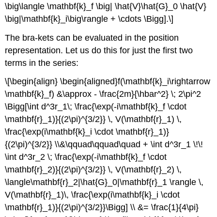
\big\langle \mathbf{k}_f \big| \hat{V}\hat{G}_0 \hat{V}
\big|\mathbf{k}_i\big\rangle + \cdots \Bigg].\]
The bra-kets can be evaluated in the position
representation. Let us do this for just the first two
terms in the series:
\[\begin{align} \begin{aligned}f(\mathbf{k}_i\rightarrow
\mathbf{k}_f) &\approx - \frac{2m}{\hbar^2} \; 2\pi^2
\Bigg[\int d^3r_1\; \frac{\exp(-i\mathbf{k}_f \cdot
\mathbf{r}_1)}{(2\pi)^{3/2}} \, V(\mathbf{r}_1) \,
\frac{\exp(i\mathbf{k}_i \cdot \mathbf{r}_1)}
{(2\pi)^{3/2}} \\&\qquad\qquad\quad + \int d^3r_1 \!\!
\int d^3r_2 \; \frac{\exp(-i\mathbf{k}_f \cdot
\mathbf{r}_2)}{(2\pi)^{3/2}} \, V(\mathbf{r}_2) \,
\langle\mathbf{r}_2|\hat{G}_0|\mathbf{r}_1 \rangle \,
V(\mathbf{r}_1)\, \frac{\exp(i\mathbf{k}_i \cdot
\mathbf{r}_1)}{(2\pi)^{3/2}}\Bigg] \\ &= \frac{1}{4\pi}