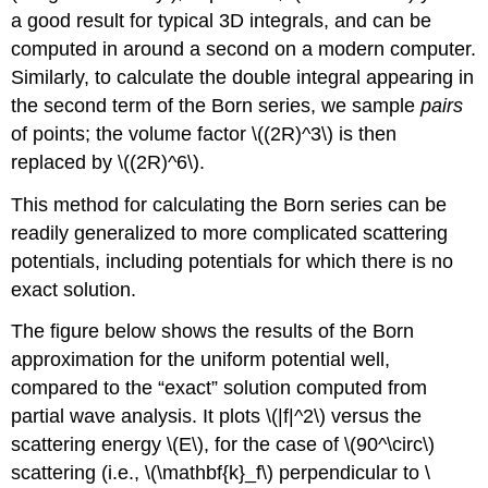
a good result for typical 3D integrals, and can be
computed in around a second on a modern computer.
Similarly, to calculate the double integral appearing in
the second term of the Born series, we sample
pairs
of points; the volume factor
\((2R)^3\)
is then
replaced by
\((2R)^6\)
.
This method for calculating the Born series can be
readily generalized to more complicated scattering
potentials, including potentials for which there is no
exact solution.
The figure below shows the results of the Born
approximation for the uniform potential well,
compared to the “exact” solution computed from
partial wave analysis. It plots
\(|f|^2\)
versus the
scattering energy
\(E\)
, for the case of
\(90^\circ\)
scattering (i.e.,
\(\mathbf{k}_f\)
perpendicular to
\