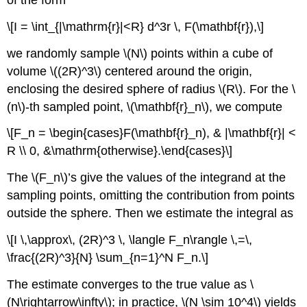
\[I = \int_{|\mathrm{r}|<R} d^3r \, F(\mathbf{r}),\]
we randomly sample
\(N\)
points within a cube of
volume
\((2R)^3\)
centered around the origin,
enclosing the desired sphere of radius
\(R\)
. For the
\
(n\)
-th sampled point,
\(\mathbf{r}_n\)
, we compute
\[F_n = \begin{cases}F(\mathbf{r}_n), & |\mathbf{r}| <
R \\ 0, &\mathrm{otherwise}.\end{cases}\]
The
\(F_n\)
’s give the values of the integrand at the
sampling points, omitting the contribution from points
outside the sphere. Then we estimate the integral as
\[I \,\approx\, (2R)^3 \, \langle F_n\rangle \,=\,
\frac{(2R)^3}{N} \sum_{n=1}^N F_n.\]
The estimate converges to the true value as
\
(N\rightarrow\infty\)
; in practice,
\(N \sim 10^4\)
yields