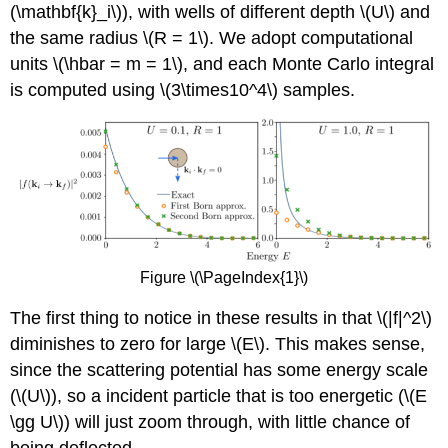
(\mathbf{k}_i\)
), with wells of different depth
\(U\)
and
the same radius
\(R = 1\)
. We adopt computational
units
\(\hbar = m = 1\)
, and each Monte Carlo integral
is computed using
\(3\times10^4\)
samples.
Figure \(\PageIndex{1}\)
The first thing to notice in these results in that
\(|f|^2\)
diminishes to zero for large
\(E\)
. This makes sense,
since the scattering potential has some energy scale
(
\(U\)
), so a incident particle that is too energetic (
\(E
\gg U\)
) will just zoom through, with little chance of