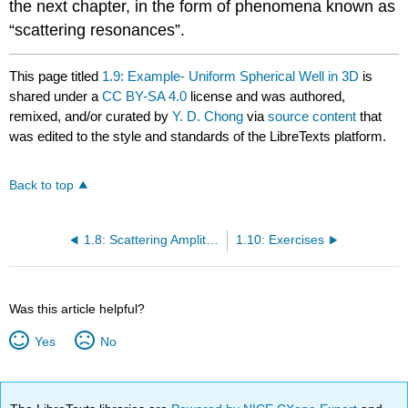
the next chapter, in the form of phenomena known as
“scattering resonances”.
This page titled
1.9: Example- Uniform Spherical Well in 3D
is
shared under a
CC BY-SA 4.0
license and was authored,
remixed, and/or curated by
Y. D. Chong
via
source content
that
was edited to the style and standards of the LibreTexts platform.
Back to top
1.8: Scattering Amplitudes in 3D
1.10: Exercises
Was this article helpful?
Yes
No