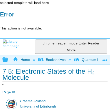
selected template will load here
Error
This action is not available.
chrome_reader_mode
Enter Reader
Mode
Expand/collapse global hierarchy
Home
Bookshelves
Quantum Mechan
7.5: Electronic States of the H₂
Molecule
Page ID
Graeme Ackland
University of Edinburgh