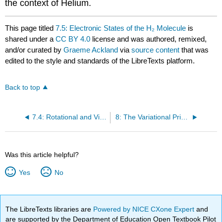
the context of Helium.
This page titled
7.5: Electronic States of the H₂ Molecule
is
shared under a
CC BY 4.0
license and was authored, remixed,
and/or curated by
Graeme Ackland
via
source content
that was
edited to the style and standards of the LibreTexts platform.
Back to top
7.4: Rotational and Vibrational Modes
8: The Variational Principle
Was this article helpful?
Yes
No
The LibreTexts libraries are
Powered by NICE CXone Expert
and
are supported by the Department of Education Open Textbook Pilot