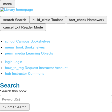
menu
search
Search
build_circle
Toolbar
fact_check
Homework
cancel
Exit Reader Mode
school
Campus Bookshelves
menu_book
Bookshelves
perm_media
Learning Objects
login
Login
how_to_reg
Request Instructor Account
hub
Instructor Commons
Search
Search this book
Submit Search