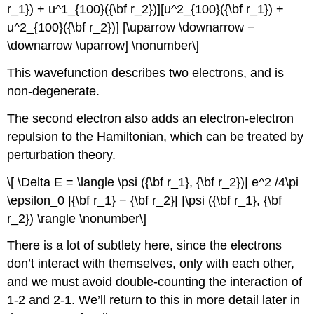
r_1}) + u^1_{100}({\bf r_2})][u^2_{100}({\bf r_1}) +
u^2_{100}({\bf r_2})] [\uparrow \downarrow −
\downarrow \uparrow] \nonumber\]
This wavefunction describes two electrons, and is
non-degenerate.
The second electron also adds an electron-electron
repulsion to the Hamiltonian, which can be treated by
perturbation theory.
\[ \Delta E = \langle \psi ({\bf r_1}, {\bf r_2})| e^2 /4\pi
\epsilon_0 |{\bf r_1} − {\bf r_2}| |\psi ({\bf r_1}, {\bf
r_2}) \rangle \nonumber\]
There is a lot of subtlety here, since the electrons
don’t interact with themselves, only with each other,
and we must avoid double-counting the interaction of
1-2 and 2-1. We’ll return to this in more detail later in