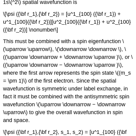
1s\(^2\) spatial wavefunction is
\[\psi ({\bf r_1},{\bf r_2}) = [u^1_{100} ({\bf r_1}) +
u^1_{100}({\bf r_2})][u^2_{100}({\bf r_1}) + u^2_{100}
({\bf r_2})] \nonumber\]
This must be combined with a spin eigenfunction \
(\uparrow \uparrow\), \(\downarrow \downarrow \), \
((\uparrow \downarrow + \downarrow \uparrow )\), or \
((\uparrow \downarrow − \downarrow \uparrow )\),
where the first arrow represents the spin state \((m_s
= \pm 1)\) of the first electron. Since the spatial
wavefunction is symmetric under label exchange, in
fact it must be combined with the antisymmetric spin
wavefunction \(\uparrow \downarrow − \downarrow
\uparrow\) to give the overall wavefunction in spin
and space.
\[\psi ({\bf r_1},{\bf r_2}, s_1, s_2) = [u^1_{100} ({\bf