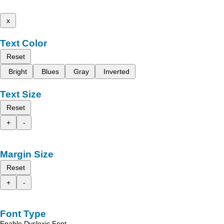
x
Text Color
Reset
Bright
Blues
Gray
Inverted
Text Size
Reset
+
-
Margin Size
Reset
+
-
Font Type
Enable Dyslexic Font