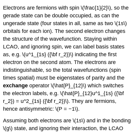
Electrons are fermions with spin \(\frac{1}{2}\), so the
gerade state can be double occupied, as can the
ungerade state (four states in all, same as two \(1s\)
orbitals for each ion). The second electron changes
the structure of the wavefunction. Staying within
LCAO, and ignoring spin, we can label basis states
as, e.g. \(u^1_{1s} ({\bf r_2})\) indicating the first
electron on the second atom. The electrons are
indistinguishable, so the total wavefunctions (spin
times spatial) must be eigenstates of parity and the
exchange
operator \(\hat{P}_{12}\) which switches
the electron labels, e.g. \(\hat{P}_{12}u^1_{1s} ({\bf
r_2}) = u^2_{1s} ({\bf r_2})\). They are fermions,
hence antisymmetric: \(P = −1\).
Assuming both electrons are \(1s\) and in the bonding
\(g\) state, and ignoring their interaction, the LCAO