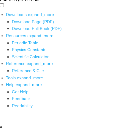
Downloads
expand_more
Download Page (PDF)
Download Full Book (PDF)
Resources
expand_more
Periodic Table
Physics Constants
Scientific Calculator
Reference
expand_more
Reference & Cite
Tools
expand_more
Help
expand_more
Get Help
Feedback
Readability
x