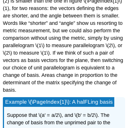
(2) is smaller than the one in figure \(\PageIndex{1}\)
(1), for two reasons: the vectors defining the edges
are shorter, and the angle between them is smaller.
Words like “shorter” and “angle” show us resorting to
metric measurement, but we could also perform the
comparison without using the metric, simply by using
parallelogram \(1\) to measure parallelogram \(2\), or
\(2\) to measure \(1\). If we think of such a pair of
vectors as basis vectors for the plane, then switching
our choice of unit parallelogram is equivalent to a
change of basis. Areas change in proportion to the
determinant of the matrix specifying the change of
basis.
Example \(\PageIndex{1}\): A halFLing basis
Suppose that \(a' = a/2\), and \(b' = b/2\). The
change of basis from the unprimed pair to the