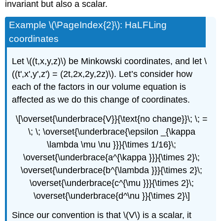
invariant but also a scalar.
Example \(\PageIndex{2}\): HaLFLing
coordinates
Let \((t,x,y,z)\) be Minkowski coordinates, and let \
((t',x',y',z') = (2t,2x,2y,2z)\). Let’s consider how
each of the factors in our volume equation is
affected as we do this change of coordinates.
\[\overset{\underbrace{V}}{\text{no change}}\; \; =
\; \; \overset{\underbrace{\epsilon _{\kappa
\lambda \mu \nu }}}{\times 1/16}\;
\overset{\underbrace{a^{\kappa }}}{\times 2}\;
\overset{\underbrace{b^{\lambda }}}{\times 2}\;
\overset{\underbrace{c^{\mu }}}{\times 2}\;
\overset{\underbrace{d^\nu }}{\times 2}\]
Since our convention is that \(V\) is a scalar, it