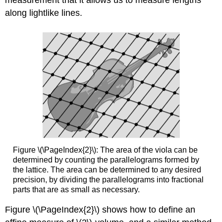
along lightlike lines.
Figure \(\PageIndex{2}\): The area of the viola can be
determined by counting the parallelograms formed by
the lattice. The area can be determined to any desired
precision, by dividing the parallelograms into fractional
parts that are as small as necessary.
Figure \(\PageIndex{2}\) shows how to define an