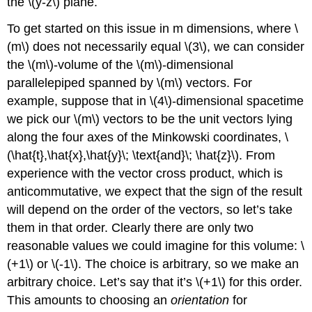
the \(y-z\) plane.
To get started on this issue in m dimensions, where \
(m\) does not necessarily equal \(3\), we can consider
the \(m\)-volume of the \(m\)-dimensional
parallelepiped spanned by \(m\) vectors. For
example, suppose that in \(4\)-dimensional spacetime
we pick our \(m\) vectors to be the unit vectors lying
along the four axes of the Minkowski coordinates, \
(\hat{t},\hat{x},\hat{y}\; \text{and}\; \hat{z}\). From
experience with the vector cross product, which is
anticommutative, we expect that the sign of the result
will depend on the order of the vectors, so let’s take
them in that order. Clearly there are only two
reasonable values we could imagine for this volume: \
(+1\) or \(-1\). The choice is arbitrary, so we make an
arbitrary choice. Let’s say that it’s \(+1\) for this order.
This amounts to choosing an
orientation
for