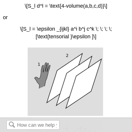
\[S_l d^l = \text{4-volume(a,b,c,d)}\]
or
\[S_l = \epsilon _{ijkl} a^i b^j c^k \; \; \; \;
[\text{tensorial }\epsilon ]\]