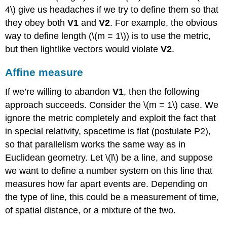
4\) give us headaches if we try to define them so that
they obey both
V1
and
V2
. For example, the obvious
way to define length (\(m = 1\)) is to use the metric,
but then lightlike vectors would violate
V2
.
Affine measure
If we’re willing to abandon
V1
, then the following
approach succeeds. Consider the \(m = 1\) case. We
ignore the metric completely and exploit the fact that
in special relativity,
spacetime is ﬂat (postulate P2),
so that parallelism works the same way as in
Euclidean geometry. Let \(l\) be a line, and suppose
we want to define a number system on this line that
measures how far apart events are. Depending on
the type of line, this could be a measurement of time,
of spatial distance, or a mixture of the two.