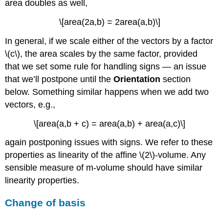
area doubles as well,
\[area(2a,b) = 2area(a,b)\]
In general, if we scale either of the vectors by a factor
\(c\), the area scales by the same factor, provided
that we set some rule for handling signs — an issue
that we’ll postpone until the
Orientation
section
below. Something similar happens when we add two
vectors, e.g.,
\[area(a,b + c) = area(a,b) + area(a,c)\]
again postponing issues with signs. We refer to these
properties as linearity of the affine \(2\)-volume. Any
sensible measure of m-volume should have similar
linearity properties.
Change of basis