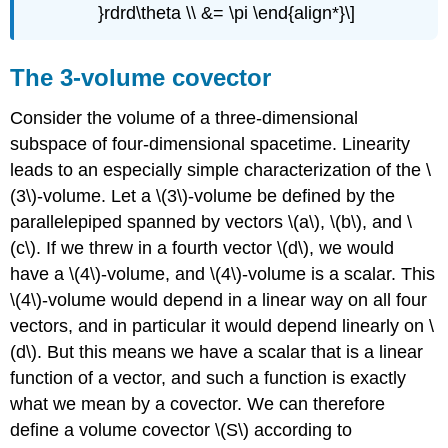
}rdrd\theta \\ &= \pi \end{align*}\]
The 3-volume covector
Consider the volume of a three-dimensional
subspace of four-dimensional spacetime. Linearity
leads to an especially simple characterization of the \
(3\)-volume. Let a \(3\)-volume be defined by the
parallelepiped spanned by vectors \(a\), \(b\), and \
(c\). If we threw in a fourth vector \(d\), we would
have a \(4\)-volume, and \(4\)-volume is a scalar. This
\(4\)-volume would depend in a linear way on all four
vectors, and in particular it would depend linearly on \
(d\). But this means we have a scalar that is a linear
function of a vector, and such a function is exactly
what we mean by a covector. We can therefore
define a volume covector \(S\) according to