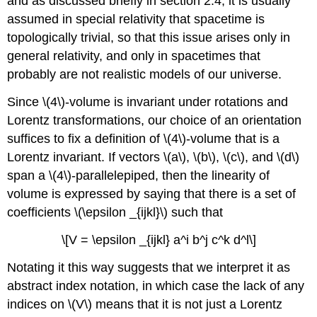
and as discussed brieﬂy in
section 2.4, it is usually
assumed in special relativity that spacetime is
topologically trivial, so that this issue arises only in
general relativity, and only in spacetimes that
probably are not realistic models of our universe.
Since \(4\)-volume is invariant under rotations and
Lorentz transformations, our choice of an orientation
suffices to fix a definition of \(4\)-volume that is a
Lorentz invariant. If vectors \(a\), \(b\), \(c\), and \(d\)
span a \(4\)-parallelepiped, then the linearity of
volume is expressed by saying that there is a set of
coefficients \(\epsilon _{ijkl}\) such that
\[V = \epsilon _{ijkl} a^i b^j c^k d^l\]
Notating it this way suggests that we interpret it as
abstract index notation, in which case the lack of any
indices on \(V\) means that it is not just a Lorentz