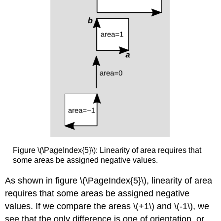
Figure \(\PageIndex{5}\): Linearity of area requires that
some areas be assigned negative values.
As shown in figure \(\PageIndex{5}\), linearity of area
requires that some areas be assigned negative
values. If we compare the areas \(+1\) and \(-1\), we
see that the only difference is one of orientation, or