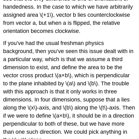
handedness. In the case to which we have arbitrarily
assigned area \(+1\), vector b lies counterclockwise
from vector a, but when a is ﬂipped, the relative
orientation becomes clockwise.
If you’ve had the usual freshman physics
background, then you’ve seen this issue dealt with in
a particular way, which is that we assume a third
dimension to exist, and define the area to be the
vector cross product \(a×b\), which is perpendicular
to the plane inhabited by \(a\) and \(b\). The trouble
with this approach is that it only works in three
dimensions. In four dimensions, suppose that a lies
along the \(x\)-axis, and \(b\) along the \(t\)-axis. Then
if we were to define \(a×b\), it should be in a direction
perpendicular to both of these, but we have more
than one such direction. We could pick anything in