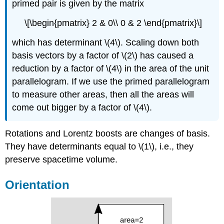
primed pair is given by the matrix
\[\begin{pmatrix} 2 & 0\\ 0 & 2 \end{pmatrix}\]
which has determinant \(4\). Scaling down both
basis vectors by a factor of \(2\) has caused a
reduction by a factor of \(4\) in the area of the unit
parallelogram. If we use the primed parallelogram
to measure other areas, then all the areas will
come out bigger by a factor of \(4\).
Rotations and Lorentz boosts are changes of basis.
They have determinants equal to \(1\), i.e., they
preserve spacetime volume.
Orientation