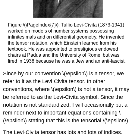
Figure \(\PageIndex{7}\): Tullio Levi-Civita (1873-1941)
worked on models of number systems possessing
infinitesimals and on differential geometry. He invented
the tensor notation, which Einstein learned from his
textbook. He was appointed to prestigious endowed
chairs at Padua and the University of Rome, but was
fired in 1938 because he was a Jew and an anti-fascist.
Since by our convention \(\epsilon\) is a tensor, we
refer to it as the Levi-Civita tensor. In other
conventions, where \(\epsilon\) is not a tensor, it may
be referred to as the Levi-Civita symbol. Since the
notation is not standardized, I will occasionally put a
reminder next to important equations containing \
(\epsilon\) stating that this is the tensorial \(\epsilon\).
The Levi-Civita tensor has lots and lots of indices.