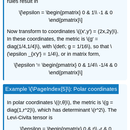
rules result in
\[\epsilon = \begin{pmatrix} 0 & 1\\ -1 & 0
\end{pmatrix}\]
Now transform to coordinates \((x',y') = (2x,2y)\).
In these coordinates, the metric is \(g' =
diag(1/4,1/4)\), with \(det\; g = 1/16\), so that \
(\epsilon _{x'y'} = 1/4\), or in matrix form,
\[\epsilon '= \begin{pmatrix} 0 & 1/4\\ -1/4 & 0
\end{pmatrix}\]
Example \(\PageIndex{5}\): Polar coordinates
In polar coordinates \((r,θ)\), the metric is \(g =
diag(1,r^2)\), which has determinant \(r^2\). The
Levi-Civita tensor is
\[\epsilon = \begin{pmatrix} 0 & r\\ -r & 0