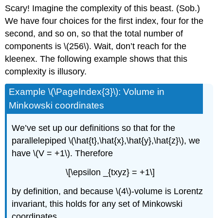
Scary! Imagine the complexity of this beast. (Sob.)
We have four choices for the first index, four for the
second, and so on, so that the total number of
components is \(256\). Wait, don’t reach for the
kleenex. The following example shows that this
complexity is illusory.
Example \(\PageIndex{3}\): Volume in
Minkowski coordinates
We’ve set up our definitions so that for the
parallelepiped \(\hat{t},\hat{x},\hat{y},\hat{z}\), we
have \(V = +1\). Therefore
\[\epsilon _{txyz} = +1\]
by definition, and because \(4\)-volume is Lorentz
invariant, this holds for any set of Minkowski
coordinates.