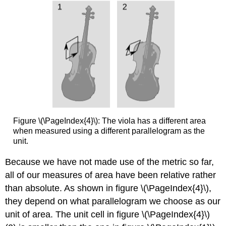
Figure \(\PageIndex{4}\): The viola has a different area
when measured using a different parallelogram as the
unit.
Because we have not made use of the metric so far,
all of our measures of area have been relative rather
than absolute. As shown in figure \(\PageIndex{4}\),
they depend on what parallelogram we choose as our
unit of area. The unit cell in figure \(\PageIndex{4}\)