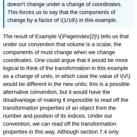
doesn’t change under a change of coordinates.
This forces us to say that the components of
change by a factor of \(1/16\) in this example.
The result of Example \(\PageIndex{2}\) tells us that
under our convention that volume is a scalar, the
components of must change when we change
coordinates. One could argue that it would be more
logical to think of the transformation in this example
as a change of units, in which case the value of \(V\)
would be different in the new units; this is a possible
alternative convention, but it would have the
disadvantage of making it impossible to read off the
transformation properties of an object from the
number and position of its indices. Under our
convention, we can read off the transformation
properties in this way. Although
section 7.4 only