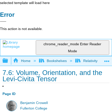
selected template will load here
Error
This action is not available.
chrome_reader_mode
Enter Reader
Mode
Expand/collapse global hierarchy
Home
Bookshelves
Relativity
7.6: Volume, Orientation, and the
Levi-Civita Tensor
Page ID
Benjamin Crowell
Fullerton College