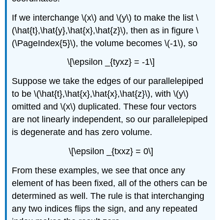
If we interchange \(x\) and \(y\) to make the list \
(\hat{t},\hat{y},\hat{x},\hat{z}\), then as in figure \
(\PageIndex{5}\), the volume becomes \(-1\), so
\[\epsilon _{tyxz} = -1\]
Suppose we take the edges of our parallelepiped
to be \(\hat{t},\hat{x},\hat{x},\hat{z}\), with \(y\)
omitted and \(x\) duplicated. These four vectors
are not linearly independent, so our parallelepiped
is degenerate and has zero volume.
\[\epsilon _{txxz} = 0\]
From these examples, we see that once any
element of has been fixed, all of the others can be
determined as well. The rule is that interchanging
any two indices ﬂips the sign, and any repeated