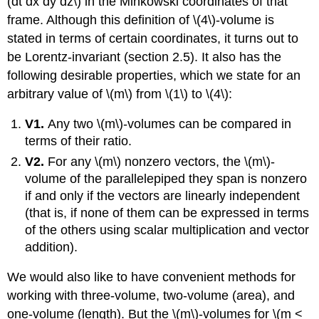
(dt dx dy dz\) in the Minkowski coordinates of that
frame. Although this definition of \(4\)-volume is
stated in terms of certain coordinates, it turns out to
be Lorentz-invariant (section 2.5). It also has the
following desirable properties, which we state for an
arbitrary value of \(m\) from \(1\) to \(4\):
V1.
Any two \(m\)-volumes can be compared in
terms of their ratio.
V2.
For any \(m\) nonzero vectors, the \(m\)-
volume of the parallelepiped they span is nonzero
if and only if the vectors are linearly independent
(that is, if none of them can be expressed in terms
of the others using scalar multiplication and vector
addition).
We would also like to have convenient methods for
working with three-volume, two-volume (area), and
one-volume (length). But the \(m\)-volumes for \(m <