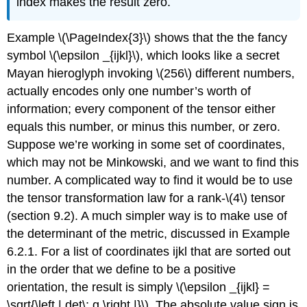
index makes the result zero.
Example \(\PageIndex{3}\) shows that the the fancy
symbol \(\epsilon _{ijkl}\), which looks like a secret
Mayan hieroglyph invoking \(256\) different numbers,
actually encodes only one number’s worth of
information; every component of the tensor either
equals this number, or minus this number, or zero.
Suppose we’re working in some set of coordinates,
which may not be Minkowski, and we want to find this
number. A complicated way to find it would be to use
the tensor transformation law for a rank-\(4\) tensor
(section 9.2). A much simpler way is to make use of
the determinant of the metric, discussed in Example
6.2.1. For a list of coordinates ijkl that are sorted out
in the order that we define to be a positive
orientation, the result is simply \(\epsilon _{ijkl} =
\sqrt{\left | det\; g \right |}\). The absolute value sign is