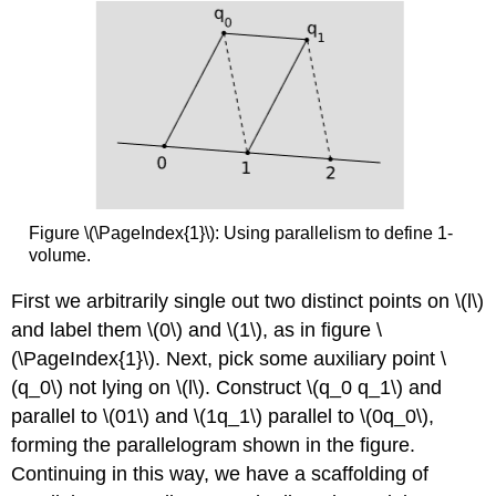
Figure \(\PageIndex{1}\): Using parallelism to define 1-
volume.
First we arbitrarily single out two distinct points on \(l\)
and label them \(0\) and \(1\), as in figure \
(\PageIndex{1}\). Next, pick some auxiliary point \
(q_0\) not lying on \(l\). Construct \(q_0 q_1\) and
parallel to \(01\) and \(1q_1\) parallel to \(0q_0\),
forming the parallelogram shown in the figure.
Continuing in this way, we have a scaffolding of