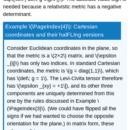
needed because a relativistic metric has a negative
determinant.
Example \(\PageIndex{4}\): Cartesian
coordinates and their halFLIng versions
Consider Euclidean coordinates in the plane, so
that the metric is a \(2×2\) matrix, and \(\epsilon
_{ij}\) has only two indices. In standard Cartesian
coordinates, the metric is \(g = diag(1,1)\), which
has \(det\; g = 1\). The Levi-Civita tensor therefore
has \(\epsilon _{xy} = +1\]), and its other three
components are uniquely determined from this
one by the rules discussed in Example \
(\PageIndex{3}\). (We could have ﬂipped all the
signs if we had wanted to choose the opposite
orientation for the plane.) In matrix form, these