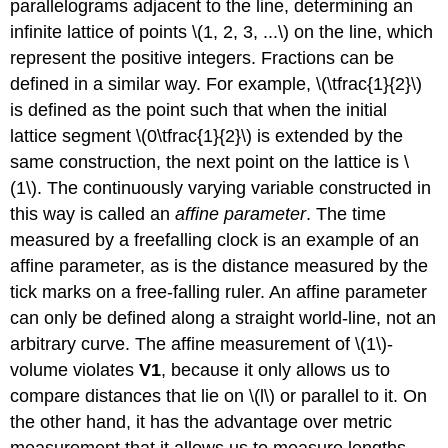
parallelograms adjacent to the line, determining an
infinite lattice of points \(1, 2, 3, ...\) on the line, which
represent the positive integers. Fractions can be
defined in a similar way. For example, \(\tfrac{1}{2}\)
is defined as the point such that when the initial
lattice segment \(0\tfrac{1}{2}\) is extended by the
same construction, the next point on the lattice is \
(1\). The continuously varying variable constructed in
this way is called an
affine parameter
. The time
measured by a freefalling clock is an example of an
affine parameter, as is the distance measured by the
tick marks on a free-falling ruler. An affine parameter
can only be defined along a straight world-line, not an
arbitrary curve. The affine measurement of \(1\)-
volume violates
V1
, because it only allows us to
compare distances that lie on \(l\) or parallel to it. On
the other hand, it has the advantage over metric
measurement that it allows us to measure lengths