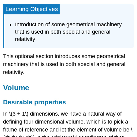
Learning Objectives
Introduction of some geometrical machinery
that is used in both special and general
relativity
This optional section introduces some geometrical
machinery that is used in both special and general
relativity.
Volume
Desirable properties
In \(3 + 1\) dimensions, we have a natural way of
defining four dimensional volume, which is to pick a
frame of reference and let the element of volume be \