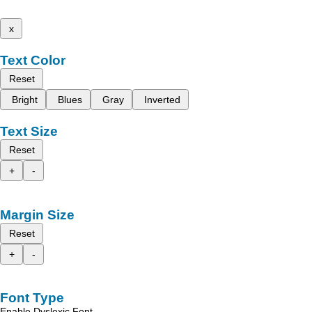
x
Text Color
Reset
Bright
Blues
Gray
Inverted
Text Size
Reset
+
-
Margin Size
Reset
+
-
Font Type
Enable Dyslexic Font