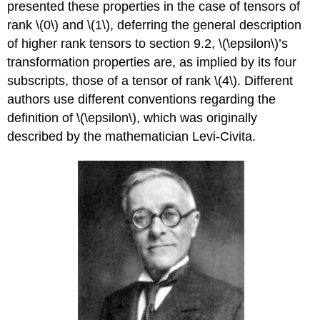
presented these properties in the case of tensors of
rank \(0\) and \(1\), deferring the general description
of higher rank tensors to section 9.2, \(\epsilon\)’s
transformation properties are, as implied by its four
subscripts, those of a tensor of rank \(4\). Different
authors use different conventions regarding the
definition of \(\epsilon\), which was originally
described by the mathematician Levi-Civita.