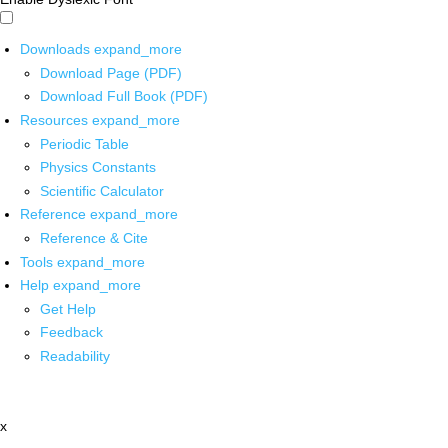
Downloads
expand_more
Download Page (PDF)
Download Full Book (PDF)
Resources
expand_more
Periodic Table
Physics Constants
Scientific Calculator
Reference
expand_more
Reference & Cite
Tools
expand_more
Help
expand_more
Get Help
Feedback
Readability
x