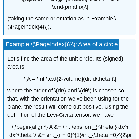
\end{pmatrix}\]
(taking the same orientation as in Example \
(\PageIndex{4}\)).
Example \(\PageIndex{6}\): Area of a circle
Let’s find the area of the unit circle. Its (signed)
area is
\[A = \int \text{2-volume}(dr, d\theta )\]
where the order of \(dr\) and \(dθ\) is chosen so
that, with the orientation we’ve been using for the
plane, the result will come out positive. Using the
definition of the Levi-Civita tensor, we have
\[\begin{align*} A &= \int \epsilon _{r\theta } dx^r
dx^\theta \\ &= \int_{r = 0}^{1}\int_{\theta =0}^{2\pi