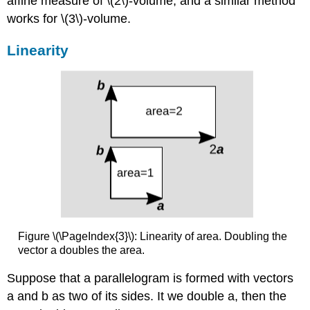
affine measure of \(2\)-volume, and a similar method
works for \(3\)-volume.
Linearity
Figure \(\PageIndex{3}\): Linearity of area. Doubling the
vector a doubles the area.
Suppose that a parallelogram is formed with vectors
a and b as two of its sides. It we double a, then the