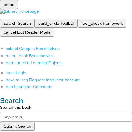
menu
search
Search
build_circle
Toolbar
fact_check
Homework
cancel
Exit Reader Mode
school
Campus Bookshelves
menu_book
Bookshelves
perm_media
Learning Objects
login
Login
how_to_reg
Request Instructor Account
hub
Instructor Commons
Search
Search this book
Submit Search