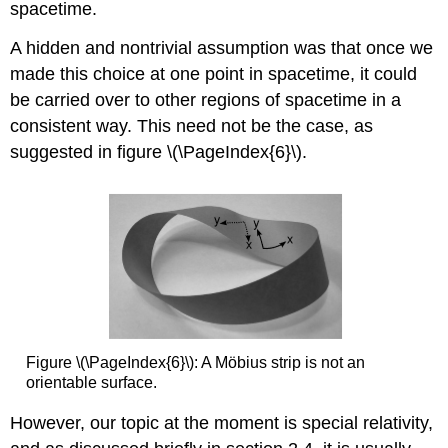
spacetime.
A hidden and nontrivial assumption was that once we
made this choice at one point in spacetime, it could
be carried over to other regions of spacetime in a
consistent way. This need not be the case, as
suggested in figure \(\PageIndex{6}\).
Figure \(\PageIndex{6}\): A Möbius strip is not an
orientable surface.
However, our topic at the moment is special relativity,