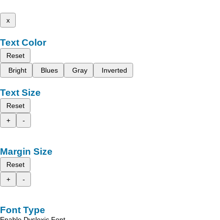
x
Text Color
Reset
Bright
Blues
Gray
Inverted
Text Size
Reset
+
-
Margin Size
Reset
+
-
Font Type
Enable Dyslexic Font