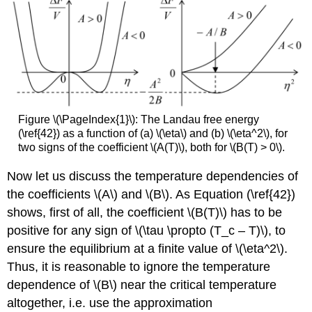
Figure \(\PageIndex{1}\): The Landau free energy
(\ref{42}) as a function of (a) \(\eta\) and (b) \(\eta^2\), for
two signs of the coefficient \(A(T)\), both for \(B(T) > 0\).
Now let us discuss the temperature dependencies of
the coefficients \(A\) and \(B\). As Equation (\ref{42})
shows, first of all, the coefficient \(B(T)\) has to be
positive for any sign of \(\tau \propto (T_c – T)\), to
ensure the equilibrium at a finite value of \(\eta^2\).
Thus, it is reasonable to ignore the temperature
dependence of \(B\) near the critical temperature
altogether, i.e. use the approximation