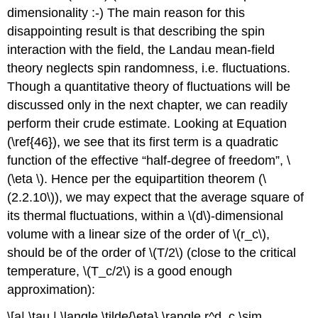
dimensionality :-) The main reason for this
disappointing result is that describing the spin
interaction with the field, the Landau mean-field
theory neglects spin randomness, i.e. fluctuations.
Though a quantitative theory of fluctuations will be
discussed only in the next chapter, we can readily
perform their crude estimate. Looking at Equation
(\ref{46}), we see that its first term is a quadratic
function of the effective “half-degree of freedom”, \
(\eta \). Hence per the equipartition theorem (\
(2.2.10\)), we may expect that the average square of
its thermal fluctuations, within a \(d\)-dimensional
volume with a linear size of the order of \(r_c\),
should be of the order of \(T/2\) (close to the critical
temperature, \(T_c/2\) is a good enough
approximation):
\[a| \tau | \langle \tilde{\eta} \rangle r^d_c \sim