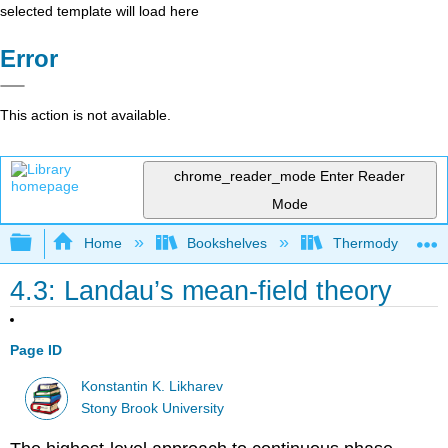
selected template will load here
Error
This action is not available.
chrome_reader_mode
Enter Reader
Mode
Expand/collapse global hierarchy
Home
Bookshelves
Thermodynamics a
4.3: Landau’s mean-field theory
Page ID
Konstantin K. Likharev
Stony Brook University