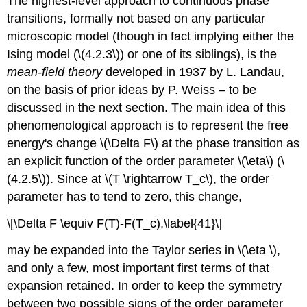
The highest-level approach to continuous phase
transitions, formally not based on any particular
microscopic model (though in fact implying either the
Ising model (\(4.2.3\)) or one of its siblings), is the
mean-field theory
developed in 1937 by L. Landau,
on the basis of prior ideas by P. Weiss – to be
discussed in the next section. The main idea of this
phenomenological approach is to represent the free
energy's change \(\Delta F\) at the phase transition as
an explicit function of the order parameter \(\eta\) (\
(4.2.5\)). Since at \(T \rightarrow T_c\), the order
parameter has to tend to zero, this change,
\[\Delta F \equiv F(T)-F(T_c),\label{41}\]
may be expanded into the Taylor series in \(\eta \),
and only a few, most important first terms of that
expansion retained. In order to keep the symmetry
between two possible signs of the order parameter