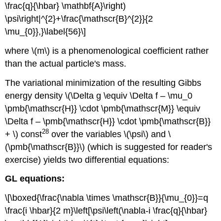
\frac{q}{\hbar} \mathbf{A}\right)
\psi\right|^{2}+\frac{\mathscr{B}^{2}}{2
\mu_{0}},}\label{56}\]
where \(m\) is a phenomenological coefficient rather
than the actual particle's mass.
The variational minimization of the resulting Gibbs
energy density \(\Delta g \equiv \Delta f – \mu_0
\pmb{\mathscr{H}} \cdot \pmb{\mathscr{M}} \equiv
\Delta f – \pmb{\mathscr{H}} \cdot \pmb{\mathscr{B}}
28
+ \) const
over the variables \(\psi\) and \
(\pmb{\mathscr{B}}\) (which is suggested for reader's
exercise) yields two differential equations:
GL equations:
\[\boxed{\frac{\nabla \times \mathscr{B}}{\mu_{0}}=q
\frac{i \hbar}{2 m}\left[\psi\left(\nabla-i \frac{q}{\hbar}