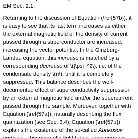
EM Sec. 2.1.
Returning to the discussion of Equation (\ref{57b}), it
is easy to see that its last term increases as either
the external magnetic field or the density of current
passed through a superconductor are increased,
increasing the vector potential. In the Ginzburg-
Landau equation, this
increase
is matched by a
corresponding
decrease
of \(|\psi |^2\), i.e. of the
condensate density \(n\), until it is completely
suppressed. This balance describes the well-
documented effect of superconductivity suppression
by an external magnetic field and/or the supercurrent
passed through the sample. Moreover, together with
Equation (\ref{57a}), naturally describing the flux
quantization (see Sec. 3.4), Equation (\ref{57b})
explains the existence of the so-called
Abrikosov
vortices
– thin magnetic-field tubes, each carrying