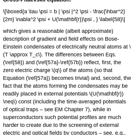
\[\boxed{a \tau \psi = b | \psi |^2 \psi - \frac{\hbar^2}
{2m} \nabla^2 \psi + U(\mathbf{r})\psi , } \label{58}\]
which gives a reasonable (albeit approximate)
description of gradient and field effects on Bose-
Einstein condensates of electrically neutral atoms at \
(T \approx T_c\). The differences between Eqs.
(\ref{58}) and (\ref{57a}-\ref{57b}) reflect, first, the
zero electric charge \(q\) of the atoms (so that
Equation (\ref{57a}) becomes trivial) and, second, the
fact that the atoms forming the condensates may be
readily placed in external potentials \(U(\mathbf{r})
\neq\) const (including the time-averaged potentials
of optical traps – see EM Chapter 7), while in
superconductors such potential profiles are much
harder to create due to the screening of external
electric and optical fields by conductors – see, e.g.,