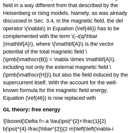
field in a way different from that described by the
Heisenberg or Ising models. Namely, as was already
discussed in Sec. 3.4, in the magnetic field, the del
operator \(\nabla\) in Equation (\ref{46}) has to be
complemented with the term \(–i(q/\hbar
)\mathbf{A}\), where \(\mathbf{A}\) is the vector
potential of the total magnetic field \
(\pmb{\mathscr{B}} = \nabla \times \mathbf{A}\),
including not only the external magnetic field \
(\pmb{\mathscr{H}}\) but also the field induced by the
supercurrent itself. With the account for the well-
known formula for the magnetic field energy,
Equation (\ref{46}) is now replaced with
GL theory: free energy
\[\boxed{\Delta f=-a \tau|\psi|^{2}+\frac{1}{2}
b|\psi|^{4}-\frac{\hbar^{2}}{2 m}\left|\left(\nabla-i