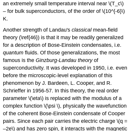
an extremely small temperature interval near \(T_c\)
– for bulk superconductors, of the order of \(10^{-6}\)
K.
Another strength of Landau's
classical
mean-field
theory (\ref{46}) is that it may be readily generalized
for a description of Bose-Einstein condensates, i.e.
quantum
fluids. Of those generalizations, the most
famous is the
Ginzburg-Landau theory
of
superconductivity. It was developed in 1950, i.e. even
before the microscopic-level explanation of this
phenomenon by J. Bardeen, L. Cooper, and R.
Schrieffer in 1956-57. In this theory, the real order
parameter \(\eta\) is replaced with the modulus of a
complex function \(\psi \), physically the wavefunction
of the coherent Bose-Einstein condensate of Cooper
pairs. Since each pair carries the electric charge \(q =
–2e\) and has zero spin, it interacts with the magnetic