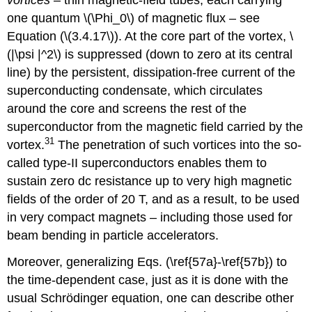
one quantum \(\Phi_0\) of magnetic flux – see
Equation (\(3.4.17\)). At the core part of the vortex, \
(|\psi |^2\) is suppressed (down to zero at its central
line) by the persistent, dissipation-free current of the
superconducting condensate, which circulates
around the core and screens the rest of the
superconductor from the magnetic field carried by the
31
vortex.
The penetration of such vortices into the so-
called type-II superconductors enables them to
sustain zero dc resistance up to very high magnetic
fields of the order of 20 T, and as a result, to be used
in very compact magnets – including those used for
beam bending in particle accelerators.
Moreover, generalizing Eqs. (\ref{57a}-\ref{57b}) to
the time-dependent case, just as it is done with the
usual Schrödinger equation, one can describe other