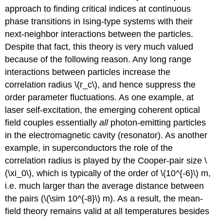
approach to finding critical indices at continuous
phase transitions in Ising-type systems with their
next-neighbor interactions between the particles.
Despite that fact, this theory is very much valued
because of the following reason. Any long range
interactions between particles increase the
correlation radius \(r_c\), and hence suppress the
order parameter fluctuations. As one example, at
laser self-excitation, the emerging coherent optical
field couples essentially
all
photon-emitting particles
in the electromagnetic cavity (resonator). As another
example, in superconductors the role of the
correlation radius is played by the Cooper-pair size \
(\xi_0\), which is typically of the order of \(10^{-6}\) m,
i.e. much larger than the average distance between
the pairs (\(\sim 10^{-8}\) m). As a result, the mean-
field theory remains valid at all temperatures besides