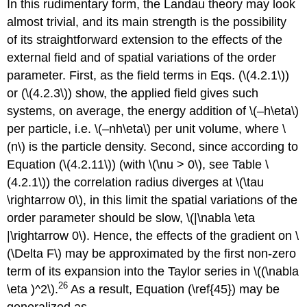
In this rudimentary form, the Landau theory may look
almost trivial, and its main strength is the possibility
of its straightforward extension to the effects of the
external field and of spatial variations of the order
parameter. First, as the field terms in Eqs. (\(4.2.1\))
or (\(4.2.3\)) show, the applied field gives such
systems, on average, the energy addition of \(–h\eta\)
per particle, i.e. \(–nh\eta\) per unit volume, where \
(n\) is the particle density. Second, since according to
Equation (\(4.2.11\)) (with \(\nu > 0\), see Table \
(4.2.1\)) the correlation radius diverges at \(\tau
\rightarrow 0\), in this limit the spatial variations of the
order parameter should be slow, \(|\nabla \eta
|\rightarrow 0\). Hence, the effects of the gradient on \
(\Delta F\) may be approximated by the first non-zero
term of its expansion into the Taylor series in \((\nabla
26
\eta )^2\).
As a result, Equation (\ref{45}) may be
generalized as