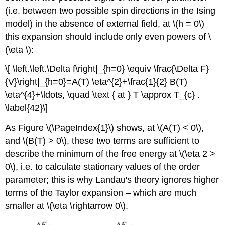
(i.e. between two possible spin directions in the Ising
model) in the absence of external field, at \(h = 0\)
this expansion should include only even powers of \
(\eta \):
\[ \left.\left.\Delta f\right|_{h=0} \equiv \frac{\Delta F}
{V}\right|_{h=0}=A(T) \eta^{2}+\frac{1}{2} B(T)
\eta^{4}+\ldots, \quad \text { at } T \approx T_{c} .
\label{42}\]
As Figure \(\PageIndex{1}\) shows, at \(A(T) < 0\),
and \(B(T) > 0\), these two terms are sufficient to
describe the minimum of the free energy at \(\eta 2 >
0\), i.e. to calculate stationary values of the order
parameter; this is why Landau's theory ignores higher
terms of the Taylor expansion – which are much
smaller at \(\eta \rightarrow 0\).