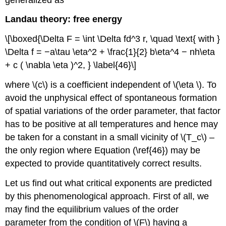
Landau theory: free energy
\[\boxed{\Delta F = \int \Delta fd^3 r, \quad \text{ with }
\Delta f = −a\tau \eta^2 + \frac{1}{2} b\eta^4 − nh\eta
+ c ( \nabla \eta )^2, } \label{46}\]
where \(c\) is a coefficient independent of \(\eta \). To
avoid the unphysical effect of spontaneous formation
of spatial variations of the order parameter, that factor
has to be positive at all temperatures and hence may
be taken for a constant in a small vicinity of \(T_c\) –
the only region where Equation (\ref{46}) may be
expected to provide quantitatively correct results.
Let us find out what critical exponents are predicted
by this phenomenological approach. First of all, we
may find the equilibrium values of the order
parameter from the condition of \(F\) having a