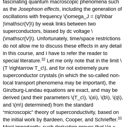
fascinating quantum macroscopic phenomena such
as the
Josephson effects
, including the generation of
oscillations with frequency \(\omega_J = (q/\hbar
)\mathscr{V}\) by weak links between two
superconductors, biased by dc voltage \
(\mathscr{V}\). Unfortunately, time/space restrictions
do not allow me to discuss these effects in any detail
in this course, and I have to refer the reader to
32
special literature.
Let me only note that in the limit \
(T \rightarrow T_c\), and for not extremely pure
superconductor crystals (in which the so-called non-
local transport phenomena may be important), the
Ginzburg-Landau equations are exact, and may be
derived (and their parameters \(T_c\), \(a\), \(b\), \(q\),
and \(m\) determined) from the standard
“microscopic” theory of superconductivity, based on
33
the initial work by Bardeen, Cooper, and Schrieffer.