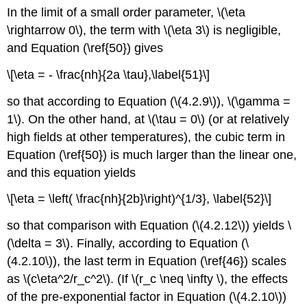
In the limit of a small order parameter, \(\eta
\rightarrow 0\), the term with \(\eta 3\) is negligible,
and Equation (\ref{50}) gives
\[\eta = - \frac{nh}{2a \tau},\label{51}\]
so that according to Equation (\(4.2.9\)), \(\gamma =
1\). On the other hand, at \(\tau = 0\) (or at relatively
high fields at other temperatures), the cubic term in
Equation (\ref{50}) is much larger than the linear one,
and this equation yields
\[\eta = \left( \frac{nh}{2b}\right)^{1/3}, \label{52}\]
so that comparison with Equation (\(4.2.12\)) yields \
(\delta = 3\). Finally, according to Equation (\
(4.2.10\)), the last term in Equation (\ref{46}) scales
as \(c\eta^2/r_c^2\). (If \(r_c \neq \infty \), the effects
of the pre-exponential factor in Equation (\(4.2.10\))