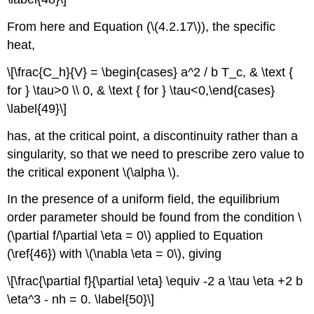
From here and Equation (\(4.2.17\)), the specific
heat,
\[\frac{C_h}{V} = \begin{cases} a^2 / b T_c, & \text {
for } \tau>0 \\ 0, & \text { for } \tau<0,\end{cases}
\label{49}\]
has, at the critical point, a discontinuity rather than a
singularity, so that we need to prescribe zero value to
the critical exponent \(\alpha \).
In the presence of a uniform field, the equilibrium
order parameter should be found from the condition \
(\partial f/\partial \eta = 0\) applied to Equation
(\ref{46}) with \(\nabla \eta = 0\), giving
\[\frac{\partial f}{\partial \eta} \equiv -2 a \tau \eta +2 b
\eta^3 - nh = 0. \label{50}\]