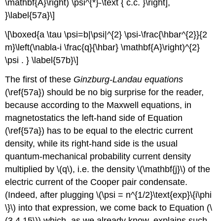
\mathbf{A}\right) \psi^{*}-\text { c.c. }\right],
}\label{57a}\]
\[\boxed{a \tau \psi=b|\psi|^{2} \psi-\frac{\hbar^{2}}{2
m}\left(\nabla-i \frac{q}{\hbar} \mathbf{A}\right)^{2}
\psi . } \label{57b}\]
The first of these
Ginzburg-Landau equations
(\ref{57a}) should be no big surprise for the reader,
because according to the Maxwell equations, in
magnetostatics the left-hand side of Equation
(\ref{57a}) has to be equal to the electric current
density, while its right-hand side is the usual
quantum-mechanical probability current density
multiplied by \(q\), i.e. the density \(\mathbf{j}\) of the
electric current of the Cooper pair condensate.
(Indeed, after plugging \(\psi = n^{1/2}\text{exp}\{i\phi
\}\) into that expression, we come back to Equation (\
(3.4.15\)) which, as we already know, explains such