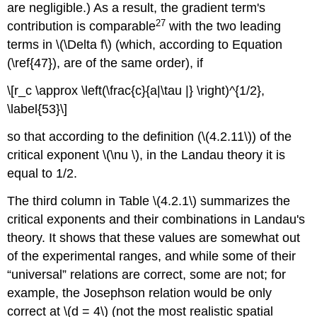
are negligible.) As a result, the gradient term's
27
contribution is comparable
with the two leading
terms in \(\Delta f\) (which, according to Equation
(\ref{47}), are of the same order), if
\[r_c \approx \left(\frac{c}{a|\tau |} \right)^{1/2},
\label{53}\]
so that according to the definition (\(4.2.11\)) of the
critical exponent \(\nu \), in the Landau theory it is
equal to 1/2.
The third column in Table \(4.2.1\) summarizes the
critical exponents and their combinations in Landau's
theory. It shows that these values are somewhat out
of the experimental ranges, and while some of their
“universal” relations are correct, some are not; for
example, the Josephson relation would be only
correct at \(d = 4\) (not the most realistic spatial