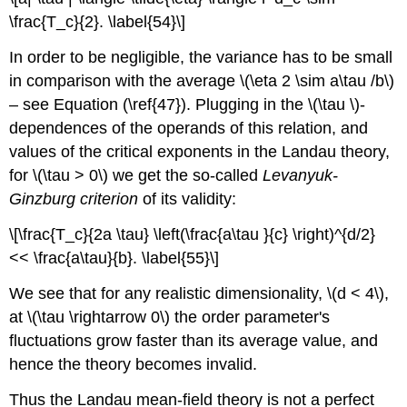
\frac{T_c}{2}. \label{54}\]
In order to be negligible, the variance has to be small
in comparison with the average \(\eta 2 \sim a\tau /b\)
– see Equation (\ref{47}). Plugging in the \(\tau \)-
dependences of the operands of this relation, and
values of the critical exponents in the Landau theory,
for \(\tau > 0\) we get the so-called
Levanyuk-
Ginzburg criterion
of its validity:
\[\frac{T_c}{2a \tau} \left(\frac{a\tau }{c} \right)^{d/2}
<< \frac{a\tau}{b}. \label{55}\]
We see that for any realistic dimensionality, \(d < 4\),
at \(\tau \rightarrow 0\) the order parameter's
fluctuations grow faster than its average value, and
hence the theory becomes invalid.
Thus the Landau mean-field theory is not a perfect