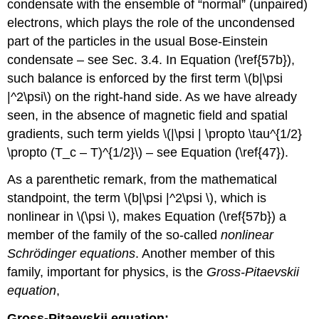
condensate with the ensemble of “normal” (unpaired)
electrons, which plays the role of the uncondensed
part of the particles in the usual Bose-Einstein
condensate – see Sec. 3.4. In Equation (\ref{57b}),
such balance is enforced by the first term \(b|\psi
|^2\psi\) on the right-hand side. As we have already
seen, in the absence of magnetic field and spatial
gradients, such term yields \(|\psi | \propto \tau^{1/2}
\propto (T_c – T)^{1/2}\) – see Equation (\ref{47}).
As a parenthetic remark, from the mathematical
standpoint, the term \(b|\psi |^2\psi \), which is
nonlinear in \(\psi \), makes Equation (\ref{57b}) a
member of the family of the so-called
nonlinear
Schrödinger equations
. Another member of this
family, important for physics, is the
Gross-Pitaevskii
equation
,
Gross-Pitaevskii equation: