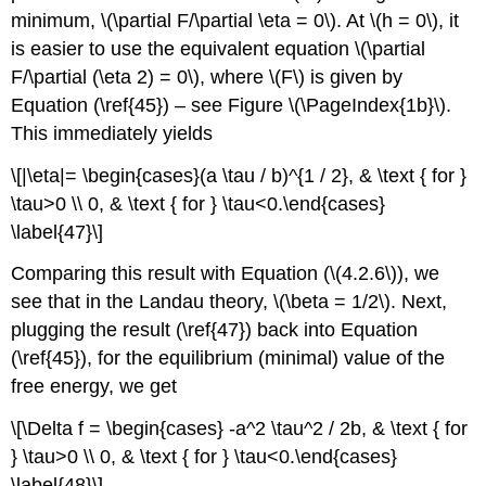
minimum, \(\partial F/\partial \eta = 0\). At \(h = 0\), it
is easier to use the equivalent equation \(\partial
F/\partial (\eta 2) = 0\), where \(F\) is given by
Equation (\ref{45}) – see Figure \(\PageIndex{1b}\).
This immediately yields
\[|\eta|= \begin{cases}(a \tau / b)^{1 / 2}, & \text { for }
\tau>0 \\ 0, & \text { for } \tau<0.\end{cases}
\label{47}\]
Comparing this result with Equation (\(4.2.6\)), we
see that in the Landau theory, \(\beta = 1/2\). Next,
plugging the result (\ref{47}) back into Equation
(\ref{45}), for the equilibrium (minimal) value of the
free energy, we get
\[\Delta f = \begin{cases} -a^2 \tau^2 / 2b, & \text { for
} \tau>0 \\ 0, & \text { for } \tau<0.\end{cases}
\label{48}\]