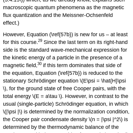
macroscopic quantum phenomena as the magnetic
flux quantization and the Meissner-Ochsenfeld
effect.)
However, Equation (\ref{57b}) is new for us – at least
29
for this course.
Since the last term on its right-hand
side is the standard wave-mechanical expression for
the kinetic energy of a particle in the presence of a
30
magnetic field,
if this term dominates that side of
the equation, Equation (\ref{57b}) is reduced to the
stationary Schrödinger equation \(E\psi = \hat{H}\psi
\), for the ground state of free Cooper pairs, with the
total energy \(E = a\tau \). However, in contrast to the
usual (single-particle) Schrödinger equation, in which
\(|\psi |\) is determined by the normalization condition,
the Cooper pair condensate density \(n = |\psi |^2\) is
determined by the thermodynamic balance of the