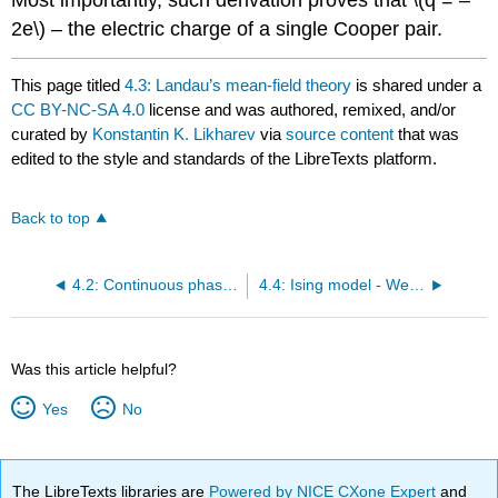
Most importantly, such derivation proves that \(q = –
2e\) – the electric charge of a single Cooper pair.
This page titled
4.3: Landau’s mean-field theory
is shared under a
CC BY-NC-SA 4.0
license and was authored, remixed, and/or
curated by
Konstantin K. Likharev
via
source content
that was
edited to the style and standards of the LibreTexts platform.
Back to top
4.2: Continuous phase transitions
4.4: Ising model - Weiss molecular-field theory
Was this article helpful?
Yes
No
The LibreTexts libraries are
Powered by NICE CXone Expert
and