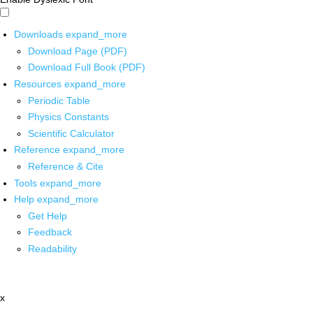
Downloads
expand_more
Download Page (PDF)
Download Full Book (PDF)
Resources
expand_more
Periodic Table
Physics Constants
Scientific Calculator
Reference
expand_more
Reference & Cite
Tools
expand_more
Help
expand_more
Get Help
Feedback
Readability
x