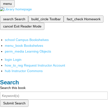
menu
search
Search
build_circle
Toolbar
fact_check
Homework
cancel
Exit Reader Mode
school
Campus Bookshelves
menu_book
Bookshelves
perm_media
Learning Objects
login
Login
how_to_reg
Request Instructor Account
hub
Instructor Commons
Search
Search this book
Submit Search