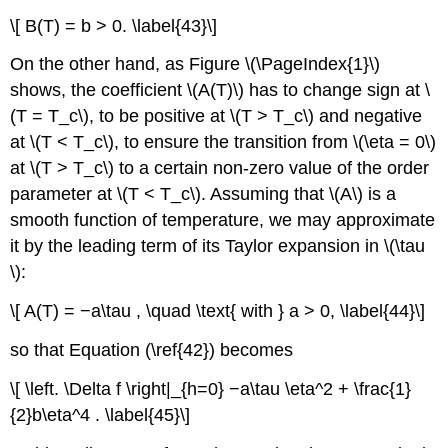
\[ B(T) = b > 0. \label{43}\]
On the other hand, as Figure \(\PageIndex{1}\)
shows, the coefficient \(A(T)\) has to change sign at \
(T = T_c\), to be positive at \(T > T_c\) and negative
at \(T < T_c\), to ensure the transition from \(\eta = 0\)
at \(T > T_c\) to a certain non-zero value of the order
parameter at \(T < T_c\). Assuming that \(A\) is a
smooth function of temperature, we may approximate
it by the leading term of its Taylor expansion in \(\tau
\):
\[ A(T) = −a\tau , \quad \text{ with } a > 0, \label{44}\]
so that Equation (\ref{42}) becomes
\[ \left. \Delta f \right|_{h=0} −a\tau \eta^2 + \frac{1}
{2}b\eta^4 . \label{45}\]