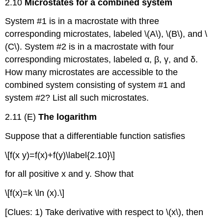
2.10
Microstates for a combined system
System #1 is in a macrostate with three
corresponding microstates, labeled \(A\), \(B\), and \
(C\). System #2 is in a macrostate with four
corresponding microstates, labeled α, β, γ, and δ.
How many microstates are accessible to the
combined system consisting of system #1 and
system #2? List all such microstates.
2.11 (E)
The logarithm
Suppose that a differentiable function satisfies
\[f(x y)=f(x)+f(y)\label{2.10}\]
for all positive x and y. Show that
\[f(x)=k \ln (x).\]
[Clues: 1) Take derivative with respect to \(x\), then