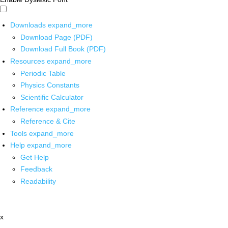
Downloads
expand_more
Download Page (PDF)
Download Full Book (PDF)
Resources
expand_more
Periodic Table
Physics Constants
Scientific Calculator
Reference
expand_more
Reference & Cite
Tools
expand_more
Help
expand_more
Get Help
Feedback
Readability
x