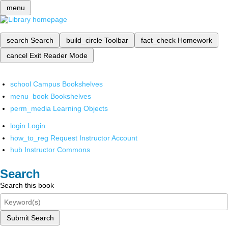
menu
search
Search
build_circle
Toolbar
fact_check
Homework
cancel
Exit Reader Mode
school
Campus Bookshelves
menu_book
Bookshelves
perm_media
Learning Objects
login
Login
how_to_reg
Request Instructor Account
hub
Instructor Commons
Search
Search this book
Submit Search