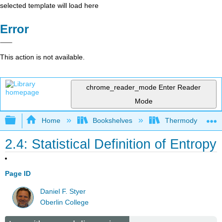
selected template will load here
Error
This action is not available.
chrome_reader_mode
Enter Reader
Mode
Expand/collapse global hierarchy
Home
Bookshelves
Thermodynamics a
2.4: Statistical Definition of Entropy
Page ID
Daniel F. Styer
Oberlin College