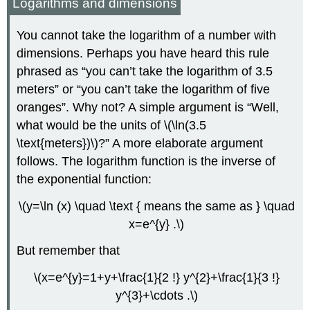
Logarithms and dimensions
You cannot take the logarithm of a number with
dimensions. Perhaps you have heard this rule
phrased as “you can’t take the logarithm of 3.5
meters” or “you can’t take the logarithm of five
oranges”. Why not? A simple argument is “Well,
what would be the units of \(\ln(3.5
\text{meters})\)?” A more elaborate argument
follows. The logarithm function is the inverse of
the exponential function:
\(y=\ln (x) \quad \text { means the same as } \quad
x=e^{y} .\)
But remember that
\(x=e^{y}=1+y+\frac{1}{2 !} y^{2}+\frac{1}{3 !}
y^{3}+\cdots .\)