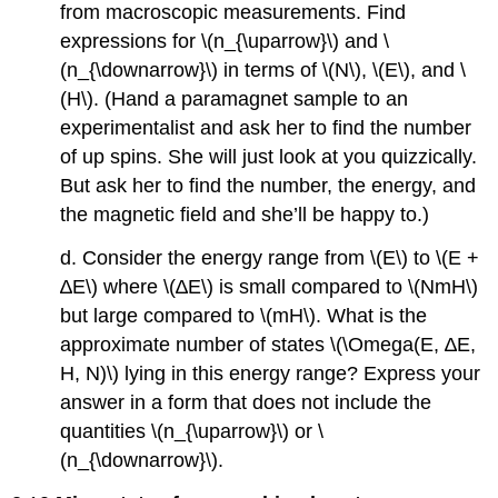
from macroscopic measurements. Find
expressions for \(n_{\uparrow}\) and \
(n_{\downarrow}\) in terms of \(N\), \(E\), and \
(H\). (Hand a paramagnet sample to an
experimentalist and ask her to find the number
of up spins. She will just look at you quizzically.
But ask her to find the number, the energy, and
the magnetic field and she’ll be happy to.)
d. Consider the energy range from \(E\) to \(E +
∆E\) where \(∆E\) is small compared to \(NmH\)
but large compared to \(mH\). What is the
approximate number of states \(\Omega(E, ∆E,
H, N)\) lying in this energy range? Express your
answer in a form that does not include the
quantities \(n_{\uparrow}\) or \
(n_{\downarrow}\).