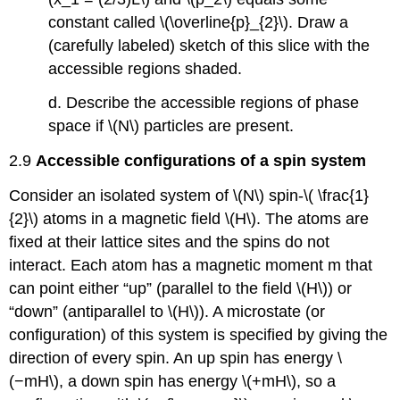
constant called \(\overline{p}_{2}\). Draw a
(carefully labeled) sketch of this slice with the
accessible regions shaded.
d. Describe the accessible regions of phase
space if \(N\) particles are present.
2.9
Accessible configurations of a spin system
Consider an isolated system of \(N\) spin-\( \frac{1}
{2}\) atoms in a magnetic field \(H\). The atoms are
fixed at their lattice sites and the spins do not
interact. Each atom has a magnetic moment m that
can point either “up” (parallel to the field \(H\)) or
“down” (antiparallel to \(H\)). A microstate (or
configuration) of this system is specified by giving the
direction of every spin. An up spin has energy \
(−mH\), a down spin has energy \(+mH\), so a