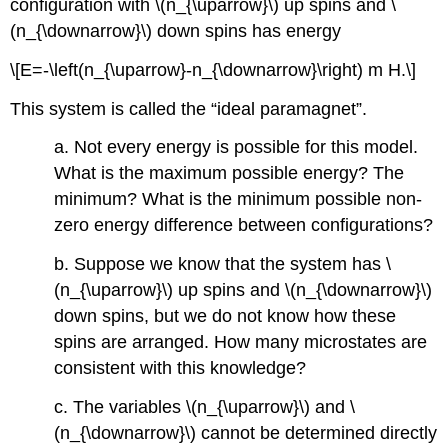
configuration with \(n_{\uparrow}\) up spins and \
(n_{\downarrow}\) down spins has energy
\[E=-\left(n_{\uparrow}-n_{\downarrow}\right) m H.\]
This system is called the “ideal paramagnet”.
a. Not every energy is possible for this model.
What is the maximum possible energy? The
minimum? What is the minimum possible non-
zero energy difference between configurations?
b. Suppose we know that the system has \
(n_{\uparrow}\) up spins and \(n_{\downarrow}\)
down spins, but we do not know how these
spins are arranged. How many microstates are
consistent with this knowledge?
c. The variables \(n_{\uparrow}\) and \
(n_{\downarrow}\) cannot be determined directly