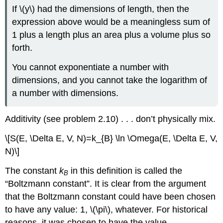
If \(y\) had the dimensions of length, then the
expression above would be a meaningless sum of
1 plus a length plus an area plus a volume plus so
forth.
You cannot exponentiate a number with
dimensions, and you cannot take the logarithm of
a number with dimensions.
Additivity (see problem 2.10) . . . don’t physically mix.
\[S(E, \Delta E, V, N)=k_{B} \ln \Omega(E, \Delta E, V,
N)\]
The constant
k
in this definition is called the
B
“Boltzmann constant”. It is clear from the argument
that the Boltzmann constant could have been chosen
to have any value: 1, \(\pi\), whatever. For historical
reasons, it was chosen to have the value