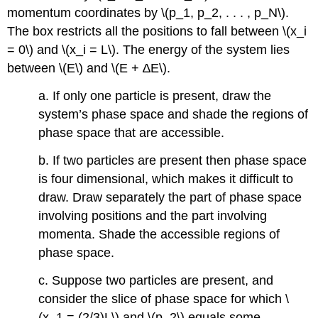
momentum coordinates by \(p_1, p_2, . . . , p_N\).
The box restricts all the positions to fall between \(x_i
= 0\) and \(x_i = L\). The energy of the system lies
between \(E\) and \(E + ∆E\).
a. If only one particle is present, draw the
system’s phase space and shade the regions of
phase space that are accessible.
b. If two particles are present then phase space
is four dimensional, which makes it difficult to
draw. Draw separately the part of phase space
involving positions and the part involving
momenta. Shade the accessible regions of
phase space.
c. Suppose two particles are present, and
consider the slice of phase space for which \
(x_1 = (2/3)L\) and \(p_2\) equals some