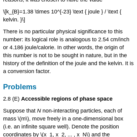
\[k_{B}=1.38 \times 10^{-23} \text { joule } / \text {
kelvin. }\]
There is no particular physical significance to this
number: its logical role is analogous to 2.54 cm/inch
or 4.186 joule/calorie. In other words, the origin of
this number is not to be sought in nature, but in the
history of the definition of the joule and the kelvin. It is
a conversion factor.
Problems
2.8 (E)
Accessible regions of phase space
Suppose that
N
non-interacting particles, each of
mass \(m\), move freely in a one-dimensional box
(i.e. an infinite square well). Denote the position
coordinates by \(x_1, x_2, ... , x_N\) and the