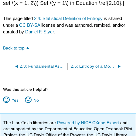
set \(x = 1. 2\)) Set \(y = 1\) in Equation \ref{2.10}.]
This page titled
2.4: Statistical Definition of Entropy
is shared
under a
CC BY-SA
license and was authored, remixed, and/or
curated by
Daniel F. Styer
.
Back to top
2.3: Fundamental Assumption
2.5: Entropy of a Monatomic Ideal Gas
Was this article helpful?
Yes
No
The LibreTexts libraries are
Powered by NICE CXone Expert
and
are supported by the Department of Education Open Textbook Pilot
Project, the UC Davis Office of the Provost, the UC Davis Library,