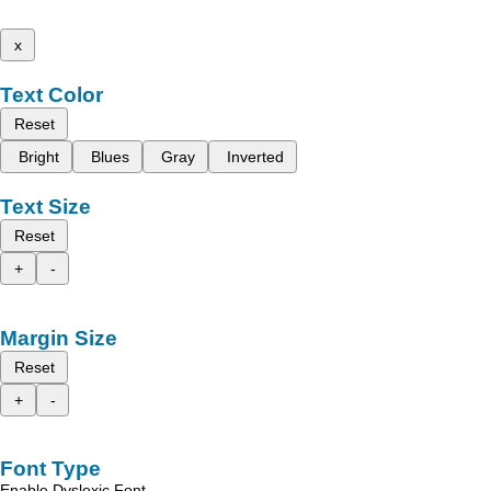
x
Text Color
Reset
Bright
Blues
Gray
Inverted
Text Size
Reset
+
-
Margin Size
Reset
+
-
Font Type
Enable Dyslexic Font