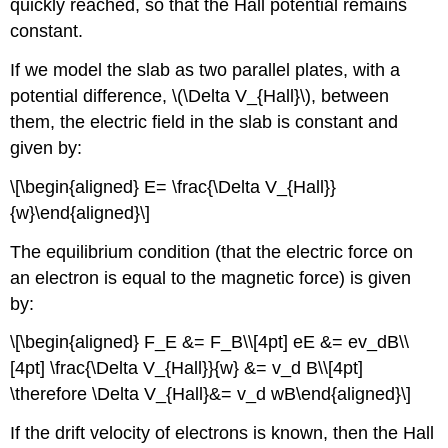
quickly reached, so that the Hall potential remains
constant.
If we model the slab as two parallel plates, with a
potential difference,
\(\Delta V_{Hall}\)
, between
them, the electric field in the slab is constant and
given by:
\[\begin{aligned} E= \frac{\Delta V_{Hall}}
{w}\end{aligned}\]
The equilibrium condition (that the electric force on
an electron is equal to the magnetic force) is given
by:
\[\begin{aligned} F_E &= F_B\\[4pt] eE &= ev_dB\\
[4pt] \frac{\Delta V_{Hall}}{w} &= v_d B\\[4pt]
\therefore \Delta V_{Hall}&= v_d wB\end{aligned}\]
If the drift velocity of electrons is known, then the Hall