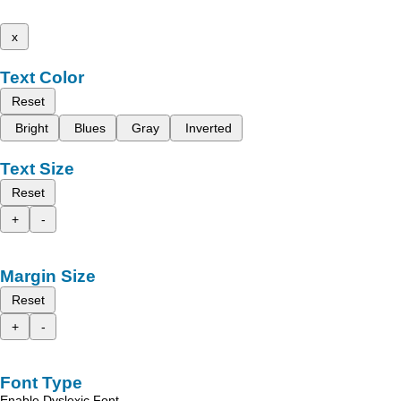
x
Text Color
Reset
Bright
Blues
Gray
Inverted
Text Size
Reset
+
-
Margin Size
Reset
+
-
Font Type
Enable Dyslexic Font