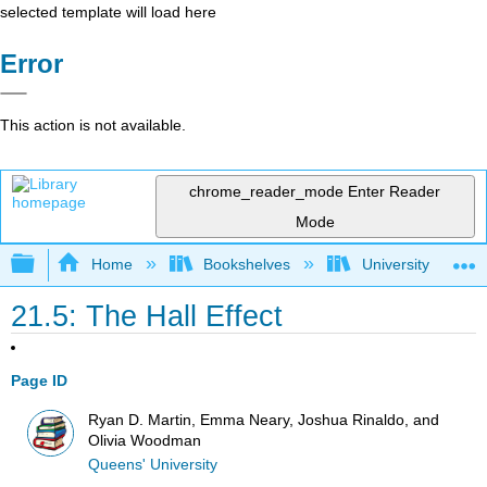
selected template will load here
Error
This action is not available.
chrome_reader_mode
Enter Reader
Mode
Expand/collapse global hierarchy
Home
Bookshelves
University Physic
21.5: The Hall Effect
Page ID
Ryan D. Martin, Emma Neary, Joshua Rinaldo, and
Olivia Woodman
Queens' University