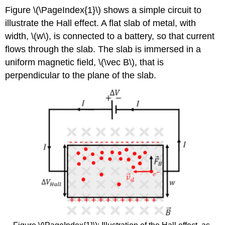
Figure \(\PageIndex{1}\) shows a simple circuit to
illustrate the Hall effect. A flat slab of metal, with
width,
\(w\)
, is connected to a battery, so that current
flows through the slab. The slab is immersed in a
uniform magnetic field,
\(\vec B\)
, that is
perpendicular to the plane of the slab.