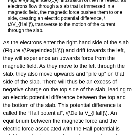
Figure \(\PageIndex{1}\): Illustration of the Hall effect, as
electrons flow through a slab that is immersed in a
magnetic field, the magnetic force pushes them to one
side, creating an electric potential difference, \
(∆V_{Hall}\), transverse to the motion of the current
through the slab.
As the electrons enter the right-hand side of the slab
(Figure \(\PageIndex{1}\)) and drift towards the left,
they will experience an upwards force from the
magnetic field. As they move to the left through the
slab, they also move upwards and “pile up” on that
side of the slab. There will thus be an excess of
negative charge on the top side of the slab, leading to
an electric potential difference between the top and
the bottom of the slab. This potential difference is
called the “Hall potential”,
\(\Delta V_{Hall}\)
. An
equilibrium between the magnetic force and the
electric force associated with the Hall potential is