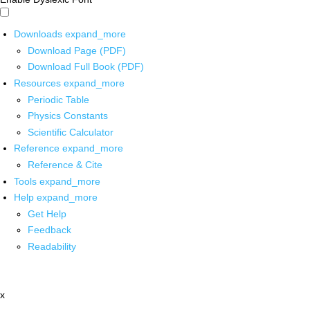
Downloads
expand_more
Download Page (PDF)
Download Full Book (PDF)
Resources
expand_more
Periodic Table
Physics Constants
Scientific Calculator
Reference
expand_more
Reference & Cite
Tools
expand_more
Help
expand_more
Get Help
Feedback
Readability
x