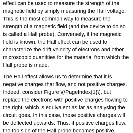
effect can be used to measure the strength of the
magnetic field by simply measuring the Hall voltage.
This is the most common way to measure the
strength of a magnetic field (and the device to do so
is called a Hall probe). Conversely, if the magnetic
field is known, the Hall effect can be used to
characterize the drift velocity of electrons and other
microscopic quantities for the material from which the
Hall probe is made.
The Hall effect allows us to determine that it is
negative charges that flow, and not positive charges.
Indeed, consider Figure \(\PageIndex{1}\), but
replace the electrons with positive charges flowing to
the right, which is equivalent as far as analysing the
circuit goes. In this case, those positive charges will
be deflected upwards. Thus, if positive charges flow,
the top side of the Hall probe becomes positive,