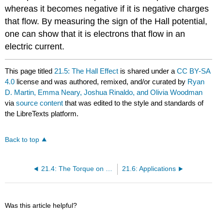
whereas it becomes negative if it is negative charges
that flow. By measuring the sign of the Hall potential,
one can show that it is electrons that flow in an
electric current.
This page titled
21.5: The Hall Effect
is shared under a
CC BY-SA
4.0
license and was authored, remixed, and/or curated by
Ryan
D. Martin, Emma Neary, Joshua Rinaldo, and Olivia Woodman
via
source content
that was edited to the style and standards of
the LibreTexts platform.
Back to top
21.4: The Torque on a Current-Carrying Loop
21.6: Applications
Was this article helpful?