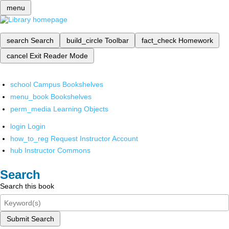
menu
search
Search
build_circle
Toolbar
fact_check
Homework
cancel
Exit Reader Mode
school
Campus Bookshelves
menu_book
Bookshelves
perm_media
Learning Objects
login
Login
how_to_reg
Request Instructor Account
hub
Instructor Commons
Search
Search this book
Submit Search