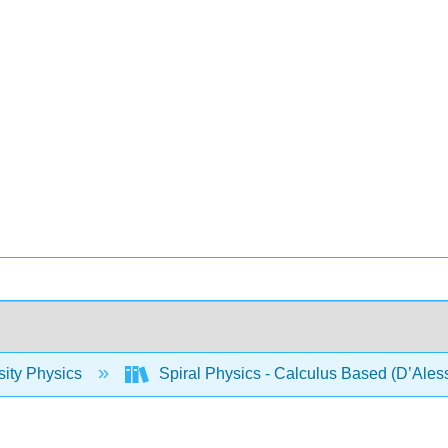
sity Physics
Spiral Physics - Calculus Based (D’Ales