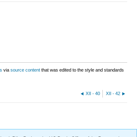
is
via
source content
that was edited to the style and standards
XII - 40
XII - 42