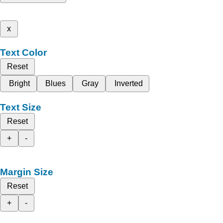
x
Text Color
Reset
Bright
Blues
Gray
Inverted
Text Size
Reset
+
-
Margin Size
Reset
+
-