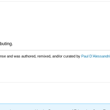
buting.
ense and was authored, remixed, and/or curated by
Paul D'Alessandr