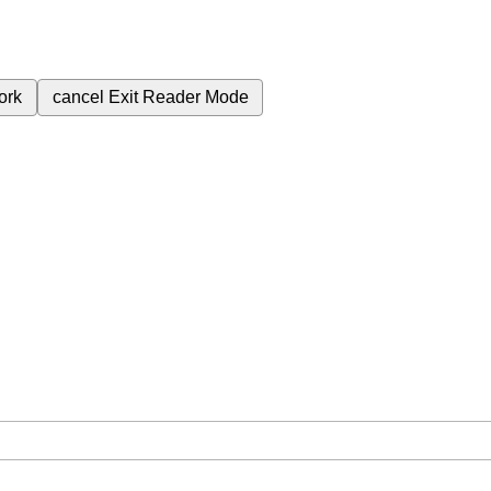
ork
cancel
Exit Reader Mode