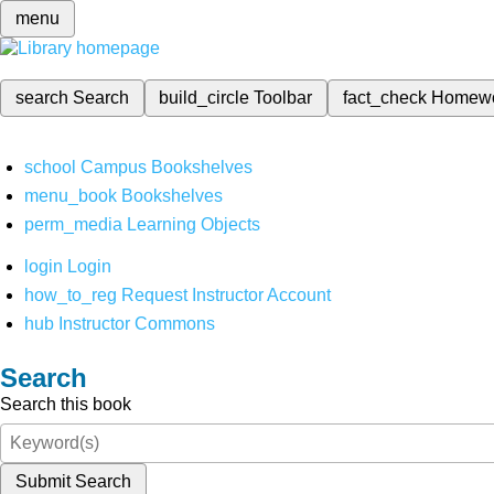
menu
search
Search
build_circle
Toolbar
fact_check
Homew
school
Campus Bookshelves
menu_book
Bookshelves
perm_media
Learning Objects
login
Login
how_to_reg
Request Instructor Account
hub
Instructor Commons
Search
Search this book
Submit Search