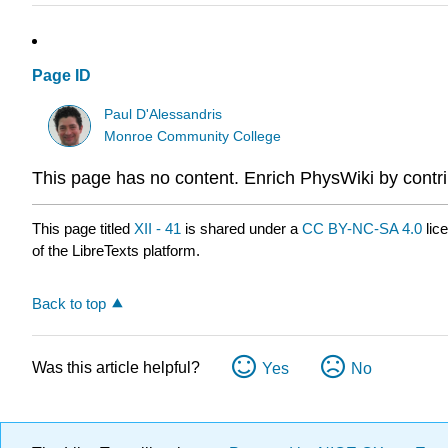
Page ID
Paul D'Alessandris
Monroe Community College
This page has no content. Enrich PhysWiki by contri
This page titled
XII - 41
is shared under a
CC BY-NC-SA 4.0
lic
of the LibreTexts platform.
Back to top
Was this article helpful?
Yes
No