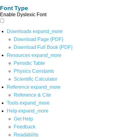
Font Type
Enable Dyslexic Font
Downloads
expand_more
Download Page (PDF)
Download Full Book (PDF)
Resources
expand_more
Periodic Table
Physics Constants
Scientific Calculator
Reference
expand_more
Reference & Cite
Tools
expand_more
Help
expand_more
Get Help
Feedback
Readability