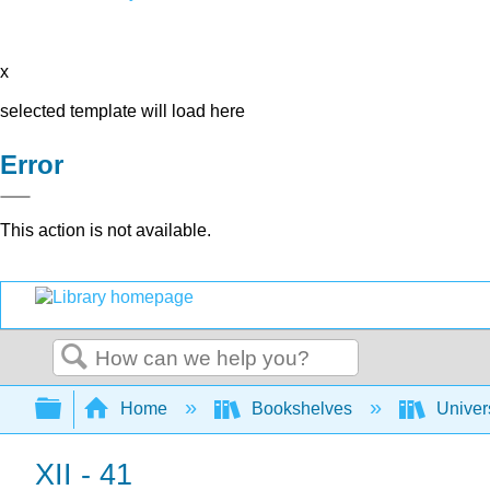
x
selected template will load here
Error
This action is not available.
Search
Expand/collapse global hierarchy
Home
Bookshelves
Univer
XII - 41