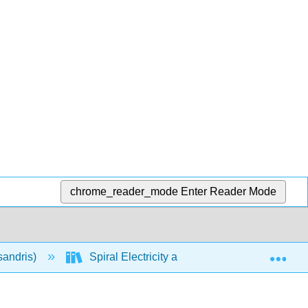
chrome_reader_mode
Enter Reader Mode
Exp
sandris)
Spiral Electricity and Magnetism (Calculus-