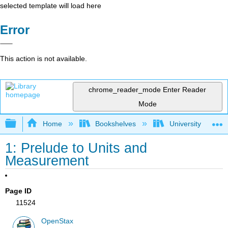
selected template will load here
Error
This action is not available.
chrome_reader_mode
Enter Reader
Mode
Expand/collapse global hierarchy
Home
Bookshelves
University Physic
1: Prelude to Units and
Measurement
Page ID
11524
OpenStax