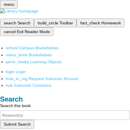
menu
search
Search
build_circle
Toolbar
fact_check
Homework
cancel
Exit Reader Mode
school
Campus Bookshelves
menu_book
Bookshelves
perm_media
Learning Objects
login
Login
how_to_reg
Request Instructor Account
hub
Instructor Commons
Search
Search this book
Submit Search