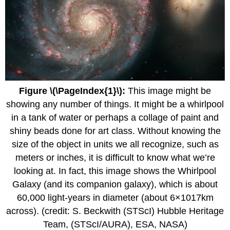
Figure \(\PageIndex{1}\):
This image might be
showing any number of things. It might be a whirlpool
in a tank of water or perhaps a collage of paint and
shiny beads done for art class. Without knowing the
size of the object in units we all recognize, such as
meters or inches, it is difficult to know what we’re
looking at. In fact, this image shows the Whirlpool
Galaxy (and its companion galaxy), which is about
60,000 light-years in diameter (about 6×1017km
across). (credit: S. Beckwith (STScI) Hubble Heritage
Team, (STScI/AURA), ESA, NASA)