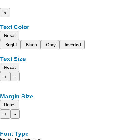
x
Text Color
Reset
Bright
Blues
Gray
Inverted
Text Size
Reset
+
-
Margin Size
Reset
+
-
Font Type
Enable Dyslexic Font