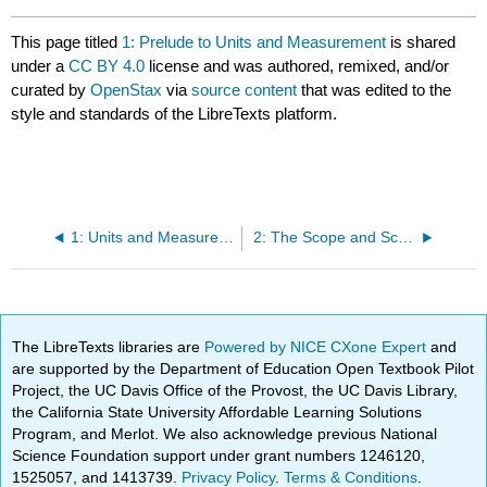
This page titled
1: Prelude to Units and Measurement
is shared
under a
CC BY 4.0
license and was authored, remixed, and/or
curated by
OpenStax
via
source content
that was edited to the
style and standards of the LibreTexts platform.
1: Units and Measurement
2: The Scope and Scale of Physics
The LibreTexts libraries are
Powered by NICE CXone Expert
and
are supported by the Department of Education Open Textbook Pilot
Project, the UC Davis Office of the Provost, the UC Davis Library,
the California State University Affordable Learning Solutions
Program, and Merlot. We also acknowledge previous National
Science Foundation support under grant numbers 1246120,
1525057, and 1413739.
Privacy Policy
.
Terms & Conditions
.