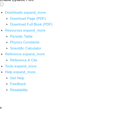
Downloads
expand_more
Download Page (PDF)
Download Full Book (PDF)
Resources
expand_more
Periodic Table
Physics Constants
Scientific Calculator
Reference
expand_more
Reference & Cite
Tools
expand_more
Help
expand_more
Get Help
Feedback
Readability
x