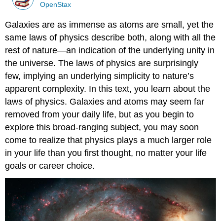
OpenStax
Galaxies are as immense as atoms are small, yet the
same laws of physics describe both, along with all the
rest of nature—an indication of the underlying unity in
the universe. The laws of physics are surprisingly
few, implying an underlying simplicity to nature’s
apparent complexity. In this text, you learn about the
laws of physics. Galaxies and atoms may seem far
removed from your daily life, but as you begin to
explore this broad-ranging subject, you may soon
come to realize that physics plays a much larger role
in your life than you first thought, no matter your life
goals or career choice.