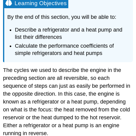
Learning Objectives
By the end of this section, you will be able to:
Describe a refrigerator and a heat pump and
list their differences
Calculate the performance coefficients of
simple refrigerators and heat pumps
The cycles we used to describe the engine in the
preceding section are all reversible, so each
sequence of steps can just as easily be performed in
the opposite direction. In this case, the engine is
known as a refrigerator or a heat pump, depending
on what is the focus: the heat removed from the cold
reservoir or the heat dumped to the hot reservoir.
Either a refrigerator or a heat pump is an engine
running in reverse.