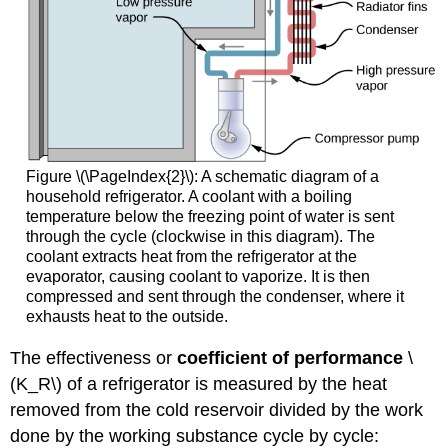
Figure \(\PageIndex{2}\): A schematic diagram of a
household refrigerator. A coolant with a boiling
temperature below the freezing point of water is sent
through the cycle (clockwise in this diagram). The
coolant extracts heat from the refrigerator at the
evaporator, causing coolant to vaporize. It is then
compressed and sent through the condenser, where it
exhausts heat to the outside.
The effectiveness or
coefficient of performance
\
(K_R\) of a refrigerator is measured by the heat
removed from the cold reservoir divided by the work
done by the working substance cycle by cycle: