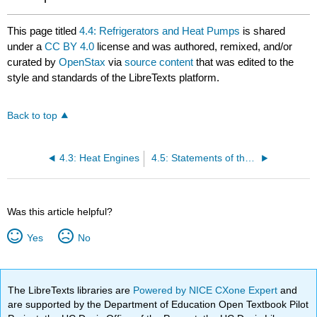
This page titled
4.4: Refrigerators and Heat Pumps
is shared
under a
CC BY 4.0
license and was authored, remixed, and/or
curated by
OpenStax
via
source content
that was edited to the
style and standards of the LibreTexts platform.
Back to top
4.3: Heat Engines
4.5: Statements of the Second Law of Thermodynamics
Was this article helpful?
Yes
No
The LibreTexts libraries are
Powered by NICE CXone Expert
and
are supported by the Department of Education Open Textbook Pilot