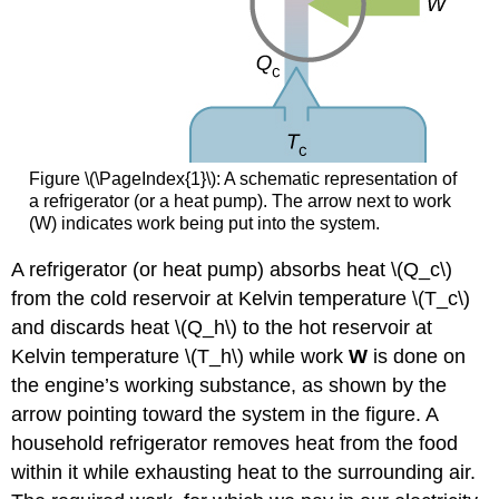
Figure \(\PageIndex{1}\): A schematic representation of
a refrigerator (or a heat pump). The arrow next to work
(W) indicates work being put into the system.
A refrigerator (or heat pump) absorbs heat \(Q_c\)
from the cold reservoir at Kelvin temperature \(T_c\)
and discards heat \(Q_h\) to the hot reservoir at
Kelvin temperature \(T_h\) while work
W
is done on
the engine’s working substance, as shown by the
arrow pointing toward the system in the figure. A
household refrigerator removes heat from the food
within it while exhausting heat to the surrounding air.