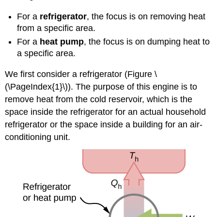
For a
refrigerator
, the focus is on removing heat
from a specific area.
For a
heat pump
, the focus is on dumping heat to
a specific area.
We first consider a refrigerator (Figure \
(\PageIndex{1}\)). The purpose of this engine is to
remove heat from the cold reservoir, which is the
space inside the refrigerator for an actual household
refrigerator or the space inside a building for an air-
conditioning unit.