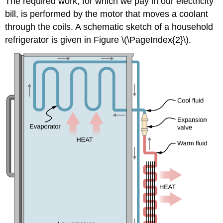
The required work, for which we pay in our electricity
bill, is performed by the motor that moves a coolant
through the coils. A schematic sketch of a household
refrigerator is given in Figure \(\PageIndex{2}\).