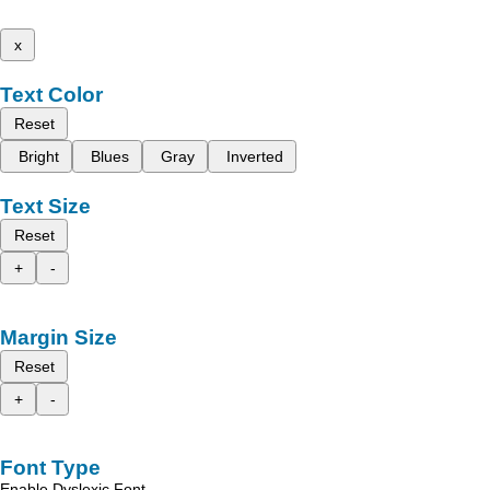
x
Text Color
Reset
Bright
Blues
Gray
Inverted
Text Size
Reset
+
-
Margin Size
Reset
+
-
Font Type
Enable Dyslexic Font