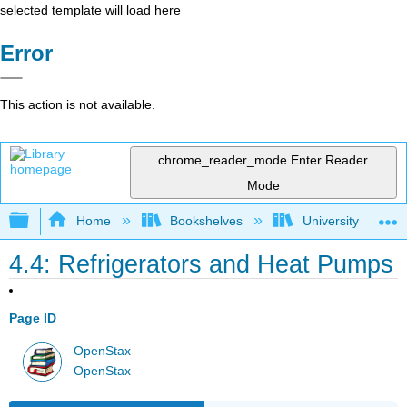
selected template will load here
Error
This action is not available.
chrome_reader_mode
Enter Reader
Mode
Expand/collapse global hierarchy
Home
Bookshelves
University Physic
4.4: Refrigerators and Heat Pumps
Page ID
OpenStax
OpenStax