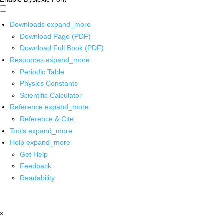
Downloads
expand_more
Download Page (PDF)
Download Full Book (PDF)
Resources
expand_more
Periodic Table
Physics Constants
Scientific Calculator
Reference
expand_more
Reference & Cite
Tools
expand_more
Help
expand_more
Get Help
Feedback
Readability
x