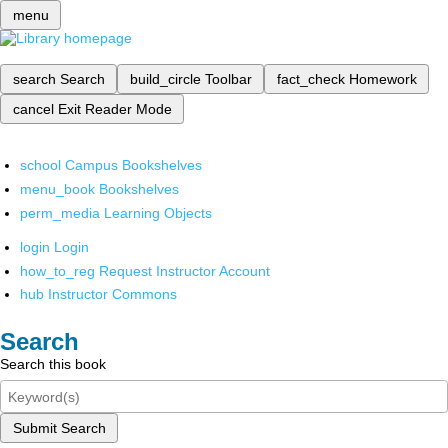
menu
search
Search
build_circle
Toolbar
fact_check
Homework
cancel
Exit Reader Mode
school
Campus Bookshelves
menu_book
Bookshelves
perm_media
Learning Objects
login
Login
how_to_reg
Request Instructor Account
hub
Instructor Commons
Search
Search this book
Submit Search