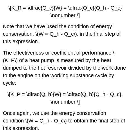
\[K_R = \dfrac{Q_c}{W} = \dfrac{Q_c}{Q_h - Q_c}
\nonumber \]
Note that we have used the condition of energy
conservation, \(W = Q_h - Q_c\), in the final step of
this expression.
The effectiveness or coefficient of performance \
(K_P\) of a heat pump is measured by the heat
dumped to the hot reservoir divided by the work done
to the engine on the working substance cycle by
cycle:
\[K_P = \dfrac{Q_h}{W} = \dfrac{Q_h}{Q_h - Q_c}.
\nonumber \]
Once again, we use the energy conservation
condition \(W = Q_h - Q_c\) to obtain the final step of
this expression.