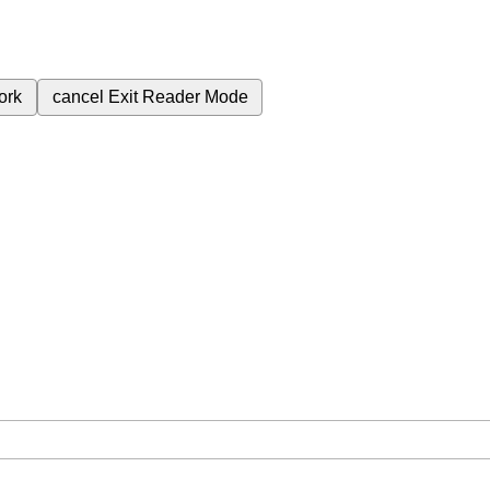
ork
cancel
Exit Reader Mode