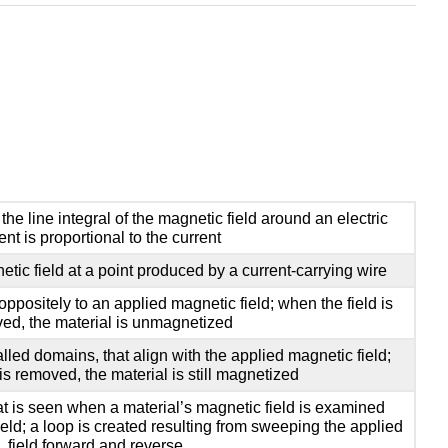
 the line integral of the magnetic field around an electric
ent is proportional to the current
tic field at a point produced by a current-carrying wire
oppositely to an applied magnetic field; when the field is
ed, the material is unmagnetized
lled domains, that align with the applied magnetic field;
 is removed, the material is still magnetized
at is seen when a material’s magnetic field is examined
eld; a loop is created resulting from sweeping the applied
field forward and reverse