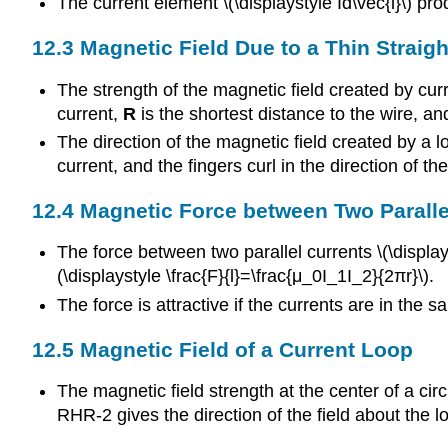
The current element \(\displaystyle Id\vec{l}\) pr
12.3 Magnetic Field Due to a Thin Straigh
The strength of the magnetic field created by curr
current,
R
is the shortest distance to the wire, a
The direction of the magnetic field created by a lo
current, and the fingers curl in the direction of th
12.4 Magnetic Force between Two Paralle
The force between two parallel currents \(\display
(\displaystyle \frac{F}{l}=\frac{μ_0I_1I_2}{2πr}\).
The force is attractive if the currents are in the s
12.5 Magnetic Field of a Current Loop
The magnetic field strength at the center of a circ
RHR-2 gives the direction of the field about the l