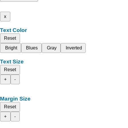
x
Text Color
Reset
Bright
Blues
Gray
Inverted
Text Size
Reset
+
-
Margin Size
Reset
+
-