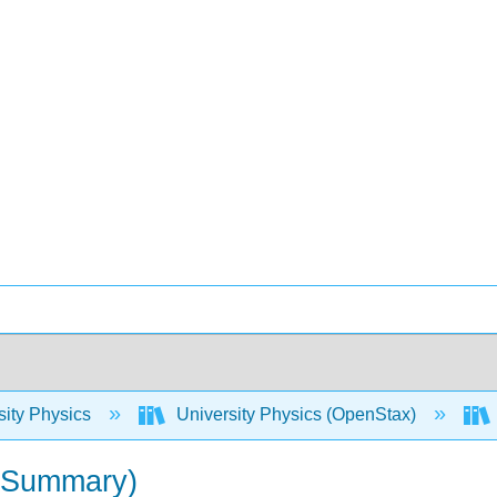
sity Physics
University Physics (OpenStax)
 (Summary)