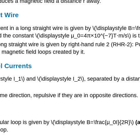
oduces a magnetic field a distance r away.
t Wire
ent in a long straight wire is given by \(\displaystyle B=\
nd the constant \(\displaystyle μ_0=4π×10^{−7}T⋅m/s\) is t
ng straight wire is given by right-hand rule 2 (RHR-2): Po
e magnetic field loops created by it.
l Currents
style I_1\) and \(\displaystyle I_2\), separated by a dista
ame direction, repulsive if they are in opposite directions.
ular loop is given by \(\displaystyle B=\frac{μ_0I}{2R}\)
(
oop.