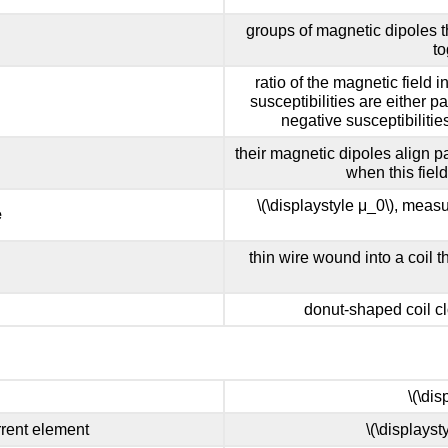
groups of magnetic dipoles t
to
ratio of the magnetic field i
susceptibilities are either p
negative susceptibilitie
their magnetic dipoles align pa
when this fiel
\(\displaystyle μ_0\), measur
e
thin wire wound into a coil t
donut-shaped coil c
\(\di
rrent element
\(\displayst