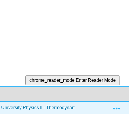
chrome_reader_mode
Enter Reader Mode
Exp
University Physics II - Thermodynamics, Electricity, and Magn