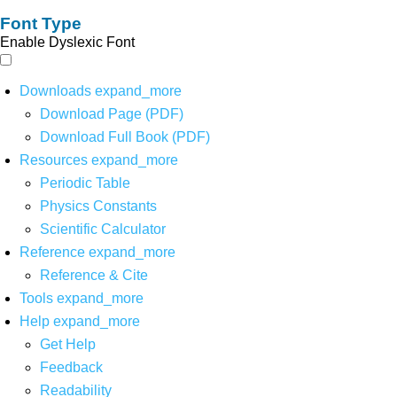
Font Type
Enable Dyslexic Font
Downloads
expand_more
Download Page (PDF)
Download Full Book (PDF)
Resources
expand_more
Periodic Table
Physics Constants
Scientific Calculator
Reference
expand_more
Reference & Cite
Tools
expand_more
Help
expand_more
Get Help
Feedback
Readability