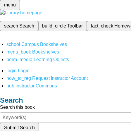
menu
search
Search
build_circle
Toolbar
fact_check
Homew
school
Campus Bookshelves
menu_book
Bookshelves
perm_media
Learning Objects
login
Login
how_to_reg
Request Instructor Account
hub
Instructor Commons
Search
Search this book
Submit Search