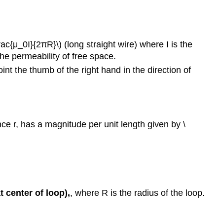
frac{μ_0I}{2πR}\) (long straight wire) where
I
is the
he permeability of free space.
int the thumb of the right hand in the direction of
nce r, has a magnitude per unit length given by \
at center of loop),
, where R is the radius of the loop.