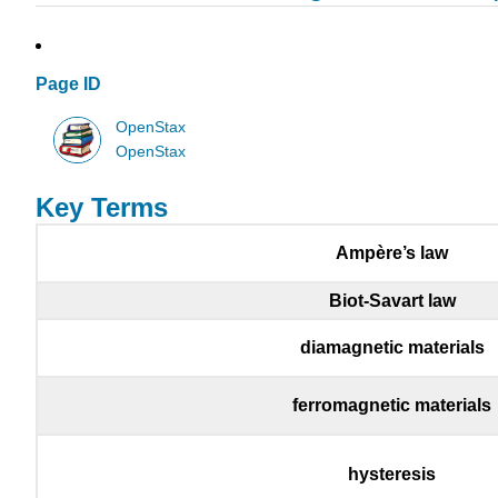
Page ID
OpenStax
OpenStax
Key Terms
Ampère’s law
Biot-Savart law
diamagnetic materials
ferromagnetic materials
hysteresis