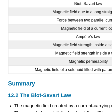
Biot–Savart law
Magnetic field due to a long straig
Force between two parallel cur
Magnetic field of a current lo
Ampère’s law
Magnetic field strength inside a s
Magnetic field strength inside a 
Magnetic permeability
Magnetic field of a solenoid filled with par
Summary
12.2 The Biot-Savart Law
The magnetic field created by a current-carrying w