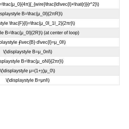
=\frac{μ_0}{4π}∫_{wire}\frac{Id\vec{l}×\hat{r}}{r^2}\)
displaystyle B=\frac{μ_0I}{2πR}\)
style \frac{F}{l}=\frac{μ_0I_1I_2}{2πr}\)
yle B=\frac{μ_0I}{2R}\) (at center of loop)
splaystyle ∮\vec{B}⋅d\vec{l}=μ_0I\)
\(\displaystyle B=μ_0nI\)
isplaystyle B=\frac{μ_oNI}{2πr}\)
\(\displaystyle μ=(1+χ)μ_0\)
\(\displaystyle B=μnI\)