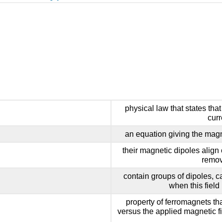
physical law that states that
curr
an equation giving the magne
their magnetic dipoles align 
remov
contain groups of dipoles, ca
when this field
property of ferromagnets th
versus the applied magnetic fi