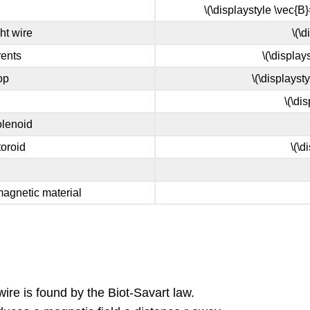
\(\displaystyle \vec{B}
ht wire
\(\
rents
\(\display
op
\(\displayst
\(\di
olenoid
toroid
\(\d
amagnetic material
ire is found by the Biot-Savart law.