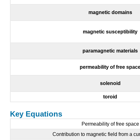
magnetic domains
magnetic susceptibility
paramagnetic materials
permeability of free spac
solenoid
toroid
Key Equations
Permeability of free space
Contribution to magnetic field from a cu