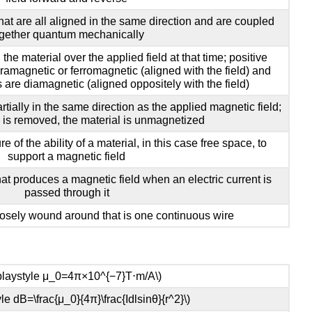
hat are all aligned in the same direction and are coupled
gether quantum mechanically
n the material over the applied field at that time; positive
aramagnetic or ferromagnetic (aligned with the field) and
s are diamagnetic (aligned oppositely with the field)
rtially in the same direction as the applied magnetic field;
d is removed, the material is unmagnetized
e of the ability of a material, in this case free space, to
support a magnetic field
hat produces a magnetic field when an electric current is
passed through it
losely wound around that is one continuous wire
splaystyle μ_0=4π×10^{−7}T⋅m/A\)
yle dB=\frac{μ_0}{4π}\frac{Idlsinθ}{r^2}\)