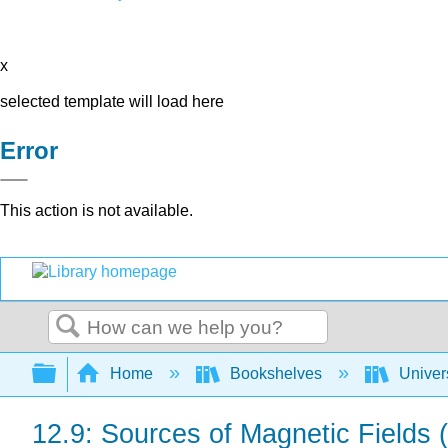
x
selected template will load here
Error
This action is not available.
Search
Expand/collapse global hierarchy
Home
Bookshelves
Univer
12.9: Sources of Magnetic Fields